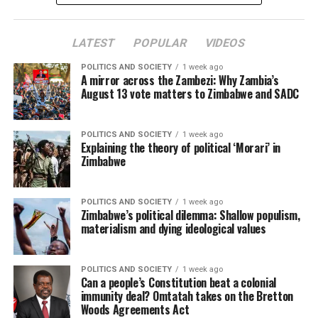
LATEST
POPULAR
VIDEOS
POLITICS AND SOCIETY
1 week ago
A mirror across the Zambezi: Why Zambia’s
August 13 vote matters to Zimbabwe and SADC
POLITICS AND SOCIETY
1 week ago
Explaining the theory of political ‘Morari’ in
Zimbabwe
POLITICS AND SOCIETY
1 week ago
Zimbabwe’s political dilemma: Shallow populism,
materialism and dying ideological values
POLITICS AND SOCIETY
1 week ago
Can a people’s Constitution beat a colonial
immunity deal? Omtatah takes on the Bretton
Woods Agreements Act