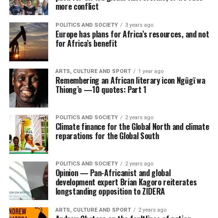
more conflict
POLITICS AND SOCIETY
3 years ago
Europe has plans for Africa’s resources, and not
for Africa’s benefit
ARTS, CULTURE AND SPORT
1 year ago
Remembering an African literary icon Ngũgĩ wa
Thiong’o —10 quotes: Part 1
POLITICS AND SOCIETY
2 years ago
Climate finance for the Global North and climate
reparations for the Global South
POLITICS AND SOCIETY
2 years ago
Opinion — Pan-Africanist and global
development expert Brian Kagoro reiterates
longstanding opposition to ZIDERA
ARTS, CULTURE AND SPORT
2 years ago