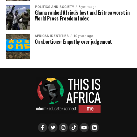
POLITICS AND SOCIETY
8 years ago
Ghana ranked Africa’s best and Eritrea worst in
World Press Freedom Index
AFRICAN IDENTITIES
10 years ago
On abortions: Empathy over judgement