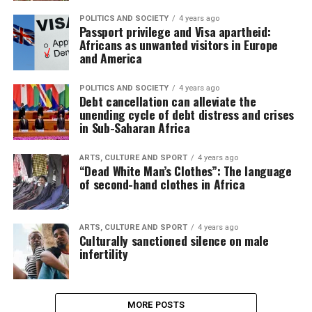
POLITICS AND SOCIETY
4 years ago
Passport privilege and Visa apartheid:
Africans as unwanted visitors in Europe
and America
POLITICS AND SOCIETY
4 years ago
Debt cancellation can alleviate the
unending cycle of debt distress and crises
in Sub-Saharan Africa
ARTS, CULTURE AND SPORT
4 years ago
“Dead White Man’s Clothes”: The language
of second-hand clothes in Africa
ARTS, CULTURE AND SPORT
4 years ago
Culturally sanctioned silence on male
infertility
MORE POSTS