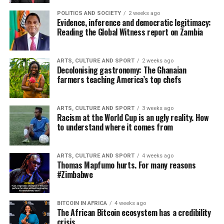
POLITICS AND SOCIETY
2 weeks ago
Evidence, inference and democratic legitimacy:
Reading the Global Witness report on Zambia
ARTS, CULTURE AND SPORT
2 weeks ago
Decolonising gastronomy: The Ghanaian
farmers teaching America’s top chefs
ARTS, CULTURE AND SPORT
3 weeks ago
Racism at the World Cup is an ugly reality. How
to understand where it comes from
ARTS, CULTURE AND SPORT
4 weeks ago
Thomas Mapfumo hurts. For many reasons
#Zimbabwe
BITCOIN IN AFRICA
4 weeks ago
The African Bitcoin ecosystem has a credibility
crisis