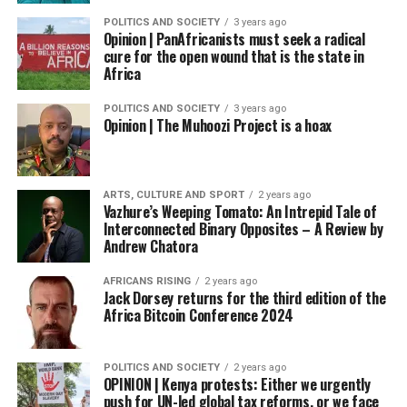
POLITICS AND SOCIETY
3 years ago
Opinion | PanAfricanists must seek a radical
cure for the open wound that is the state in
Africa
POLITICS AND SOCIETY
3 years ago
Opinion | The Muhoozi Project is a hoax
ARTS, CULTURE AND SPORT
2 years ago
Vazhure’s Weeping Tomato: An Intrepid Tale of
Interconnected Binary Opposites – A Review by
Andrew Chatora
AFRICANS RISING
2 years ago
Jack Dorsey returns for the third edition of the
Africa Bitcoin Conference 2024
POLITICS AND SOCIETY
2 years ago
OPINION | Kenya protests: Either we urgently
push for UN-led global tax reforms, or we face