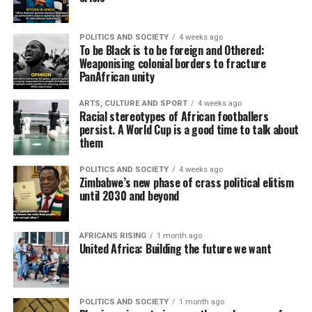
POLITICS AND SOCIETY
4 weeks ago
To be Black is to be foreign and Othered:
Weaponising colonial borders to fracture
PanAfrican unity
ARTS, CULTURE AND SPORT
4 weeks ago
Racial stereotypes of African footballers
persist. A World Cup is a good time to talk about
them
POLITICS AND SOCIETY
4 weeks ago
Zimbabwe’s new phase of crass political elitism
until 2030 and beyond
AFRICANS RISING
1 month ago
United Africa: Building the future we want
POLITICS AND SOCIETY
1 month ago