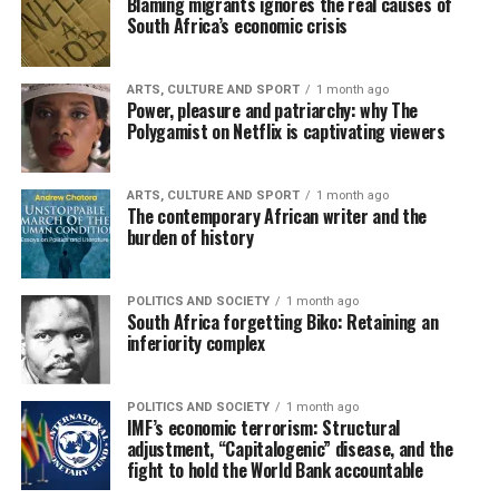
Blaming migrants ignores the real causes of
South Africa’s economic crisis
ARTS, CULTURE AND SPORT
1 month ago
Power, pleasure and patriarchy: why The
Polygamist on Netflix is captivating viewers
ARTS, CULTURE AND SPORT
1 month ago
The contemporary African writer and the
burden of history
POLITICS AND SOCIETY
1 month ago
South Africa forgetting Biko: Retaining an
inferiority complex
POLITICS AND SOCIETY
1 month ago
IMF’s economic terrorism: Structural
adjustment, “Capitalogenic” disease, and the
fight to hold the World Bank accountable