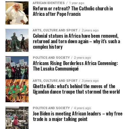
AFRICAN IDENTITIES
1 year ago
Reform or retreat? The Catholic church in
Africa after Pope Francis
ARTS, CULTURE AND SPORT
2 years ago
Colonial statues in Africa have been removed,
returned and torn down again – why it’s such a
complex history
POLITICS AND SOCIETY
2 years ago
Africans Rising Borderless Africa Convening:
The Lusaka Communiqué
ARTS, CULTURE AND SPORT
3 years ago
Ghetto Kids: what’s behind the moves of the
Ugandan dance troupe that stormed the world
POLITICS AND SOCIETY
4 years ago
Joe Biden is meeting African leaders – why free
trade is a major talking point