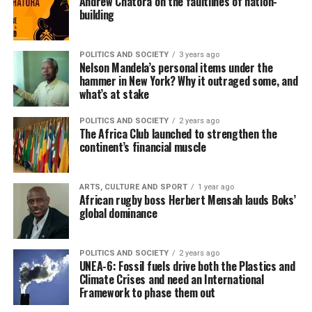
Andrew Chatora on the faultlines of nation-
building
POLITICS AND SOCIETY
3 years ago
Nelson Mandela’s personal items under the
hammer in New York? Why it outraged some, and
what’s at stake
POLITICS AND SOCIETY
2 years ago
The Africa Club launched to strengthen the
continent’s financial muscle
ARTS, CULTURE AND SPORT
1 year ago
African rugby boss Herbert Mensah lauds Boks’
global dominance
POLITICS AND SOCIETY
2 years ago
UNEA-6: Fossil fuels drive both the Plastics and
Climate Crises and need an International
Framework to phase them out