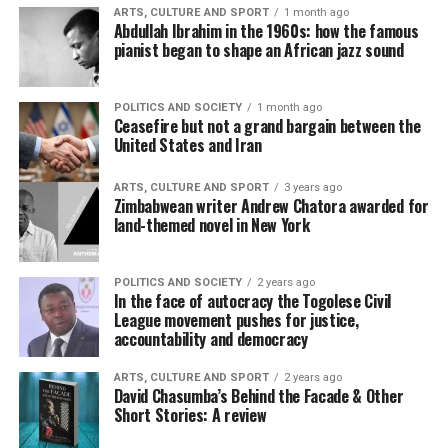
ARTS, CULTURE AND SPORT
1 month ago
Abdullah Ibrahim in the 1960s: how the famous
pianist began to shape an African jazz sound
POLITICS AND SOCIETY
1 month ago
Ceasefire but not a grand bargain between the
United States and Iran
ARTS, CULTURE AND SPORT
3 years ago
Zimbabwean writer Andrew Chatora awarded for
land-themed novel in New York
POLITICS AND SOCIETY
2 years ago
In the face of autocracy the Togolese Civil
League movement pushes for justice,
accountability and democracy
ARTS, CULTURE AND SPORT
2 years ago
David Chasumba’s Behind the Facade & Other
Short Stories: A review