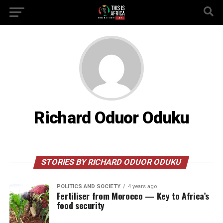
Richard Oduor Oduku
STORIES BY RICHARD ODUOR ODUKU
POLITICS AND SOCIETY
4 years ago
Fertiliser from Morocco — Key to Africa’s
food security