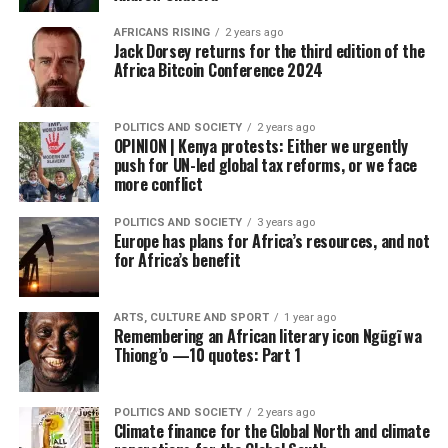
AFRICANS RISING
2 years ago
Jack Dorsey returns for the third edition of the
Africa Bitcoin Conference 2024
POLITICS AND SOCIETY
2 years ago
OPINION | Kenya protests: Either we urgently
push for UN-led global tax reforms, or we face
more conflict
POLITICS AND SOCIETY
3 years ago
Europe has plans for Africa’s resources, and not
for Africa’s benefit
ARTS, CULTURE AND SPORT
1 year ago
Remembering an African literary icon Ngũgĩ wa
Thiong’o —10 quotes: Part 1
POLITICS AND SOCIETY
2 years ago
Climate finance for the Global North and climate