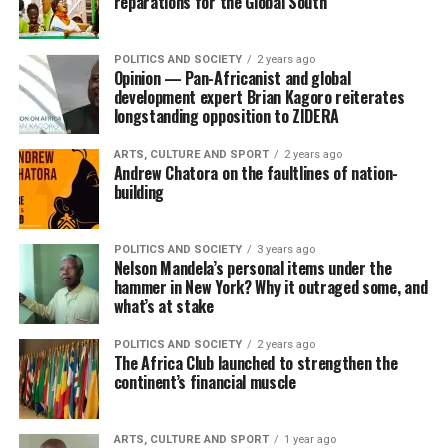
reparations for the Global South
POLITICS AND SOCIETY
2 years ago
Opinion — Pan-Africanist and global
development expert Brian Kagoro reiterates
longstanding opposition to ZIDERA
ARTS, CULTURE AND SPORT
2 years ago
Andrew Chatora on the faultlines of nation-
building
POLITICS AND SOCIETY
3 years ago
Nelson Mandela’s personal items under the
hammer in New York? Why it outraged some, and
what’s at stake
POLITICS AND SOCIETY
2 years ago
The Africa Club launched to strengthen the
continent’s financial muscle
ARTS, CULTURE AND SPORT
1 year ago