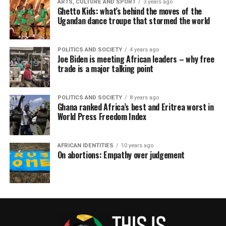
ARTS, CULTURE AND SPORT
3 years ago
Ghetto Kids: what’s behind the moves of the
Ugandan dance troupe that stormed the world
POLITICS AND SOCIETY
4 years ago
Joe Biden is meeting African leaders – why free
trade is a major talking point
POLITICS AND SOCIETY
8 years ago
Ghana ranked Africa’s best and Eritrea worst in
World Press Freedom Index
AFRICAN IDENTITIES
10 years ago
On abortions: Empathy over judgement