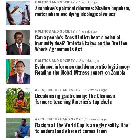
POLITICS AND SOCIETY
1 week ago
Zimbabwe’s political dilemma: Shallow populism,
materialism and dying ideological values
POLITICS AND SOCIETY
1 week ago
Can a people’s Constitution beat a colonial
immunity deal? Omtatah takes on the Bretton
Woods Agreements Act
POLITICS AND SOCIETY
2 weeks ago
Evidence, inference and democratic legitimacy:
Reading the Global Witness report on Zambia
ARTS, CULTURE AND SPORT
2 weeks ago
Decolonising gastronomy: The Ghanaian
farmers teaching America’s top chefs
ARTS, CULTURE AND SPORT
3 weeks ago
Racism at the World Cup is an ugly reality. How
to understand where it comes from