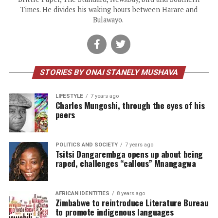
Times. He divides his waking hours between Harare and
Bulawayo.
STORIES BY ONAI STANELY MUSHAVA
LIFESTYLE
7 years ago
Charles Mungoshi, through the eyes of his
peers
POLITICS AND SOCIETY
7 years ago
Tsitsi Dangarembga opens up about being
raped, challenges “callous” Mnangagwa
AFRICAN IDENTITIES
8 years ago
Zimbabwe to reintroduce Literature Bureau
to promote indigenous languages