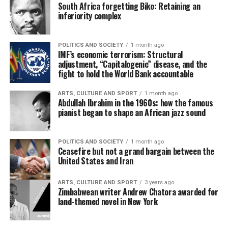
South Africa forgetting Biko: Retaining an
inferiority complex
POLITICS AND SOCIETY
1 month ago
IMF’s economic terrorism: Structural
adjustment, “Capitalogenic” disease, and the
fight to hold the World Bank accountable
ARTS, CULTURE AND SPORT
1 month ago
Abdullah Ibrahim in the 1960s: how the famous
pianist began to shape an African jazz sound
POLITICS AND SOCIETY
1 month ago
Ceasefire but not a grand bargain between the
United States and Iran
ARTS, CULTURE AND SPORT
3 years ago
Zimbabwean writer Andrew Chatora awarded for
land-themed novel in New York