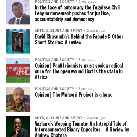
POLITICS AND SOCIETY
2 years ago
In the face of autocracy the Togolese Civil
League movement pushes for justice,
accountability and democracy
ARTS, CULTURE AND SPORT
2 years ago
David Chasumba’s Behind the Facade & Other
Short Stories: A review
POLITICS AND SOCIETY
3 years ago
Opinion | PanAfricanists must seek a radical
cure for the open wound that is the state in
Africa
POLITICS AND SOCIETY
3 years ago
Opinion | The Muhoozi Project is a hoax
ARTS, CULTURE AND SPORT
2 years ago
Vazhure’s Weeping Tomato: An Intrepid Tale of
Interconnected Binary Opposites – A Review by
Andrew Chatora