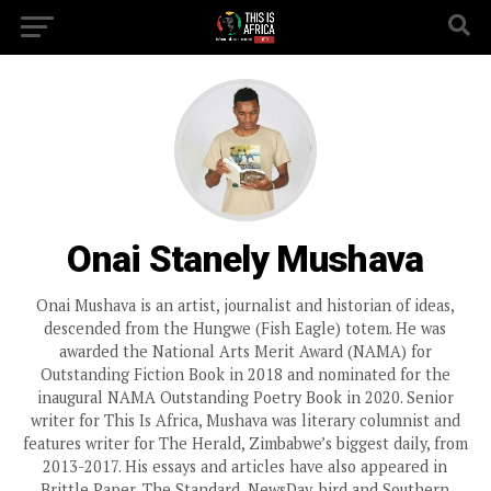
Onai Stanely Mushava
Onai Mushava is an artist, journalist and historian of ideas,
descended from the Hungwe (Fish Eagle) totem. He was
awarded the National Arts Merit Award (NAMA) for
Outstanding Fiction Book in 2018 and nominated for the
inaugural NAMA Outstanding Poetry Book in 2020. Senior
writer for This Is Africa, Mushava was literary columnist and
features writer for The Herald, Zimbabwe’s biggest daily, from
2013-2017. His essays and articles have also appeared in
Brittle Paper, The Standard, NewsDay, bird and Southern