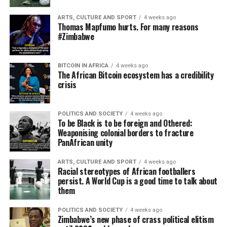
ARTS, CULTURE AND SPORT
4 weeks ago
Thomas Mapfumo hurts. For many reasons
#Zimbabwe
BITCOIN IN AFRICA
4 weeks ago
The African Bitcoin ecosystem has a credibility
crisis
POLITICS AND SOCIETY
4 weeks ago
To be Black is to be foreign and Othered:
Weaponising colonial borders to fracture
PanAfrican unity
ARTS, CULTURE AND SPORT
4 weeks ago
Racial stereotypes of African footballers
persist. A World Cup is a good time to talk about
them
POLITICS AND SOCIETY
4 weeks ago
Zimbabwe’s new phase of crass political elitism