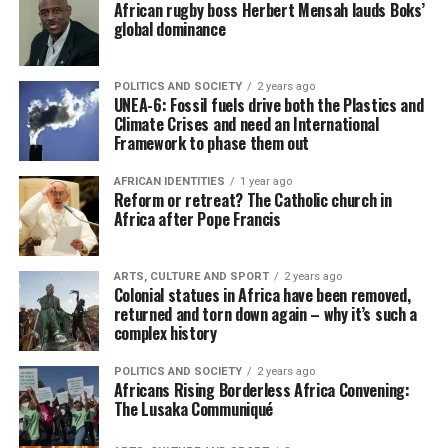
African rugby boss Herbert Mensah lauds Boks’
global dominance
POLITICS AND SOCIETY
2 years ago
UNEA-6: Fossil fuels drive both the Plastics and
Climate Crises and need an International
Framework to phase them out
AFRICAN IDENTITIES
1 year ago
Reform or retreat? The Catholic church in
Africa after Pope Francis
ARTS, CULTURE AND SPORT
2 years ago
Colonial statues in Africa have been removed,
returned and torn down again – why it’s such a
complex history
POLITICS AND SOCIETY
2 years ago
Africans Rising Borderless Africa Convening:
The Lusaka Communiqué