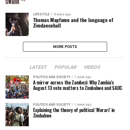
LIFESTYLE
8 years ago
Thomas Mapfumo and the language of
Zimdancehall
MORE POSTS
LATEST
POPULAR
VIDEOS
POLITICS AND SOCIETY
1 week ago
A mirror across the Zambezi: Why Zambia’s
August 13 vote matters to Zimbabwe and SADC
POLITICS AND SOCIETY
1 week ago
Explaining the theory of political ‘Morari’ in
Zimbabwe