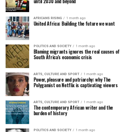
until 2030 and beyond
AFRICANS RISING
1 month ago
United Africa: Building the future we want
POLITICS AND SOCIETY
1 month ago
Blaming migrants ignores the real causes of
South Africa’s economic crisis
ARTS, CULTURE AND SPORT
1 month ago
Power, pleasure and patriarchy: why The
Polygamist on Netflix is captivating viewers
ARTS, CULTURE AND SPORT
1 month ago
The contemporary African writer and the
burden of history
POLITICS AND SOCIETY
1 month ago