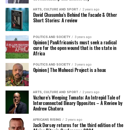
ARTS, CULTURE AND SPORT
2 years ago
David Chasumba’s Behind the Facade & Other
Short Stories: A review
POLITICS AND SOCIETY
3 years ago
Opinion | PanAfricanists must seek a radical
cure for the open wound that is the state in
Africa
POLITICS AND SOCIETY
3 years ago
Opinion | The Muhoozi Project is a hoax
ARTS, CULTURE AND SPORT
2 years ago
Vazhure’s Weeping Tomato: An Intrepid Tale of
Interconnected Binary Opposites – A Review by
Andrew Chatora
AFRICANS RISING
2 years ago
Jack Dorsey returns for the third edition of the