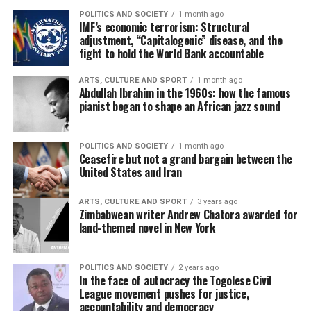
POLITICS AND SOCIETY
1 month ago
IMF’s economic terrorism: Structural
adjustment, “Capitalogenic” disease, and the
fight to hold the World Bank accountable
ARTS, CULTURE AND SPORT
1 month ago
Abdullah Ibrahim in the 1960s: how the famous
pianist began to shape an African jazz sound
POLITICS AND SOCIETY
1 month ago
Ceasefire but not a grand bargain between the
United States and Iran
ARTS, CULTURE AND SPORT
3 years ago
Zimbabwean writer Andrew Chatora awarded for
land-themed novel in New York
POLITICS AND SOCIETY
2 years ago
In the face of autocracy the Togolese Civil
League movement pushes for justice,
accountability and democracy