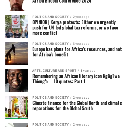
Africa Bitcoin Conference 2024
POLITICS AND SOCIETY
2 years ago
OPINION | Kenya protests: Either we urgently
push for UN-led global tax reforms, or we face
more conflict
POLITICS AND SOCIETY
3 years ago
Europe has plans for Africa’s resources, and not
for Africa’s benefit
ARTS, CULTURE AND SPORT
1 year ago
Remembering an African literary icon Ngũgĩ wa
Thiong’o —10 quotes: Part 1
POLITICS AND SOCIETY
2 years ago
Climate finance for the Global North and climate
reparations for the Global South
POLITICS AND SOCIETY
2 years ago