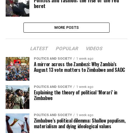
Politics and fashion: the rise of the red
beret
MORE POSTS
LATEST
POPULAR
VIDEOS
POLITICS AND SOCIETY
1 week ago
A mirror across the Zambezi: Why Zambia’s
August 13 vote matters to Zimbabwe and SADC
POLITICS AND SOCIETY
1 week ago
Explaining the theory of political ‘Morari’ in
Zimbabwe
POLITICS AND SOCIETY
1 week ago
Zimbabwe’s political dilemma: Shallow populism,
materialism and dying ideological values