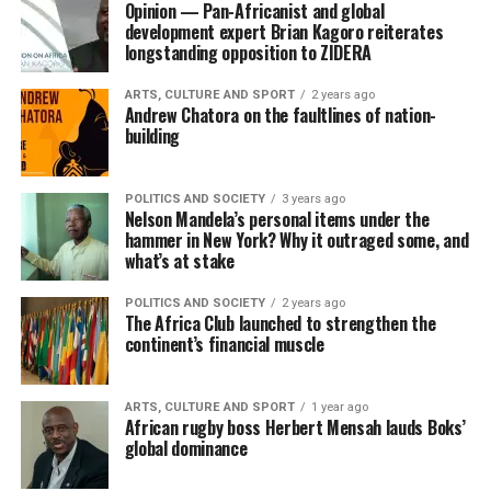
Opinion — Pan-Africanist and global
development expert Brian Kagoro reiterates
longstanding opposition to ZIDERA
ARTS, CULTURE AND SPORT
2 years ago
Andrew Chatora on the faultlines of nation-
building
POLITICS AND SOCIETY
3 years ago
Nelson Mandela’s personal items under the
hammer in New York? Why it outraged some, and
what’s at stake
POLITICS AND SOCIETY
2 years ago
The Africa Club launched to strengthen the
continent’s financial muscle
ARTS, CULTURE AND SPORT
1 year ago
African rugby boss Herbert Mensah lauds Boks’
global dominance