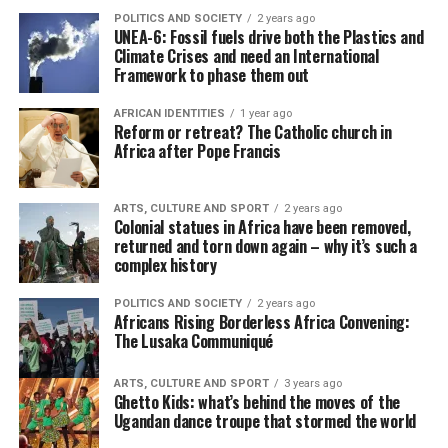
POLITICS AND SOCIETY
2 years ago
UNEA-6: Fossil fuels drive both the Plastics and
Climate Crises and need an International
Framework to phase them out
AFRICAN IDENTITIES
1 year ago
Reform or retreat? The Catholic church in
Africa after Pope Francis
ARTS, CULTURE AND SPORT
2 years ago
Colonial statues in Africa have been removed,
returned and torn down again – why it’s such a
complex history
POLITICS AND SOCIETY
2 years ago
Africans Rising Borderless Africa Convening:
The Lusaka Communiqué
ARTS, CULTURE AND SPORT
3 years ago
Ghetto Kids: what’s behind the moves of the
Ugandan dance troupe that stormed the world