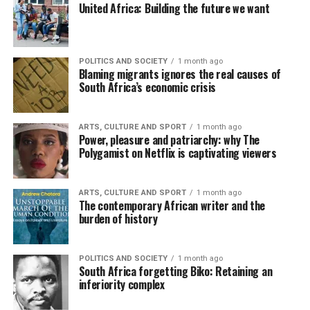
United Africa: Building the future we want
POLITICS AND SOCIETY
1 month ago
Blaming migrants ignores the real causes of
South Africa’s economic crisis
ARTS, CULTURE AND SPORT
1 month ago
Power, pleasure and patriarchy: why The
Polygamist on Netflix is captivating viewers
ARTS, CULTURE AND SPORT
1 month ago
The contemporary African writer and the
burden of history
POLITICS AND SOCIETY
1 month ago
South Africa forgetting Biko: Retaining an
inferiority complex