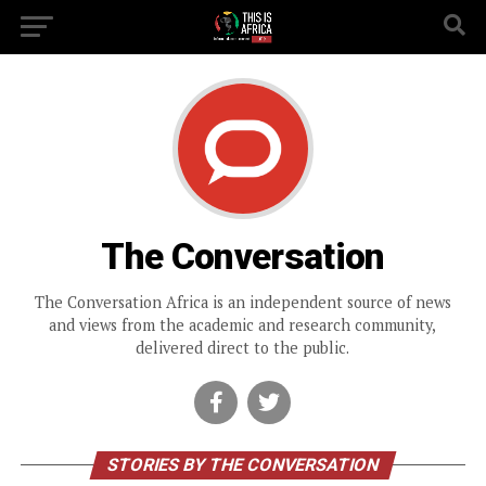
The Conversation
The Conversation Africa is an independent source of news
and views from the academic and research community,
delivered direct to the public.
STORIES BY THE CONVERSATION