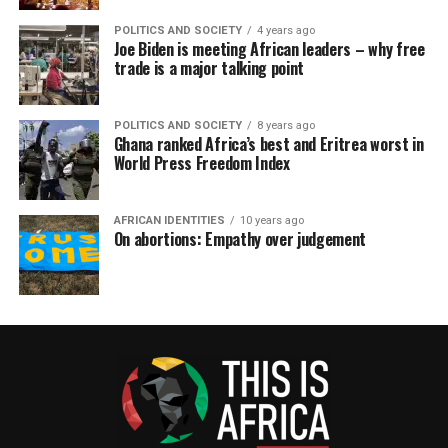
POLITICS AND SOCIETY
4 years ago
Joe Biden is meeting African leaders – why free
trade is a major talking point
POLITICS AND SOCIETY
8 years ago
Ghana ranked Africa’s best and Eritrea worst in
World Press Freedom Index
AFRICAN IDENTITIES
10 years ago
On abortions: Empathy over judgement