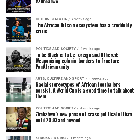
#Zimbabwe
BITCOIN IN AFRICA
4 weeks ago
The African Bitcoin ecosystem has a credibility
crisis
POLITICS AND SOCIETY
4 weeks ago
To be Black is to be foreign and Othered:
Weaponising colonial borders to fracture
PanAfrican unity
ARTS, CULTURE AND SPORT
4 weeks ago
Racial stereotypes of African footballers
persist. A World Cup is a good time to talk about
them
POLITICS AND SOCIETY
4 weeks ago
Zimbabwe’s new phase of crass political elitism
until 2030 and beyond
AFRICANS RISING
1 month ago