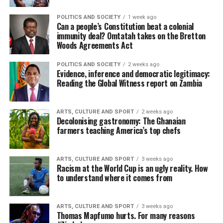
POLITICS AND SOCIETY
1 week ago
Can a people’s Constitution beat a colonial
immunity deal? Omtatah takes on the Bretton
Woods Agreements Act
POLITICS AND SOCIETY
2 weeks ago
Evidence, inference and democratic legitimacy:
Reading the Global Witness report on Zambia
ARTS, CULTURE AND SPORT
2 weeks ago
Decolonising gastronomy: The Ghanaian
farmers teaching America’s top chefs
ARTS, CULTURE AND SPORT
3 weeks ago
Racism at the World Cup is an ugly reality. How
to understand where it comes from
ARTS, CULTURE AND SPORT
3 weeks ago
Thomas Mapfumo hurts. For many reasons