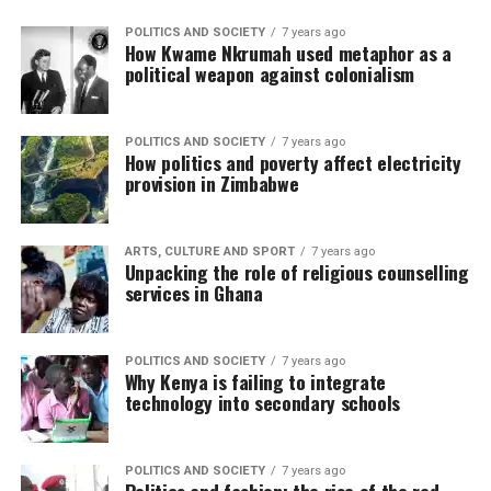
POLITICS AND SOCIETY
7 years ago
How Kwame Nkrumah used metaphor as a
political weapon against colonialism
POLITICS AND SOCIETY
7 years ago
How politics and poverty affect electricity
provision in Zimbabwe
ARTS, CULTURE AND SPORT
7 years ago
Unpacking the role of religious counselling
services in Ghana
POLITICS AND SOCIETY
7 years ago
Why Kenya is failing to integrate
technology into secondary schools
POLITICS AND SOCIETY
7 years ago