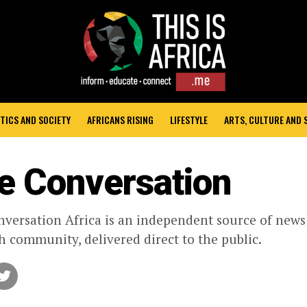
TICS AND SOCIETY
AFRICANS RISING
LIFESTYLE
ARTS, CULTURE AND
e Conversation
versation Africa is an independent source of new
h community, delivered direct to the public.