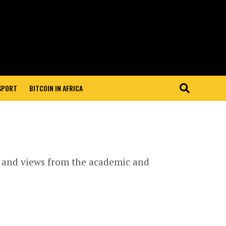
 SPORT
BITCOIN IN AFRICA
s and views from the academic and