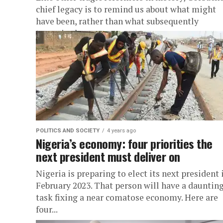
chief legacy is to remind us about what might
have been, rather than what subsequently
transpired.
POLITICS AND SOCIETY
4 years ago
Nigeria’s economy: four priorities the
next president must deliver on
Nigeria is preparing to elect its next president 
February 2023. That person will have a dauntin
task fixing a near comatose economy. Here are
four...