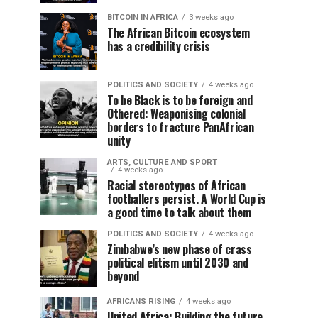
BITCOIN IN AFRICA
3 weeks ago
The African Bitcoin ecosystem
has a credibility crisis
POLITICS AND SOCIETY
4 weeks ago
To be Black is to be foreign and
Othered: Weaponising colonial
borders to fracture PanAfrican
unity
ARTS, CULTURE AND SPORT
4 weeks ago
Racial stereotypes of African
footballers persist. A World Cup is
a good time to talk about them
POLITICS AND SOCIETY
4 weeks ago
Zimbabwe’s new phase of crass
political elitism until 2030 and
beyond
AFRICANS RISING
4 weeks ago
United Africa: Building the future