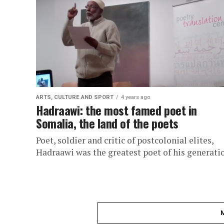
ARTS, CULTURE AND SPORT
4 years ago
Hadraawi: the most famed poet in
Somalia, the land of the poets
Poet, soldier and critic of postcolonial elites,
Hadraawi was the greatest poet of his generati