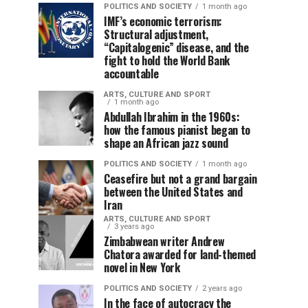
POLITICS AND SOCIETY
1 month ago
IMF’s economic terrorism:
Structural adjustment,
“Capitalogenic” disease, and the
fight to hold the World Bank
accountable
ARTS, CULTURE AND SPORT
1 month ago
Abdullah Ibrahim in the 1960s:
how the famous pianist began to
shape an African jazz sound
POLITICS AND SOCIETY
1 month ago
Ceasefire but not a grand bargain
between the United States and
Iran
ARTS, CULTURE AND SPORT
3 years ago
Zimbabwean writer Andrew
Chatora awarded for land-themed
novel in New York
POLITICS AND SOCIETY
2 years ago
In the face of autocracy the