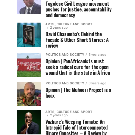
Togolese Civil League movement
pushes for justice, accountability
and democracy
ARTS, CULTURE AND SPORT
2 years ago
David Chasumba’s Behind the
Facade & Other Short Stories: A
review
POLITICS AND SOCIETY
3 years ago
Opinion | PanAfricanists must
seek a radical cure for the open
wound that is the state in Africa
POLITICS AND SOCIETY
3 years ago
Opinion | The Muhoozi Project is a
hoax
ARTS, CULTURE AND SPORT
2 years ago
Vazhure’s Weeping Tomato: An
Intrepid Tale of Interconnected
Binary Opposites – A Review by