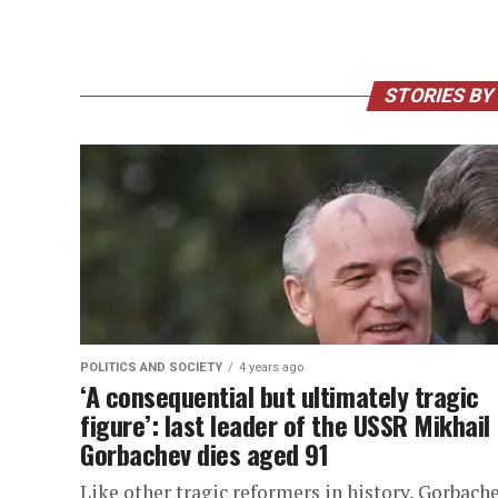
STORIES BY
POLITICS AND SOCIETY
4 years ago
‘A consequential but ultimately tragic
figure’: last leader of the USSR Mikhail
Gorbachev dies aged 91
Like other tragic reformers in history, Gorbache