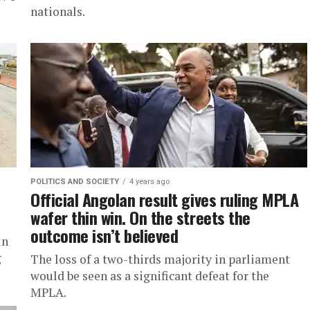
nationals.
POLITICS AND SOCIETY
4 years ago
Official Angolan result gives ruling MPLA
wafer thin win. On the streets the
outcome isn’t believed
in
g
The loss of a two-thirds majority in parliament
would be seen as a significant defeat for the
MPLA.