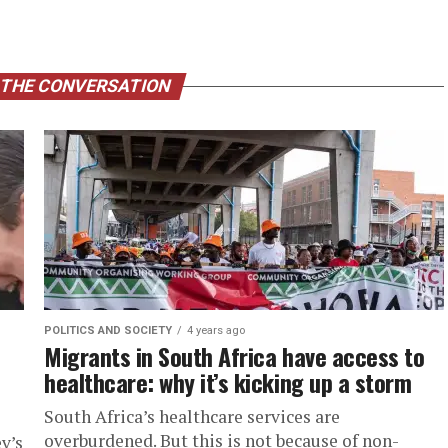
 THE CONVERSATION
POLITICS AND SOCIETY
4 years ago
Migrants in South Africa have access to
healthcare: why it’s kicking up a storm
South Africa’s healthcare services are
overburdened. But this is not because of non-
v’s