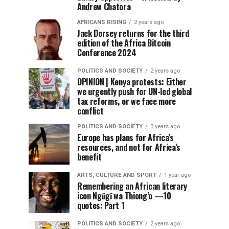
Andrew Chatora
AFRICANS RISING
2 years ago
Jack Dorsey returns for the third
edition of the Africa Bitcoin
Conference 2024
POLITICS AND SOCIETY
2 years ago
OPINION | Kenya protests: Either
we urgently push for UN-led global
tax reforms, or we face more
conflict
POLITICS AND SOCIETY
3 years ago
Europe has plans for Africa’s
resources, and not for Africa’s
benefit
ARTS, CULTURE AND SPORT
1 year ago
Remembering an African literary
icon Ngũgĩ wa Thiong’o —10
quotes: Part 1
POLITICS AND SOCIETY
2 years ago