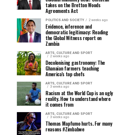
takes on the Bretton Woods
Agreements Act
POLITICS AND SOCIETY
2 weeks ago
Evidence, inference and
democratic legitimacy: Reading
the Global Witness report on
Zambia
ARTS, CULTURE AND SPORT
2 weeks ago
Decolonising gastronomy: The
Ghanaian farmers teaching
America’s top chefs
ARTS, CULTURE AND SPORT
3 weeks ago
Racism at the World Cup is an ugly
reality. How to understand where
it comes from
ARTS, CULTURE AND SPORT
3 weeks ago
Thomas Mapfumo hurts. For many
reasons #Zimbabwe