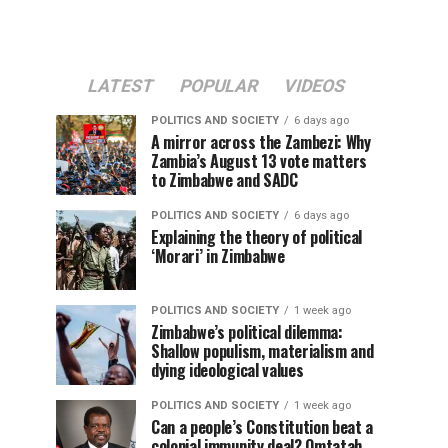
LATEST
POPULAR
VIDEOS
POLITICS AND SOCIETY
6 days ago
A mirror across the Zambezi: Why
Zambia’s August 13 vote matters
to Zimbabwe and SADC
POLITICS AND SOCIETY
6 days ago
Explaining the theory of political
‘Morari’ in Zimbabwe
POLITICS AND SOCIETY
1 week ago
Zimbabwe’s political dilemma:
Shallow populism, materialism and
dying ideological values
POLITICS AND SOCIETY
1 week ago
Can a people’s Constitution beat a
colonial immunity deal? Omtatah