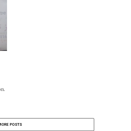
on.
MORE POSTS