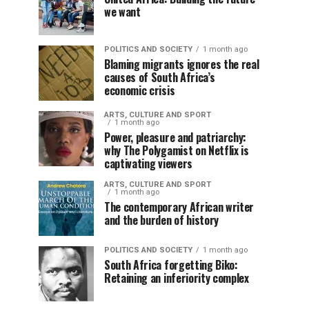
we want
POLITICS AND SOCIETY
1 month ago
Blaming migrants ignores the real
causes of South Africa’s
economic crisis
ARTS, CULTURE AND SPORT
1 month ago
Power, pleasure and patriarchy:
why The Polygamist on Netflix is
captivating viewers
ARTS, CULTURE AND SPORT
1 month ago
The contemporary African writer
and the burden of history
POLITICS AND SOCIETY
1 month ago
South Africa forgetting Biko:
Retaining an inferiority complex