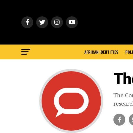
AFRICAN IDENTITIES
POLI
Th
The Con
researc