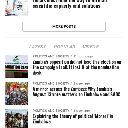
Locals must lead the way to African
scientific capacity and solutions
MORE POSTS
LATEST
POPULAR
VIDEOS
POLITICS AND SOCIETY
11 hours ago
Zambia’s opposition did not lose this election on
the campaign trail. It lost it at the nomination
desk
POLITICS AND SOCIETY
1 week ago
A mirror across the Zambezi: Why Zambia’s
August 13 vote matters to Zimbabwe and SADC
POLITICS AND SOCIETY
1 week ago
Explaining the theory of political ‘Morari’ in
Zimbabwe