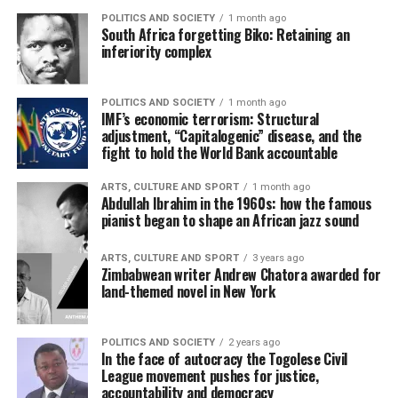
POLITICS AND SOCIETY
1 month ago
South Africa forgetting Biko: Retaining an
inferiority complex
POLITICS AND SOCIETY
1 month ago
IMF’s economic terrorism: Structural
adjustment, “Capitalogenic” disease, and the
fight to hold the World Bank accountable
ARTS, CULTURE AND SPORT
1 month ago
Abdullah Ibrahim in the 1960s: how the famous
pianist began to shape an African jazz sound
ARTS, CULTURE AND SPORT
3 years ago
Zimbabwean writer Andrew Chatora awarded for
land-themed novel in New York
POLITICS AND SOCIETY
2 years ago
In the face of autocracy the Togolese Civil
League movement pushes for justice,
accountability and democracy