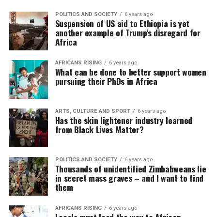
POLITICS AND SOCIETY
6 years ago
Suspension of US aid to Ethiopia is yet
another example of Trump’s disregard for
Africa
AFRICANS RISING
6 years ago
What can be done to better support women
pursuing their PhDs in Africa
ARTS, CULTURE AND SPORT
6 years ago
Has the skin lightener industry learned
from Black Lives Matter?
POLITICS AND SOCIETY
6 years ago
Thousands of unidentified Zimbabweans lie
in secret mass graves – and I want to find
them
AFRICANS RISING
6 years ago