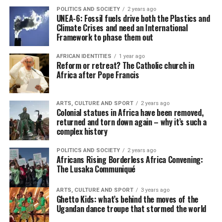
POLITICS AND SOCIETY
2 years ago
UNEA-6: Fossil fuels drive both the Plastics and
Climate Crises and need an International
Framework to phase them out
AFRICAN IDENTITIES
1 year ago
Reform or retreat? The Catholic church in
Africa after Pope Francis
ARTS, CULTURE AND SPORT
2 years ago
Colonial statues in Africa have been removed,
returned and torn down again – why it’s such a
complex history
POLITICS AND SOCIETY
2 years ago
Africans Rising Borderless Africa Convening:
The Lusaka Communiqué
ARTS, CULTURE AND SPORT
3 years ago
Ghetto Kids: what’s behind the moves of the
Ugandan dance troupe that stormed the world