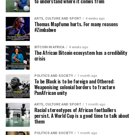
to understand where it comes from
ARTS, CULTURE AND SPORT
4 weeks ago
Thomas Mapfumo hurts. For many reasons
#Zimbabwe
BITCOIN IN AFRICA
4 weeks ago
The African Bitcoin ecosystem has a credibility
crisis
POLITICS AND SOCIETY
1 month ago
To be Black is to be foreign and Othered:
Weaponising colonial borders to fracture
PanAfrican unity
ARTS, CULTURE AND SPORT
1 month ago
Racial stereotypes of African footballers
persist. A World Cup is a good time to talk about
them
POLITICS AND SOCIETY
1 month ago