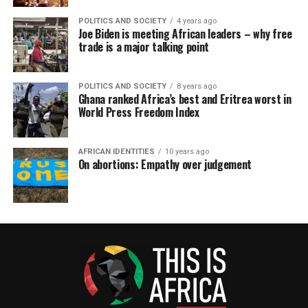
POLITICS AND SOCIETY
4 years ago
Joe Biden is meeting African leaders – why free
trade is a major talking point
POLITICS AND SOCIETY
8 years ago
Ghana ranked Africa’s best and Eritrea worst in
World Press Freedom Index
AFRICAN IDENTITIES
10 years ago
On abortions: Empathy over judgement