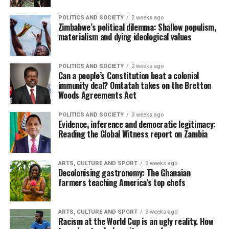
POLITICS AND SOCIETY
2 weeks ago
Zimbabwe’s political dilemma: Shallow populism,
materialism and dying ideological values
POLITICS AND SOCIETY
2 weeks ago
Can a people’s Constitution beat a colonial
immunity deal? Omtatah takes on the Bretton
Woods Agreements Act
POLITICS AND SOCIETY
3 weeks ago
Evidence, inference and democratic legitimacy:
Reading the Global Witness report on Zambia
ARTS, CULTURE AND SPORT
3 weeks ago
Decolonising gastronomy: The Ghanaian
farmers teaching America’s top chefs
ARTS, CULTURE AND SPORT
3 weeks ago
Racism at the World Cup is an ugly reality. How