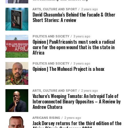
ARTS, CULTURE AND SPORT
2 years ago
David Chasumba’s Behind the Facade & Other
Short Stories: A review
POLITICS AND SOCIETY
3 years ago
Opinion | PanAfricanists must seek a radical
cure for the open wound that is the state in
Africa
POLITICS AND SOCIETY
3 years ago
Opinion | The Muhoozi Project is a hoax
ARTS, CULTURE AND SPORT
2 years ago
Vazhure’s Weeping Tomato: An Intrepid Tale of
Interconnected Binary Opposites – A Review by
Andrew Chatora
AFRICANS RISING
2 years ago
Jack Dorsey returns for the third edition of the