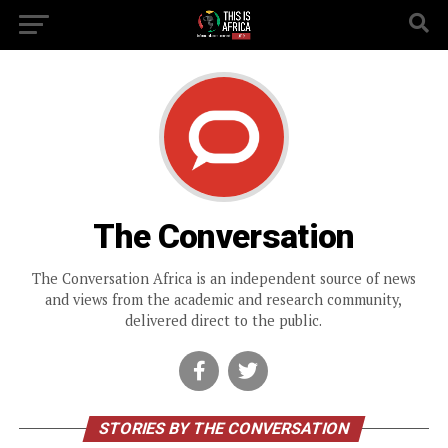
The Conversation
The Conversation Africa is an independent source of news
and views from the academic and research community,
delivered direct to the public.
STORIES BY THE CONVERSATION