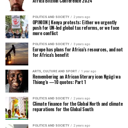
Africa Bitcoin Conference 2024
POLITICS AND SOCIETY
2 years ago
OPINION | Kenya protests: Either we urgently
push for UN-led global tax reforms, or we face
more conflict
POLITICS AND SOCIETY
3 years ago
Europe has plans for Africa’s resources, and not
for Africa’s benefit
ARTS, CULTURE AND SPORT
1 year ago
Remembering an African literary icon Ngũgĩ wa
Thiong’o —10 quotes: Part 1
POLITICS AND SOCIETY
2 years ago
Climate finance for the Global North and climate
reparations for the Global South
POLITICS AND SOCIETY
2 years ago