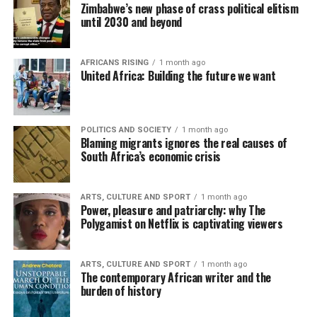
Zimbabwe’s new phase of crass political elitism
until 2030 and beyond
AFRICANS RISING
1 month ago
United Africa: Building the future we want
POLITICS AND SOCIETY
1 month ago
Blaming migrants ignores the real causes of
South Africa’s economic crisis
ARTS, CULTURE AND SPORT
1 month ago
Power, pleasure and patriarchy: why The
Polygamist on Netflix is captivating viewers
ARTS, CULTURE AND SPORT
1 month ago
The contemporary African writer and the
burden of history