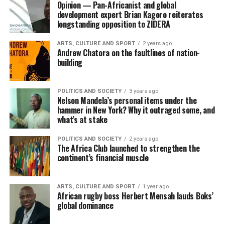
Opinion — Pan-Africanist and global
development expert Brian Kagoro reiterates
longstanding opposition to ZIDERA
ARTS, CULTURE AND SPORT
2 years ago
Andrew Chatora on the faultlines of nation-
building
POLITICS AND SOCIETY
3 years ago
Nelson Mandela’s personal items under the
hammer in New York? Why it outraged some, and
what’s at stake
POLITICS AND SOCIETY
2 years ago
The Africa Club launched to strengthen the
continent’s financial muscle
ARTS, CULTURE AND SPORT
1 year ago
African rugby boss Herbert Mensah lauds Boks’
global dominance