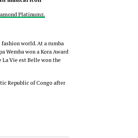
iamond Platinumz.
 fashion world. At a rumba
 Papa Wemba won a Kora Award
e La Vie est Belle won the
ic Republic of Congo after