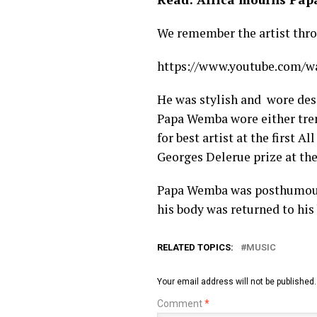
We remember the artist throu
https://www.youtube.com/
He was stylish and wore des
Papa Wemba wore either tren
for best artist at the first 
Georges Delerue prize at th
Papa Wemba was posthumously
his body was returned to his 
RELATED TOPICS:
MUSIC
Your email address will not be published.
Comment
*