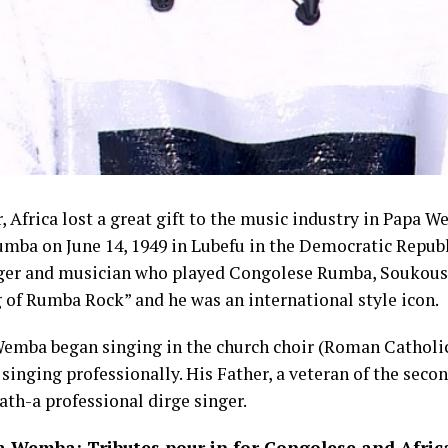
r, Africa lost a great gift to the music industry in Papa W
ba on June 14, 1949 in Lubefu in the Democratic Republ
ger and musician who played Congolese Rumba, Soukous
of Rumba Rock” and he was an international style icon.
emba began singing in the church choir (Roman Catholic)
inging professionally. His Father, a veteran of the seco
ath-a professional dirge singer.
 Wemba: Tributes pour in for Congolese and Afric