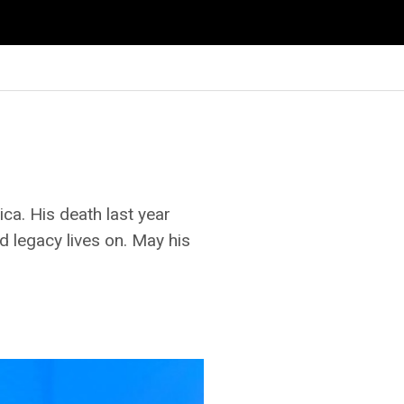
a. His death last year
d legacy lives on. May his