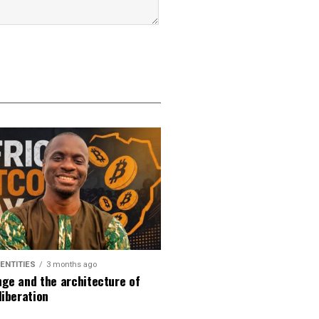
DENTITIES
3 months ago
ge and the architecture of
liberation