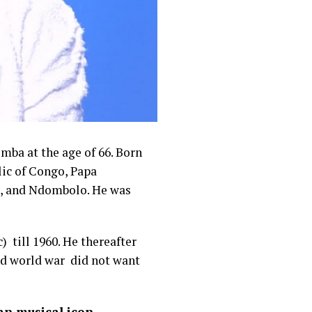
emba at the age of 66. Born
ic of Congo, Papa
, and Ndombolo. He was
 till 1960. He thereafter
nd world war did not want
an musical icon