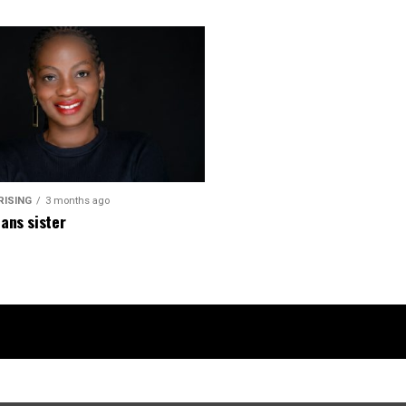
RISING
3 months ago
ans sister