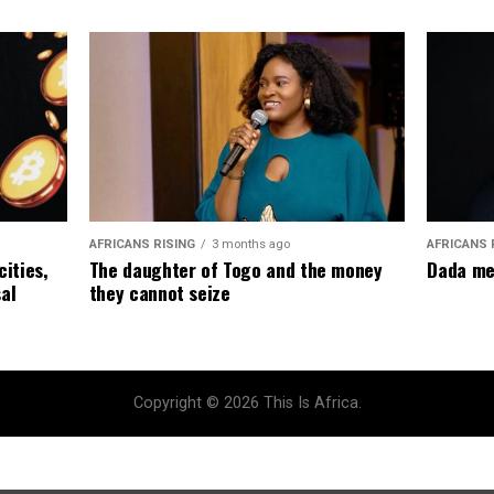
AFRICANS RISING
3 months ago
AFRICANS 
The daughter of Togo and the money
cities,
Dada me
they cannot seize
al
Copyright © 2026 This Is Africa.