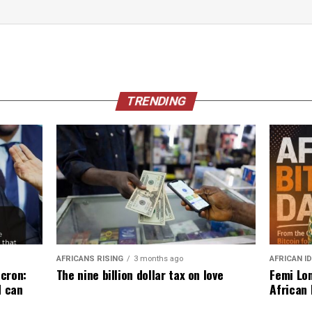
TRENDING
AFRICANS RISING
3 months ago
AFRICAN I
The nine billion dollar tax on love
cron:
Femi Lon
d can
African 