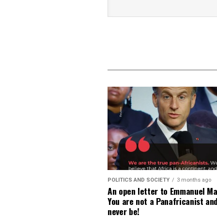
POLITICS AND SOCIETY
3 months ago
An open letter to Emmanuel Ma
You are not a Panafricanist an
never be!