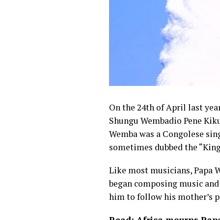
On the 24th of April last yea
Shungu Wembadio Pene Kikum
Wemba was a Congolese sin
sometimes dubbed the “King 
Like most musicians, Papa W
began composing music and s
him to follow his mother’s p
Read: Africa mourns Papa