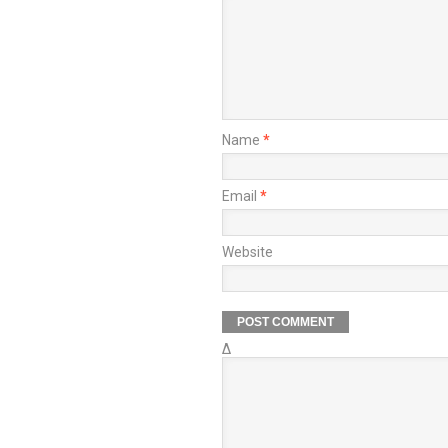
Name
*
Email
*
Website
Δ