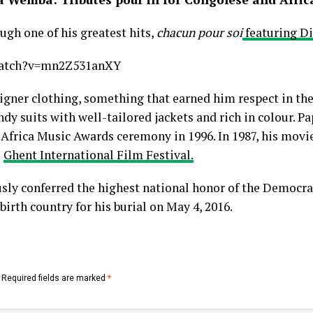
gh one of his greatest hits,
chacun pour soi
featuring D
watch?v=mn2Z531anXY
igner clothing, something that earned him respect in the
dy suits with well-tailored jackets and rich in colour.
All Africa Music Awards ceremony in 1996. In 1987, his movi
e
Ghent International Film Festival.
 conferred the highest national honor of the Democrat
birth country for his burial on May 4, 2016.
Required fields are marked
*