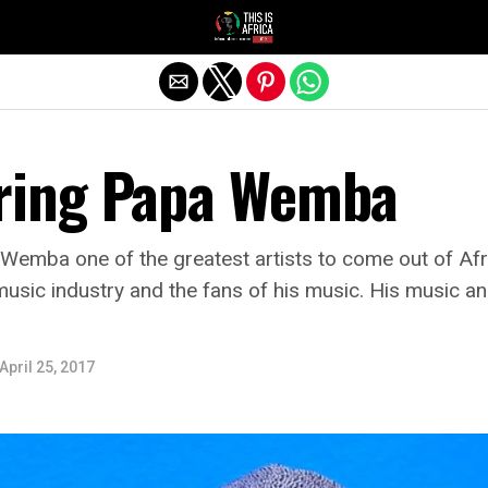
ing Papa Wemba
mba one of the greatest artists to come out of Afric
usic industry and the fans of his music. His music an
April 25, 2017