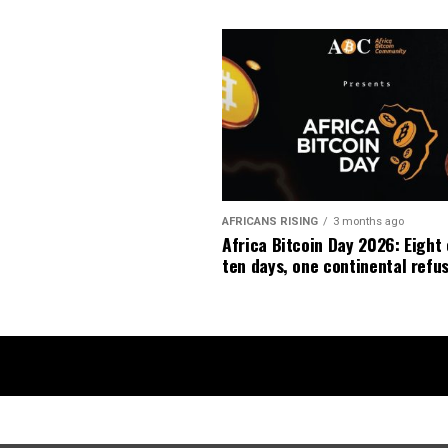
AFRICANS RISING
3 months ago
Africa Bitcoin Day 2026: Eight 
ten days, one continental refus