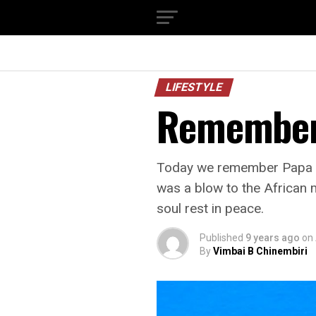
LIFESTYLE
Remember
Today we remember Papa We
was a blow to the African m
soul rest in peace.
Published
9 years ago
on
By
Vimbai B Chinembiri