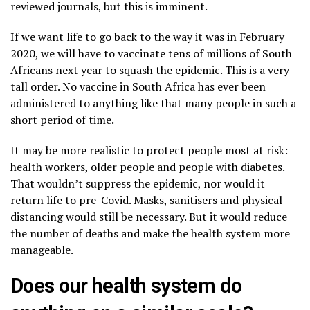
reviewed journals, but this is imminent.
If we want life to go back to the way it was in February
2020, we will have to vaccinate tens of millions of South
Africans next year to squash the epidemic. This is a very
tall order. No vaccine in South Africa has ever been
administered to anything like that many people in such a
short period of time.
It may be more realistic to protect people most at risk:
health workers, older people and people with diabetes.
That wouldn’t suppress the epidemic, nor would it
return life to pre-Covid. Masks, sanitisers and physical
distancing would still be necessary. But it would reduce
the number of deaths and make the health system more
manageable.
Does our health system do