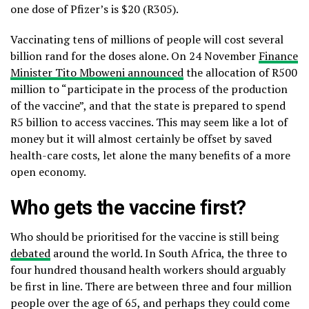
one dose of Pfizer’s is $20 (R305).
Vaccinating tens of millions of people will cost several
billion rand for the doses alone. On 24 November
Finance
Minister Tito Mboweni announced
the allocation of R500
million to “participate in the process of the production
of the vaccine”, and that the state is prepared to spend
R5 billion to access vaccines. This may seem like a lot of
money but it will almost certainly be offset by saved
health-care costs, let alone the many benefits of a more
open economy.
Who gets the vaccine first?
Who should be prioritised for the vaccine is still being
debated
around the world. In South Africa, the three to
four hundred thousand health workers should arguably
be first in line. There are between three and four million
people over the age of 65, and perhaps they could come