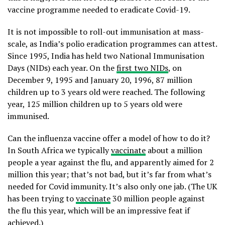
vaccine programme needed to eradicate Covid-19.
It is not impossible to roll-out immunisation at mass-
scale, as India’s polio eradication programmes can attest.
Since 1995, India has held two National Immunisation
Days (NIDs) each year. On the
first two NIDs
, on
December 9, 1995 and January 20, 1996, 87 million
children up to 3 years old were reached. The following
year, 125 million children up to 5 years old were
immunised.
Can the influenza vaccine offer a model of how to do it?
In South Africa we typically
vaccinate
about a million
people a year against the flu, and apparently aimed for 2
million this year; that’s not bad, but it’s far from what’s
needed for Covid immunity. It’s also only one jab. (The UK
has been trying to
vaccinate
30 million people against
the flu this year, which will be an impressive feat if
achieved.)