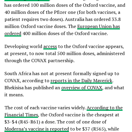
has ordered 100 million doses of the Oxford vaccine, and
40 million doses of the Pfizer one (for both vaccines, a
patient requires two doses). Australia has ordered 33.8
million Oxford vaccine doses. The
European Union has
ordered
400 million doses of the Oxford vaccine.
Developing world
access
to the Oxford vaccine appears,
at present, to now total 500 million doses, administered
through the COVAX partnership.
South Africa has not at present formally signed up to
COVAX, according to
reports in the Daily Maverick
.
Bhekisisa has published an
overview of COVAX
, and what
it means.
The cost of each vaccine varies widely.
According to the
Financial Times
, the Oxford vaccine is the cheapest at
$3-$4 (R45-R61) a dose. The cost of one dose of
Moderna’s vaccine is reported
to be $37 (R565), while