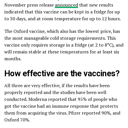
November press release
announced
that new results
indicated that this vaccine can be kept in a fridge for up
to 30 days, and at room temperature for up to 12 hours.
The Oxford vaccine, which also has the lowest price, has
the most manageable cold storage requirements. This
vaccine only requires storage in a fridge (at 2 to 8°C), and
will remain stable at these temperatures for at least six
months.
How effective are the vaccines?
All three are very effective, if the results have been
properly reported and the studies have been well
conducted. Moderna reported that 95% of people who
got the vaccine had an immune response that protects
them from acquiring the virus. Pfizer reported 90%, and
Oxford 70%.