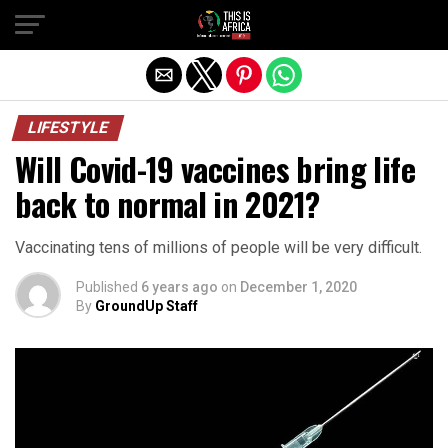
LIFESTYLE
Will Covid-19 vaccines bring life
back to normal in 2021?
Vaccinating tens of millions of people will be very difficult.
Published
6 years ago
on
December 1, 2020
By
GroundUp Staff