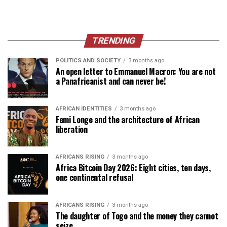
TRENDING
POLITICS AND SOCIETY
3 months ago
An open letter to Emmanuel Macron: You are not
a Panafricanist and can never be!
AFRICAN IDENTITIES
3 months ago
Femi Longe and the architecture of African
liberation
AFRICANS RISING
3 months ago
Africa Bitcoin Day 2026: Eight cities, ten days,
one continental refusal
AFRICANS RISING
3 months ago
The daughter of Togo and the money they cannot
seize