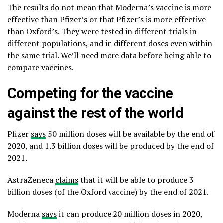
The results do not mean that Moderna’s vaccine is more
effective than Pfizer’s or that Pfizer’s is more effective
than Oxford’s. They were tested in different trials in
different populations, and in different doses even within
the same trial. We’ll need more data before being able to
compare vaccines.
Competing for the vaccine
against the rest of the world
Pfizer
says
50 million doses will be available by the end of
2020, and 1.3 billion doses will be produced by the end of
2021.
AstraZeneca
claims
that it will be able to produce 3
billion doses (of the Oxford vaccine) by the end of 2021.
Moderna
says
it can produce 20 million doses in 2020,