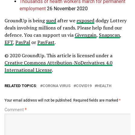
Thousands of health workers march for permanent
employment
26 November 2020
GroundUp is being
sued
after we
exposed
dodgy Lottery
deals involving millions of rands. Please help fund our
defence.
You can support us via
Givengain
,
Snapscan
,
EFT
,
PayPal
or
PayFast
.
© 2020 GroundUp. This article is licensed under a
Creative Commons Attribution-NoDerivatives 4.0
International License
.
RELATED TOPICS:
CORONA VIRUS
COVID19
HEALTH
Your email address will not be published.
Required fields are marked
*
Comment
*