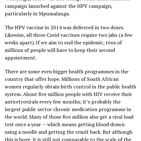
campaign launched against the HPV campaign,
particularly in Mpumalanga.
The HPV vaccine in 2014 was delivered in two doses.
Likewise, all three Covid vaccines require two jabs (a few
weeks apart). If we aim to end the epidemic, tens of
millions of people will have to keep their second
appointment.
There are some even bigger health programmes in the
country that offer hope. Millions of South African
women regularly obtain birth control in the public health
system. About five million people with HIV receive their
antiretrovirals every few months; it’s probably the
largest public sector chronic medication programme in
the world. Many of those five million also get a viral load
test once a year — which means getting blood drawn
using a needle and getting the result back. But although
this is huge, it is still not comparable to the scale of the