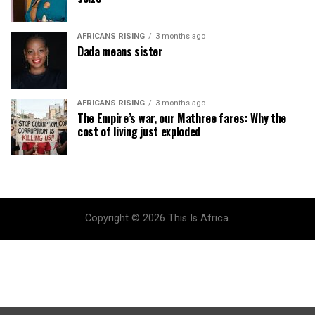
AFRICANS RISING
3 months ago
Dada means sister
AFRICANS RISING
3 months ago
The Empire’s war, our Mathree fares: Why the
cost of living just exploded
Copyright © 2026 This Is Africa.