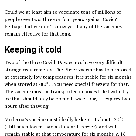
Could we at least aim to vaccinate tens of millions of
people over two, three or four years against Covid?
Perhaps, but we don’t know yet if any of the vaccines
remain effective for that long.
Keeping it cold
Two of the three Covid-19 vaccines have very difficult
storage requirements. The Pfizer vaccine has to be stored
at extremely low temperatures: it is stable for six months
when stored at -80°C. You need special freezers for that.
The vaccine must be transported in boxes filled with dry-
ice that should only be opened twice a day. It expires two
hours after thawing.
Moderna’s vaccine must ideally be kept at about -20°C
(still much lower than a standard freezer), and will
remain stable at that temperature for six months. A 16