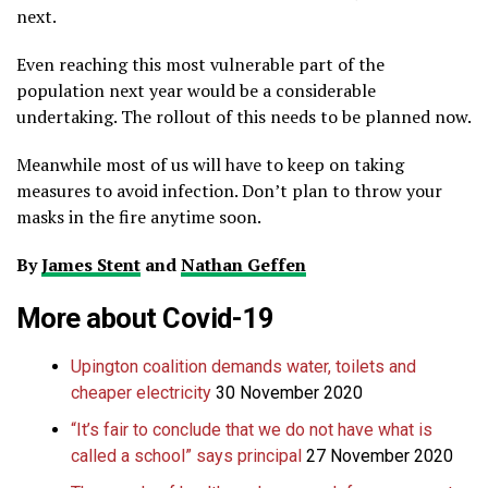
next.
Even reaching this most vulnerable part of the
population next year would be a considerable
undertaking. The rollout of this needs to be planned now.
Meanwhile most of us will have to keep on taking
measures to avoid infection. Don’t plan to throw your
masks in the fire anytime soon.
By
James Stent
and
Nathan Geffen
More about
Covid-19
Upington coalition demands water, toilets and
cheaper electricity
30 November 2020
“It’s fair to conclude that we do not have what is
called a school” says principal
27 November 2020