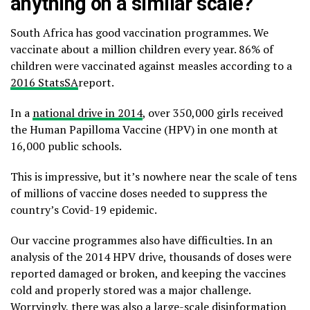
anything on a similar scale?
South Africa has good vaccination programmes. We
vaccinate about a million children every year. 86% of
children were vaccinated against measles according to a
2016 StatsSA
report.
In a
national drive in 2014
, over 350,000 girls received
the Human Papilloma Vaccine (HPV) in one month at
16,000 public schools.
This is impressive, but it’s nowhere near the scale of tens
of millions of vaccine doses needed to suppress the
country’s Covid-19 epidemic.
Our vaccine programmes also have difficulties. In an
analysis of the 2014 HPV drive, thousands of doses were
reported damaged or broken, and keeping the vaccines
cold and properly stored was a major challenge.
Worryingly, there was also a large-scale disinformation