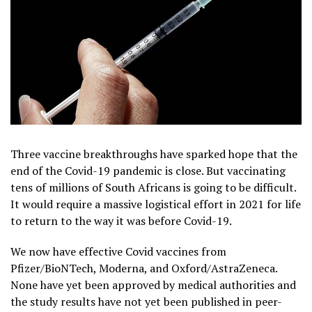
Three vaccine breakthroughs have sparked hope that the
end of the Covid-19 pandemic is close. But vaccinating
tens of millions of South Africans is going to be difficult.
It would require a massive logistical effort in 2021 for life
to return to the way it was before Covid-19.
We now have effective Covid vaccines from
Pfizer/BioNTech, Moderna, and Oxford/AstraZeneca.
None have yet been approved by medical authorities and
the study results have not yet been published in peer-