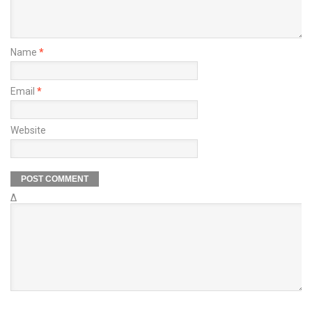
Name
*
Email
*
Website
Δ