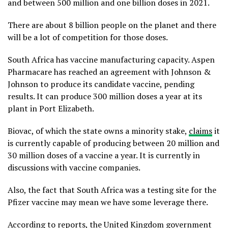
and between 500 million and one billion doses in 2021.
There are about 8 billion people on the planet and there
will be a lot of competition for those doses.
South Africa has vaccine manufacturing capacity. Aspen
Pharmacare has reached an agreement with Johnson &
Johnson to produce its candidate vaccine, pending
results. It can produce 300 million doses a year at its
plant in Port Elizabeth.
Biovac, of which the state owns a minority stake,
claims
it
is currently capable of producing between 20 million and
30 million doses of a vaccine a year. It is currently in
discussions with vaccine companies.
Also, the fact that South Africa was a testing site for the
Pfizer vaccine may mean we have some leverage there.
According to reports
, the United Kingdom government