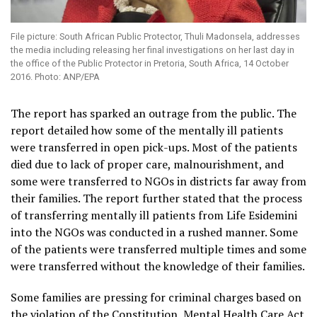
File picture: South African Public Protector, Thuli Madonsela, addresses
the media including releasing her final investigations on her last day in
the office of the Public Protector in Pretoria, South Africa, 14 October
2016. Photo: ANP/EPA
The report has sparked an outrage from the public. The
report detailed how some of the mentally ill patients
were transferred in open pick-ups. Most of the patients
died due to lack of proper care, malnourishment, and
some were transferred to NGOs in districts far away from
their families. The report further stated that the process
of transferring mentally ill patients from Life Esidemini
into the NGOs was conducted in a rushed manner. Some
of the patients were transferred multiple times and some
were transferred without the knowledge of their families.
Some families are pressing for criminal charges based on
the violation of the Constitution, Mental Health Care Act