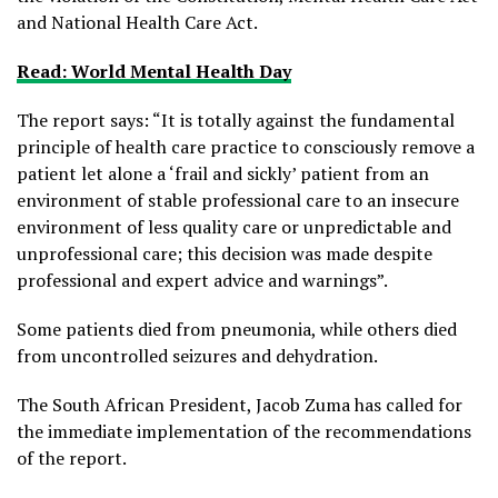
and National Health Care Act.
Read: World Mental Health Day
The report says: “It is totally against the fundamental
principle of health care practice to consciously remove a
patient let alone a ‘frail and sickly’ patient from an
environment of stable professional care to an insecure
environment of less quality care or unpredictable and
unprofessional care; this decision was made despite
professional and expert advice and warnings”.
Some patients died from pneumonia, while others died
from uncontrolled seizures and dehydration.
The South African President, Jacob Zuma has called for
the immediate implementation of the recommendations
of the report.