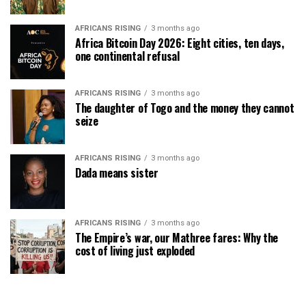
AFRICANS RISING
3 months ago
Africa Bitcoin Day 2026: Eight cities, ten days,
one continental refusal
AFRICANS RISING
3 months ago
The daughter of Togo and the money they cannot
seize
AFRICANS RISING
3 months ago
Dada means sister
AFRICANS RISING
3 months ago
The Empire’s war, our Mathree fares: Why the
cost of living just exploded