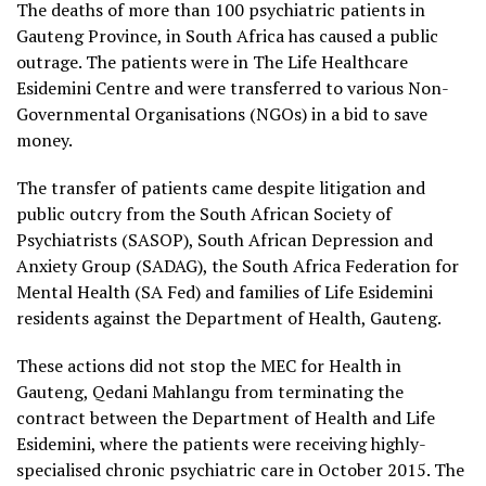
The deaths of more than 100 psychiatric patients in
Gauteng Province, in South Africa has caused a public
outrage. The patients were in The Life Healthcare
Esidemini Centre and were transferred to various Non-
Governmental Organisations (NGOs) in a bid to save
money.
The transfer of patients came despite litigation and
public outcry from the South African Society of
Psychiatrists (SASOP), South African Depression and
Anxiety Group (SADAG), the South Africa Federation for
Mental Health (SA Fed) and families of Life Esidemini
residents against the Department of Health, Gauteng.
These actions did not stop the MEC for Health in
Gauteng, Qedani Mahlangu from terminating the
contract between the Department of Health and Life
Esidemini, where the patients were receiving highly-
specialised chronic psychiatric care in October 2015. The