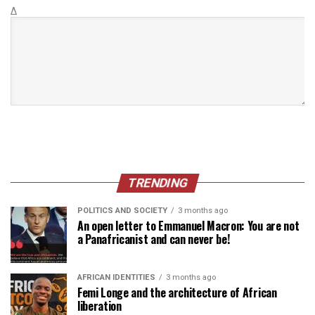
Δ
TRENDING
POLITICS AND SOCIETY
3 months ago
An open letter to Emmanuel Macron: You are not
a Panafricanist and can never be!
AFRICAN IDENTITIES
3 months ago
Femi Longe and the architecture of African
liberation