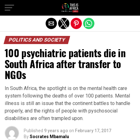
POLITICS AND SOCIETY
100 psychiatric patients die in
South Africa after transfer to
NGOs
In South Africa, the spotlight is on the mental health care
system following the deaths of over 100 patients. Mental
illness is still an issue that the continent battles to handle
properly, and the rights of people with pyschosocial
disabilities are often trampled upon.
Published
9 years ago
on
February 17, 2017
By
Socrates Mbamalu