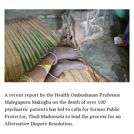
A recent report by the Health Ombudsman Professor
Malegapuru Makogba on the death of over 100
psychiatric patients has led to calls for former Public
Protector, Thuli Madonsela to lead the process for an
Alternative Dispute Resolution.