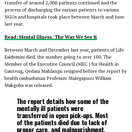
transfer of around 2,000 patients continued and the
process of discharging the various patients to various
NGOs and hospitals took place between March and June
last year.
Read: Mental Illness: The Way We See It
Between March and December last year, patients of Life
Esidemini died, the number going to over 100. The
Member of the Executive Council (MEC ) for Health in
Gauteng, Qedani Mahlangu resigned before the report by
health ombudsman Professor Malegapuru William
Makgoba was released.
The report details how some of the
mentally ill patients were
transferred in open pick-ups. Most
of the patients died due to lack of
proper care, and malnourishment.