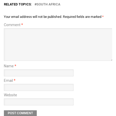
RELATED TOPICS:
SOUTH AFRICA
Your email address will not be published.
Required fields are marked
*
Comment
*
Name
*
Email
*
Website