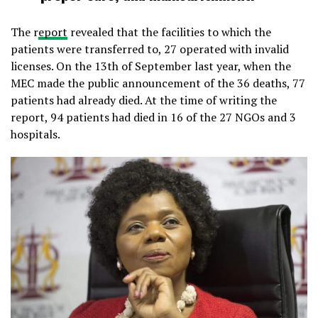
The r
eport
revealed that the facilities to which the
patients were transferred to, 27 operated with invalid
licenses. On the 13th of September last year, when the
MEC made the public announcement of the 36 deaths, 77
patients had already died. At the time of writing the
report, 94 patients had died in 16 of the 27 NGOs and 3
hospitals.