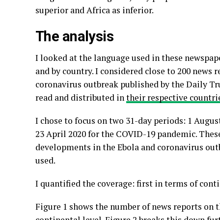
superior and Africa as inferior.
The analysis
I looked at the language used in these newspape
and by country. I considered close to 200 news 
coronavirus outbreak published by the Daily T
read and distributed in
their respective countri
I chose to focus on two 31-day periods: 1 Augus
23 April 2020 for the COVID-19 pandemic. Thes
developments in the Ebola and coronavirus ou
used.
I quantified the coverage: first in terms of con
Figure 1 shows the number of news reports on t
continental level. Figure 2 breaks this down fu