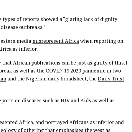
 types of reports showed a “glaring lack of dignity
 disease outbreaks.”
western media
misrepresent Africa
when reporting on
rica as inferior.
 that African publications can be just as guilty of this. I
tbreak as well as the COVID-19 2020 pandemic in two
tan
and the Nigerian daily broadsheet, the
Daily Trust
.
eports on diseases such as HIV and Aids as well as
sented Africa, and portrayed Africans as inferior and
deology of othering that emphasises the west as