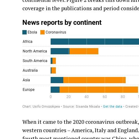
coverage in the publications and period conside
When it came to the 2020 coronavirus outbreak,
western countries – America, Italy and England. 
fourth most mentioned country was China, wher