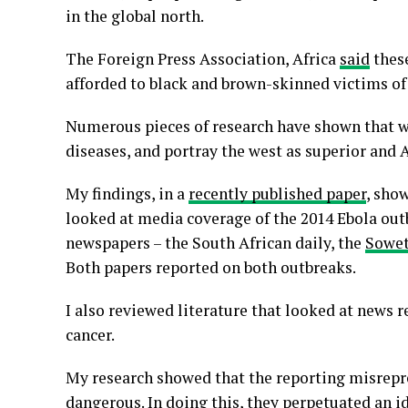
in the global north.
The Foreign Press Association, Africa
said
these
afforded to black and brown-skinned victims of
Numerous pieces of research have shown that 
diseases, and portray the west as superior and Af
My findings, in a
recently published paper
, show
looked at media coverage of the 2014 Ebola ou
newspapers – the South African daily, the
Sowe
Both papers reported on both outbreaks.
I also reviewed literature that looked at news r
cancer.
My research showed that the reporting misrepre
dangerous. In doing this, they perpetuated an i