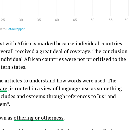
st with Africa is marked because individual countries
erall received a great deal of coverage. The conclusion
individual African countries were not prioritised to the
tern states.
the articles to understand how words were used. The
uare
, is rooted in a view of language-use as something
includes and esteems through references to “us” and
hem”.
own as
othering or otherness
.