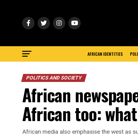
AFRICAN IDENTITIES
POLI
POLITICS AND SOCIETY
African newspape
African too: wha
African media also emphasise the west as sup