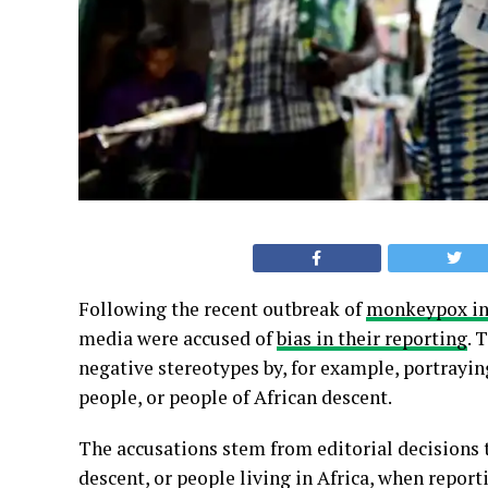
Following the recent outbreak of
monkeypox in
media were accused of
bias in their reporting
. 
negative stereotypes by, for example, portrayin
people, or people of African descent.
The accusations stem from editorial decisions t
descent, or people living in Africa, when repor