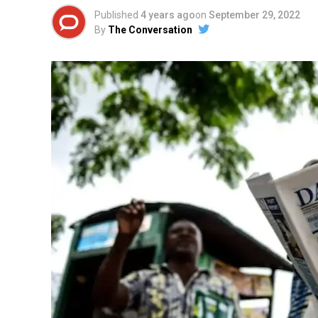
Published
4 years ago
on
September 29, 2022
By
The Conversation