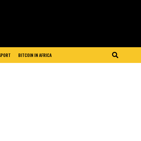
 SPORT
BITCOIN IN AFRICA