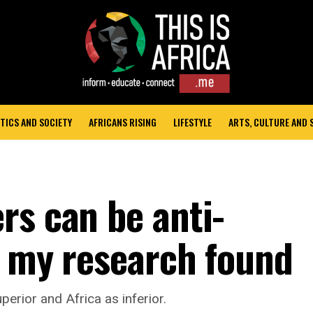
TICS AND SOCIETY
AFRICANS RISING
LIFESTYLE
ARTS, CULTURE AND
rs can be anti-
t my research found
erior and Africa as inferior.