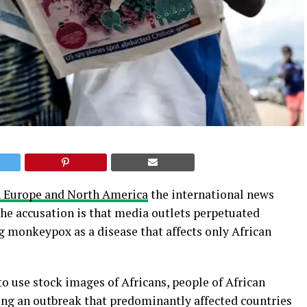
 Europe and North America
the international news
The accusation is that media outlets perpetuated
g monkeypox as a disease that affects only African
o use stock images of Africans, people of African
ting an outbreak that predominantly affected countries