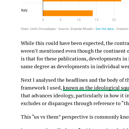
While this could have been expected, the contra
weren’t mentioned even though the continent ov
is that for these publications, developments in 
same degree as developments in individual wes
Next I analysed the headlines and the body of 
framework I used,
known as the ideological sq
that advances ideology, particularly in how it 
excludes or disparages through reference to “t
This “us vs them” perspective is commonly kn