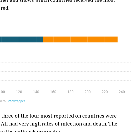
red.
 three of the four most reported on countries were
All had very high rates of infection and death. The
e the outbreak originated.