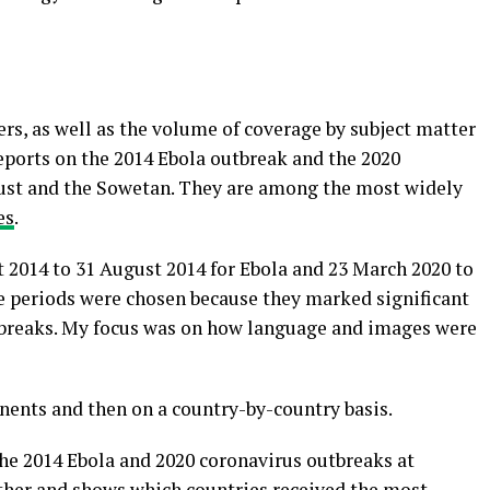
rs, as well as the volume of coverage by subject matter
reports on the 2014 Ebola outbreak and the 2020
rust and the Sowetan. They are among the most widely
es
.
t 2014 to 31 August 2014 for Ebola and 23 March 2020 to
e periods were chosen because they marked significant
tbreaks. My focus was on how language and images were
tinents and then on a country-by-country basis.
he 2014 Ebola and 2020 coronavirus outbreaks at
rther and shows which countries received the most