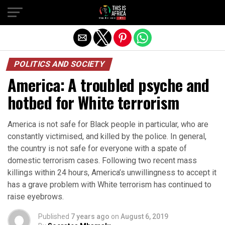
POLITICS AND SOCIETY
America: A troubled psyche and
hotbed for White terrorism
America is not safe for Black people in particular, who are
constantly victimised, and killed by the police. In general,
the country is not safe for everyone with a spate of
domestic terrorism cases. Following two recent mass
killings within 24 hours, America’s unwillingness to accept it
has a grave problem with White terrorism has continued to
raise eyebrows.
Published
7 years ago
on
August 6, 2019