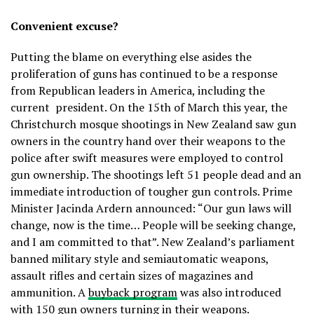
Convenient excuse?
Putting the blame on everything else asides the
proliferation of guns has continued to be a response
from Republican leaders in America, including the
current president. On the 15th of March this year, the
Christchurch mosque shootings in New Zealand saw gun
owners in the country hand over their weapons to the
police after swift measures were employed to control
gun ownership. The shootings left 51 people dead and an
immediate introduction of tougher gun controls. Prime
Minister Jacinda Ardern announced: “Our gun laws will
change, now is the time… People will be seeking change,
and I am committed to that”. New Zealand’s parliament
banned military style and semiautomatic weapons,
assault rifles and certain sizes of magazines and
ammunition. A
buyback program
was also introduced
with 150 gun owners turning in their weapons.