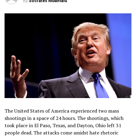
By
Socrates Mbamalu
The United States of America experienced two mass
shootings in a space of 24 hours. The shootings, which
took place in El Paso, Texas, and Dayton, Ohio left 31
people dead. The attacks come amidst hate rhetoric