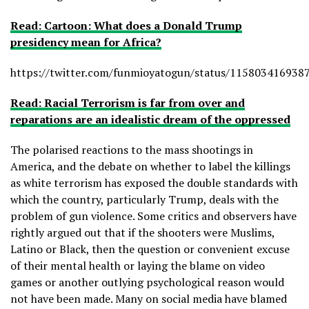
Read: Cartoon: What does a Donald Trump
presidency mean for Africa?
https://twitter.com/funmioyatogun/status/115803416938
Read: Racial Terrorism is far from over and
reparations are an idealistic dream of the oppressed
The polarised reactions to the mass shootings in
America, and the debate on whether to label the killings
as white terrorism has exposed the double standards with
which the country, particularly Trump, deals with the
problem of gun violence. Some critics and observers have
rightly argued out that if the shooters were Muslims,
Latino or Black, then the question or convenient excuse
of their mental health or laying the blame on video
games or another outlying psychological reason would
not have been made. Many on social media have blamed