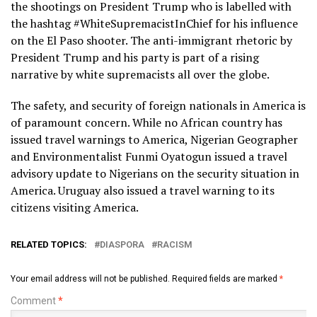
the shootings on President Trump who is labelled with
the hashtag #WhiteSupremacistInChief for his influence
on the El Paso shooter. The anti-immigrant rhetoric by
President Trump and his party is part of a rising
narrative by white supremacists all over the globe.
The safety, and security of foreign nationals in America is
of paramount concern. While no African country has
issued travel warnings to America, Nigerian Geographer
and Environmentalist Funmi Oyatogun issued a travel
advisory update to Nigerians on the security situation in
America. Uruguay also issued a travel warning to its
citizens visiting America.
RELATED TOPICS:
DIASPORA
RACISM
Your email address will not be published.
Required fields are marked
*
Comment
*