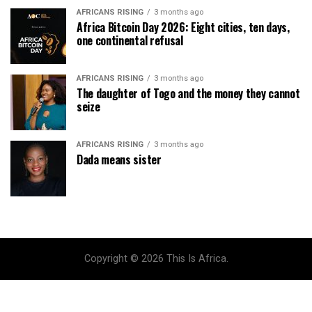
AFRICANS RISING
3 months ago
Africa Bitcoin Day 2026: Eight cities, ten days,
one continental refusal
AFRICANS RISING
3 months ago
The daughter of Togo and the money they cannot
seize
AFRICANS RISING
3 months ago
Dada means sister
Copyright © 2026 This Is Africa.