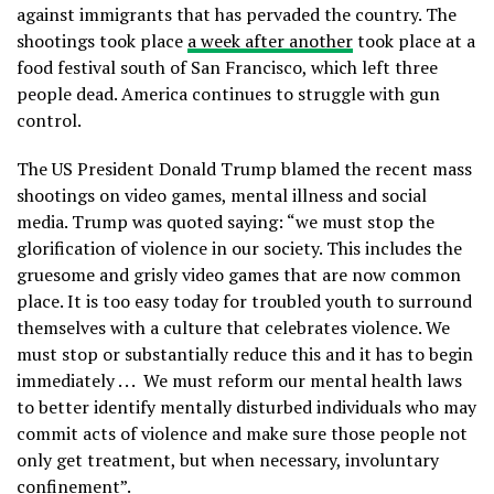
against immigrants that has pervaded the country. The
shootings took place
a week after another
took place at a
food festival south of San Francisco, which left three
people dead. America continues to struggle with gun
control.
The US President Donald Trump blamed the recent mass
shootings on video games, mental illness and social
media. Trump was quoted saying: “we must stop the
glorification of violence in our society. This includes the
gruesome and grisly video games that are now common
place. It is too easy today for troubled youth to surround
themselves with a culture that celebrates violence. We
must stop or substantially reduce this and it has to begin
immediately . . . We must reform our mental health laws
to better identify mentally disturbed individuals who may
commit acts of violence and make sure those people not
only get treatment, but when necessary, involuntary
confinement”.