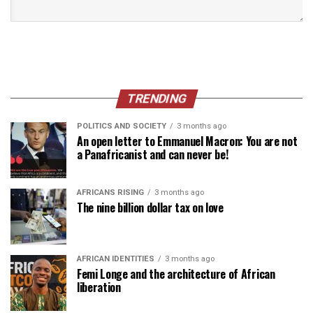
TRENDING
POLITICS AND SOCIETY
3 months ago
An open letter to Emmanuel Macron: You are not
a Panafricanist and can never be!
AFRICANS RISING
3 months ago
The nine billion dollar tax on love
AFRICAN IDENTITIES
3 months ago
Femi Longe and the architecture of African
liberation