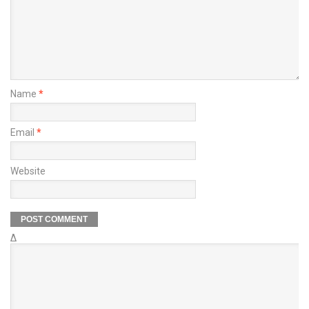
Name
*
Email
*
Website
Δ