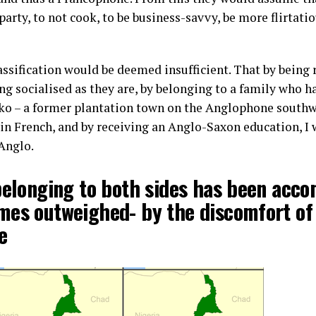
 party, to not cook, to be business-savvy, be more flirtati
classification would be deemed insufficient. That by being
ng socialised as they are, by belonging to a family who h
iko – a former plantation town on the Anglophone southw
 French, and by receiving an Anglo-Saxon education, I w
Anglo.
belonging to both sides has been acc
mes outweighed- by the discomfort of
e