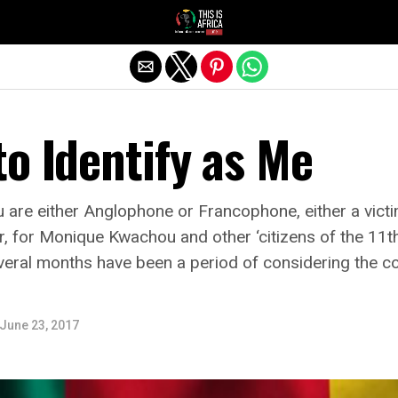
o Identify as Me
are either Anglophone or Francophone, either a victi
er, for Monique Kwachou and other ‘citizens of the 11t
 several months have been a period of considering the c
June 23, 2017