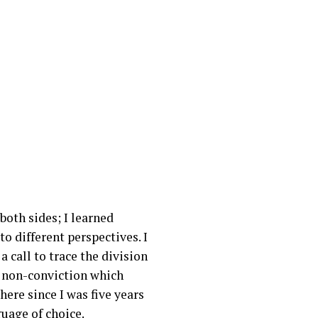
oth sides; I learned
 different perspectives. I
 call to trace the division
f non-conviction which
there since I was five years
guage of choice.