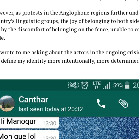
ever, as protests in the Anglophone regions further unde
ntry’s linguistic groups, the joy of belonging to both si
y the discomfort of belonging on the fence, unable to 
e.
 wrote to me asking about the actors in the ongoing cri
d define my identity more intentionally, more determined 