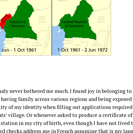
ly never bothered me much. I found joy in belonging to b
aving family across various regions and being exposed to
ty of my identity when filling out applications required a
ts’ village. Or whenever asked to produce a certificate o
 station in my city of birth, even though I have not lived 
card checks address me in French assuming that is my lan