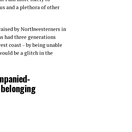
ous and a plethora of other
 raised by Northwesterners in
as had three generations
est coast – by being unable
ould be a glitch in the
ompanied-
 belonging