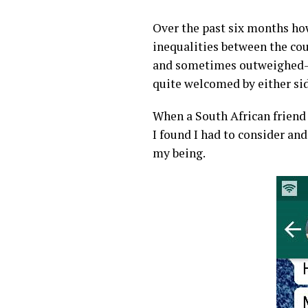
Over the past six months how
inequalities between the cou
and sometimes outweighed- b
quite welcomed by either sid
When a South African friend
I found I had to consider an
my being.