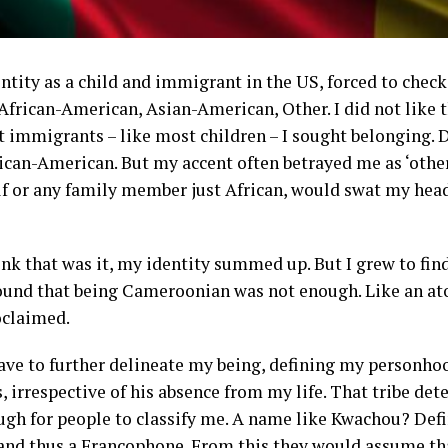
dentity as a child and immigrant in the US, forced to ch
African-American, Asian-American, Other. I did not like t
t immigrants – like most children – I sought belonging.
frican-American. But my accent often betrayed me as ‘other
lf or any family member just African, would swat my hea
 that was it, my identity summed up. But I grew to find 
found that being Cameroonian was not enough. Like an ato
oclaimed.
ve to further delineate my being, defining my personho
’s, irrespective of his absence from my life. That tribe 
gh for people to classify me. A name like Kwachou? Defi
, and thus a Francophone. From this they would assume th