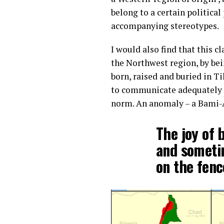
belong to a certain political
accompanying stereotypes.
I would also find that this 
the Northwest region, by bei
born, raised and buried in T
to communicate adequately in
norm. An anomaly – a Bami-
The joy of 
and someti
on the fenc