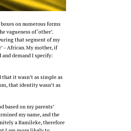
eck boxes on numerous forms
he vagueness of ‘other’.
 During that segment of my
’ – African. My mother, if
d and demand I specify:
that it wasn’t as simple as
m, that identity wasn’t as
od based on my parents’
determined my name, and the
nitely a Bamileke, therefore
at I am more likely to