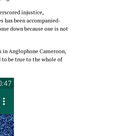
rscored injustice,
des has been accompanied-
come down because one is not
sis in Anglophone Cameroon,
to be true to the whole of