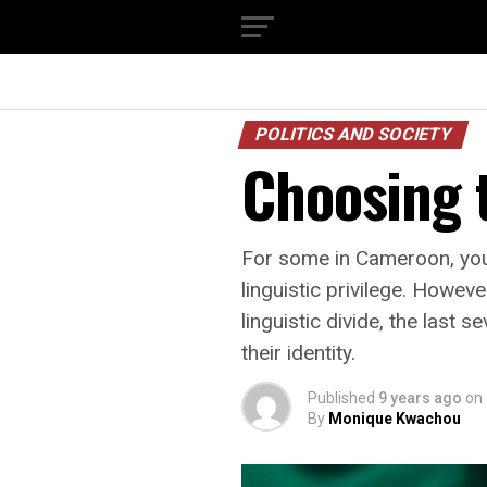
POLITICS AND SOCIETY
Choosing t
For some in Cameroon, you 
linguistic privilege. Howev
linguistic divide, the last
their identity.
Published
9 years ago
on
By
Monique Kwachou