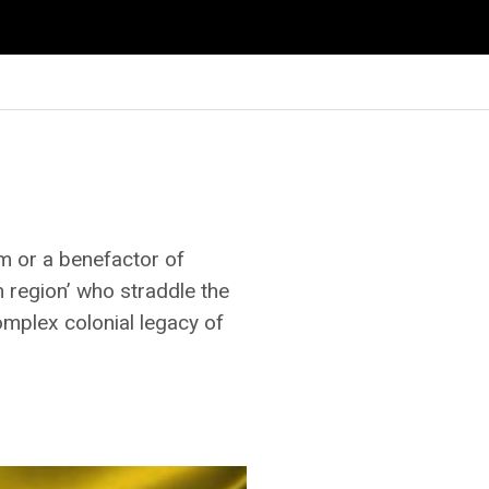
m or a benefactor of
h region’ who straddle the
omplex colonial legacy of