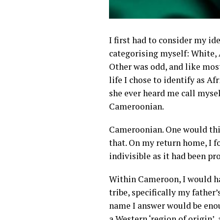
I first had to consider my i
categorising myself: White, 
Other was odd, and like mos
life I chose to identify as A
she ever heard me call myse
Cameroonian.
Cameroonian. One would think
that. On my return home, I 
indivisible as it had been pr
Within Cameroon, I would ha
tribe, specifically my father
name I answer would be enou
a Western ‘region of origin’