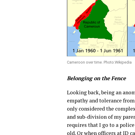
Cameroon over time. Photo:Wikipedia
Belonging on the Fence
Looking back, being an anoma
empathy and tolerance from h
only considered the complexi
and sub-division of my paren
requires that I go to a police
old. Or when officers at ID 