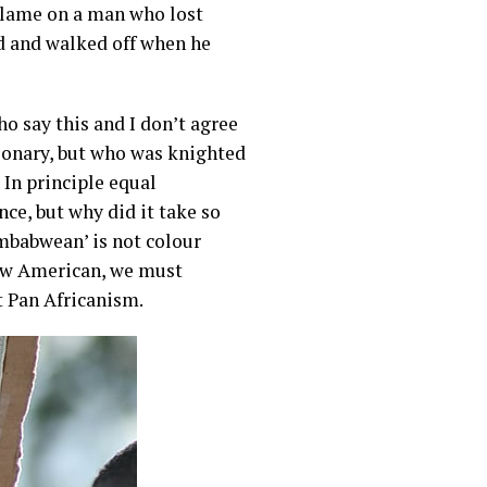
 blame on a man who lost
ld and walked off when he
 say this and I don’t agree
tionary, but who was knighted
In principle equal
ce, but why did it take so
imbabwean’ is not colour
now American, we must
ot Pan Africanism.