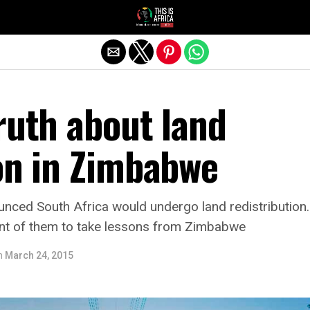
ruth about land
on in Zimbabwe
nced South Africa would undergo land redistributio
ent of them to take lessons from Zimbabwe
n
March 24, 2015