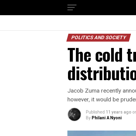
POLITICS AND SOCIETY
The cold t
distributi
Jacob Zuma recently annou
however, it would be prud
Published
11 years ago
o
By
Philani A Nyoni