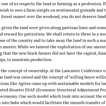
y one of us respects the land or farming as a profession. I
t wish to own a farm simply on sentimental grounds and th
 forest sunset over the weekend, you do not deserve land
 given the land were given along partisan lines and som
d reward for patriotism. We shall return to these in a m
one of the country and to take away the land in such a ma
n muster. While we lament the exploitation of our ances
 that the new black farmer did not have the capital, fina
hips, to maintain production.
he concept of ownership. At the Lancaster Conference of
the land was raised and the concept of ‘willing buyer willi
tions like Agitex came up with sustainable models for lan
isted disaster ESAP (Economic Structural Adjustment Pr
s economy. One such model which took into account the ex
 into hubs which would facilitate the smooth transfer o