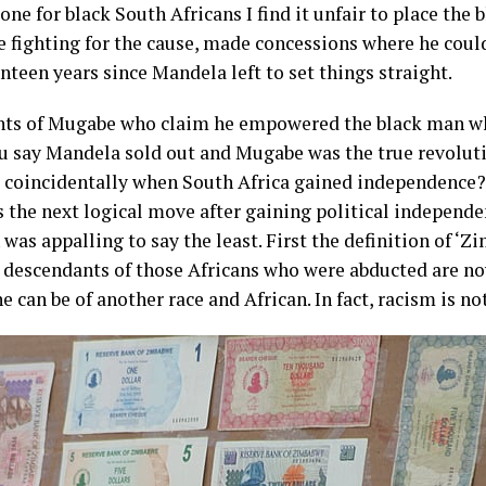
one for black South Africans I find it unfair to place the
fe fighting for the cause, made concessions where he cou
teen years since Mandela left to set things straight.
nts of Mugabe who claim he empowered the black man who
you say Mandela sold out and Mugabe was the true revolu
, coincidentally when South Africa gained independence? 
s the next logical move after gaining political independen
was appalling to say the least. First the definition of ‘Z
he descendants of those Africans who were abducted are 
e can be of another race and African. In fact, racism is n