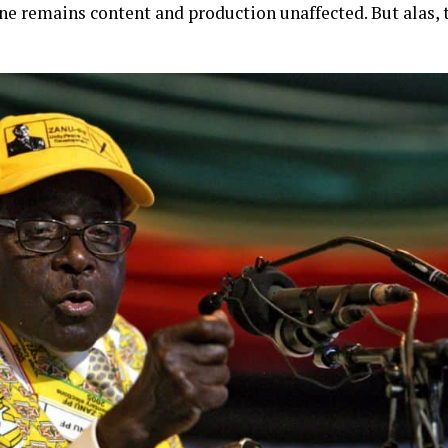
e remains content and production unaffected. But alas, t