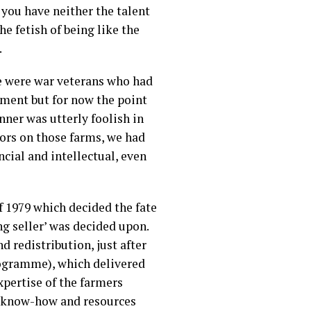
f you have neither the talent
e fetish of being like the
.
e were war veterans who had
oment but for now the point
nner was utterly foolish in
tors on those farms, we had
ncial and intellectual, even
 1979 which decided the fate
ng seller’ was decided upon.
d redistribution, just after
ogramme), which delivered
pertise of the farmers
f know-how and resources