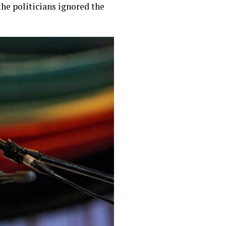
he politicians ignored the