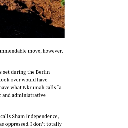
commendable move, however,
s set during the Berlin
took over would have
 have what Nkrumah calls “a
c and administrative
 calls Sham Independence,
s oppressed. I don’t totally