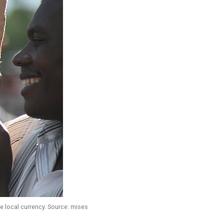
 local currency. Source: mises