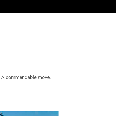
n. A commendable move,