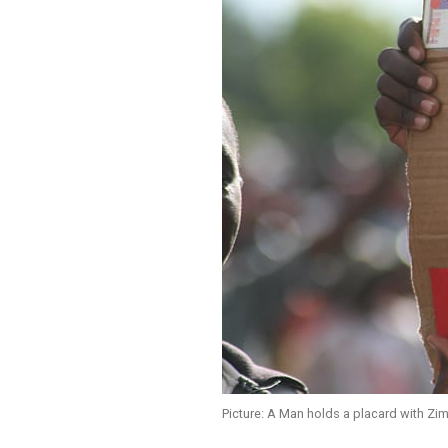
Picture: A Man holds a placard with Z