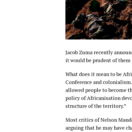
Jacob Zuma recently announ
it would be prudent of them
What does it mean to be Afric
Conference and colonialism
allowed people to become th
policy of Africanisation dev
structure of the territory.”
Most critics of Nelson Mand
arguing that he may have cha