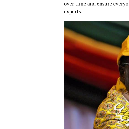
over time and ensure everyon
experts.