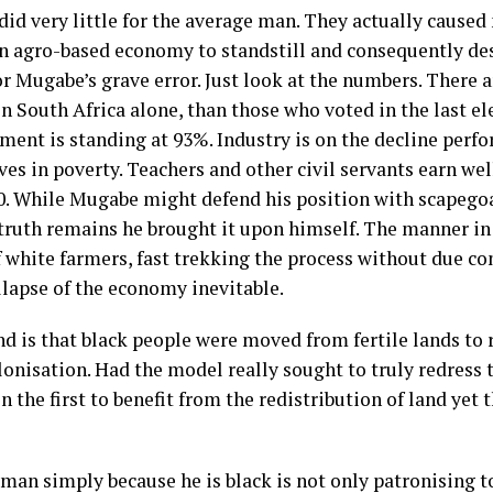
did very little for the average man. They actually cause
n agro-based economy to standstill and consequently des
for Mugabe’s grave error. Just look at the numbers. There
 South Africa alone, than those who voted in the last ele
nt is standing at 93%. Industry is on the decline perfo
ves in poverty. Teachers and other civil servants earn w
0. While Mugabe might defend his position with scapegoat
 truth remains he brought it upon himself. The manner in
f white farmers, fast trekking the process without due co
lapse of the economy inevitable.
d is that black people were moved from fertile lands to 
lonisation. Had the model really sought to truly redress 
the first to benefit from the redistribution of land yet 
 man simply because he is black is not only patronising 