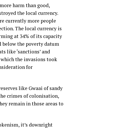
d more harm than good,
troyed the local currency.
 are currently more people
ction. The local currency is
rming at 34% of its capacity
ell below the poverty datum
s like ‘sanctions’ and
 which the invasions took
nsideration for
reserves like Gwaai of sandy
the crimes of colonisation,
they remain in those areas to
tokenism, it’s downright