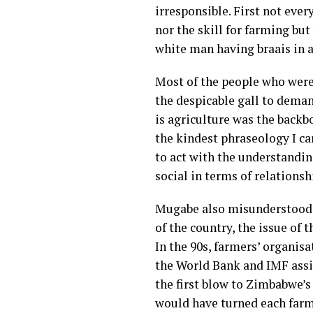
irresponsible
. First not ever
nor the skill for farming bu
white man having braais in a
Most of the people who were
the despicable gall to deman
is agriculture was the backb
the kindest phraseology I ca
to act with the understanding
social in terms of relations
Mugabe also misunderstood t
of the country, the issue of 
In the 90s, farmers’ organisa
the World Bank and IMF ass
the first blow to Zimbabwe’
would have turned each farm