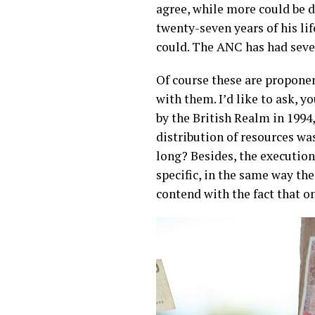
agree, while more could be d
twenty-seven years of his li
could. The ANC has had seven
Of course these are propone
with them. I’d like to ask, 
by the British Realm in 1994
distribution of resources wa
long? Besides, the execution 
specific, in the same way t
contend with the fact that on