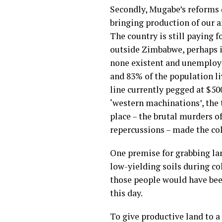
Secondly, Mugabe’s reforms 
bringing production of our a
The country is still paying 
outside Zimbabwe, perhaps in
none existent and unemployme
and 83% of the population li
line currently pegged at $50
‘western machinations’, the
place – the brutal murders o
repercussions – made the col
One premise for grabbing lan
low-yielding soils during co
those people would have been 
this day.
To give productive land to a