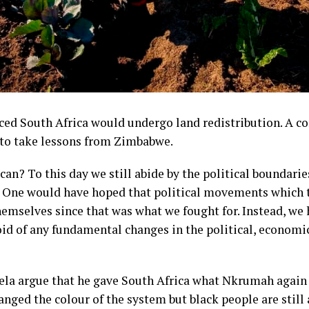
ced South Africa would undergo land redistribution. A 
 to take lessons from Zimbabwe.
an? To this day we still abide by the political boundarie
. One would have hoped that political movements which 
emselves since that was what we fought for. Instead, we
oid of any fundamental changes in the political, economi
ela argue that he gave South Africa what Nkrumah again
nged the colour of the system but black people are still a