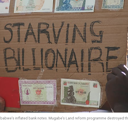
imbabwe’s inflated bank notes. Mugabe’s Land reform programme destroyed the