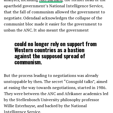
apartheid government’s National Intelligence Service,
that the fall of communism allowed the government to
negotiate. Odendaal acknowledges the collapse of the
communist bloc made it easier for the government to
unban the ANC. It also meant the government
could no longer rely on support from
Western countries as a bastion
against the supposed spread of
communism.
But the process leading to negotiations was already
unstoppable by then. The secret “Consgold talks”, aimed
at easing the way towards negotiations, started in 1986.
They were between the ANC and Afrikaner academics led
by the Stellenbosch University philosophy professor
Willie Esterhuyse, and backed by the National
Intelligence Service.