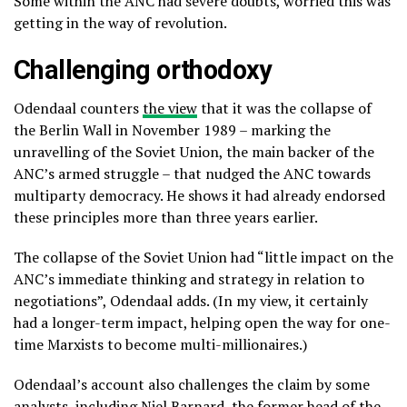
Some within the ANC had severe doubts, worried this was
getting in the way of revolution.
Challenging orthodoxy
Odendaal counters
the view
that it was the collapse of
the Berlin Wall in November 1989 – marking the
unravelling of the Soviet Union, the main backer of the
ANC’s armed struggle – that nudged the ANC towards
multiparty democracy. He shows it had already endorsed
these principles more than three years earlier.
The collapse of the Soviet Union had “little impact on the
ANC’s immediate thinking and strategy in relation to
negotiations”, Odendaal adds. (In my view, it certainly
had a longer-term impact, helping open the way for one-
time Marxists to become multi-millionaires.)
Odendaal’s account also challenges the claim by some
analysts, including
Niel Barnard
, the former head of the