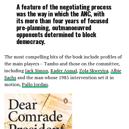
A feature of the negotiating process
was the way in which the ANC, with
its more than four years of focused
pre-planning, outmanoeuvred
opponents determined to block
democracy.
The most compelling bits of the book include profiles of
the main players – Tambo and those on the committee,
including
Jack Simon
,
Kader Asmal
,
Zola Skweyiya
,
Albie
Sachs
and the man whose 1985 intervention set it in
motion,
Pallo Jordan
.