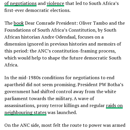
of negotiations
and
violence
that led to South Africa’s
first-ever democratic elections.
The
book
Dear Comrade President: Oliver Tambo and the
Foundations of South Africa’s Constitution, by South
African historian Andre Odendaal, focuses on a
dimension ignored in previous histories and memoirs of
this period: the ANC’s constitution-framing process,
which would help to shape the future democratic South
Africa.
In the mid-1980s conditions for negotiations to end
apartheid did not seem promising. President PW Botha’s
government had shifted control away from the white
parliament towards the military. A wave of
assassinations, proxy terror killings and regular
raids on
neighbouring states
was launched.
On the ANC side, most felt the route to power was armed