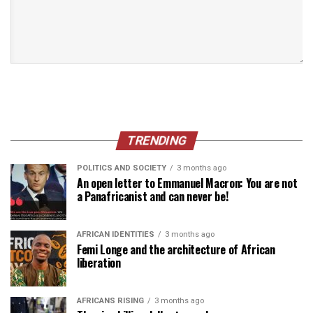
TRENDING
POLITICS AND SOCIETY
3 months ago
An open letter to Emmanuel Macron: You are not
a Panafricanist and can never be!
AFRICAN IDENTITIES
3 months ago
Femi Longe and the architecture of African
liberation
AFRICANS RISING
3 months ago