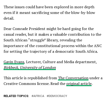
These issues could have been explored in more depth
even if it meant sacrificing some of the blow-by-blow
detail.
Dear Comrade President might be hard going for the
casual reader, but it makes a valuable contribution to the
South African “struggle” library, revealing the
importance of the constitutional process within the ANC
for setting the trajectory of a democratic South Africa.
Gavin Evans
, Lecturer, Culture and Media department,
Birkbeck, University of London
This article is republished from
The Conversation
under a
Creative Commons license. Read the
original article
.
RELATED TOPICS:
AFRICA
DEMOCRACY