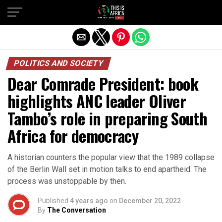
POLITICS AND SOCIETY
Dear Comrade President: book
highlights ANC leader Oliver
Tambo’s role in preparing South
Africa for democracy
A historian counters the popular view that the 1989 collapse
of the Berlin Wall set in motion talks to end apartheid. The
process was unstoppable by then.
Published
4 years ago
on
December 20, 2022
By
The Conversation