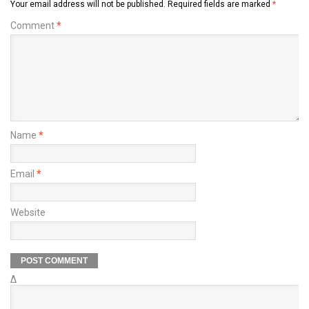
Your email address will not be published.
Required fields are marked
*
Comment
*
Name
*
Email
*
Website
Δ