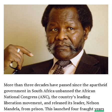
More than three decades have passed since the apartheid
government in South Africa unbanned the African
National Congress (ANC), the country’s leading
liberation movement, and released its leader, Nelson
Mandela, from prison. This launched four fraught
years