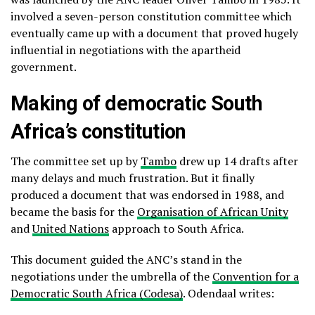
involved a seven-person constitution committee which
eventually came up with a document that proved hugely
influential in negotiations with the apartheid
government.
Making of democratic South
Africa’s constitution
The committee set up by
Tambo
drew up 14 drafts after
many delays and much frustration. But it finally
produced a document that was endorsed in 1988, and
became the basis for the
Organisation of African Unity
and
United Nations
approach to South Africa.
This document guided the ANC’s stand in the
negotiations under the umbrella of the
Convention for a
Democratic South Africa (Codesa)
. Odendaal writes: