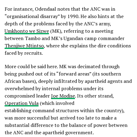
For instance, Odendaal notes that the ANC was in
“organisational disarray” by 1990. He also hints at the
depth of the problems faced by the ANC’s army,
Umkhonto we Sizwe
(MK), referring to a meeting
between Tambo and MK’s Ugandan camp commander
Thenjiwe Mtintso
, where she explains the dire conditions
faced by recruits.
More could be said here. MK was decimated through
being pushed out of its “forward areas” (its southern
African bases), deeply infiltrated by apartheid agents and
overwhelmed by internal problems under its
compromised leader
Joe Modise
. Its other strand,
Operation Vula
(which involved
establishing command structures within the country),
was more successful but arrived too late to make a
substantial difference to the balance of power between
the ANC and the apartheid government.