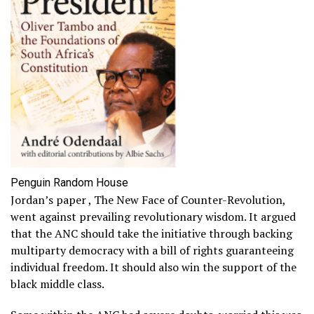
Penguin Random House
Jordan’s paper , The New Face of Counter-Revolution,
went against prevailing revolutionary wisdom. It argued
that the ANC should take the initiative through backing
multiparty democracy with a bill of rights guaranteeing
individual freedom. It should also win the support of the
black middle class.