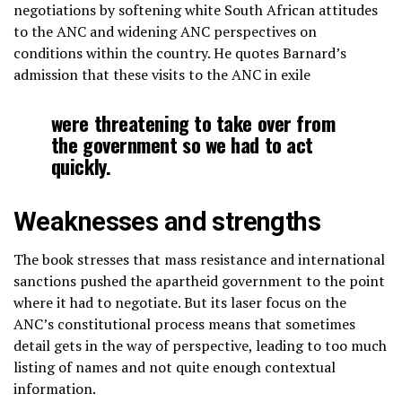
negotiations by softening white South African attitudes
to the ANC and widening ANC perspectives on
conditions within the country. He quotes Barnard’s
admission that these visits to the ANC in exile
were threatening to take over from
the government so we had to act
quickly.
Weaknesses and strengths
The book stresses that mass resistance and international
sanctions pushed the apartheid government to the point
where it had to negotiate. But its laser focus on the
ANC’s constitutional process means that sometimes
detail gets in the way of perspective, leading to too much
listing of names and not quite enough contextual
information.