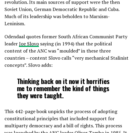
revolution. Its main sources of support were the then
Soviet Union, German Democratic Republic and Cuba.
Much of its leadership was beholden to Marxism-
Leninism.
Odendaal quotes former South African Communist Party
leader
Joe Slovo
saying (in 1994) that the political
content of the ANC was “moulded” in these three
countries – content Slovo calls “very mechanical Stalinist
concepts”. Slovo adds:
Thinking back on it now it horrifies
me to remember the kind of things
they were taught.
This 442-page book unpicks the process of adopting
constitutional principles that included support for
multiparty democracy and a bill of rights. This process
was launched by the ANC leader Oliver Tambo in 1985. It