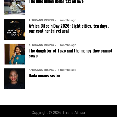
The nine billion dollar tax on love
AFRICANS RISING
3 months ago
Africa Bitcoin Day 2026: Eight cities, ten days,
one continental refusal
AFRICANS RISING
3 months ago
The daughter of Togo and the money they cannot
seize
AFRICANS RISING
3 months ago
Dada means sister
Copyright © 2026 This Is Africa.