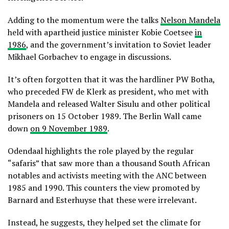
Adding to the momentum were the talks
Nelson Mandela
held with apartheid justice minister Kobie Coetsee
in
1986
, and the government’s invitation to Soviet leader
Mikhael Gorbachev to engage in discussions.
It’s often forgotten that it was the hardliner PW Botha,
who preceded FW de Klerk as president, who met with
Mandela and released Walter Sisulu and other political
prisoners on 15 October 1989. The Berlin Wall came
down
on 9 November 1989
.
Odendaal highlights the role played by the regular
“safaris” that saw more than a thousand South African
notables and activists meeting with the ANC between
1985 and 1990. This counters the view promoted by
Barnard and Esterhuyse that these were irrelevant.
Instead, he suggests, they helped set the climate for