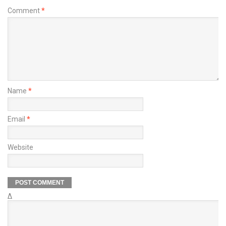
Comment
*
Name
*
Email
*
Website
Δ