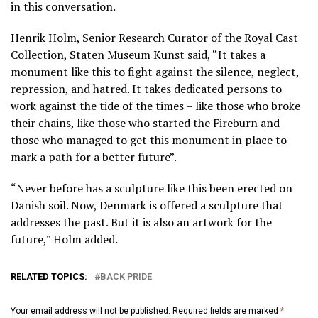
in this conversation.
Henrik Holm, Senior Research Curator of the Royal Cast
Collection, Staten Museum Kunst said, “It takes a
monument like this to fight against the silence, neglect,
repression, and hatred. It takes dedicated persons to
work against the tide of the times – like those who broke
their chains, like those who started the Fireburn and
those who managed to get this monument in place to
mark a path for a better future”.
“Never before has a sculpture like this been erected on
Danish soil. Now, Denmark is offered a sculpture that
addresses the past. But it is also an artwork for the
future,” Holm added.
RELATED TOPICS:
BACK PRIDE
Your email address will not be published.
Required fields are marked
*