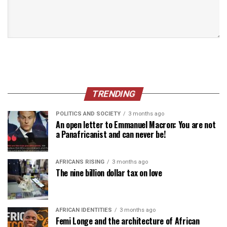
TRENDING
POLITICS AND SOCIETY
3 months ago
An open letter to Emmanuel Macron: You are not
a Panafricanist and can never be!
AFRICANS RISING
3 months ago
The nine billion dollar tax on love
AFRICAN IDENTITIES
3 months ago
Femi Longe and the architecture of African