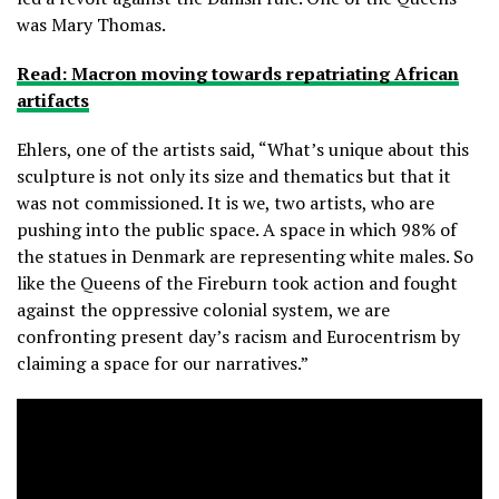
was Mary Thomas.
Read: Macron moving towards repatriating African
artifacts
Ehlers, one of the artists said, “What’s unique about this
sculpture is not only its size and thematics but that it
was not commissioned. It is we, two artists, who are
pushing into the public space. A space in which 98% of
the statues in Denmark are representing white males. So
like the Queens of the Fireburn took action and fought
against the oppressive colonial system, we are
confronting present day’s racism and Eurocentrism by
claiming a space for our narratives.”