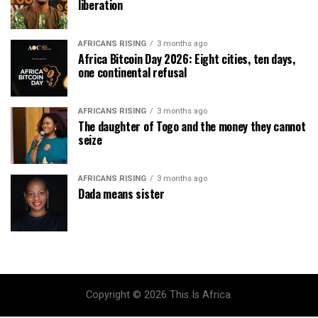
liberation
AFRICANS RISING
3 months ago
Africa Bitcoin Day 2026: Eight cities, ten days,
one continental refusal
AFRICANS RISING
3 months ago
The daughter of Togo and the money they cannot
seize
AFRICANS RISING
3 months ago
Dada means sister
Copyright © 2026 This Is Africa.