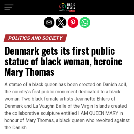
POLITICS AND SOCIETY
Denmark gets its first public
statue of black woman, heroine
Mary Thomas
A statue of a black queen has been erected on Danish soil,
the country’s first public monument dedicated to a black
woman. Two black female artists Jeannette Ehlers of
Denmark and La Vaughn Belle of the Virgin Islands created
the collaborative sculpture entitled I AM QUEEN MARY in
honour of Mary Thomas, a black queen who revolted against
the Danish.