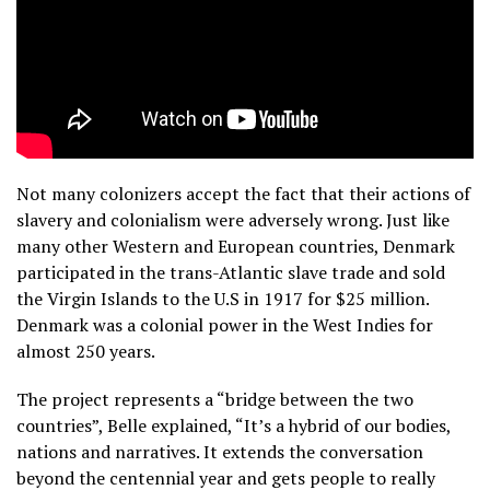
Not many colonizers accept the fact that their actions of
slavery and colonialism were adversely wrong. Just like
many other Western and European countries, Denmark
participated in the trans-Atlantic slave trade and sold
the Virgin Islands to the U.S in 1917 for $25 million.
Denmark was a colonial power in the West Indies for
almost 250 years.
The project represents a “bridge between the two
countries”, Belle explained, “It’s a hybrid of our bodies,
nations and narratives. It extends the conversation
beyond the centennial year and gets people to really