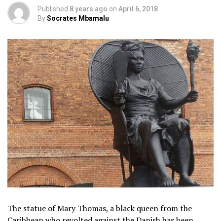
Published
8 years ago
on
April 6, 2018
By
Socrates Mbamalu
The statue of Mary Thomas, a black queen from the
Caribbean who revolted against the Danish has been