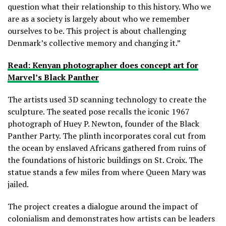
question what their relationship to this history. Who we
are as a society is largely about who we remember
ourselves to be. This project is about challenging
Denmark’s collective memory and changing it.”
Read: Kenyan photographer does concept art for
Marvel’s Black Panther
The artists used 3D scanning technology to create the
sculpture. The seated pose recalls the iconic 1967
photograph of Huey P. Newton, founder of the Black
Panther Party. The plinth incorporates coral cut from
the ocean by enslaved Africans gathered from ruins of
the foundations of historic buildings on St. Croix. The
statue stands a few miles from where Queen Mary was
jailed.
The project creates a dialogue around the impact of
colonialism and demonstrates how artists can be leaders