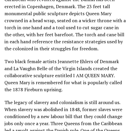
erected in Copenhagen, Denmark. The 23 feet tall
monumental public sculpture depicts Queen Mary
crowned in a head wrap, seated on a wicker throne with a
torch in one hand and a tool used to cut sugar cane in
the other, with her feet barefoot. The torch and cane bill
in each hand reference the resistance strategies used by
the colonized in their struggles for freedom.
Two black female artists Jeannette Ehlers of Denmark
and La Vaughn Belle of the Virgin Islands created the
collaborative sculpture entitled I AM QUEEN MARY.
Queen Mary is remembered for what is popularly called
the 1878 Fireburn uprising.
The legacy of slavery and colonialism is still around us.
When slavery was abolished in 1848, former slaves were
conditioned by a new labour bill that they could change
jobs only once a year. Three Queens from the Caribbean
led a revolt against the Danish rule. One of the Queens