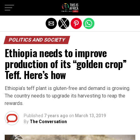
POLITICS AND SOCIETY
Ethiopia needs to improve
production of its “golden crop”
Teff. Here’s how
Ethiopia’s teff plant is gluten-free and demand is growing.
The country needs to upgrade its harvesting to reap the
rewards.
Published
7 years ago
on
March 13, 2019
By
The Conversation