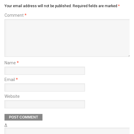
Your email address will not be published.
Required fields are marked
*
Comment
*
Name
*
Email
*
Website
Δ