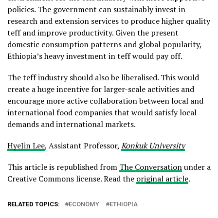
policies. The government can sustainably invest in
research and extension services to produce higher quality
teff and improve productivity. Given the present
domestic consumption patterns and global popularity,
Ethiopia’s heavy investment in teff would pay off.
The teff industry should also be liberalised. This would
create a huge incentive for larger-scale activities and
encourage more active collaboration between local and
international food companies that would satisfy local
demands and international markets.
HyeJin Lee
, Assistant Professor,
Konkuk University
This article is republished from
The Conversation
under a
Creative Commons license. Read the
original article
.
RELATED TOPICS:
ECONOMY
ETHIOPIA