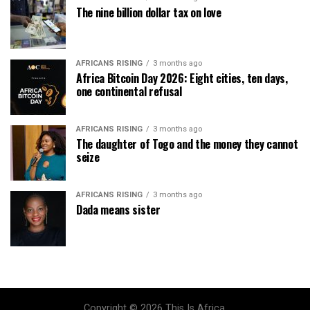
The nine billion dollar tax on love
AFRICANS RISING
3 months ago
Africa Bitcoin Day 2026: Eight cities, ten days,
one continental refusal
AFRICANS RISING
3 months ago
The daughter of Togo and the money they cannot
seize
AFRICANS RISING
3 months ago
Dada means sister
Copyright © 2026 This Is Africa.