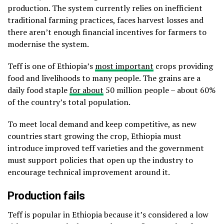
production. The system currently relies on inefficient
traditional farming practices, faces harvest losses and
there aren’t enough financial incentives for farmers to
modernise the system.
Teff is one of Ethiopia’s
most important
crops providing
food and livelihoods to many people. The grains are a
daily food staple
for about
50 million people – about 60%
of the country’s total population.
To meet local demand and keep competitive, as new
countries start growing the crop, Ethiopia must
introduce improved teff varieties and the government
must support policies that open up the industry to
encourage technical improvement around it.
Production fails
Teff is popular in Ethiopia because it’s considered a low