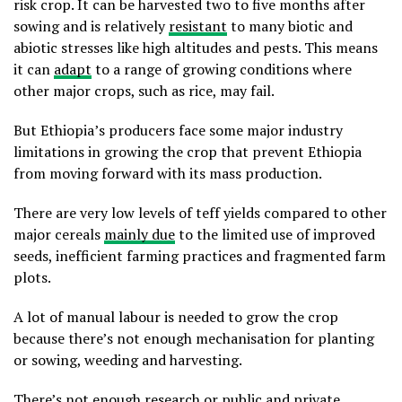
risk crop. It can be harvested two to five months after
sowing and is relatively
resistant
to many biotic and
abiotic stresses like high altitudes and pests. This means
it can
adapt
to a range of growing conditions where
other major crops, such as rice, may fail.
But Ethiopia’s producers face some major industry
limitations in growing the crop that prevent Ethiopia
from moving forward with its mass production.
There are very low levels of teff yields compared to other
major cereals
mainly due
to the limited use of improved
seeds, inefficient farming practices and fragmented farm
plots.
A lot of manual labour is needed to grow the crop
because there’s not enough mechanisation for planting
or sowing, weeding and harvesting.
There’s not enough research or public and private