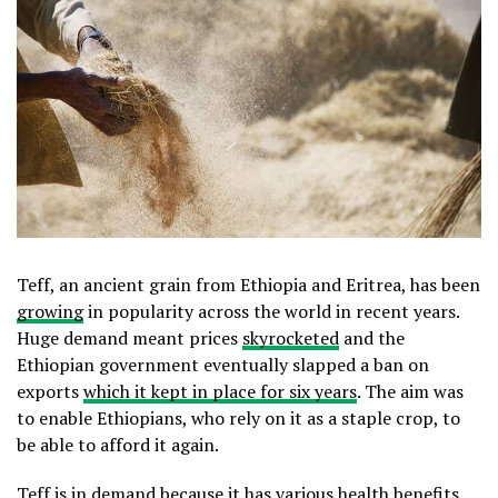
Teff, an ancient grain from Ethiopia and Eritrea, has been
growing
in popularity across the world in recent years.
Huge demand meant prices
skyrocketed
and the
Ethiopian government eventually slapped a ban on
exports
which it kept in place for six years
. The aim was
to enable Ethiopians, who rely on it as a staple crop, to
be able to afford it again.
Teff is in demand because it has various health benefits