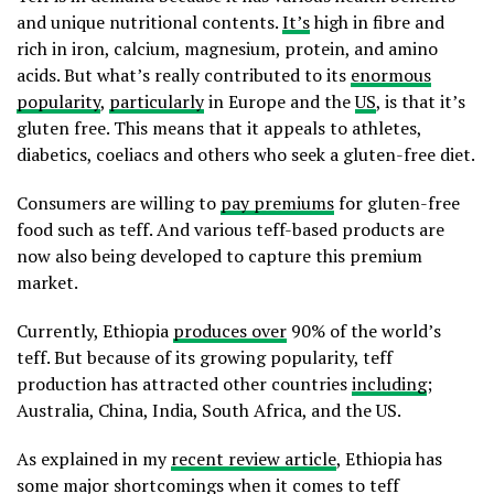
and unique nutritional contents.
It’s
high in fibre and
rich in iron, calcium, magnesium, protein, and amino
acids. But what’s really contributed to its
enormous
popularity
,
particularly
in Europe and the
US
, is that it’s
gluten free. This means that it appeals to athletes,
diabetics, coeliacs and others who seek a gluten-free diet.
Consumers are willing to
pay premiums
for gluten-free
food such as teff. And various teff-based products are
now also being developed to capture this premium
market.
Currently, Ethiopia
produces over
90% of the world’s
teff. But because of its growing popularity, teff
production has attracted other countries
including
;
Australia, China, India, South Africa, and the US.
As explained in my
recent review article
, Ethiopia has
some major shortcomings when it comes to teff