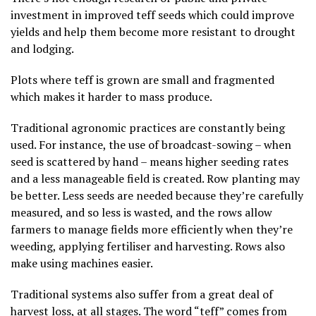
investment in improved teff seeds which could improve
yields and help them become more resistant to drought
and lodging.
Plots where teff is grown are small and fragmented
which makes it harder to mass produce.
Traditional agronomic practices are constantly being
used. For instance, the use of broadcast-sowing – when
seed is scattered by hand – means higher seeding rates
and a less manageable field is created. Row planting may
be better. Less seeds are needed because they’re carefully
measured, and so less is wasted, and the rows allow
farmers to manage fields more efficiently when they’re
weeding, applying fertiliser and harvesting. Rows also
make using machines easier.
Traditional systems also suffer from a great deal of
harvest loss, at all stages. The word “teff”
comes from