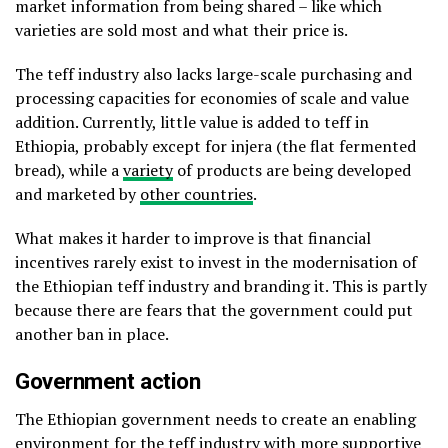
market information from being shared – like which
varieties are sold most and what their price is.
The teff industry also lacks large-scale purchasing and
processing capacities for economies of scale and value
addition. Currently, little value is added to teff in
Ethiopia, probably except for injera (the flat fermented
bread), while a
variety
of products are being developed
and marketed by
other countries
.
What makes it harder to improve is that financial
incentives rarely exist to invest in the modernisation of
the Ethiopian teff industry and branding it. This is partly
because there are fears that the government could put
another ban in place.
Government action
The Ethiopian government needs to create an enabling
environment for the teff industry with more supportive