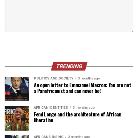
TRENDING
POLITICS AND SOCIETY
3 months ago
An open letter to Emmanuel Macron: You are not
a Panafricanist and can never be!
AFRICAN IDENTITIES
3 months ago
Femi Longe and the architecture of African
liberation
AFRICANS RISING
3 months ago