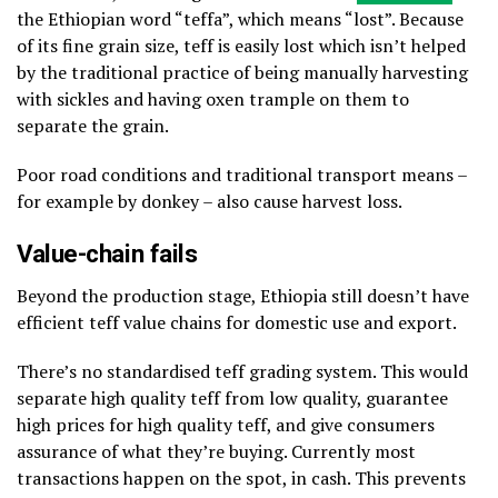
the Ethiopian word “teffa”, which means “lost”. Because
of its fine grain size, teff is easily lost which isn’t helped
by the traditional practice of being manually harvesting
with sickles and having oxen trample on them to
separate the grain.
Poor road conditions and traditional transport means –
for example by donkey – also cause harvest loss.
Value-chain fails
Beyond the production stage, Ethiopia still doesn’t have
efficient teff value chains for domestic use and export.
There’s no standardised teff grading system. This would
separate high quality teff from low quality, guarantee
high prices for high quality teff, and give consumers
assurance of what they’re buying. Currently most
transactions happen on the spot, in cash. This prevents