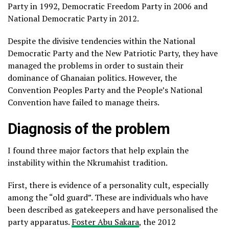
Party in 1992, Democratic Freedom Party in 2006 and
National Democratic Party in 2012.
Despite the divisive tendencies within the National
Democratic Party and the New Patriotic Party, they have
managed the problems in order to sustain their
dominance of Ghanaian politics. However, the
Convention Peoples Party and the People’s National
Convention have failed to manage theirs.
Diagnosis of the problem
I found three major factors that help explain the
instability within the Nkrumahist tradition.
First, there is evidence of a personality cult, especially
among the “old guard”. These are individuals who have
been described as gatekeepers and have personalised the
party apparatus.
Foster Abu Sakara
, the 2012