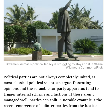
Kwame Nkrumah’s political legacy is struggling to stay afloat in Ghana.
Wikimedia Commons/Flickr
Political parties are not always completely united, as
most classical political scientists argue. Dissenting
opinions and the scramble for party apparatus tend to
trigger internal schisms and factions. If these aren’t
managed well, parties can split. A notable example is the
recent emergence of splinter parties from the
Justice