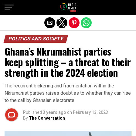
POLITICS AND SOCIETY
Ghana’s Nkrumahist parties
keep splitting – a threat to their
strength in the 2024 election
The recurrent bickering and fragmentation within the
Nkrumahist parties raises doubt as to whether they can rise
to the call by Ghanaian electorate.
Published
3 years ago
on
February 13, 2023
By
The Conversation