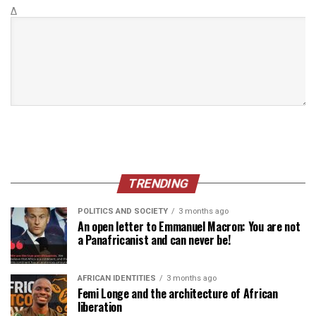
Δ
TRENDING
POLITICS AND SOCIETY
3 months ago
An open letter to Emmanuel Macron: You are not
a Panafricanist and can never be!
AFRICAN IDENTITIES
3 months ago
Femi Longe and the architecture of African
liberation