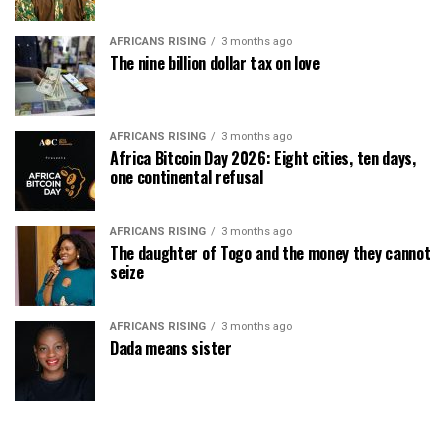
AFRICANS RISING
3 months ago
The nine billion dollar tax on love
AFRICANS RISING
3 months ago
Africa Bitcoin Day 2026: Eight cities, ten days,
one continental refusal
AFRICANS RISING
3 months ago
The daughter of Togo and the money they cannot
seize
AFRICANS RISING
3 months ago
Dada means sister