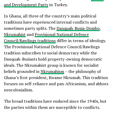
and Development Party
in Turkey.
In Ghana, all three of the country’s main political
traditions have experienced internal conflicts and
sometimes party splits. The
Danquah-Busia-Dombo
,
Nkrumahist
and
Provisional National Defence
Council/Rawlings traditions
differ in terms of ideology.
The Provisional National Defence Council/Rawlings
tradition subscribes to social democracy while the
Danquah-Busiasts hold property-owning democratic
ideals. The Nkrumahist group is known for socialist
beliefs grounded in
Nkrumahism
– the philosophy of
Ghana’s first president, Kwame Nkrumah. This tradition
focuses on self-reliance and pan-Africanism, and abhors
neocolonialism.
The broad traditions have endured since the 1940s, but
the parties within them are susceptible to conflicts.