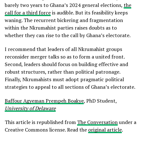
barely two years to Ghana’s 2024 general elections,
the
call for a third force
is audible. But its feasibility keeps
waning. The recurrent bickering and fragmentation
within the Nkrumahist parties raises doubts as to
whether they can rise to the call by Ghana’s electorate.
I recommend that leaders of all Nkrumahist groups
reconsider merger talks so as to form a united front.
Second, leaders should focus on building effective and
robust structures, rather than political patronage.
Finally, Nkrumahists must adopt pragmatic political
strategies to appeal to all sections of Ghana’s electorate.
Baffour Agyeman Prempeh Boakye
, PhD Student,
University of Delaware
This article is republished from
The Conversation
under a
Creative Commons license. Read the
original article
.