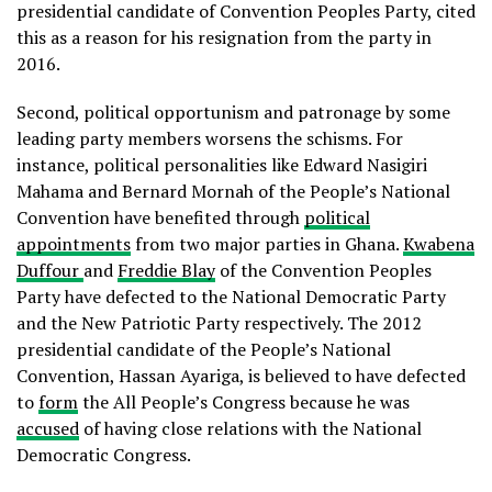
presidential candidate of Convention Peoples Party, cited
this as a reason for his resignation from the party in
2016.
Second, political opportunism and patronage by some
leading party members worsens the schisms. For
instance, political personalities like Edward Nasigiri
Mahama and Bernard Mornah of the People’s National
Convention have benefited through
political
appointments
from two major parties in Ghana.
Kwabena
Duffour
and
Freddie Blay
of the Convention Peoples
Party have defected to the National Democratic Party
and the New Patriotic Party respectively. The 2012
presidential candidate of the People’s National
Convention, Hassan Ayariga, is believed to have defected
to
form
the All People’s Congress because he was
accused
of having close relations with the National
Democratic Congress.