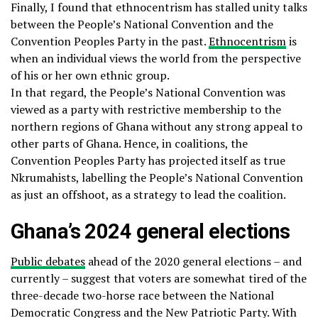
Finally, I found that ethnocentrism has stalled unity talks
between the People’s National Convention and the
Convention Peoples Party in the past.
Ethnocentrism
is
when an individual views the world from the perspective
of his or her own ethnic group.
In that regard, the People’s National Convention was
viewed as a party with restrictive membership to the
northern regions of Ghana without any strong appeal to
other parts of Ghana. Hence, in coalitions, the
Convention Peoples Party has projected itself as true
Nkrumahists, labelling the People’s National Convention
as just an offshoot, as a strategy to lead the coalition.
Ghana’s 2024 general elections
Public debates
ahead of the 2020 general elections – and
currently – suggest that voters are somewhat tired of the
three-decade two-horse race between the National
Democratic Congress and the New Patriotic Party. With