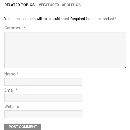
RELATED TOPICS:
FEATURED
POLITICS
Your email address will not be published.
Required fields are marked
*
Comment
*
Name
*
Email
*
Website