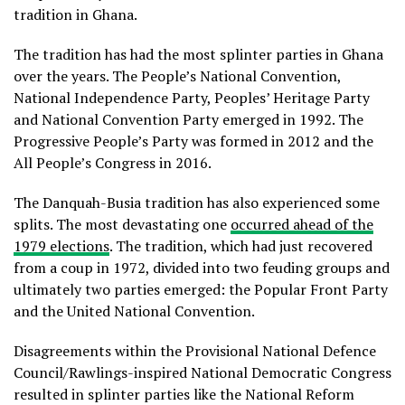
tradition in Ghana.
The tradition has had the most splinter parties in Ghana
over the years. The People’s National Convention,
National Independence Party, Peoples’ Heritage Party
and National Convention Party emerged in 1992. The
Progressive People’s Party was formed in 2012 and the
All People’s Congress in 2016.
The Danquah-Busia tradition has also experienced some
splits. The most devastating one
occurred ahead of the
1979 elections
. The tradition, which had just recovered
from a coup in 1972, divided into two feuding groups and
ultimately two parties emerged: the Popular Front Party
and the United National Convention.
Disagreements within the Provisional National Defence
Council/Rawlings-inspired National Democratic Congress
resulted in splinter parties like the National Reform