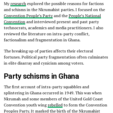
My
research
explored the possible reasons for factions
and schisms in the Nkrumahist parties. I focused on the
Convention People’s Party
and the
People’s National
Convention
and interviewed present and past party
technocrats, academics and media practitioners. I also
reviewed the literature on intra-party conflict,
factionalism and fragmentation in Ghana.
The breaking up of parties affects their electoral
fortunes. Political party fragmentation often culminates
in elite disarray and cynicism among voters.
Party schisms in Ghana
The first account of intra-party squabbles and
splintering in Ghana occurred in 1949. This was when
Nkrumah and some members of the United Gold Coast
Convention youth wing
rebelled
to form the Convention
Peoples Party. It marked the birth of the Nkrumahist