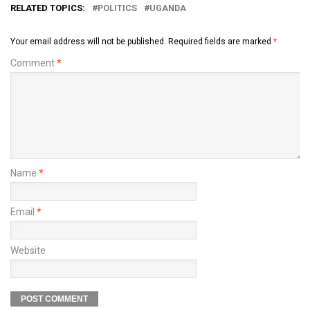
RELATED TOPICS:
POLITICS
UGANDA
Your email address will not be published.
Required fields are marked
*
Comment
*
Name
*
Email
*
Website