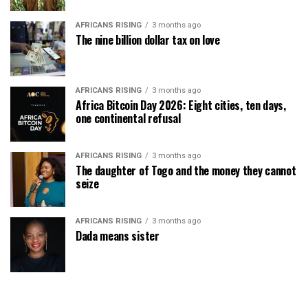
AFRICANS RISING
3 months ago
The nine billion dollar tax on love
AFRICANS RISING
3 months ago
Africa Bitcoin Day 2026: Eight cities, ten days,
one continental refusal
AFRICANS RISING
3 months ago
The daughter of Togo and the money they cannot
seize
AFRICANS RISING
3 months ago
Dada means sister