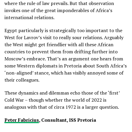
where the rule of law prevails. But that observation
invokes one of the great imponderables of Africa’s
international relations.
Egypt particularly is strategically too important to the
West for Lavrov’s visit to really sour relations. Arguably
the West might get friendlier with all these African
countries to prevent them from drifting further into
Moscow’s embrace. That’s an argument one hears from
some Western diplomats in Pretoria about South Africa’s
‘non-aligned’ stance, which has visibly annoyed some of
their colleagues.
These dynamics and dilemmas echo those of the ‘first’
Cold War – though whether the world of 2022 is
analogous with that of circa 1972 is a larger question.
Peter Fabricius
, Consultant, ISS Pretoria