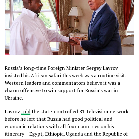
Russia’s long-time Foreign Minister Sergey Lavrov
insisted his African safari this week was a routine visit.
Western leaders and commentators believe it was a
charm offensive to win support for Russia’s war in
Ukraine.
Lavrov
told
the state-controlled RT television network
before he left that Russia had good political and
economic relations with all four countries on his
itinerary – Egypt, Ethiopia, Uganda and the Republic of