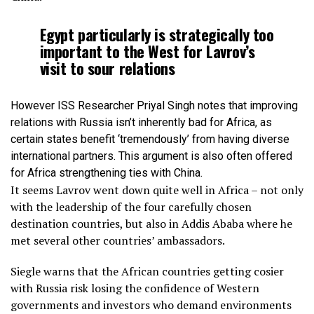
Egypt particularly is strategically too
important to the West for Lavrov’s
visit to sour relations
However ISS Researcher Priyal Singh notes that improving
relations with Russia isn’t inherently bad for Africa, as
certain states benefit ‘tremendously’ from having diverse
international partners. This argument is also often offered
for Africa strengthening ties with China.
It seems Lavrov went down quite well in Africa – not only
with the leadership of the four carefully chosen
destination countries, but also in Addis Ababa where he
met several other countries’ ambassadors.
Siegle warns that the African countries getting cosier
with Russia risk losing the confidence of Western
governments and investors who demand environments