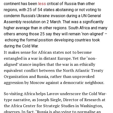
continent has been
less
critical of Russia than other
regions, with 25 of 54 states abstaining or not voting to
condemn Russia’s Ukraine invasion during a UN General
Assembly resolution on 2 March. That was a significantly
higher average than in other regions. South Africa and many
others among those 25 say they will remain ‘non-aligned’ –
echoing the formal position developing countries took
during the Cold War.
It makes sense for African states not to become
entangled in a war in distant Europe. Yet the ‘non-
aligned’ stance implies that the war is an ethically
equivalent conflict between the North Atlantic Treaty
Organization and Russia, rather than unprovoked
aggression by Moscow against a democratic neighbour.
So visiting Africa helps Lavrov underscore the Cold War-
type narrative, as Joseph Siegle, Director of Research at
the Africa Center for Strategic Studies in Washington,
observes
. In fact, ‘Russia is also vying to normalise an