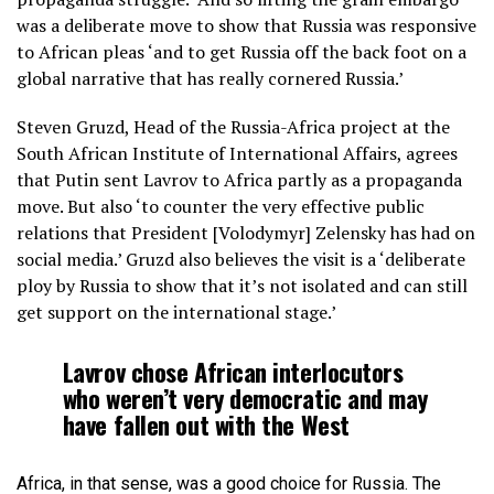
was a deliberate move to show that Russia was responsive
to African pleas ‘and to get Russia off the back foot on a
global narrative that has really cornered Russia.’
Steven Gruzd, Head of the Russia-Africa project at the
South African Institute of International Affairs, agrees
that Putin sent Lavrov to Africa partly as a propaganda
move. But also ‘to counter the very effective public
relations that President [Volodymyr] Zelensky has had on
social media.’ Gruzd also believes the visit is a ‘deliberate
ploy by Russia to show that it’s not isolated and can still
get support on the international stage.’
Lavrov chose African interlocutors
who weren’t very democratic and may
have fallen out with the West
Africa, in that sense, was a good choice for Russia. The