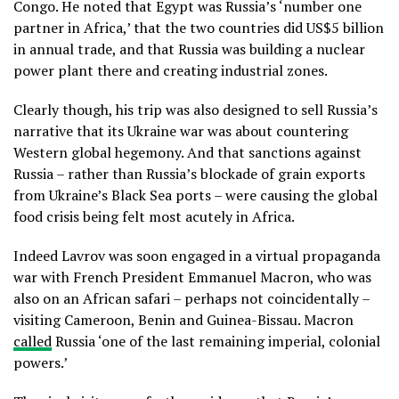
Congo. He noted that Egypt was Russia’s ‘number one
partner in Africa,’ that the two countries did US$5 billion
in annual trade, and that Russia was building a nuclear
power plant there and creating industrial zones.
Clearly though, his trip was also designed to sell Russia’s
narrative that its Ukraine war was about countering
Western global hegemony. And that sanctions against
Russia – rather than Russia’s blockade of grain exports
from Ukraine’s Black Sea ports – were causing the global
food crisis being felt most acutely in Africa.
Indeed Lavrov was soon engaged in a virtual propaganda
war with French President Emmanuel Macron, who was
also on an African safari – perhaps not coincidentally –
visiting Cameroon, Benin and Guinea-Bissau. Macron
called
Russia ‘one of the last remaining imperial, colonial
powers.’