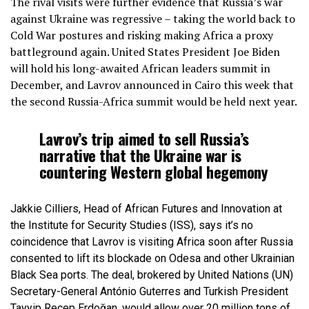
The rival visits were further evidence that Russia’s war
against Ukraine was regressive – taking the world back to
Cold War postures and risking making Africa a proxy
battleground again. United States President Joe Biden
will hold his long-awaited African leaders summit in
December, and Lavrov announced in Cairo this week that
the second Russia-Africa summit would be held next year.
Lavrov’s trip aimed to sell Russia’s
narrative that the Ukraine war is
countering Western global hegemony
Jakkie Cilliers, Head of African Futures and Innovation at
the Institute for Security Studies (ISS), says it’s no
coincidence that Lavrov is visiting Africa soon after Russia
consented to lift its blockade on Odesa and other Ukrainian
Black Sea ports. The deal, brokered by United Nations (UN)
Secretary-General António Guterres and Turkish President
Tayyip Recep Erdoğan, would allow over 20 million tons of