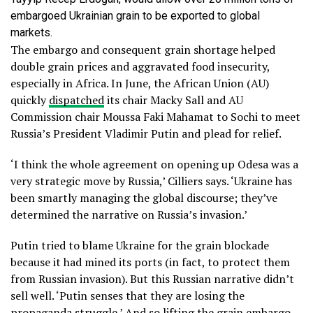
embargoed Ukrainian grain to be exported to global
markets.
The embargo and consequent grain shortage helped
double grain prices and aggravated food insecurity,
especially in Africa. In June, the African Union (AU)
quickly
dispatched
its chair Macky Sall and AU
Commission chair Moussa Faki Mahamat to Sochi to meet
Russia’s President Vladimir Putin and plead for relief.
‘I think the whole agreement on opening up Odesa was a
very strategic move by Russia,’ Cilliers says. ‘Ukraine has
been smartly managing the global discourse; they’ve
determined the narrative on Russia’s invasion.’
Putin tried to blame Ukraine for the grain blockade
because it had mined its ports (in fact, to protect them
from Russian invasion). But this Russian narrative didn’t
sell well. ‘Putin senses that they are losing the
propaganda struggle.’ And so lifting the grain embargo