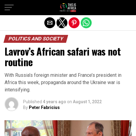
POLITICS AND SOCIETY
Lavrov’s African safari was not
routine
With Russia’s foreign minister and France’s president in
Africa this week, propaganda around the Ukraine war is
intensifying.
Published
4 years ago
on
August 1, 2022
By
Peter Fabricius