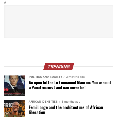
Δ
TRENDING
POLITICS AND SOCIETY
3 months ago
An open letter to Emmanuel Macron: You are not
a Panafricanist and can never be!
AFRICAN IDENTITIES
3 months ago
Femi Longe and the architecture of African
liberation