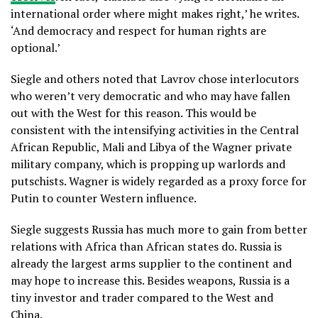
international order where might makes right,’ he writes.
‘And democracy and respect for human rights are
optional.’
Siegle and others noted that Lavrov chose interlocutors
who weren’t very democratic and who may have fallen
out with the West for this reason. This would be
consistent with the intensifying activities in the Central
African Republic, Mali and Libya of the Wagner private
military company, which is propping up warlords and
putschists. Wagner is widely regarded as a proxy force for
Putin to counter Western influence.
Siegle suggests Russia has much more to gain from better
relations with Africa than African states do. Russia is
already the largest arms supplier to the continent and
may hope to increase this. Besides weapons, Russia is a
tiny investor and trader compared to the West and
China.