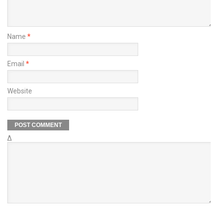
Name
*
Email
*
Website
Δ