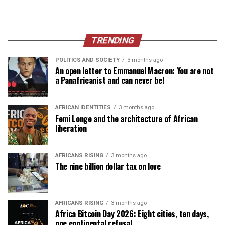
TRENDING
POLITICS AND SOCIETY
3 months ago
An open letter to Emmanuel Macron: You are not
a Panafricanist and can never be!
AFRICAN IDENTITIES
3 months ago
Femi Longe and the architecture of African
liberation
AFRICANS RISING
3 months ago
The nine billion dollar tax on love
AFRICANS RISING
3 months ago
Africa Bitcoin Day 2026: Eight cities, ten days,
one continental refusal