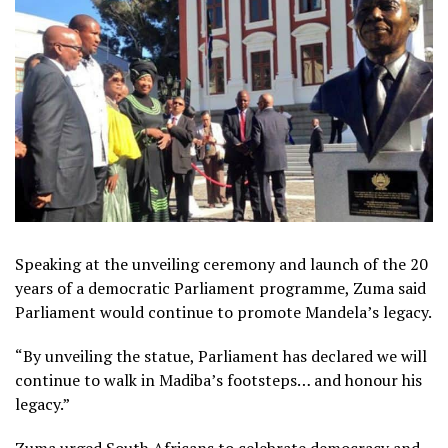
Speaking at the unveiling ceremony and launch of the 20
years of a democratic Parliament programme, Zuma said
Parliament would continue to promote Mandela’s legacy.
“By unveiling the statue, Parliament has declared we will
continue to walk in Madiba’s footsteps… and honour his
legacy.”