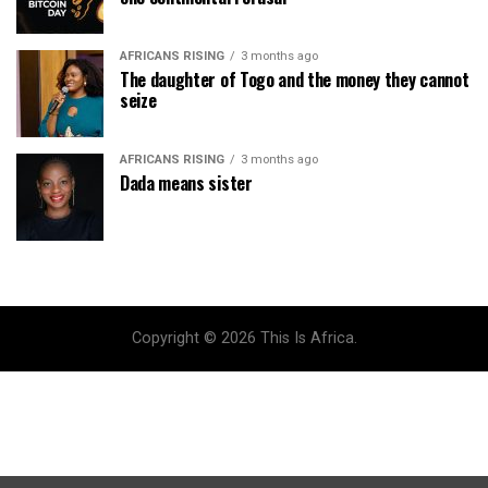
AFRICANS RISING
3 months ago
The daughter of Togo and the money they cannot
seize
AFRICANS RISING
3 months ago
Dada means sister
Copyright © 2026 This Is Africa.