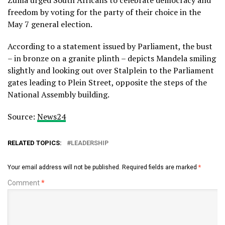
Zuma urged South Africans to celebrate democracy and
freedom by voting for the party of their choice in the
May 7 general election.
According to a statement issued by Parliament, the bust
– in bronze on a granite plinth – depicts Mandela smiling
slightly and looking out over Stalplein to the Parliament
gates leading to Plein Street, opposite the steps of the
National Assembly building.
Source:
News24
RELATED TOPICS:
LEADERSHIP
Your email address will not be published.
Required fields are marked
*
Comment
*