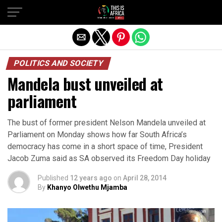
POLITICS AND SOCIETY
Mandela bust unveiled at
parliament
The bust of former president Nelson Mandela unveiled at
Parliament on Monday shows how far South Africa’s
democracy has come in a short space of time, President
Jacob Zuma said as SA observed its Freedom Day holiday
Published
12 years ago
on
April 28, 2014
By
Khanyo Olwethu Mjamba