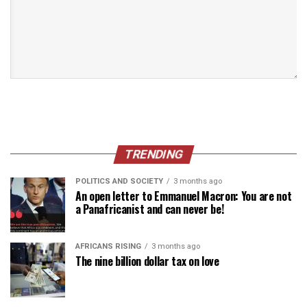
TRENDING
POLITICS AND SOCIETY
3 months ago
An open letter to Emmanuel Macron: You are not
a Panafricanist and can never be!
AFRICANS RISING
3 months ago
The nine billion dollar tax on love