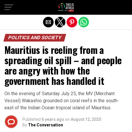
POLITICS AND SOCIETY
Mauritius is reeling from a
spreading oil spill – and people
are angry with how the
government has handled it
On the evening of Saturday July 25, the MV (Merchant
Vessel) Wakashio grounded on coral reefs in the south-
east of the Indian Ocean tropical island of Mauritius.
Published
6 years ago
on
August 12, 2020
By
The Conversation