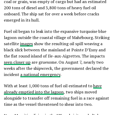
coal or grain, was empty of cargo but had an estimated
200 tons of diesel and 3,800 tons of heavy fuel oil
onboard. The ship sat for over a week before cracks
emerged in its hull.
Fuel oil began to leak into the expansive turquoise blue
lagoon outside the coastal village of Mahébourg. Striking
satellite
images
show the resulting oil spill weaving a
black slick between the mainland at Pointe D’Esny and
the flat round island of Ile-aux-Aigrettes. The impacts
seen closer up
are gruesome. On August 7, nearly two
weeks after the shipwreck, the government declared the
incident
a national emergency
.
With at least 1,000 tons of fuel oil estimated to
have
already emptied into the lagoon
, two ships moved
alongside to transfer off remaining fuel in a race against
time as the vessel threatened to shear into two.