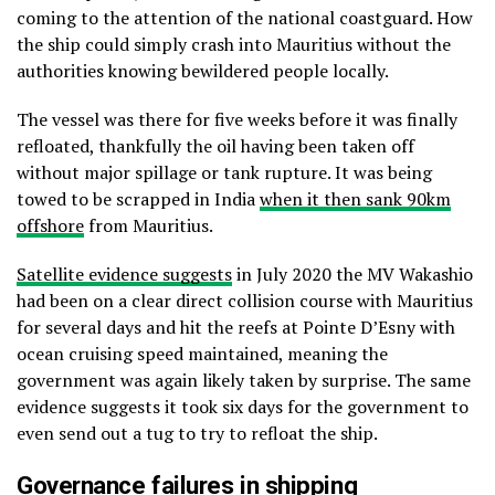
coming to the attention of the national coastguard. How
the ship could simply crash into Mauritius without the
authorities knowing bewildered people locally.
The vessel was there for five weeks before it was finally
refloated, thankfully the oil having been taken off
without major spillage or tank rupture. It was being
towed to be scrapped in India
when it then sank 90km
offshore
from Mauritius.
Satellite evidence suggests
in July 2020 the MV Wakashio
had been on a clear direct collision course with Mauritius
for several days and hit the reefs at Pointe D’Esny with
ocean cruising speed maintained, meaning the
government was again likely taken by surprise. The same
evidence suggests it took six days for the government to
even send out a tug to try to refloat the ship.
Governance failures in shipping