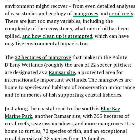
environment might recover – from even detailed analyses
of case studies and ecology of
mangroves
and
coral reefs
.
There are just too many variables, including the
complexity of the ecosystems, what mix of oil has been
spilled,
and how clean up is attempted
, which can have
negative environmental impacts too.
The
22 hectares of mangrove
that make up the Pointe
D’Esny Wetlands (roughly the area of 22 soccer pitches)
are designated as a
Ramsar site
, a protected area for
internationally important wetlands. The mangroves are
home to species and habitats of conservation importance
and to nurseries of fish supporting coastal fisheries.
Just along the coastal road to the south is
Blue Bay
Marine Park
, another Ramsar site, with 353 hectares of
coral reefs, seagrass meadows, and more mangroves. It is
home to turtles, 72 species of fish, and an exceptional
coral diversity of 38 species from 15 families.