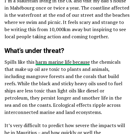
I’m a Mauritian living in the UK and visit my dad’s house
in Mahébourg once or twice a year. The coastline affected
is the waterfront at the end of our street and the beaches
where we swim and picnic. It feels scary and strange to
be writing this from 10,000km away but inspiring to see
local people taking action and coming together.
What’s under threat?
Spills like this
harm marine life because
the chemicals
that make up oil are toxic to plants and animals,
including mangrove forests and the corals that build
reefs. While the black and sticky heavy oils used to fuel
ships are less toxic than light oils like diesel or
petroleum, they persist longer and smother life in the
sea and on the coasts. Ecological effects ripple across
interconnected marine and land ecosystems.
It’s very difficult to predict how severe the impacts will
be in Mauritius – and how quickly or well the