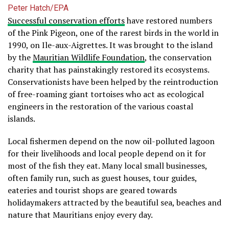
Peter Hatch/EPA
Successful conservation efforts
have restored numbers
of the Pink Pigeon, one of the rarest birds in the world in
1990, on Ile-aux-Aigrettes. It was brought to the island
by the
Mauritian Wildlife Foundation
, the conservation
charity that has painstakingly restored its ecosystems.
Conservationists have been helped by the reintroduction
of free-roaming giant tortoises who act as ecological
engineers in the restoration of the various coastal
islands.
Local fishermen depend on the now oil-polluted lagoon
for their livelihoods and local people depend on it for
most of the fish they eat. Many local small businesses,
often family run, such as guest houses, tour guides,
eateries and tourist shops are geared towards
holidaymakers attracted by the beautiful sea, beaches and
nature that Mauritians enjoy every day.