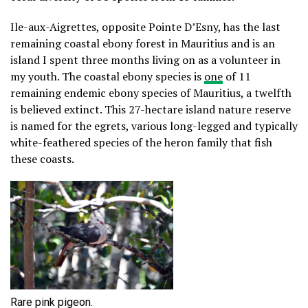
Ile-aux-Aigrettes, opposite Pointe D’Esny, has the last
remaining coastal ebony forest in Mauritius and is an
island I spent three months living on as a volunteer in
my youth. The coastal ebony species is
one
of 11
remaining endemic ebony species of Mauritius, a twelfth
is believed extinct. This 27-hectare island nature reserve
is named for the egrets, various long-legged and typically
white-feathered species of the heron family that fish
these coasts.
Rare pink pigeon.