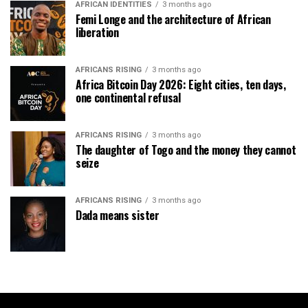
AFRICAN IDENTITIES
3 months ago
Femi Longe and the architecture of African
liberation
AFRICANS RISING
3 months ago
Africa Bitcoin Day 2026: Eight cities, ten days,
one continental refusal
AFRICANS RISING
3 months ago
The daughter of Togo and the money they cannot
seize
AFRICANS RISING
3 months ago
Dada means sister