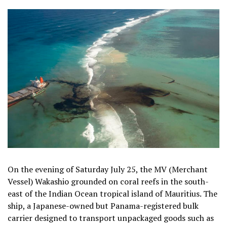
On the evening of Saturday July 25, the MV (Merchant
Vessel) Wakashio grounded on coral reefs in the south-
east of the Indian Ocean tropical island of Mauritius. The
ship, a Japanese-owned but Panama-registered bulk
carrier designed to transport unpackaged goods such as