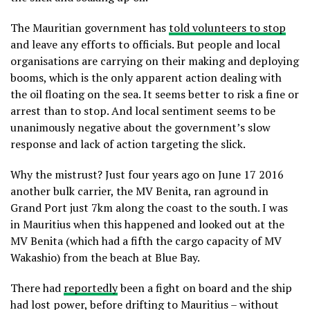
The Mauritian government has
told volunteers to stop
and leave any efforts to officials. But people and local
organisations are carrying on their making and deploying
booms, which is the only apparent action dealing with
the oil floating on the sea. It seems better to risk a fine or
arrest than to stop. And local sentiment seems to be
unanimously negative about the government’s slow
response and lack of action targeting the slick.
Why the mistrust? Just four years ago on June 17 2016
another bulk carrier, the MV Benita, ran aground in
Grand Port just 7km along the coast to the south. I was
in Mauritius when this happened and looked out at the
MV Benita (which had a fifth the cargo capacity of MV
Wakashio) from the beach at Blue Bay.
There had
reportedly
been a fight on board and the ship
had lost power, before drifting to Mauritius – without