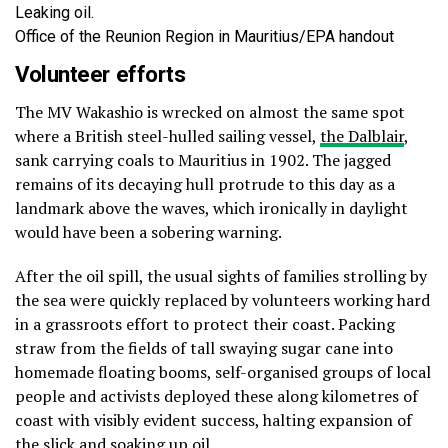
Leaking oil.
Office of the Reunion Region in Mauritius/EPA handout
Volunteer efforts
The MV Wakashio is wrecked on almost the same spot
where a British steel-hulled sailing vessel,
the Dalblair
,
sank carrying coals to Mauritius in 1902. The jagged
remains of its decaying hull protrude to this day as a
landmark above the waves, which ironically in daylight
would have been a sobering warning.
After the oil spill, the usual sights of families strolling by
the sea were quickly replaced by volunteers working hard
in a grassroots effort to protect their coast. Packing
straw from the fields of tall swaying sugar cane into
homemade floating booms, self-organised groups of local
people and activists deployed these along kilometres of
coast with visibly evident success, halting expansion of
the slick and soaking up oil.