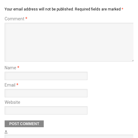
Your email address will not be published.
Required fields are marked
*
Comment
*
Name
*
Email
*
Website
Δ