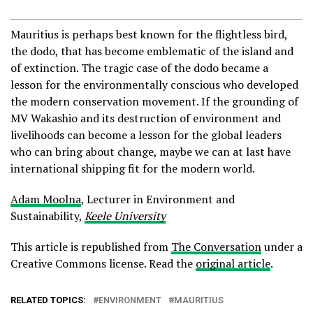
Mauritius is perhaps best known for the flightless bird,
the dodo, that has become emblematic of the island and
of extinction. The tragic case of the dodo became a
lesson for the environmentally conscious who developed
the modern conservation movement. If the grounding of
MV Wakashio and its destruction of environment and
livelihoods can become a lesson for the global leaders
who can bring about change, maybe we can at last have
international shipping fit for the modern world.
Adam Moolna
, Lecturer in Environment and
Sustainability,
Keele University
This article is republished from
The Conversation
under a
Creative Commons license. Read the
original article
.
RELATED TOPICS:
ENVIRONMENT
MAURITIUS