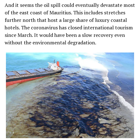
And it seems the oil spill could eventually devastate most
of the east coast of Mauritius. This includes stretches
further north that host a large share of luxury coastal
hotels. The coronavirus has closed international tourism
since March. It would have been a slow recovery even
without the environmental degradation.