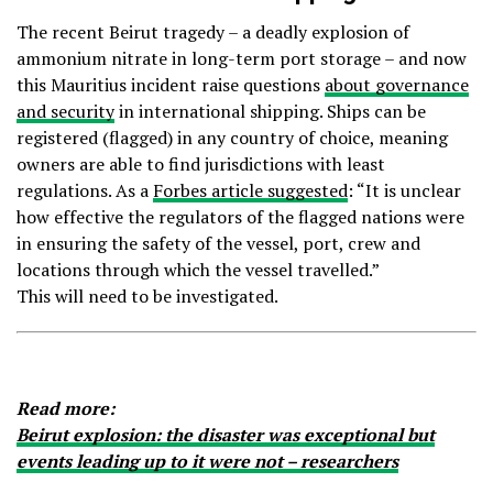
The recent Beirut tragedy – a deadly explosion of
ammonium nitrate in long-term port storage – and now
this Mauritius incident raise questions
about governance
and security
in international shipping. Ships can be
registered (flagged) in any country of choice, meaning
owners are able to find jurisdictions with least
regulations. As a
Forbes article suggested
: “It is unclear
how effective the regulators of the flagged nations were
in ensuring the safety of the vessel, port, crew and
locations through which the vessel travelled.”
This will need to be investigated.
Read more:
Beirut explosion: the disaster was exceptional but
events leading up to it were not – researchers