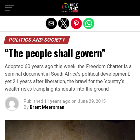
POLITICS AND SOCIETY
“The people shall govern”
Adopted 60 years ago this week, the Freedom Charter is a
seminal document in South Africa’s political development,
yet 21 years after liberation, the brawl for the ‘country’s
wealth’ risks trampling its ideals into the ground
Published
11 years ago
on
June 29, 2015
By
Brent Meersman