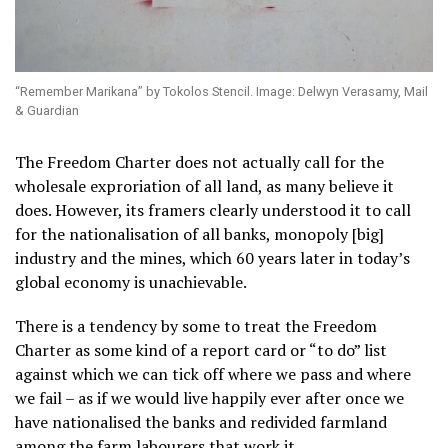
“Remember Marikana” by Tokolos Stencil. Image: Delwyn Verasamy, Mail
& Guardian
The Freedom Charter does not actually call for the
wholesale exproriation of all land, as many believe it
does. However, its framers clearly understood it to call
for the nationalisation of all banks, monopoly [big]
industry and the mines, which 60 years later in today’s
global economy is unachievable.
There is a tendency by some to treat the Freedom
Charter as some kind of a report card or “to do” list
against which we can tick off where we pass and where
we fail – as if we would live happily ever after once we
have nationalised the banks and redivided farmland
among the farm labourers that work it.