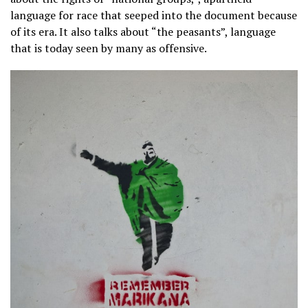
language for race that seeped into the document because
of its era. It also talks about “the peasants”, language
that is today seen by many as offensive.