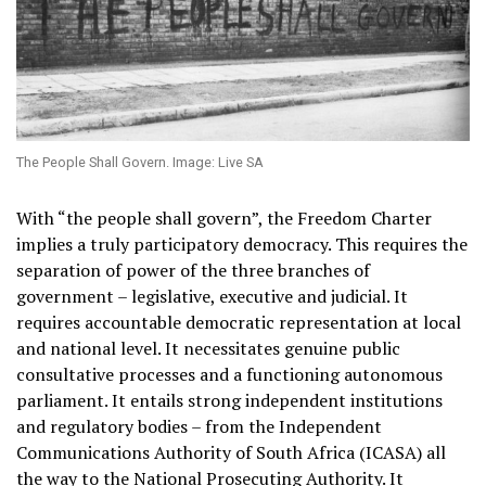
The People Shall Govern. Image: Live SA
With “the people shall govern”, the Freedom Charter
implies a truly participatory democracy. This requires the
separation of power of the three branches of
government – legislative, executive and judicial. It
requires accountable democratic representation at local
and national level. It necessitates genuine public
consultative processes and a functioning autonomous
parliament. It entails strong independent institutions
and regulatory bodies – from the Independent
Communications Authority of South Africa (ICASA) all
the way to the National Prosecuting Authority. It