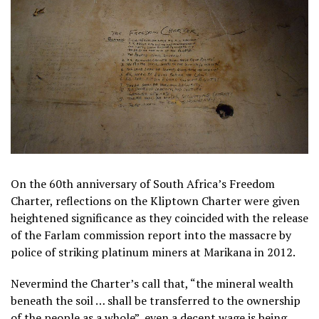
On the 60th anniversary of South Africa’s Freedom
Charter, reflections on the Kliptown Charter were given
heightened significance as they coincided with the release
of the Farlam commission report into the massacre by
police of striking platinum miners at Marikana in 2012.
Nevermind the Charter’s call that, “the mineral wealth
beneath the soil … shall be transferred to the ownership
of the people as a whole”, even a decent wage is being