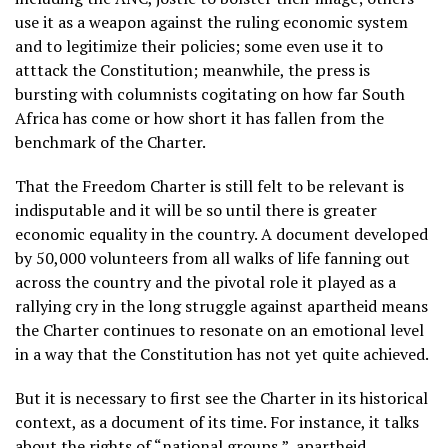
use it as a weapon against the ruling economic system
and to legitimize their policies; some even use it to
atttack the Constitution; meanwhile, the press is
bursting with columnists cogitating on how far South
Africa has come or how short it has fallen from the
benchmark of the Charter.
That the Freedom Charter is still felt to be relevant is
indisputable and it will be so until there is greater
economic equality in the country. A document developed
by 50,000 volunteers from all walks of life fanning out
across the country and the pivotal role it played as a
rallying cry in the long struggle against apartheid means
the Charter continues to resonate on an emotional level
in a way that the Constitution has not yet quite achieved.
But it is necessary to first see the Charter in its historical
context, as a document of its time. For instance, it talks
about the rights of “national groups,”, apartheid