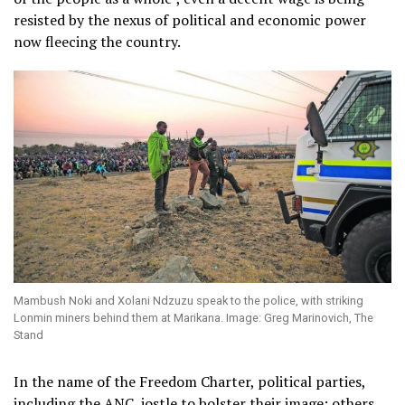
resisted by the nexus of political and economic power
now fleecing the country.
Mambush Noki and Xolani Ndzuzu speak to the police, with striking
Lonmin miners behind them at Marikana. Image: Greg Marinovich, The
Stand
In the name of the Freedom Charter, political parties,
including the ANC, jostle to bolster their image; others