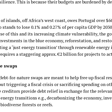
ilience. This is because their budgets are burdened by de
 of islands, off Africa’s west coast, owes Portugal over 
o stands to lose 0.1% and 0.27% of per capita GDP by 2030
e of this and its increasing climate vulnerability, the
investments in the blue economy, reforestation, and rest
ting a ‘just energy transition’ through renewable energy
equires a staggering approx. €2 billion for projects to ac
te swaps
ebt-for-nature swaps are meant to help free up fiscal r
t triggering a fiscal crisis or sacrificing spending on o
 creditors provide debt relief in exchange for the relev
nergy transitions e.g., decarbonizing the economy, inves
 biodiverse forests or reefs.