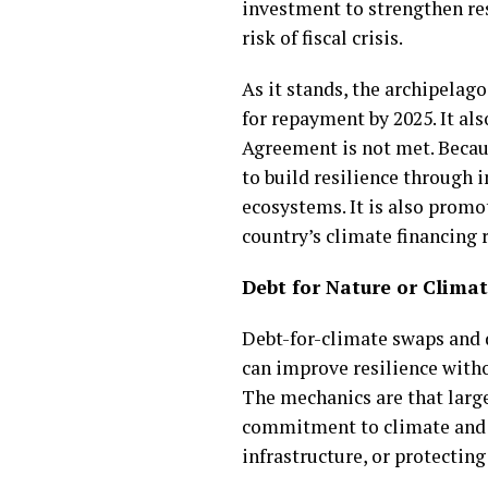
investment to strengthen res
risk of fiscal crisis.
As it stands, the archipelago
for repayment by 2025. It als
Agreement is not met. Becaus
to build resilience through 
ecosystems. It is also promo
country’s climate financing r
Debt for Nature or Clima
Debt-for-climate swaps and d
can improve resilience withou
The mechanics are that large
commitment to climate and e
infrastructure, or protecting