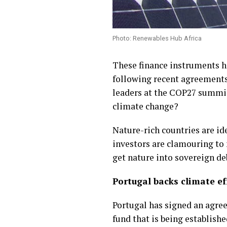
Photo: Renewables Hub Africa
These finance instruments h
following recent agreements 
leaders at the COP27 summit-
climate change?
Nature-rich countries are id
investors are clamouring to
get nature into sovereign d
Portugal backs climate ef
Portugal has signed an agre
fund that is being establish