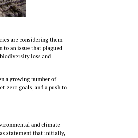
ries are considering them
n to an issue that plagued
biodiversity loss and
hen a growing number of
t-zero goals, and a push to
nvironmental and climate
s statement that initially,