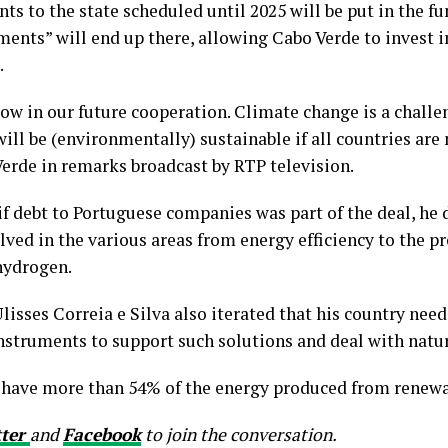
ts to the state scheduled until 2025 will be put in the fu
ents” will end up there, allowing Cabo Verde to invest i
.
sow in our future cooperation. Climate change is a challe
ill be (environmentally) sustainable if all countries are 
 Verde in remarks broadcast by RTP television.
if debt to Portuguese companies was part of the deal, he 
lved in the various areas from energy efficiency to the p
hydrogen.
isses Correia e Silva also iterated that his country nee
struments to support such solutions and deal with natu
o have more than 54% of the energy produced from renewa
tter
and
Facebook
to join the conversation.