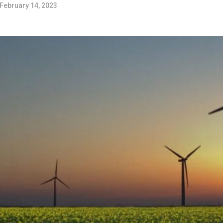
February 14, 2023