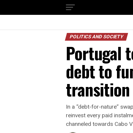
POLITICS AND SOCIETY
Portugal 
debt to fu
transition
In a “debt-for-nature” sw
reinvest every paid instalm
channeled towards Cabo Ver