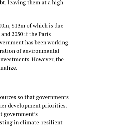
bt, leaving them at a high
$600m, $13m of which is due
 and 2050 if the Paris
 government has been working
oration of environmental
 investments. However, the
tualize.
esources so that governments
ther development priorities.
ant government’s
ting in climate-resilient