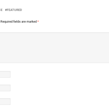
CE
FEATURED
Required fields are marked
*