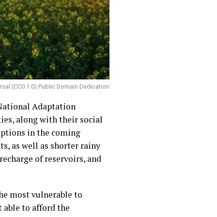
ersal (CC0 1.0) Public Domain Dedication
National Adaptation
es, along with their social
uptions in the coming
s, as well as shorter rainy
recharge of reservoirs, and
the most vulnerable to
 able to afford the