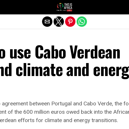
to use Cabo Verdean
nd climate and ener
ap agreement between Portugal and Cabo Verde, the f
ent of the 600 million euros owed back into the Africa
dean efforts for climate and energy transitions.