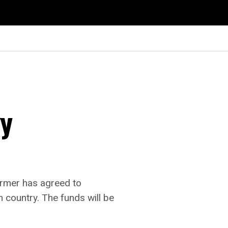
gy
ormer has agreed to
n country. The funds will be