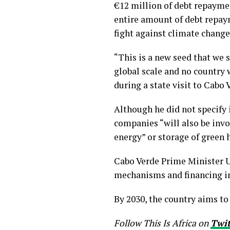
€12 million of debt repaymen
entire amount of debt repaym
fight against climate change
“This is a new seed that we 
global scale and no country w
during a state visit to Cabo
Although he did not specify 
companies “will also be invo
energy” or storage of green 
Cabo Verde Prime Minister Ul
mechanisms and financing in
By 2030, the country aims t
Follow This Is Africa on
Twi