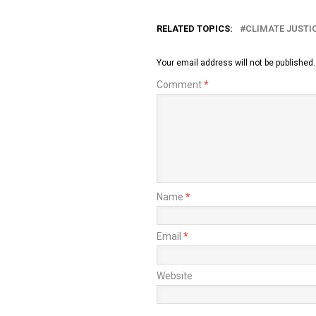
RELATED TOPICS:
CLIMATE JUSTI
Your email address will not be published.
Comment
*
Name
*
Email
*
Website