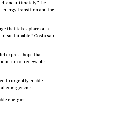
nd, and ultimately “the
n energy transition and the
nge that takes place on a
not sustainable,” Costa said
did express hope that
roduction of renewable
ded to urgently enable
ral emergencies.
ble energies.