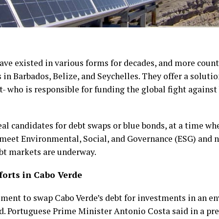
ave existed in various forms for decades, and more count
in Barbados, Belize, and Seychelles. They offer a solutio
 who is responsible for funding the global fight against 
eal candidates for debt swaps or blue bonds, at a time w
 meet Environmental, Social, and Governance (ESG) and ne
ebt markets are underway.
forts in Cabo Verde
ement to swap Cabo Verde’s debt for investments in an e
ed. Portuguese Prime Minister Antonio Costa said in a pres