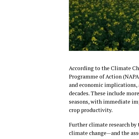
According to the Climate Ch
Programme of Action (NAPA) 
and economic implications, a
decades. These include more 
seasons, with immediate impa
crop productivity.
Further climate research by 
climate change—and the assoc