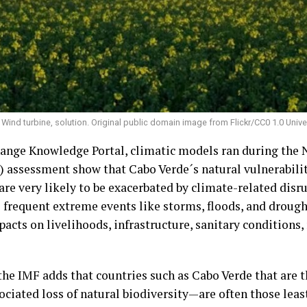
Wind turbine, solution. Original public domain image from Flickr/CC0 1.0 Univ
ange Knowledge Portal, climatic models ran during the 
assessment show that Cabo Verde´s natural vulnerabiliti
re very likely to be exacerbated by climate-related disr
frequent extreme events like storms, floods, and drought
cts on livelihoods, infrastructure, sanitary conditions, 
the IMF adds that countries such as Cabo Verde that are 
iated loss of natural biodiversity—are often those least