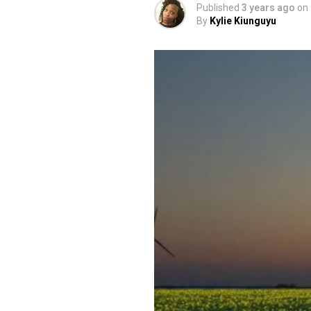
Published
3 years ago
on
By
Kylie Kiunguyu