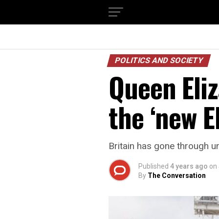
POLITICS AND SOCIETY
Queen Eliz
the ‘new E
Britain has gone through un
Published
4 years ago
on
By
The Conversation