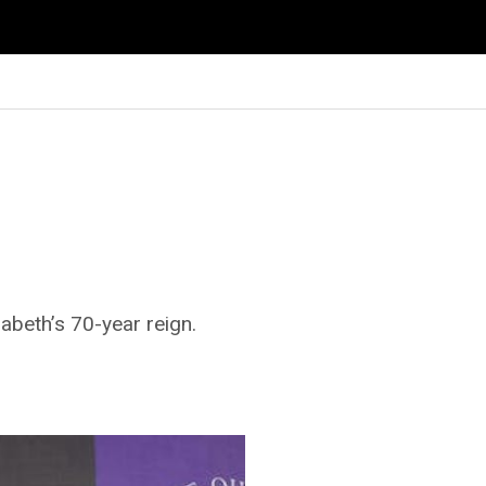
zabeth’s 70-year reign.