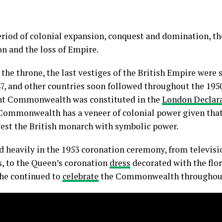
 period of colonial expansion, conquest and domination, t
n and the loss of Empire.
he throne, the last vestiges of the British Empire were st
7, and other countries soon followed throughout the 1950
rent Commonwealth was constituted in the
London Declara
e Commonwealth has a veneer of colonial power given that
vest the British monarch with symbolic power.
heavily in the 1953 coronation ceremony, from televi
 to the Queen’s coronation
dress
decorated with the flo
he continued to
celebrate
the Commonwealth throughout 