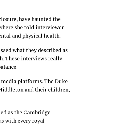
closure, have haunted the
where she told interviewer
ental and physical health.
ssed what they described as
th. These interviews really
balance.
l media platforms. The Duke
iddleton and their children,
med as the Cambridge
as with every royal