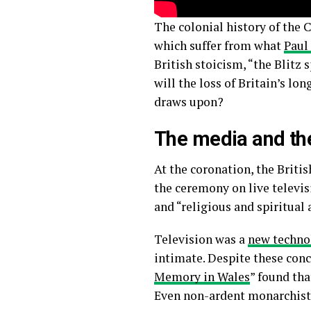
The colonial history of the
which suffer from what
Paul
British stoicism, “the Blitz
will the loss of Britain’s l
draws upon?
The media and t
At the coronation, the Briti
the ceremony on live televi
and “religious and spiritual 
Television was a
new techno
intimate. Despite these conc
Memory in Wales
” found tha
Even non-ardent monarchists