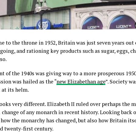
 to the throne in 1952, Britain was just seven years out 
going, and rationing key products such as sugar, eggs, 
so.
int of the 1940s was giving way to a more prosperous 1950
sion was hailed as the “
new Elizabethan age
”. Society w
 at its helm.
looks very different. Elizabeth II ruled over perhaps the 
 change of any monarch in recent history. Looking back on 
 how the monarchy has changed, but also how Britain its
 twenty-first century.