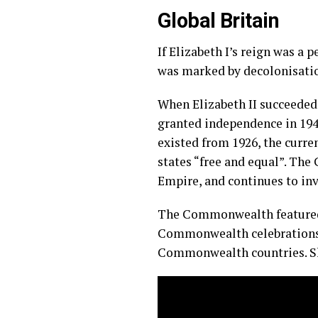
Global Britain
If Elizabeth I’s reign was a
was marked by decolonisatio
When Elizabeth II succeeded t
granted independence in 194
existed from 1926, the cur
states “free and equal”. Th
Empire, and continues to in
The Commonwealth featured 
Commonwealth celebrations,
Commonwealth countries. S