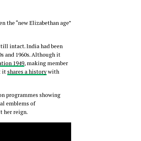
hen the “new Elizabethan age”
ill intact. India had been
s and 1960s. Although it
tion 1949
, making member
 it
shares a history
with
sion programmes showing
ral emblems of
her reign.