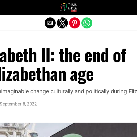
abeth II: the end of
lizabethan age
imaginable change culturally and politically during Eli
September 8, 2022