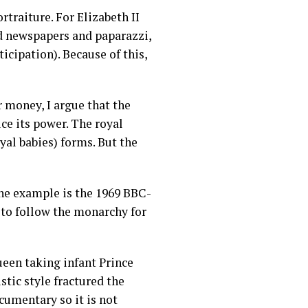
traiture. For Elizabeth II
id newspapers and paparazzi,
icipation). Because of this,
money, I argue that the
uce its power. The royal
yal babies) forms. But the
One example is the 1969 BBC-
 to follow the monarchy for
ueen taking infant Prince
tic style fractured the
umentary so it is not