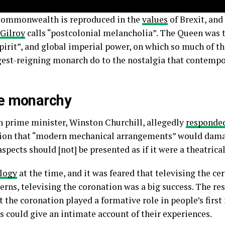
 Commonwealth is reproduced in the
values
of Brexit, and
 Gilroy
calls “postcolonial melancholia”. The Queen was 
 spirit”, and global imperial power, on which so much of t
ongest-reigning monarch do to the nostalgia that contempo
he monarchy
sh prime minister, Winston Churchill, allegedly
responde
sion that “modern mechanical arrangements” would dama
aspects should [not] be presented as if it were a theatric
logy
at the time, and it was feared that televising the c
erns, televising the coronation was a big success. The res
t the coronation played a formative role in people’s first
 could give an intimate account of their experiences.