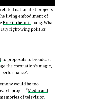
 related nationalist projects
the living embodiment of
he
Brexit rhetoric
hung. What
rary right-wing politics
d
to proposals to broadcast
ge the coronation’s magic,
al performance”.
eremony would be too
earch project “
Media and
 memories of television.