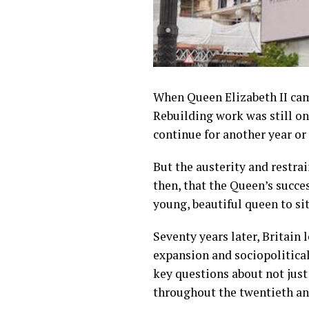
When Queen Elizabeth II came
Rebuilding work was still on
continue for another year or 
But the austerity and restra
then, that the Queen’s succes
young, beautiful queen to sit
Seventy years later, Britain 
expansion and sociopolitical
key questions about not just
throughout the twentieth and