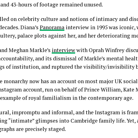
, and 43-hours of footage remained unused.
lled on celebrity culture and notions of intimacy and dis
decades. Diana’s
Panorama
interview in 1995 was iconic, 
ultery, palace plots against her, and her deteriorating m
y and Meghan Markle’s
interview
with Oprah Winfrey discu
accountability, and its dismissal of Markle’s mental heal
 of institution, and ruptured the visibility/invisibility 
 the monarchy now has an account on most major UK socia
stagram account, run on behalf of Prince William, Kate M
 example of royal familialism in the contemporary age.
ural, impromptu and informal, and the Instagram is fra
ng “intimate” glimpses into Cambridge family life. Yet, 
raphs are precisely staged.