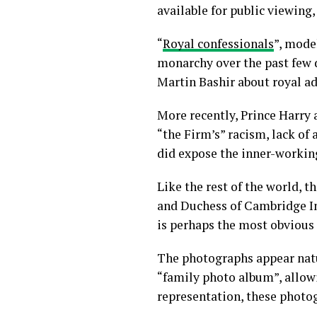
available for public viewing
“
Royal confessionals
”, mode
monarchy over the past few 
Martin Bashir about royal ad
More recently, Prince Harr
“the Firm’s” racism, lack of 
did expose the inner-workings
Like the rest of the world,
and Duchess of Cambridge In
is perhaps the most obvious
The photographs appear nat
“family photo album”, allowi
representation, these photog