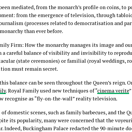
een mediated, from the monarch’s profile on coins, to por
opment: from the emergence of television, through tablo
journalism (processes related to democratisation and part
monarchy than ever before.
mily Firm: How the monarchy manages its image and our 
a careful balance of visibility and invisibility to reprod
tacular (state ceremonies) or familial (royal weddings, ro
ution must remain secret.
this balance can be seen throughout the Queen’s reign. 
ily
. Royal Family used new techniques of “
cinema verite
”
 recognise as “fly-on-the-wall” reality television.
 of domestic scenes, such as family barbecues, and the Q
ite its popularity, many were concerned that the voyeuris
r. Indeed, Buckingham Palace redacted the 90-minute doc