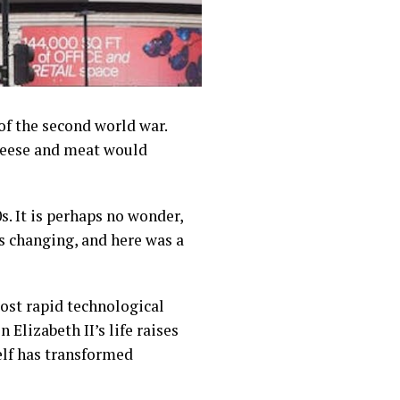
of the second world war.
cheese and meat would
s. It is perhaps no wonder,
as changing, and here was a
most rapid technological
Elizabeth II’s life raises
elf has transformed