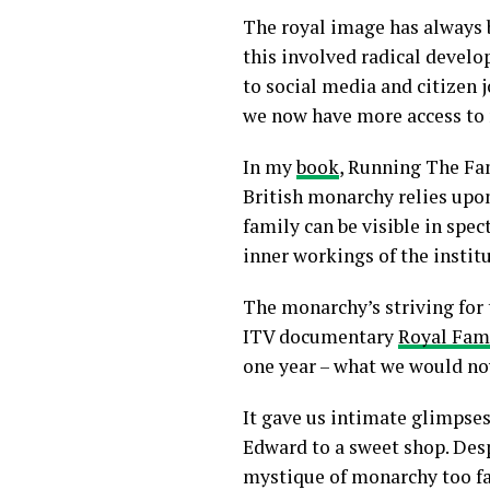
The royal image has always b
this involved radical devel
to social media and citizen 
we now have more access to 
In my
book
, Running The Fa
British monarchy relies upon 
family can be visible in spec
inner workings of the instit
The monarchy’s striving for 
ITV documentary
Royal Fam
one year – what we would now
It gave us intimate glimpses
Edward to a sweet shop. Desp
mystique of monarchy too fa