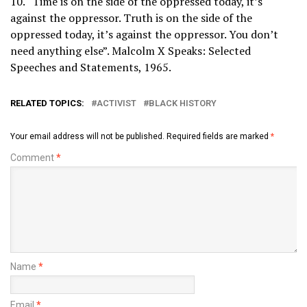
10. “Time is on the side of the oppressed today, it’s
against the oppressor. Truth is on the side of the
oppressed today, it’s against the oppressor. You don’t
need anything else”. Malcolm X Speaks: Selected
Speeches and Statements, 1965.
RELATED TOPICS:
ACTIVIST
BLACK HISTORY
Your email address will not be published.
Required fields are marked
*
Comment
*
Name
*
Email
*