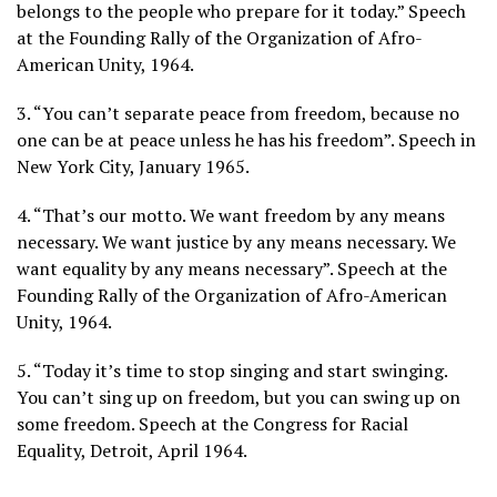
belongs to the people who prepare for it today.” Speech
at the Founding Rally of the Organization of Afro-
American Unity, 1964.
3. “You can’t separate peace from freedom, because no
one can be at peace unless he has his freedom”. Speech in
New York City, January 1965.
4. “That’s our motto. We want freedom by any means
necessary. We want justice by any means necessary. We
want equality by any means necessary”. Speech at the
Founding Rally of the Organization of Afro-American
Unity, 1964.
5. “Today it’s time to stop singing and start swinging.
You can’t sing up on freedom, but you can swing up on
some freedom. Speech at the Congress for Racial
Equality, Detroit, April 1964.