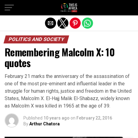
POLITICS AND SOCIETY
Remembering Malcolm X: 10
quotes
February 21 marks the anniversary of the assassination of
one of the most pre-eminent and influential leader in the
struggle for human rights, justice and freedom in the United
States, Malcolm X. El-Hajj Malik El-Shabazz, widely known
as Malcolm X was killed in 1965 at the age of 39.
Published
10 years ago
on
February 22, 2016
By
Arthur Chatora