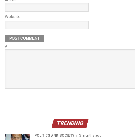
Website
Δ
TRENDING
POLITICS AND SOCIETY
3 months ago