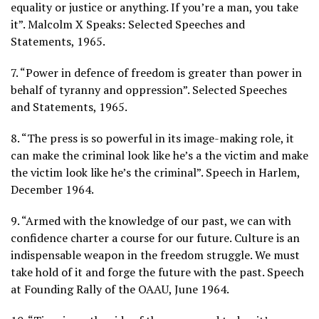
equality or justice or anything. If you’re a man, you take
it”. Malcolm X Speaks: Selected Speeches and
Statements, 1965.
7. “Power in defence of freedom is greater than power in
behalf of tyranny and oppression”. Selected Speeches
and Statements, 1965.
8. “The press is so powerful in its image-making role, it
can make the criminal look like he’s a the victim and make
the victim look like he’s the criminal”. Speech in Harlem,
December 1964.
9. “Armed with the knowledge of our past, we can with
confidence charter a course for our future. Culture is an
indispensable weapon in the freedom struggle. We must
take hold of it and forge the future with the past. Speech
at Founding Rally of the OAAU, June 1964.