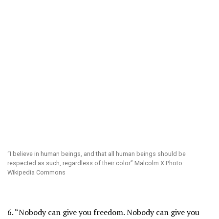
“I believe in human beings, and that all human beings should be
respected as such, regardless of their color” Malcolm X Photo:
Wikipedia Commons
6. “Nobody can give you freedom. Nobody can give you