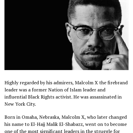
Highly regarded by his admirers, Malcolm X the firebrand
leader was a former Nation of Islam leader and
influential Black Rights activist. He was assassinated in
New York City.
Born in Omaha, Nebraska, Malcolm X, who later changed
his name to El-Hajj Malik El-Shabazz, went on to become
one of the most significant leaders in the struggle for