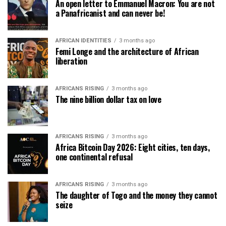
An open letter to Emmanuel Macron: You are not
a Panafricanist and can never be!
AFRICAN IDENTITIES
3 months ago
Femi Longe and the architecture of African
liberation
AFRICANS RISING
3 months ago
The nine billion dollar tax on love
AFRICANS RISING
3 months ago
Africa Bitcoin Day 2026: Eight cities, ten days,
one continental refusal
AFRICANS RISING
3 months ago
The daughter of Togo and the money they cannot
seize