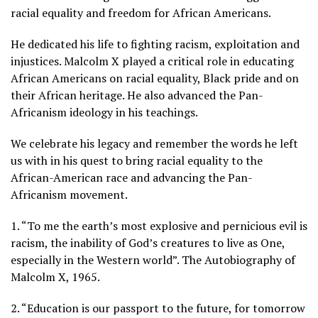
racial equality and freedom for African Americans.
He dedicated his life to fighting racism, exploitation and
injustices. Malcolm X played a critical role in educating
African Americans on racial equality, Black pride and on
their African heritage. He also advanced the Pan-
Africanism ideology in his teachings.
We celebrate his legacy and remember the words he left
us with in his quest to bring racial equality to the
African-American race and advancing the Pan-
Africanism movement.
1. “To me the earth’s most explosive and pernicious evil is
racism, the inability of God’s creatures to live as One,
especially in the Western world”. The Autobiography of
Malcolm X, 1965.
2. “Education is our passport to the future, for tomorrow