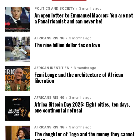
POLITICS AND SOCIETY
3 months ago
An open letter to Emmanuel Macron: You are not
a Panafricanist and can never be!
AFRICANS RISING
3 months ago
The nine billion dollar tax on love
AFRICAN IDENTITIES
3 months ago
Femi Longe and the architecture of African
liberation
AFRICANS RISING
3 months ago
Africa Bitcoin Day 2026: Eight cities, ten days,
one continental refusal
AFRICANS RISING
3 months ago
The daughter of Togo and the money they cannot