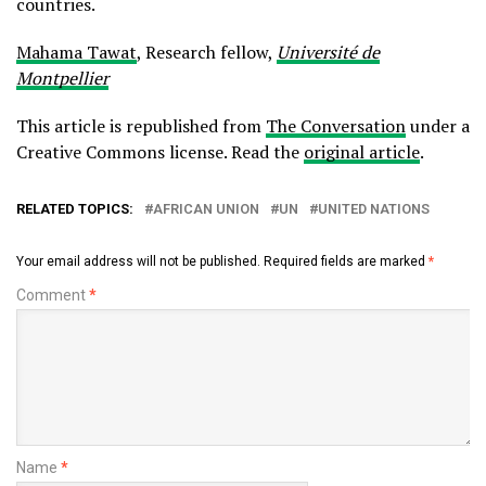
countries.
Mahama Tawat
, Research fellow,
Université de
Montpellier
This article is republished from
The Conversation
under a
Creative Commons license. Read the
original article
.
RELATED TOPICS:
AFRICAN UNION
UN
UNITED NATIONS
Your email address will not be published.
Required fields are marked
*
Comment
*
Name
*