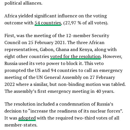
political alliances.
Africa yielded significant influence on the voting
outcome with
54 countries
, (27,97 % of all votes).
First, was the meeting of the 12-member Security
Council on 25 February 2021. The three African
representatives, Gabon, Ghana and Kenya, along with
eight other countries
voted for the resolution
. However,
Russia used its veto power to block it. This veto
prompted the US and 94 countries to call an emergency
meeting of the UN General Assembly on 27 February
2022 where a similar, but non-binding motion was tabled.
The assembly’s first emergency meeting in 40 years.
The resolution included a condemnation of Russia’s
decision to “increase the readiness of its nuclear forces”.
It was
adopted
with the required two-third votes of all
member-states.