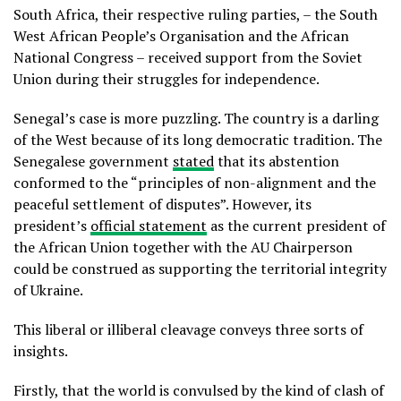
South Africa, their respective ruling parties, – the South
West African People’s Organisation and the African
National Congress – received support from the Soviet
Union during their struggles for independence.
Senegal’s case is more puzzling. The country is a darling
of the West because of its long democratic tradition. The
Senegalese government
stated
that its abstention
conformed to the “principles of non-alignment and the
peaceful settlement of disputes”. However, its
president’s
official statement
as the current president of
the African Union together with the AU Chairperson
could be construed as supporting the territorial integrity
of Ukraine.
This liberal or illiberal cleavage conveys three sorts of
insights.
Firstly, that the world is convulsed by the kind of clash of