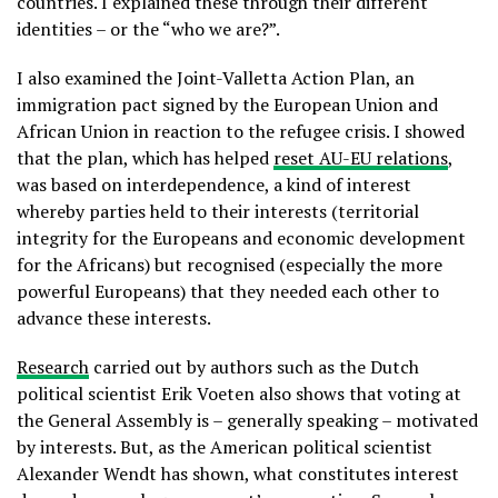
countries. I explained these through their different
identities – or the “who we are?”.
I also examined the Joint-Valletta Action Plan, an
immigration pact signed by the European Union and
African Union in reaction to the refugee crisis. I showed
that the plan, which has helped
reset AU-EU relations
,
was based on interdependence, a kind of interest
whereby parties held to their interests (territorial
integrity for the Europeans and economic development
for the Africans) but recognised (especially the more
powerful Europeans) that they needed each other to
advance these interests.
Research
carried out by authors such as the Dutch
political scientist Erik Voeten also shows that voting at
the General Assembly is – generally speaking – motivated
by interests. But, as the American political scientist
Alexander Wendt has shown, what constitutes interest