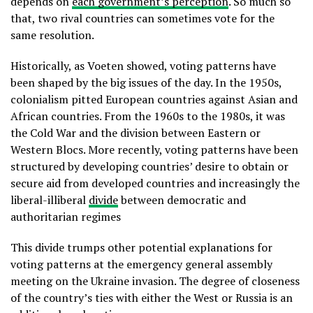
depends on
each government’s perception
. So much so
that, two rival countries can sometimes vote for the
same resolution.
Historically, as Voeten showed, voting patterns have
been shaped by the big issues of the day. In the 1950s,
colonialism pitted European countries against Asian and
African countries. From the 1960s to the 1980s, it was
the Cold War and the division between Eastern or
Western Blocs. More recently, voting patterns have been
structured by developing countries’ desire to obtain or
secure aid from developed countries and increasingly the
liberal-illiberal
divide
between democratic and
authoritarian regimes
This divide trumps other potential explanations for
voting patterns at the emergency general assembly
meeting on the Ukraine invasion. The degree of closeness
of the country’s ties with either the West or Russia is an