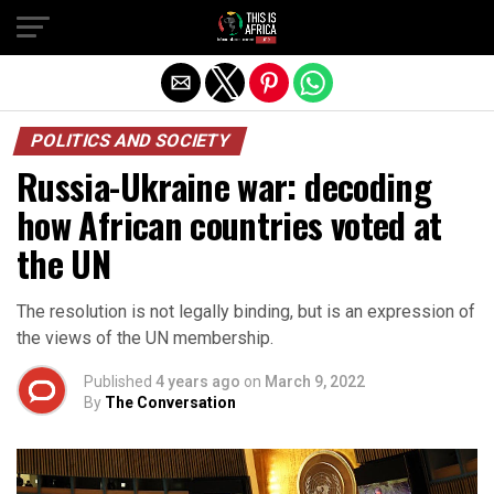
POLITICS AND SOCIETY
Russia-Ukraine war: decoding
how African countries voted at
the UN
The resolution is not legally binding, but is an expression of
the views of the UN membership.
Published
4 years ago
on
March 9, 2022
By
The Conversation