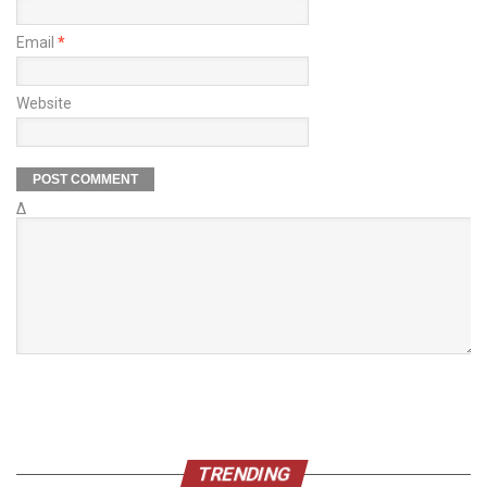
Email
*
Website
Δ
TRENDING