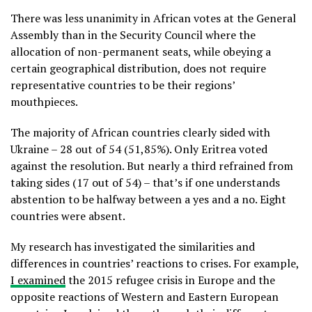
There was less unanimity in African votes at the General
Assembly than in the Security Council where the
allocation of non-permanent seats, while obeying a
certain geographical distribution, does not require
representative countries to be their regions’
mouthpieces.
The majority of African countries clearly sided with
Ukraine – 28 out of 54 (51,85%). Only Eritrea voted
against the resolution. But nearly a third refrained from
taking sides (17 out of 54) – that’s if one understands
abstention to be halfway between a yes and a no. Eight
countries were absent.
My research has investigated the similarities and
differences in countries’ reactions to crises. For example,
I examined
the 2015 refugee crisis in Europe and the
opposite reactions of Western and Eastern European