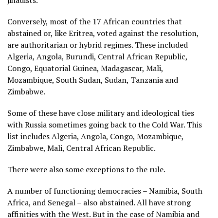
jihadists.
Conversely, most of the 17 African countries that
abstained or, like Eritrea, voted against the resolution,
are authoritarian or hybrid regimes. These included
Algeria, Angola, Burundi, Central African Republic,
Congo, Equatorial Guinea, Madagascar, Mali,
Mozambique, South Sudan, Sudan, Tanzania and
Zimbabwe.
Some of these have close military and ideological ties
with Russia sometimes going back to the Cold War. This
list includes Algeria, Angola, Congo, Mozambique,
Zimbabwe, Mali, Central African Republic.
There were also some exceptions to the rule.
A number of functioning democracies – Namibia, South
Africa, and Senegal – also abstained. All have strong
affinities with the West. But in the case of Namibia and