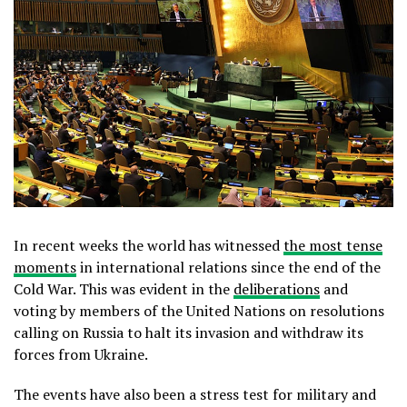
In recent weeks the world has witnessed
the most tense
moments
in international relations since the end of the
Cold War. This was evident in the
deliberations
and
voting by members of the United Nations on resolutions
calling on Russia to halt its invasion and withdraw its
forces from Ukraine.
The events have also been a stress test for military and