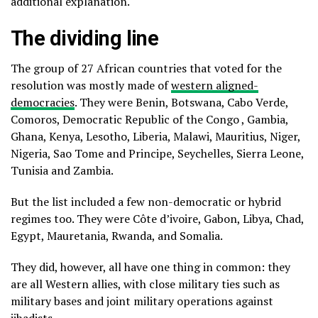
additional explanation.
The dividing line
The group of 27 African countries that voted for the
resolution was mostly made of
western aligned-
democracies
. They were Benin, Botswana, Cabo Verde,
Comoros, Democratic Republic of the Congo , Gambia,
Ghana, Kenya, Lesotho, Liberia, Malawi, Mauritius, Niger,
Nigeria, Sao Tome and Principe, Seychelles, Sierra Leone,
Tunisia and Zambia.
But the list included a few non-democratic or hybrid
regimes too. They were Côte d’ivoire, Gabon, Libya, Chad,
Egypt, Mauretania, Rwanda, and Somalia.
They did, however, all have one thing in common: they
are all Western allies, with close military ties such as
military bases and joint military operations against