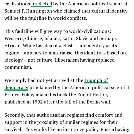
civilisations
predicted
by the American political scientist
Samuel P. Huntington who claimed that cultural identity
will be the faultline in world conflicts.
This faultline will give way to world-civilizations:
Western, Chinese, Islamic, Latin, Slavic and perhaps
African. While his idea of a clash – and identity as its
engine – appears to materialise, this identity is based on
ideology – not culture. Illiberalism having replaced
communism.
We simply had not yet arrived at the
triumph of
democracy
proclaimed by the American political scientist
Francis Fukuyama in his book the End of History
published in 1992 after the fall of the Berlin wall.
Secondly, that authoritarian regimes find comfort and
support in the proximity of similar regimes for their
survival. This works like an insurance policy. Russia having