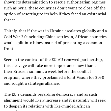
shown its determination to rescue authoritarian regimes
such as Syria, these countries don’t want to close off the
option of resorting to its help if they faced an existential
threat.
Thirdly, that if the war in Ukraine escalates globally and a
Cold War 2.0 including China settles in, African countries
would split into blocs instead of presenting a common
front.
Seen in the context of the EU-AU renewed partnership,
this cleavage will take more importance now than at
their Brussels summit, a week before the conflict
eruption, where they proclaimed a Joint Vision for 2030
and sought a strategic alliance.
The EU’s demands regarding democracy and as such
alignment would likely increase and it naturally will seek
to deepen its relations with like-minded African