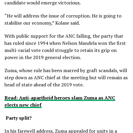
candidate would emerge victorious.
“He will address the issue of corruption. He is going to
stabilise our economy,” Kolase said.
With public support for the ANC falling, the party that
has ruled since 1994 when Nelson Mandela won the first
multi-racial vote could struggle to retain its grip on
power in the 2019 general election.
Zuma, whose rule has been marred by graft scandals, will
step down as ANC chief at the meeting but will remain as
head of state ahead of the 2019 vote.
Read: Anti-apartheid heroes slam Zuma as ANC
elects new chief
Party split?
In his farewell address, Zuma appealed for unity in a