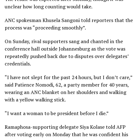
unclear how long counting would take.
ANC spokesman Khusela Sangoni told reporters that the
process was “proceeding smoothly”.
On Sunday, rival supporters sang and chanted in the
conference hall outside Johannesburg as the vote was
repeatedly pushed back due to disputes over delegates’
credentials.
“I have not slept for the past 24 hours, but I don’t care,”
said Patience Nomodi, 62, a party member for 40 years,
wearing an ANC blanket on her shoulders and walking
with a yellow walking stick.
“I want a woman to be president before I die.”
Ramaphosa-supporting delegate Siya Kolase told AFP
after voting early on Monday that he was confident his