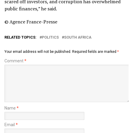
scared off investors, and corruption has overwhelmed
public finances,” he said.
© Agence France-Presse
RELATED TOPICS:
POLITICS
SOUTH AFRICA
Your email address will not be published.
Required fields are marked
*
Comment
*
Name
*
Email
*