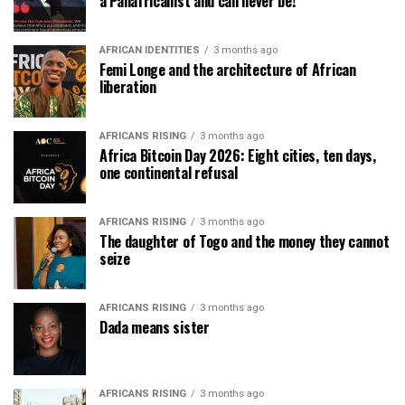
a Panafricanist and can never be!
AFRICAN IDENTITIES
3 months ago
Femi Longe and the architecture of African
liberation
AFRICANS RISING
3 months ago
Africa Bitcoin Day 2026: Eight cities, ten days,
one continental refusal
AFRICANS RISING
3 months ago
The daughter of Togo and the money they cannot
seize
AFRICANS RISING
3 months ago
Dada means sister
AFRICANS RISING
3 months ago