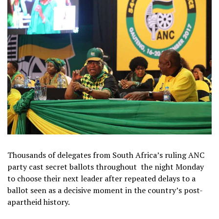
Thousands of delegates from South Africa’s ruling ANC
party cast secret ballots throughout
the night Monday
to choose their next leader after repeated delays to a
ballot seen as a decisive moment in the country’s post-
apartheid history.