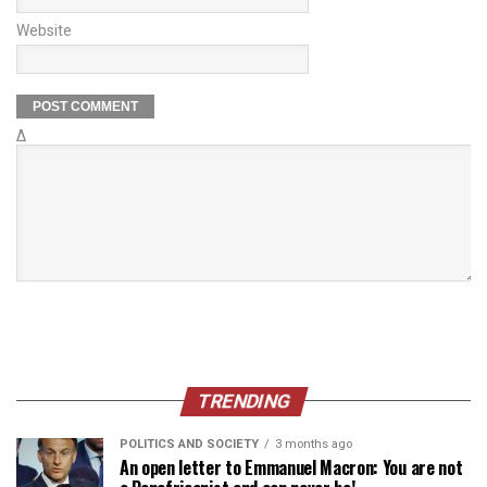
Website
Δ
TRENDING
POLITICS AND SOCIETY
3 months ago
An open letter to Emmanuel Macron: You are not