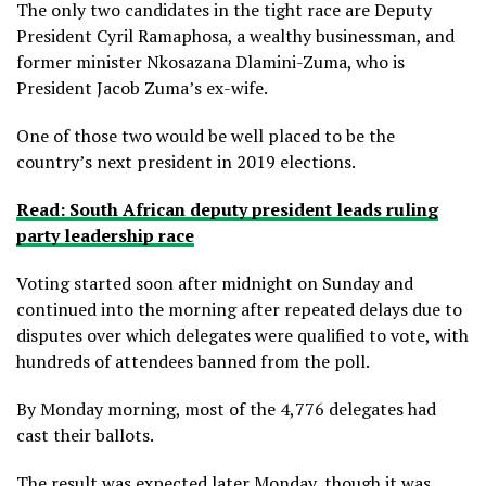
The only two candidates in the tight race are Deputy
President Cyril Ramaphosa, a wealthy businessman, and
former minister Nkosazana Dlamini-Zuma, who is
President Jacob Zuma’s ex-wife.
One of those two would be well placed to be the
country’s next president in 2019 elections.
Read: South African deputy president leads ruling
party leadership race
Voting started soon after midnight on Sunday and
continued into the morning after repeated delays due to
disputes over which delegates were qualified to vote, with
hundreds of attendees banned from the poll.
By Monday morning, most of the 4,776 delegates had
cast their ballots.
The result was expected later Monday, though it was