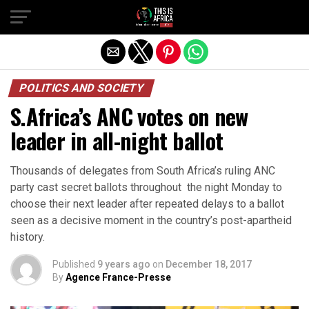
POLITICS AND SOCIETY
S.Africa’s ANC votes on new
leader in all-night ballot
Thousands of delegates from South Africa’s ruling ANC
party cast secret ballots throughout the night Monday to
choose their next leader after repeated delays to a ballot
seen as a decisive moment in the country’s post-apartheid
history.
Published
9 years ago
on
December 18, 2017
By
Agence France-Presse