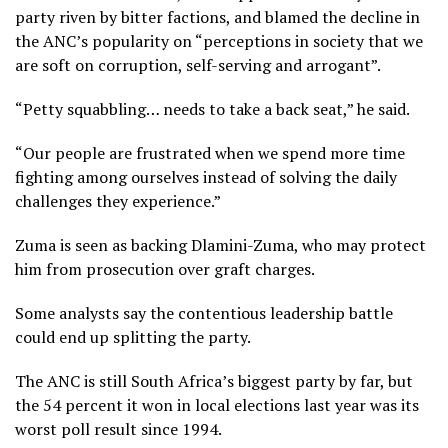
party riven by bitter factions, and blamed the decline in
the ANC’s popularity on “perceptions in society that we
are soft on corruption, self-serving and arrogant”.
“Petty squabbling… needs to take a back seat,” he said.
“Our people are frustrated when we spend more time
fighting among ourselves instead of solving the daily
challenges they experience.”
Zuma is seen as backing Dlamini-Zuma, who may protect
him from prosecution over graft charges.
Some analysts say the contentious leadership battle
could end up splitting the party.
The ANC is still South Africa’s biggest party by far, but
the 54 percent it won in local elections last year was its
worst poll result since 1994.