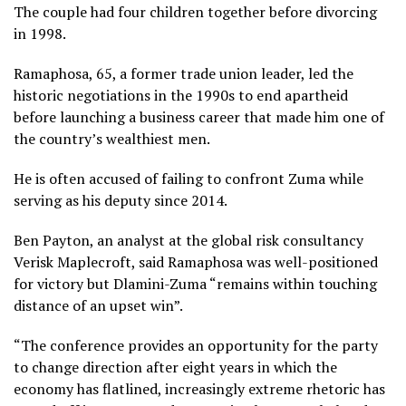
The couple had four children together before divorcing
in 1998.
Ramaphosa, 65, a former trade union leader, led the
historic negotiations in the 1990s to end apartheid
before launching a business career that made him one of
the country’s wealthiest men.
He is often accused of failing to confront Zuma while
serving as his deputy since 2014.
Ben Payton, an analyst at the global risk consultancy
Verisk Maplecroft, said Ramaphosa was well-positioned
for victory but Dlamini-Zuma “remains within touching
distance of an upset win”.
“The conference provides an opportunity for the party
to change direction after eight years in which the
economy has flatlined, increasingly extreme rhetoric has