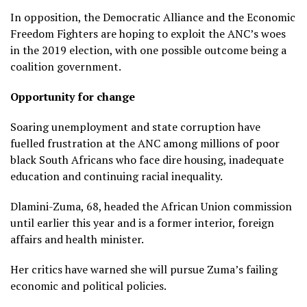
In opposition, the Democratic Alliance and the Economic
Freedom Fighters are hoping to exploit the ANC’s woes
in the 2019 election, with one possible outcome being a
coalition government.
Opportunity for change
Soaring unemployment and state corruption have
fuelled frustration at the ANC among millions of poor
black South Africans who face dire housing, inadequate
education and continuing racial inequality.
Dlamini-Zuma, 68, headed the African Union commission
until earlier this year and is a former interior, foreign
affairs and health minister.
Her critics have warned she will pursue Zuma’s failing
economic and political policies.