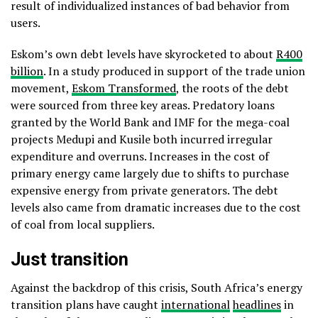
result of individualized instances of bad behavior from
users.
Eskom’s own debt levels have skyrocketed to about
R400
billion
. In a study produced in support of the trade union
movement,
Eskom Transformed
, the roots of the debt
were sourced from three key areas. Predatory loans
granted by the World Bank and IMF for the mega-coal
projects Medupi and Kusile both incurred irregular
expenditure and overruns. Increases in the cost of
primary energy came largely due to shifts to purchase
expensive energy from private generators. The debt
levels also came from dramatic increases due to the cost
of coal from local suppliers.
Just transition
Against the backdrop of this crisis, South Africa’s energy
transition plans have caught
international
headlines
in