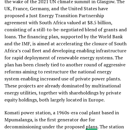
the wake of the 2021 UN climate summit in Glasgow. The
UK, France, Germany, and the United States have
proposed a Just Energy Transition Partnership
agreement with South Africa valued at $8.5 billion,
consisting of a still-to-be-negotiated blend of grants and
loans. The financing plan, supported by the World Bank
and the IMF, is aimed at accelerating the closure of South
Africa’s coal fleet and developing enabling infrastructure
for rapid deployment of renewable energy systems. The
plan has been closely tied to another round of aggressive
reforms aiming to restructure the national energy
system enabling increased use of private power plants.
These projects are already dominated by multinational
energy utilities, together with shareholdings by private
equity holdings, both largely located in Europe.
Komati power station, a 1960s-era coal plant based in
Mpumalanga, is the first generator due for
decommissioning under the proposed
plans
. The station