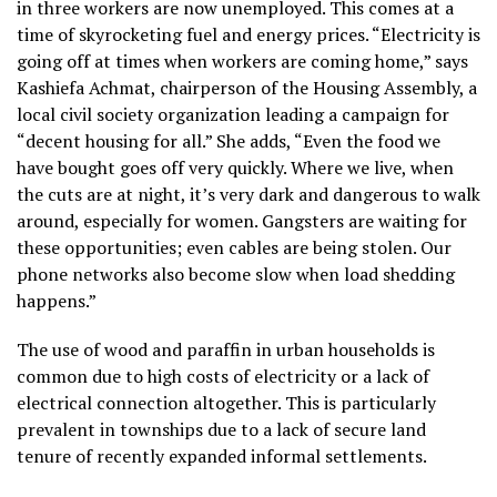
in three workers are now unemployed. This comes at a
time of skyrocketing fuel and energy prices. “Electricity is
going off at times when workers are coming home,” says
Kashiefa Achmat, chairperson of the Housing Assembly, a
local civil society organization leading a campaign for
“decent housing for all.” She adds, “Even the food we
have bought goes off very quickly. Where we live, when
the cuts are at night, it’s very dark and dangerous to walk
around, especially for women. Gangsters are waiting for
these opportunities; even cables are being stolen. Our
phone networks also become slow when load shedding
happens.”
The use of wood and paraffin in urban households is
common due to high costs of electricity or a lack of
electrical connection altogether. This is particularly
prevalent in townships due to a lack of secure land
tenure of recently expanded informal settlements.