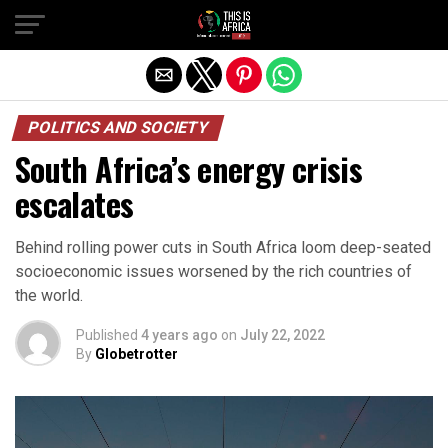
POLITICS AND SOCIETY
South Africa’s energy crisis
escalates
Behind rolling power cuts in South Africa loom deep-seated
socioeconomic issues worsened by the rich countries of
the world.
Published
4 years ago
on
July 22, 2022
By
Globetrotter