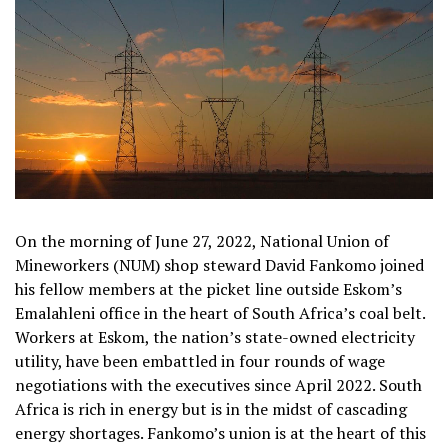
On the morning of June 27, 2022, National Union of
Mineworkers (NUM) shop steward David Fankomo joined
his fellow members at the picket line outside Eskom’s
Emalahleni office in the heart of South Africa’s coal belt.
Workers at Eskom, the nation’s state-owned electricity
utility, have been embattled in four rounds of wage
negotiations with the executives since April 2022. South
Africa is rich in energy but is in the midst of cascading
energy shortages. Fankomo’s union is at the heart of this