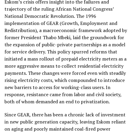
Eskom’s crisis offers insight into the failures and
trajectory of the ruling African National Congress’
National Democratic Revolution. The 1996
implementation of GEAR (Growth, Employment and
Redistribution), a macroeconomic framework adopted by
former President Thabo Mbeki, laid the groundwork for
the expansion of public-private partnerships as a model
for service delivery. This policy spurred reforms that
initiated a mass rollout of prepaid electricity meters as a
more aggressive means to collect residential electricity
payments. These changes were forced even with steadily
rising electricity costs, which compounded to introduce
new barriers to access for working-class users. In
response, resistance came from labor and civil society,
both of whom demanded an end to privatization.
Since GEAR, there has been a chronic lack of investment
in new public generation capacity, leaving Eskom reliant
on aging and poorly maintained coal-fired power