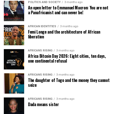
POLITICS AND SOCIETY
3 months ago
An open letter to Emmanuel Macron: You are not
a Panafricanist and can never be!
AFRICAN IDENTITIES
3 months ago
Femi Longe and the architecture of African
liberation
AFRICANS RISING
3 months ago
Africa Bitcoin Day 2026: Eight cities, ten days,
one continental refusal
AFRICANS RISING
3 months ago
The daughter of Togo and the money they cannot
seize
AFRICANS RISING
3 months ago
Dada means sister