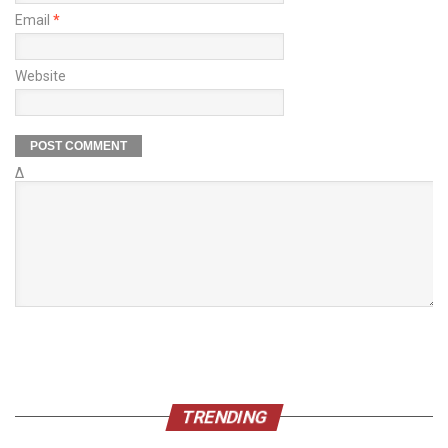
Email
*
Website
Δ
TRENDING