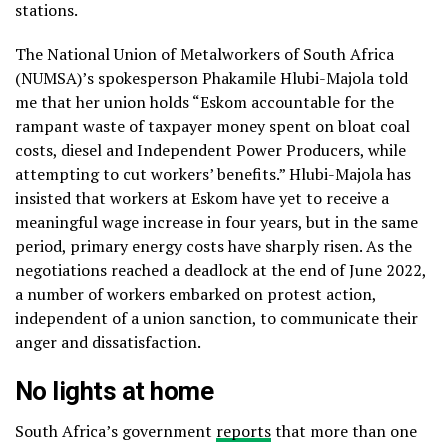
stations.
The National Union of Metalworkers of South Africa
(NUMSA)’s spokesperson Phakamile Hlubi-Majola told
me that her union holds “Eskom accountable for the
rampant waste of taxpayer money spent on bloat coal
costs, diesel and Independent Power Producers, while
attempting to cut workers’ benefits.” Hlubi-Majola has
insisted that workers at Eskom have yet to receive a
meaningful wage increase in four years, but in the same
period, primary energy costs have sharply risen. As the
negotiations reached a deadlock at the end of June 2022,
a number of workers embarked on protest action,
independent of a union sanction, to communicate their
anger and dissatisfaction.
No lights at home
South Africa’s government
reports
that more than one