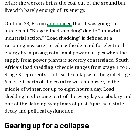
crisis: the workers bring the coal out of the ground but
live with barely enough of its energy.
On June 28, Eskom
announced
that it was going to
implement “Stage 6 load shedding” due to “unlawful
industrial action.” “Load shedding” is defined as a
rationing measure to reduce the demand for electrical
energy by imposing rotational power outages when the
supply from power plants is severely constrained. South
Africa’s load shedding schedule ranges from stage 1 to 8.
Stage 8 represents a full-scale collapse of the grid. Stage
6 has left parts of the country with no power, in the
middle of winter, for up to eight hours a day. Load
shedding has become part of the everyday vocabulary and
one of the defining symptoms of post-Apartheid state
decay and political dysfunction.
Gearing up for a collapse