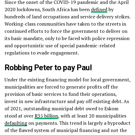
Since the onset of the COVID-19 pandemic and the April
2020 lockdowns, South Africa has been
defined
by
hundreds of land occupations and service delivery strikes.
Working-class communities have taken to the streets in
continued efforts to force the government to deliver on
its basic mandate, only to be faced with police repression
and opportunistic use of special pandemic-related
regulations to evade engagement.
Robbing Peter to pay Paul
Under the existing financing model for local government,
municipalities are forced to generate profits off the
provision of basic services to fund their operations,
invest in new infrastructure and pay off existing debt. As
of 2021, outstanding municipal debt owed to Eskom
stood at over
R35 billion
, with at least 20 municipalities
defaulting
on payments. This trend is largely a byproduct
of the flawed system of municipal financing and not the