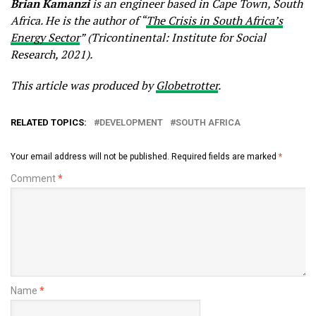
Brian Kamanzi
is an engineer based in Cape Town, South
Africa. He is the author of “
The Crisis in South Africa’s
Energy Sector
” (Tricontinental: Institute for Social
Research, 2021).
This article was produced by
Globetrotter
.
RELATED TOPICS:
DEVELOPMENT
SOUTH AFRICA
Your email address will not be published.
Required fields are marked
*
Comment
*
Name
*