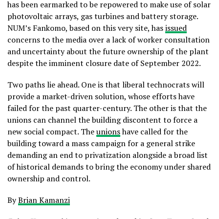
has been earmarked to be repowered to make use of solar
photovoltaic arrays, gas turbines and battery storage.
NUM’s Fankomo, based on this very site, has
issued
concerns to the media over a lack of worker consultation
and uncertainty about the future ownership of the plant
despite the imminent closure date of September 2022.
Two paths lie ahead. One is that liberal technocrats will
provide a market-driven solution, whose efforts have
failed for the past quarter-century. The other is that the
unions can channel the building discontent to force a
new social compact. The
unions
have called for the
building toward a mass campaign for a general strike
demanding an end to privatization alongside a broad list
of historical demands to bring the economy under shared
ownership and control.
By
Brian Kamanzi