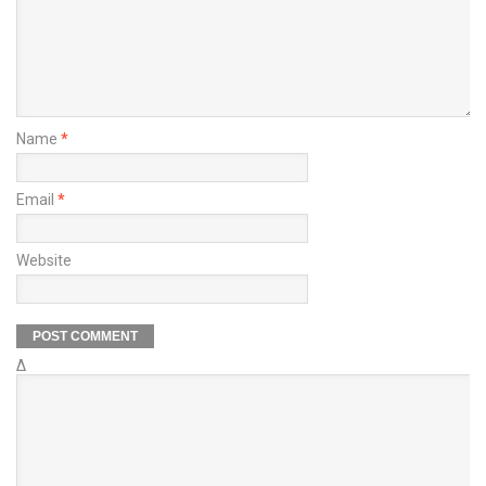
Name
*
Email
*
Website
Δ