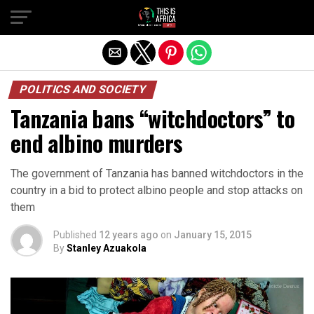
POLITICS AND SOCIETY
Tanzania bans “witchdoctors” to
end albino murders
The government of Tanzania has banned witchdoctors in the
country in a bid to protect albino people and stop attacks on
them
Published
12 years ago
on
January 15, 2015
By
Stanley Azuakola