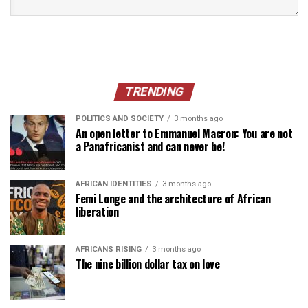
TRENDING
POLITICS AND SOCIETY
3 months ago
An open letter to Emmanuel Macron: You are not
a Panafricanist and can never be!
AFRICAN IDENTITIES
3 months ago
Femi Longe and the architecture of African
liberation
AFRICANS RISING
3 months ago
The nine billion dollar tax on love