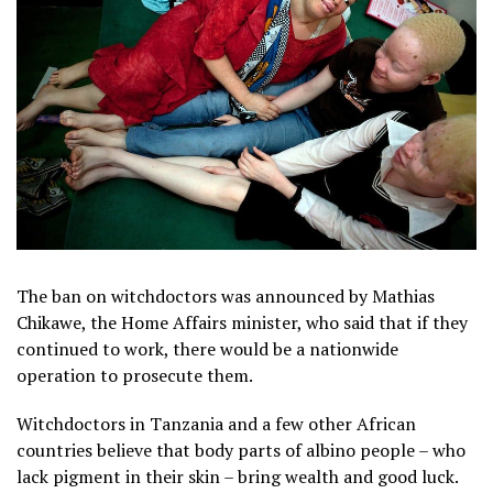
The ban on witchdoctors was announced by Mathias
Chikawe, the Home Affairs minister, who said that if they
continued to work, there would be a nationwide
operation to prosecute them.
Witchdoctors in Tanzania and a few other African
countries believe that body parts of albino people – who
lack pigment in their skin – bring wealth and good luck.