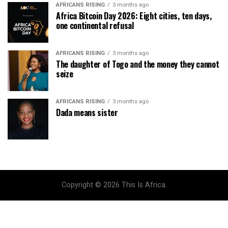
AFRICANS RISING
3 months ago
Africa Bitcoin Day 2026: Eight cities, ten days,
one continental refusal
AFRICANS RISING
3 months ago
The daughter of Togo and the money they cannot
seize
AFRICANS RISING
3 months ago
Dada means sister
Copyright © 2026 This Is Africa.