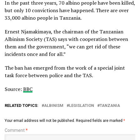
In the past three years, 70 albino people have been killed,
but only 10 convictions have happened. There are over
33,000 albino people in Tanzania.
Ernest Njamakimaya, the chairman of the Tanzanian
Albinism Society (TAS) says with cooperation between
them and the government, “we can get rid of these
incidents once and for all.”
The ban has emerged from the work of a special joint
task force between police and the TAS.
Source:
BBC
RELATED TOPICS:
ALBINISM
LEGISLATION
TANZANIA
Your email address will not be published.
Required fields are marked
*
Comment
*