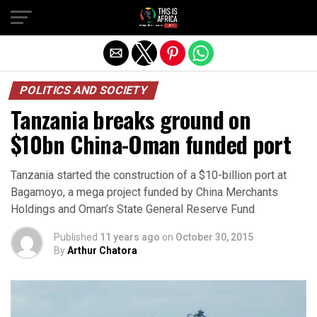
POLITICS AND SOCIETY
Tanzania breaks ground on
$10bn China-Oman funded port
Tanzania started the construction of a $10-billion port at
Bagamoyo, a mega project funded by China Merchants
Holdings and Oman’s State General Reserve Fund
Published
11 years ago
on
October 30, 2015
By
Arthur Chatora