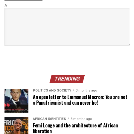
Δ
TRENDING
POLITICS AND SOCIETY
3 months ago
An open letter to Emmanuel Macron: You are not
a Panafricanist and can never be!
AFRICAN IDENTITIES
3 months ago
Femi Longe and the architecture of African
liberation