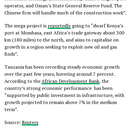
operator, and Oman’s State General Reserve Fund. The
Chinese firm will handle much of the construction work”.
The mega project is
reportedly
going to “dwarf Kenya’s
port at Mombasa, east Africa’s trade gateway about 300
km (180 miles) to the north, and aims to capitalise on
growth in a region seeking to exploit new oil and gas
finds”.
Tanzania has been recording steady economic growth
over the past few years, hovering around 7 percent.
According to the
African Development Bank
, the
country’s strong economic performance has been
“supported by public investment in infrastructure, with
growth projected to remain above 7% in the medium
term”.
Source:
Reuters