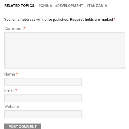
RELATED TOPICS:
CHINA
DEVELOPMENT
TANZANIA
Your email address will not be published.
Required fields are marked
*
Comment
*
Name
*
Email
*
Website