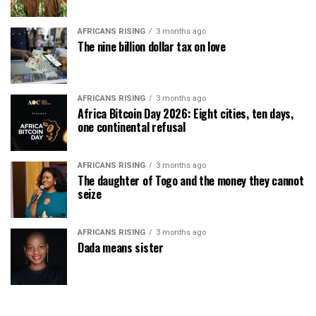
AFRICANS RISING
3 months ago
The nine billion dollar tax on love
AFRICANS RISING
3 months ago
Africa Bitcoin Day 2026: Eight cities, ten days,
one continental refusal
AFRICANS RISING
3 months ago
The daughter of Togo and the money they cannot
seize
AFRICANS RISING
3 months ago
Dada means sister