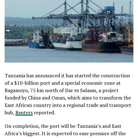
Tanzania has announced it has started the construction
of a $10-billion port and a special economic zone at
Bagamoyo, 75 km north of Dar es Salaam, a project
funded by China and Oman, which aims to transform the
East African country into a regional trade and transport
hub,
Reuters
reported.
On completion, the port will be Tanzania’s and East
Africa’s biggest. It is expected to ease pressure off the