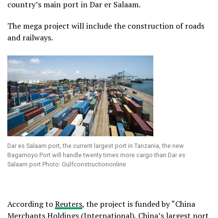
country’s main port in Dar er Salaam.
The mega project will include the construction of roads
and railways.
Dar es Salaam port, the current largest port in Tanzania, the new
Bagamoyo Port will handle twenty times more cargo than Dar es
Salaam port Photo: Gulfconstructiononline
According to
Reuters
, the project is funded by “China
Merchants Holdings (International), China’s largest port