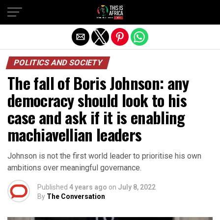
POLITICS AND SOCIETY
The fall of Boris Johnson: any
democracy should look to his
case and ask if it is enabling
machiavellian leaders
Johnson is not the first world leader to prioritise his own
ambitions over meaningful governance.
Published
4 years ago
on
July 8, 2022
By
The Conversation