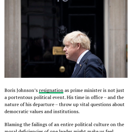
Boris Johnson’s
resignation
as prime minister is not just
a portentous political event. His time in office – and the
nature of his departure – throw up vital questions about
democratic values and institutions.
Blaming the failings of an entire political culture on the
moral deficiencies of one leader might make us feel