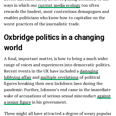
ways in which our
current media ecology
too often
rewards the loudest, most contentious demagogues and
enables politicians who know how to capitalise on the
worst practices of the journalistic trade.
Oxbridge politics in a changing
world
A final, important matter, is how to bring a much wider
range of voices and experiences into democratic politics.
Recent events in the UK have included a
damaging
lobbying affair
and
multiple revelations
of political
figures breaking their own lockdown laws during the
pandemic. Further, Johnson’s end came in the immediate
wake of accusations of serious sexual misconduct
against
a senior figure
in his government.
These might all have attracted a degree of weary popular