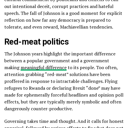
out intentional deceit, corrupt practices and hateful
speech. The fall of Johnson is a good moment for explicit
reflection on how far any democracy is prepared to
tolerate, and even reward, Machiavellian tendencies.
Red-meat politics
The Johnson years highlight the important difference
between a popular government and a government
making
meaningful difference
to its people. Too often,
attention grabbing “red-meat” solutions have been
proffered in response to intractable challenges. Flying
refugees to Rwanda or declaring Brexit “done” may have
made for ephemerally forceful headlines and opinion poll
effects, but they are typically merely symbolic and often
dangerously counter-productive.
Governing takes time and thought. And it calls for honest
appraisal, followed by serious efforts to fix what does not