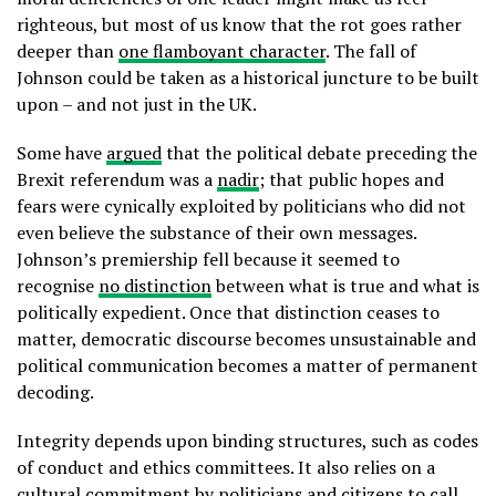
righteous, but most of us know that the rot goes rather
deeper than
one flamboyant character
. The fall of
Johnson could be taken as a historical juncture to be built
upon – and not just in the UK.
Some have
argued
that the political debate preceding the
Brexit referendum was a
nadir
; that public hopes and
fears were cynically exploited by politicians who did not
even believe the substance of their own messages.
Johnson’s premiership fell because it seemed to
recognise
no distinction
between what is true and what is
politically expedient. Once that distinction ceases to
matter, democratic discourse becomes unsustainable and
political communication becomes a matter of permanent
decoding.
Integrity depends upon binding structures, such as codes
of conduct and ethics committees. It also relies on a
cultural commitment by politicians and citizens to call