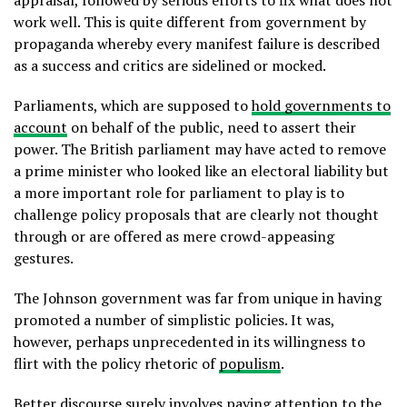
work well. This is quite different from government by
propaganda whereby every manifest failure is described
as a success and critics are sidelined or mocked.
Parliaments, which are supposed to
hold governments to
account
on behalf of the public, need to assert their
power. The British parliament may have acted to remove
a prime minister who looked like an electoral liability but
a more important role for parliament to play is to
challenge policy proposals that are clearly not thought
through or are offered as mere crowd-appeasing
gestures.
The Johnson government was far from unique in having
promoted a number of simplistic policies. It was,
however, perhaps unprecedented in its willingness to
flirt with the policy rhetoric of
populism
.
Better discourse surely involves paying attention to the