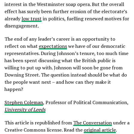
interest in the Westminster soap opera. But the overall
effect has surely been further erosion of the electorate’s
already
low trust
in politics, fuelling renewed motives for
disengagement.
The end of any leader’s career is an opportunity to
reflect on what
expectations
we have of our democratic
representatives. During Johnson’s tenure, too much time
has been spent discussing what the British public is
willing to put up with. Johnson will soon be gone from
Downing Street. The question instead should be what do
the people want next – and how can they make it
happen?
Stephen Coleman
, Professor of Political Communication,
University of Leeds
This article is republished from
The Conversation
under a
Creative Commons license. Read the
original article
.