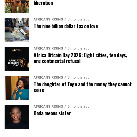
liberation
AFRICANS RISING
3 months ago
The nine billion dollar tax on love
AFRICANS RISING
3 months ago
Africa Bitcoin Day 2026: Eight cities, ten days,
one continental refusal
AFRICANS RISING
3 months ago
The daughter of Togo and the money they cannot
seize
AFRICANS RISING
3 months ago
Dada means sister