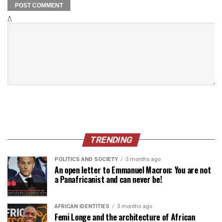
Δ
TRENDING
POLITICS AND SOCIETY
3 months ago
An open letter to Emmanuel Macron: You are not
a Panafricanist and can never be!
AFRICAN IDENTITIES
3 months ago
Femi Longe and the architecture of African