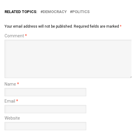
RELATED TOPICS:
DEMOCRACY
POLITICS
Your email address will not be published.
Required fields are marked
*
Comment
*
Name
*
Email
*
Website