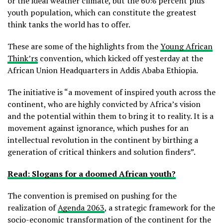
or the ideal weather climate, but the 60% percent plus
youth population, which can constitute the greatest
think tanks the world has to offer.
These are some of the highlights from the
Young African
Think’rs
convention, which kicked off yesterday at the
African Union Headquarters in Addis Ababa Ethiopia.
The initiative is “a movement of inspired youth across the
continent, who are highly convicted by Africa’s vision
and the potential within them to bring it to reality. It is a
movement against ignorance, which pushes for an
intellectual revolution in the continent by birthing a
generation of critical thinkers and solution finders”.
Read: Slogans for a doomed African youth?
The convention is premised on pushing for the
realization of
Agenda 2063
, a strategic framework for the
socio-economic transformation of the continent for the