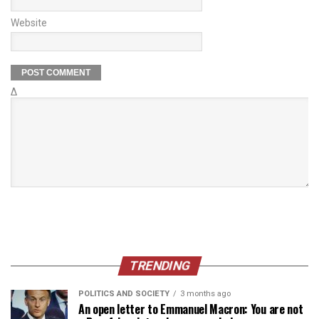
Website
Δ
TRENDING
POLITICS AND SOCIETY
3 months ago
An open letter to Emmanuel Macron: You are not