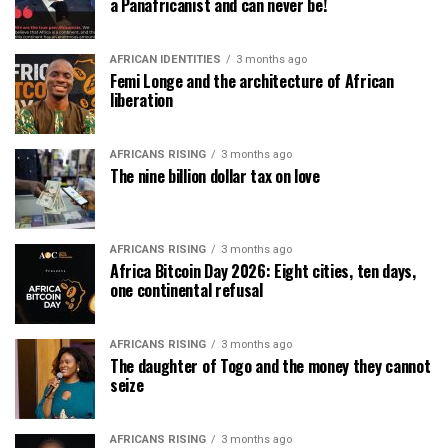
a Panafricanist and can never be!
AFRICAN IDENTITIES
3 months ago
Femi Longe and the architecture of African
liberation
AFRICANS RISING
3 months ago
The nine billion dollar tax on love
AFRICANS RISING
3 months ago
Africa Bitcoin Day 2026: Eight cities, ten days,
one continental refusal
AFRICANS RISING
3 months ago
The daughter of Togo and the money they cannot
seize
AFRICANS RISING
3 months ago