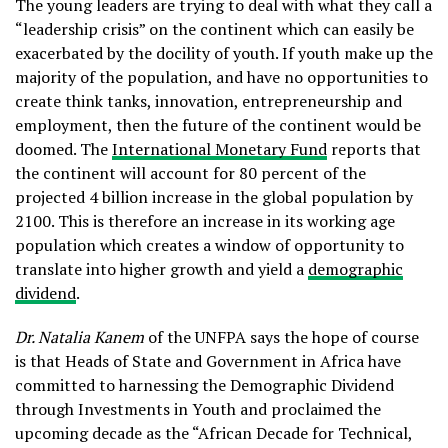
The young leaders are trying to deal with what they call a
“leadership crisis” on the continent which can easily be
exacerbated by the docility of youth. If youth make up the
majority of the population, and have no opportunities to
create think tanks, innovation, entrepreneurship and
employment, then the future of the continent would be
doomed. The
International Monetary Fund
reports that
the continent will account for 80 percent of the
projected 4 billion increase in the global population by
2100. This is therefore an increase in its working age
population which creates a window of opportunity to
translate into higher growth and yield a
demographic
dividend
.
Dr. Natalia Kanem
of the UNFPA says the hope of course
is that Heads of State and Government in Africa have
committed to harnessing the Demographic Dividend
through Investments in Youth and proclaimed the
upcoming decade as the “African Decade for Technical,