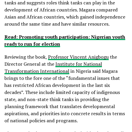
tanks and suggests roles think tanks can play in the
development of African countries. Magara compared
Asian and African countries, which gained independence
around the same time and have similar resources.
Read: Promoting youth participation: Nigerian youth
ready to run for election
Reviewing the book,
Professor Vincent Anigbogu
the
Director General at the
Institute for National
Transformation International
in Nigeria said Magara
brings to the fore one of the “fundamental issues that
has restricted African development in the last six
decades”. These include limited capacity of indigenous
state, and non-state think tanks in providing the
planning framework that translates developmental
aspirations, and priorities into concrete results in terms
of national policies and programs.