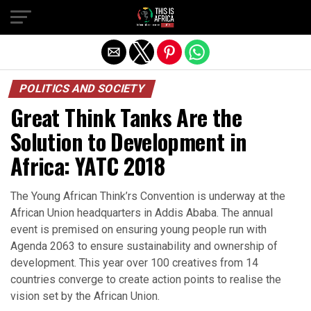
POLITICS AND SOCIETY
Great Think Tanks Are the
Solution to Development in
Africa: YATC 2018
The Young African Think’rs Convention is underway at the
African Union headquarters in Addis Ababa. The annual
event is premised on ensuring young people run with
Agenda 2063 to ensure sustainability and ownership of
development. This year over 100 creatives from 14
countries converge to create action points to realise the
vision set by the African Union.