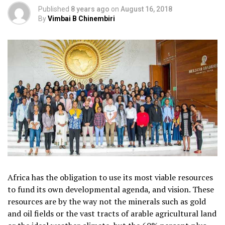
Published
8 years ago
on
August 16, 2018
By
Vimbai B Chinembiri
Africa has the obligation to use its most viable resources
to fund its own developmental agenda, and vision. These
resources are by the way not the minerals such as gold
and oil fields or the vast tracts of arable agricultural land