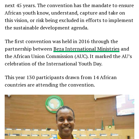
next 45 years. The convention has the mandate to ensure
African youth know, understand, capture and take on
this vision, or risk being excluded in efforts to implement
the sustainable development agenda.
The first convention was held in 2016 through the
partnership between
Beza International Ministries
and
the African Union Commission (AUC). It marked the AU’s
celebration of the International Youth Day.
This year 130 participants drawn from 14 African
countries are attending the convention.