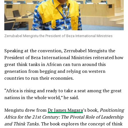
Zerrubabel Mengistu the President of Beza International Ministries
Speaking at the convention, Zerrubabel Mengistu the
President of Beza International Ministries reiterated how
great think tanks in African can turn around this
generation from begging and relying on western
countries to run their economies.
“Africa is rising and ready to take a seat among the great
nations in the whole world,” he said.
Mengistu drew from
Dr James Magara
’s book,
Positioning
Africa for the 21st Century: The Pivotal Role of Leadership
and Think Tanks.
The book explores the concept of think