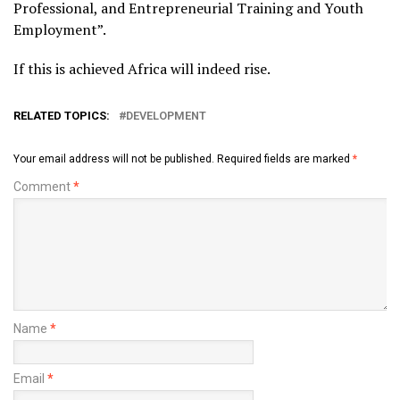
Professional, and Entrepreneurial Training and Youth
Employment”.
If this is achieved Africa will indeed rise.
RELATED TOPICS:
DEVELOPMENT
Your email address will not be published.
Required fields are marked
*
Comment
*
Name
*
Email
*