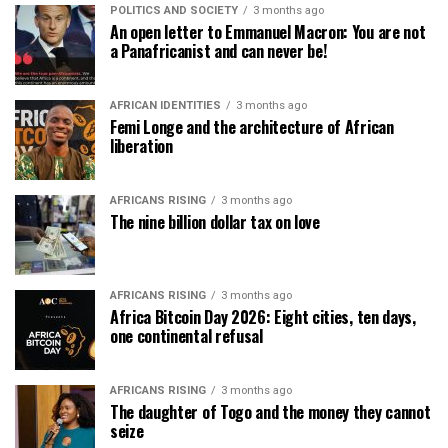
POLITICS AND SOCIETY
3 months ago
An open letter to Emmanuel Macron: You are not
a Panafricanist and can never be!
AFRICAN IDENTITIES
3 months ago
Femi Longe and the architecture of African
liberation
AFRICANS RISING
3 months ago
The nine billion dollar tax on love
AFRICANS RISING
3 months ago
Africa Bitcoin Day 2026: Eight cities, ten days,
one continental refusal
AFRICANS RISING
3 months ago
The daughter of Togo and the money they cannot
seize