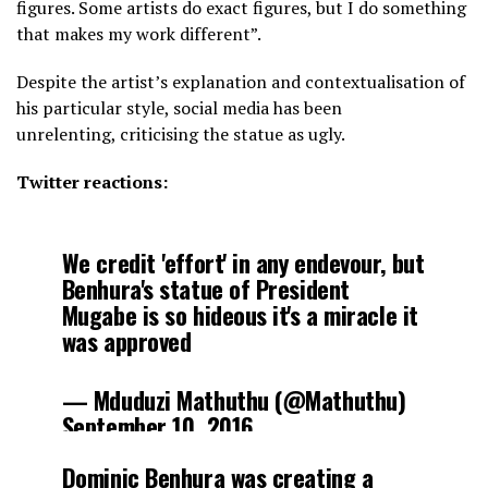
figures. Some artists do exact figures, but I do something
that makes my work different”.
Despite the artist’s explanation and contextualisation of
his particular style, social media has been
unrelenting, criticising the statue as ugly.
Twitter reactions:
We credit 'effort' in any endevour, but
Benhura's statue of President
Mugabe is so hideous it's a miracle it
was approved
— Mduduzi Mathuthu (@Mathuthu)
September 10, 2016
Dominic Benhura was creating a