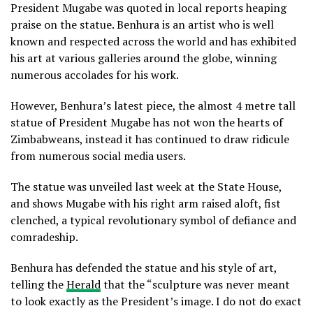
President Mugabe was quoted in local reports heaping
praise on the statue. Benhura is an artist who is well
known and respected across the world and has exhibited
his art at various galleries around the globe, winning
numerous accolades for his work.
However, Benhura’s latest piece, the almost 4 metre tall
statue of President Mugabe has not won the hearts of
Zimbabweans, instead it has continued to draw ridicule
from numerous social media users.
The statue was unveiled last week at the State House,
and shows Mugabe with his right arm raised aloft, fist
clenched, a typical revolutionary symbol of defiance and
comradeship.
Benhura has defended the statue and his style of art,
telling the
Herald
that the “sculpture was never meant
to look exactly as the President’s image. I do not do exact