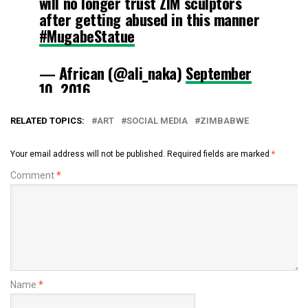
will no longer trust ZIM sculptors
after getting abused in this manner
#MugabeStatue
— African (@ali_naka)
September
10, 2016
RELATED TOPICS:
ART
SOCIAL MEDIA
ZIMBABWE
Your email address will not be published.
Required fields are marked
*
Comment
*
Name
*