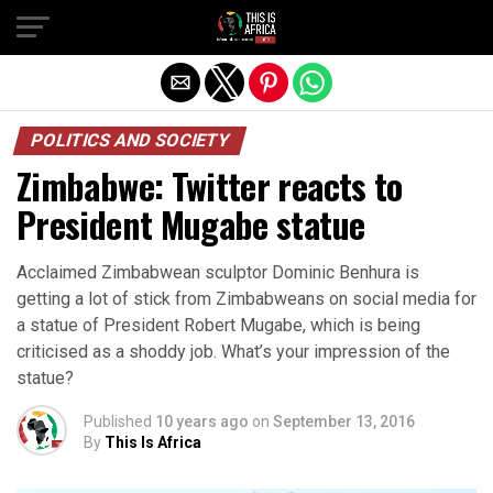
POLITICS AND SOCIETY
Zimbabwe: Twitter reacts to
President Mugabe statue
Acclaimed Zimbabwean sculptor Dominic Benhura is
getting a lot of stick from Zimbabweans on social media for
a statue of President Robert Mugabe, which is being
criticised as a shoddy job. What’s your impression of the
statue?
Published
10 years ago
on
September 13, 2016
By
This Is Africa