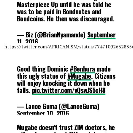
Masterpiece Up until he was told he
was to be paid in Bondnotes and
Bondcoins. He then was discouraged.
— Biz (@BrianNyamande)
September
11, 2016
https://twitter.com/AFRICANlSM/status/77471092652835
Good thing Dominic
#Benhura
made
this ugly statue of
#Mugabe
. Citizens
will enjoy knocking it down when he
falls.
pic.twitter.com/vQswJS5cH8
— Lance Guma (@LanceGuma)
September 10, 2016
Mugabe doesn't trust ZIM doctors, he