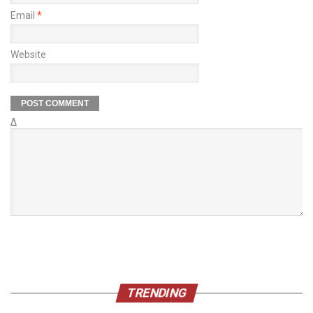
Email
*
Website
Δ
TRENDING