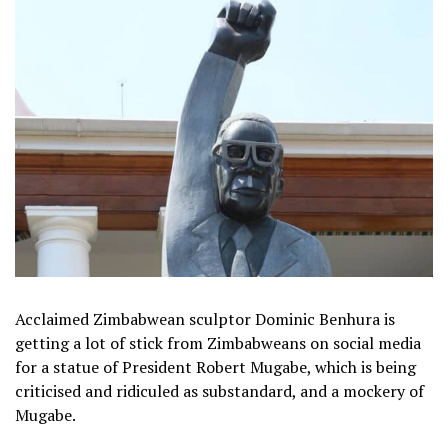
Acclaimed Zimbabwean sculptor Dominic Benhura is
getting a lot of stick from Zimbabweans on social media
for a statue of President Robert Mugabe, which is being
criticised and ridiculed as substandard, and a mockery of
Mugabe.