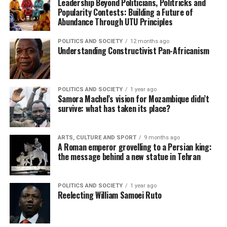
Leadership Beyond Politicians, Politricks and
Popularity Contests: Building a Future of
Abundance Through UTU Principles
POLITICS AND SOCIETY
12 months ago
Understanding Constructivist Pan-Africanism
POLITICS AND SOCIETY
1 year ago
Samora Machel’s vision for Mozambique didn’t
survive: what has taken its place?
ARTS, CULTURE AND SPORT
9 months ago
A Roman emperor grovelling to a Persian king:
the message behind a new statue in Tehran
POLITICS AND SOCIETY
1 year ago
Reelecting William Samoei Ruto