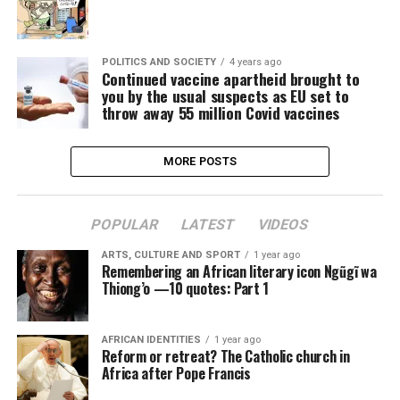
POLITICS AND SOCIETY
4 years ago
Continued vaccine apartheid brought to
you by the usual suspects as EU set to
throw away 55 million Covid vaccines
MORE POSTS
POPULAR
LATEST
VIDEOS
ARTS, CULTURE AND SPORT
1 year ago
Remembering an African literary icon Ngũgĩ wa
Thiong’o —10 quotes: Part 1
AFRICAN IDENTITIES
1 year ago
Reform or retreat? The Catholic church in
Africa after Pope Francis