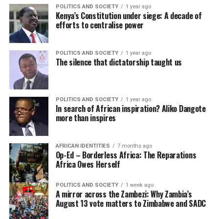
POLITICS AND SOCIETY
1 year ago
Kenya’s Constitution under siege: A decade of
efforts to centralise power
POLITICS AND SOCIETY
1 year ago
The silence that dictatorship taught us
POLITICS AND SOCIETY
1 year ago
In search of African inspiration? Aliko Dangote
more than inspires
AFRICAN IDENTITIES
7 months ago
Op-Ed – Borderless Africa: The Reparations
Africa Owes Herself
POLITICS AND SOCIETY
1 week ago
A mirror across the Zambezi: Why Zambia’s
August 13 vote matters to Zimbabwe and SADC