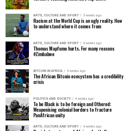
ARTS, CULTURE AND SPORT
3 weeks ago
Racism at the World Cup is an ugly reality. How
to understand where it comes from
ARTS, CULTURE AND SPORT
4 weeks ago
Thomas Mapfumo hurts. For many reasons
#Zimbabwe
BITCOIN IN AFRICA
4 weeks ago
The African Bitcoin ecosystem has a credibility
crisis
POLITICS AND SOCIETY
4 weeks ago
To be Black is to be foreign and Othered:
Weaponising colonial borders to fracture
PanAfrican unity
ARTS, CULTURE AND SPORT
4 weeks ago