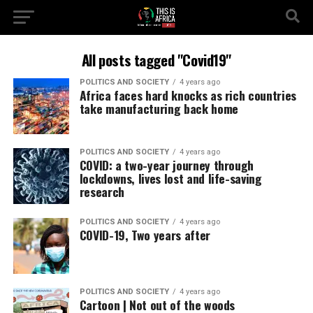
All posts tagged "Covid19"
POLITICS AND SOCIETY
4 years ago
Africa faces hard knocks as rich countries
take manufacturing back home
POLITICS AND SOCIETY
4 years ago
COVID: a two-year journey through
lockdowns, lives lost and life-saving
research
POLITICS AND SOCIETY
4 years ago
COVID-19, Two years after
POLITICS AND SOCIETY
4 years ago
Cartoon | Not out of the woods