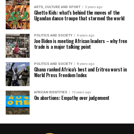
ARTS, CULTURE AND SPORT
3 years ago
Ghetto Kids: what’s behind the moves of the
Ugandan dance troupe that stormed the world
POLITICS AND SOCIETY
4 years ago
Joe Biden is meeting African leaders – why free
trade is a major talking point
POLITICS AND SOCIETY
8 years ago
Ghana ranked Africa’s best and Eritrea worst in
World Press Freedom Index
AFRICAN IDENTITIES
10 years ago
On abortions: Empathy over judgement