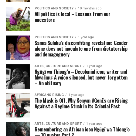
POLITICS AND SOCIETY
10 months ago
All politics is local – Lessons from our
ancestors
POLITICS AND SOCIETY
1 year ago
Samia Suluhu’s discomfiting revelation: Gender
alone does not inoculate one from dictatorship
and demagoguery
ARTS, CULTURE AND SPORT
1 year ago
Ngũgĩ wa Thiong’o – Decolonial icon, writer and
Mwalimu: A voice silenced, but never forgotten
– An obituary
AFRICANS RISING
1 year ago
The Mask is Off. Why Kenyan #GenZs are Rising
Against a Regime Stuck in its Colonial Past
ARTS, CULTURE AND SPORT
1 year ago
Remembering an African icon Ngũgĩ wa Thiong’o
— 10 quotes Part 2