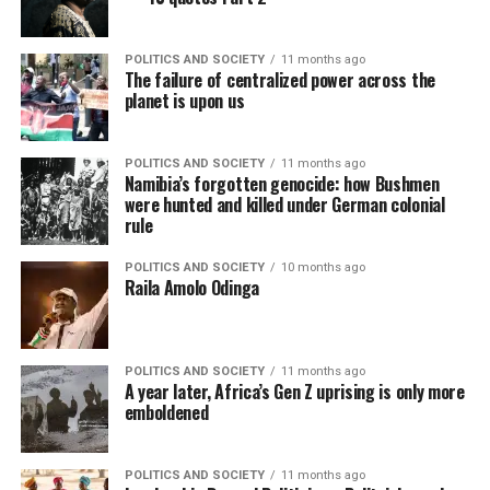
POLITICS AND SOCIETY
11 months ago
The failure of centralized power across the
planet is upon us
POLITICS AND SOCIETY
11 months ago
Namibia’s forgotten genocide: how Bushmen
were hunted and killed under German colonial
rule
POLITICS AND SOCIETY
10 months ago
Raila Amolo Odinga
POLITICS AND SOCIETY
11 months ago
A year later, Africa’s Gen Z uprising is only more
emboldened
POLITICS AND SOCIETY
11 months ago