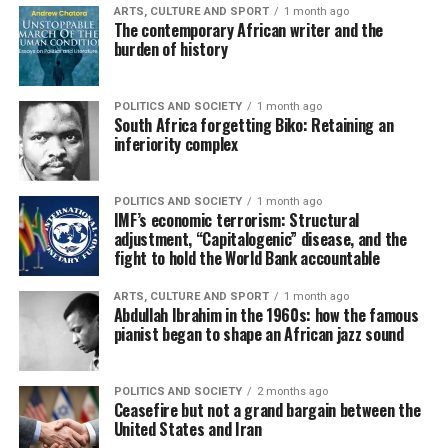
ARTS, CULTURE AND SPORT
1 month ago
The contemporary African writer and the
burden of history
POLITICS AND SOCIETY
1 month ago
South Africa forgetting Biko: Retaining an
inferiority complex
POLITICS AND SOCIETY
1 month ago
IMF’s economic terrorism: Structural
adjustment, “Capitalogenic” disease, and the
fight to hold the World Bank accountable
ARTS, CULTURE AND SPORT
1 month ago
Abdullah Ibrahim in the 1960s: how the famous
pianist began to shape an African jazz sound
POLITICS AND SOCIETY
2 months ago
Ceasefire but not a grand bargain between the
United States and Iran