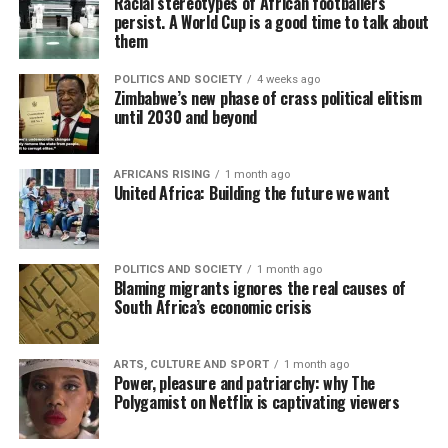
Racial stereotypes of African footballers
persist. A World Cup is a good time to talk about
them
POLITICS AND SOCIETY
4 weeks ago
Zimbabwe’s new phase of crass political elitism
until 2030 and beyond
AFRICANS RISING
1 month ago
United Africa: Building the future we want
POLITICS AND SOCIETY
1 month ago
Blaming migrants ignores the real causes of
South Africa’s economic crisis
ARTS, CULTURE AND SPORT
1 month ago
Power, pleasure and patriarchy: why The
Polygamist on Netflix is captivating viewers