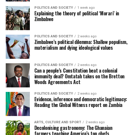
POLITICS AND SOCIETY
1 week ago
Explaining the theory of political ‘Morari’ in
Zimbabwe
POLITICS AND SOCIETY
2 weeks ago
Zimbabwe’s political dilemma: Shallow populism,
materialism and dying ideological values
POLITICS AND SOCIETY
2 weeks ago
Can a people’s Constitution beat a colonial
immunity deal? Omtatah takes on the Bretton
Woods Agreements Act
POLITICS AND SOCIETY
2 weeks ago
Evidence, inference and democratic legitimacy:
Reading the Global Witness report on Zambia
ARTS, CULTURE AND SPORT
2 weeks ago
Decolonising gastronomy: The Ghanaian
farmers teaching America’s top chefs