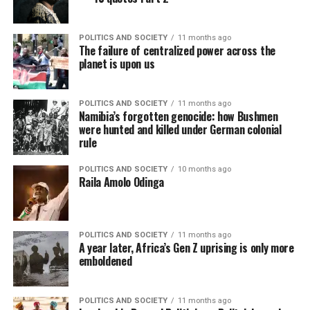
POLITICS AND SOCIETY
11 months ago
The failure of centralized power across the
planet is upon us
POLITICS AND SOCIETY
11 months ago
Namibia’s forgotten genocide: how Bushmen
were hunted and killed under German colonial
rule
POLITICS AND SOCIETY
10 months ago
Raila Amolo Odinga
POLITICS AND SOCIETY
11 months ago
A year later, Africa’s Gen Z uprising is only more
emboldened
POLITICS AND SOCIETY
11 months ago