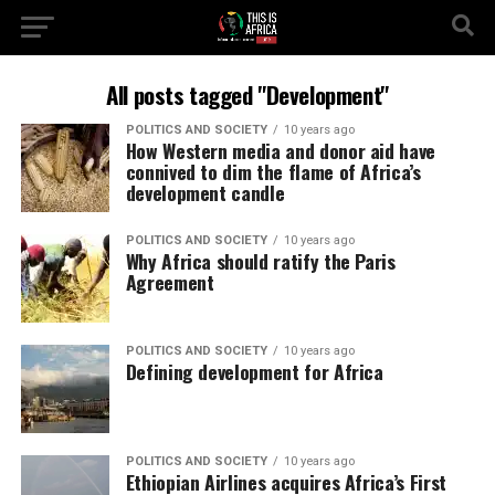
All posts tagged "Development"
POLITICS AND SOCIETY
10 years ago
How Western media and donor aid have
connived to dim the flame of Africa’s
development candle
POLITICS AND SOCIETY
10 years ago
Why Africa should ratify the Paris
Agreement
POLITICS AND SOCIETY
10 years ago
Defining development for Africa
POLITICS AND SOCIETY
10 years ago
Ethiopian Airlines acquires Africa’s First