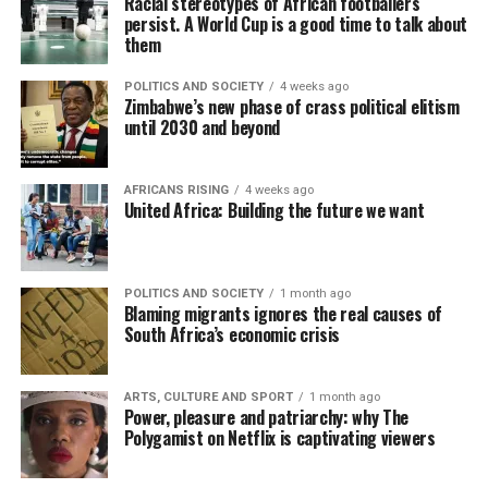
Racial stereotypes of African footballers
persist. A World Cup is a good time to talk about
them
POLITICS AND SOCIETY
4 weeks ago
Zimbabwe’s new phase of crass political elitism
until 2030 and beyond
AFRICANS RISING
4 weeks ago
United Africa: Building the future we want
POLITICS AND SOCIETY
1 month ago
Blaming migrants ignores the real causes of
South Africa’s economic crisis
ARTS, CULTURE AND SPORT
1 month ago
Power, pleasure and patriarchy: why The
Polygamist on Netflix is captivating viewers