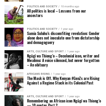
POLITICS AND SOCIETY
10 months ago
All politics is local – Lessons from our
ancestors
POLITICS AND SOCIETY
1 year ago
Samia Suluhu’s discomfiting revelation: Gender
alone does not inoculate one from dictatorship
and demagoguery
ARTS, CULTURE AND SPORT
1 year ago
Ngũgĩ wa Thiong’o – Decolonial icon, writer and
Mwalimu: A voice silenced, but never forgotten
– An obituary
AFRICANS RISING
1 year ago
The Mask is Off. Why Kenyan #GenZs are Rising
Against a Regime Stuck in its Colonial Past
ARTS, CULTURE AND SPORT
1 year ago
Remembering an African icon Ngũgĩ wa Thiong’o
— 10 quotes Part 2