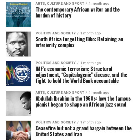
ARTS, CULTURE AND SPORT
1 month ago
The contemporary African writer and the
burden of history
POLITICS AND SOCIETY
1 month ago
South Africa forgetting Biko: Retaining an
inferiority complex
POLITICS AND SOCIETY
1 month ago
IMF’s economic terrorism: Structural
adjustment, “Capitalogenic” disease, and the
fight to hold the World Bank accountable
ARTS, CULTURE AND SPORT
1 month ago
Abdullah Ibrahim in the 1960s: how the famous
pianist began to shape an African jazz sound
POLITICS AND SOCIETY
1 month ago
Ceasefire but not a grand bargain between the
United States and Iran