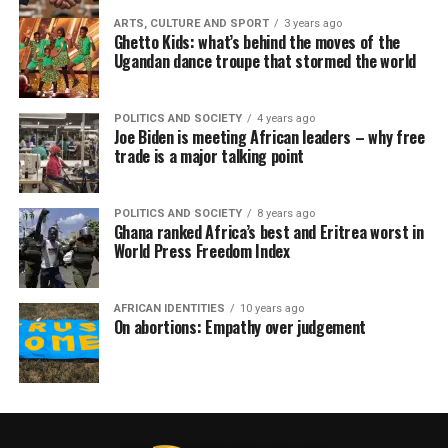
ARTS, CULTURE AND SPORT
3 years ago
Ghetto Kids: what’s behind the moves of the
Ugandan dance troupe that stormed the world
POLITICS AND SOCIETY
4 years ago
Joe Biden is meeting African leaders – why free
trade is a major talking point
POLITICS AND SOCIETY
8 years ago
Ghana ranked Africa’s best and Eritrea worst in
World Press Freedom Index
AFRICAN IDENTITIES
10 years ago
On abortions: Empathy over judgement