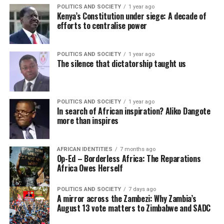
POLITICS AND SOCIETY
1 year ago
Kenya’s Constitution under siege: A decade of
efforts to centralise power
POLITICS AND SOCIETY
1 year ago
The silence that dictatorship taught us
POLITICS AND SOCIETY
1 year ago
In search of African inspiration? Aliko Dangote
more than inspires
AFRICAN IDENTITIES
7 months ago
Op-Ed – Borderless Africa: The Reparations
Africa Owes Herself
POLITICS AND SOCIETY
7 days ago
A mirror across the Zambezi: Why Zambia’s
August 13 vote matters to Zimbabwe and SADC