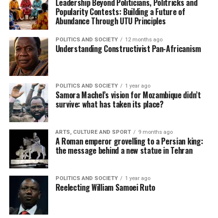
Leadership Beyond Politicians, Politricks and
Popularity Contests: Building a Future of
Abundance Through UTU Principles
POLITICS AND SOCIETY
12 months ago
Understanding Constructivist Pan-Africanism
POLITICS AND SOCIETY
1 year ago
Samora Machel’s vision for Mozambique didn’t
survive: what has taken its place?
ARTS, CULTURE AND SPORT
9 months ago
A Roman emperor grovelling to a Persian king:
the message behind a new statue in Tehran
POLITICS AND SOCIETY
1 year ago
Reelecting William Samoei Ruto