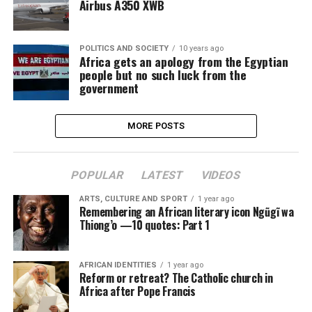
Airbus A350 XWB
POLITICS AND SOCIETY
10 years ago
Africa gets an apology from the Egyptian
people but no such luck from the
government
MORE POSTS
POPULAR
LATEST
VIDEOS
ARTS, CULTURE AND SPORT
1 year ago
Remembering an African literary icon Ngũgĩ wa
Thiong’o —10 quotes: Part 1
AFRICAN IDENTITIES
1 year ago
Reform or retreat? The Catholic church in
Africa after Pope Francis