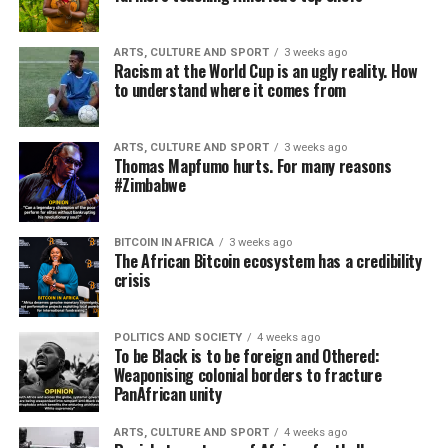
ARTS, CULTURE AND SPORT
3 weeks ago
Racism at the World Cup is an ugly reality. How
to understand where it comes from
ARTS, CULTURE AND SPORT
3 weeks ago
Thomas Mapfumo hurts. For many reasons
#Zimbabwe
BITCOIN IN AFRICA
3 weeks ago
The African Bitcoin ecosystem has a credibility
crisis
POLITICS AND SOCIETY
4 weeks ago
To be Black is to be foreign and Othered:
Weaponising colonial borders to fracture
PanAfrican unity
ARTS, CULTURE AND SPORT
4 weeks ago