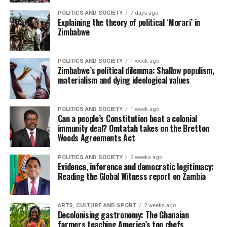
POLITICS AND SOCIETY
7 days ago
Explaining the theory of political ‘Morari’ in
Zimbabwe
POLITICS AND SOCIETY
1 week ago
Zimbabwe’s political dilemma: Shallow populism,
materialism and dying ideological values
POLITICS AND SOCIETY
1 week ago
Can a people’s Constitution beat a colonial
immunity deal? Omtatah takes on the Bretton
Woods Agreements Act
POLITICS AND SOCIETY
2 weeks ago
Evidence, inference and democratic legitimacy:
Reading the Global Witness report on Zambia
ARTS, CULTURE AND SPORT
2 weeks ago
Decolonising gastronomy: The Ghanaian
farmers teaching America’s top chefs