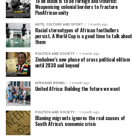
To be Black is to be foreign and Othered:
Weaponising colonial borders to fracture
PanAfrican unity
ARTS, CULTURE AND SPORT
1 month ago
Racial stereotypes of African footballers
persist. A World Cup is a good time to talk about
them
POLITICS AND SOCIETY
1 month ago
Zimbabwe’s new phase of crass political elitism
until 2030 and beyond
AFRICANS RISING
1 month ago
United Africa: Building the future we want
POLITICS AND SOCIETY
1 month ago
Blaming migrants ignores the real causes of
South Africa’s economic crisis