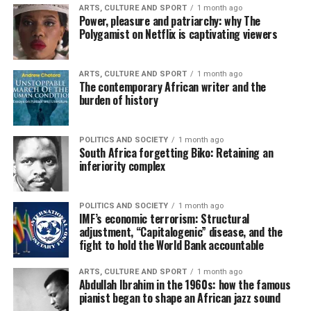
ARTS, CULTURE AND SPORT
1 month ago
Power, pleasure and patriarchy: why The
Polygamist on Netflix is captivating viewers
ARTS, CULTURE AND SPORT
1 month ago
The contemporary African writer and the
burden of history
POLITICS AND SOCIETY
1 month ago
South Africa forgetting Biko: Retaining an
inferiority complex
POLITICS AND SOCIETY
1 month ago
IMF’s economic terrorism: Structural
adjustment, “Capitalogenic” disease, and the
fight to hold the World Bank accountable
ARTS, CULTURE AND SPORT
1 month ago
Abdullah Ibrahim in the 1960s: how the famous
pianist began to shape an African jazz sound