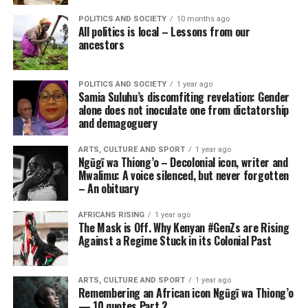
POLITICS AND SOCIETY
10 months ago
All politics is local – Lessons from our
ancestors
POLITICS AND SOCIETY
1 year ago
Samia Suluhu’s discomfiting revelation: Gender
alone does not inoculate one from dictatorship
and demagoguery
ARTS, CULTURE AND SPORT
1 year ago
Ngũgĩ wa Thiong’o – Decolonial icon, writer and
Mwalimu: A voice silenced, but never forgotten
– An obituary
AFRICANS RISING
1 year ago
The Mask is Off. Why Kenyan #GenZs are Rising
Against a Regime Stuck in its Colonial Past
ARTS, CULTURE AND SPORT
1 year ago
Remembering an African icon Ngũgĩ wa Thiong’o
— 10 quotes Part 2