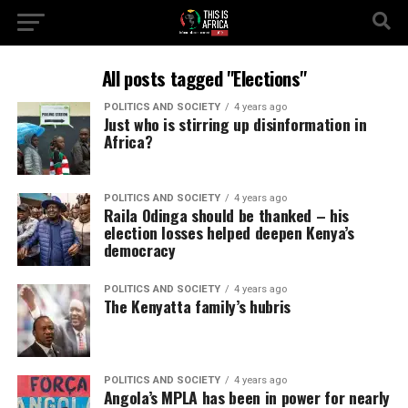
All posts tagged "Elections"
POLITICS AND SOCIETY
4 years ago
Just who is stirring up disinformation in
Africa?
POLITICS AND SOCIETY
4 years ago
Raila Odinga should be thanked – his
election losses helped deepen Kenya’s
democracy
POLITICS AND SOCIETY
4 years ago
The Kenyatta family’s hubris
POLITICS AND SOCIETY
4 years ago
Angola’s MPLA has been in power for nearly