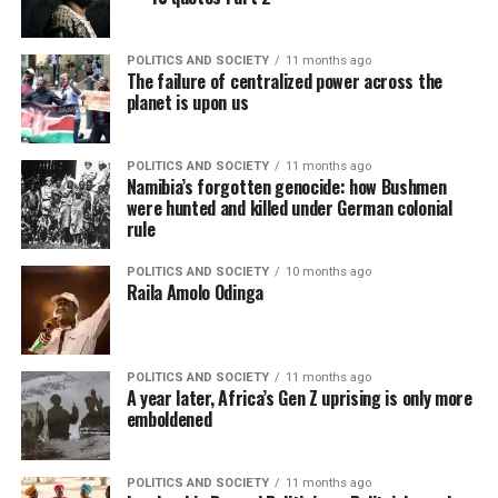
POLITICS AND SOCIETY
11 months ago
The failure of centralized power across the
planet is upon us
POLITICS AND SOCIETY
11 months ago
Namibia’s forgotten genocide: how Bushmen
were hunted and killed under German colonial
rule
POLITICS AND SOCIETY
10 months ago
Raila Amolo Odinga
POLITICS AND SOCIETY
11 months ago
A year later, Africa’s Gen Z uprising is only more
emboldened
POLITICS AND SOCIETY
11 months ago