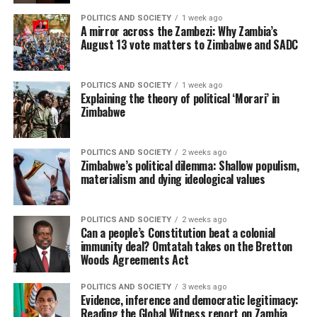
POLITICS AND SOCIETY
1 week ago
A mirror across the Zambezi: Why Zambia’s
August 13 vote matters to Zimbabwe and SADC
POLITICS AND SOCIETY
1 week ago
Explaining the theory of political ‘Morari’ in
Zimbabwe
POLITICS AND SOCIETY
2 weeks ago
Zimbabwe’s political dilemma: Shallow populism,
materialism and dying ideological values
POLITICS AND SOCIETY
2 weeks ago
Can a people’s Constitution beat a colonial
immunity deal? Omtatah takes on the Bretton
Woods Agreements Act
POLITICS AND SOCIETY
3 weeks ago
Evidence, inference and democratic legitimacy:
Reading the Global Witness report on Zambia