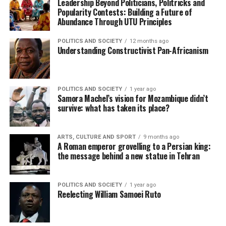
Leadership Beyond Politicians, Politricks and
Popularity Contests: Building a Future of
Abundance Through UTU Principles
POLITICS AND SOCIETY
12 months ago
Understanding Constructivist Pan-Africanism
POLITICS AND SOCIETY
1 year ago
Samora Machel’s vision for Mozambique didn’t
survive: what has taken its place?
ARTS, CULTURE AND SPORT
9 months ago
A Roman emperor grovelling to a Persian king:
the message behind a new statue in Tehran
POLITICS AND SOCIETY
1 year ago
Reelecting William Samoei Ruto