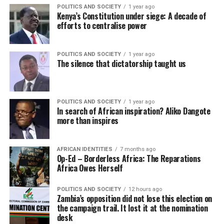
POLITICS AND SOCIETY
1 year ago
Kenya’s Constitution under siege: A decade of
efforts to centralise power
POLITICS AND SOCIETY
1 year ago
The silence that dictatorship taught us
POLITICS AND SOCIETY
1 year ago
In search of African inspiration? Aliko Dangote
more than inspires
AFRICAN IDENTITIES
7 months ago
Op-Ed – Borderless Africa: The Reparations
Africa Owes Herself
POLITICS AND SOCIETY
12 hours ago
Zambia’s opposition did not lose this election on
the campaign trail. It lost it at the nomination
desk