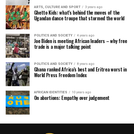
ARTS, CULTURE AND SPORT
3 years ago
Ghetto Kids: what’s behind the moves of the
Ugandan dance troupe that stormed the world
POLITICS AND SOCIETY
4 years ago
Joe Biden is meeting African leaders – why free
trade is a major talking point
POLITICS AND SOCIETY
8 years ago
Ghana ranked Africa’s best and Eritrea worst in
World Press Freedom Index
AFRICAN IDENTITIES
10 years ago
On abortions: Empathy over judgement