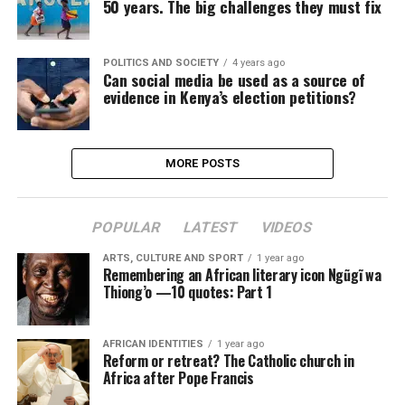
50 years. The big challenges they must fix
POLITICS AND SOCIETY
4 years ago
Can social media be used as a source of
evidence in Kenya’s election petitions?
MORE POSTS
POPULAR
LATEST
VIDEOS
ARTS, CULTURE AND SPORT
1 year ago
Remembering an African literary icon Ngũgĩ wa
Thiong’o —10 quotes: Part 1
AFRICAN IDENTITIES
1 year ago
Reform or retreat? The Catholic church in
Africa after Pope Francis