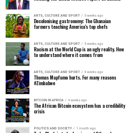
ARTS, CULTURE AND SPORT
3 weeks ago
Decolonising gastronomy: The Ghanaian
farmers teaching America’s top chefs
ARTS, CULTURE AND SPORT
3 weeks ago
Racism at the World Cup is an ugly reality. How
to understand where it comes from
ARTS, CULTURE AND SPORT
4 weeks ago
Thomas Mapfumo hurts. For many reasons
#Zimbabwe
BITCOIN IN AFRICA
4 weeks ago
The African Bitcoin ecosystem has a credibility
crisis
POLITICS AND SOCIETY
1 month ago