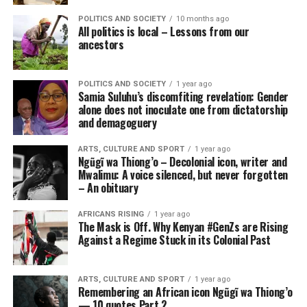
POLITICS AND SOCIETY
10 months ago
All politics is local – Lessons from our
ancestors
POLITICS AND SOCIETY
1 year ago
Samia Suluhu’s discomfiting revelation: Gender
alone does not inoculate one from dictatorship
and demagoguery
ARTS, CULTURE AND SPORT
1 year ago
Ngũgĩ wa Thiong’o – Decolonial icon, writer and
Mwalimu: A voice silenced, but never forgotten
– An obituary
AFRICANS RISING
1 year ago
The Mask is Off. Why Kenyan #GenZs are Rising
Against a Regime Stuck in its Colonial Past
ARTS, CULTURE AND SPORT
1 year ago
Remembering an African icon Ngũgĩ wa Thiong’o
— 10 quotes Part 2