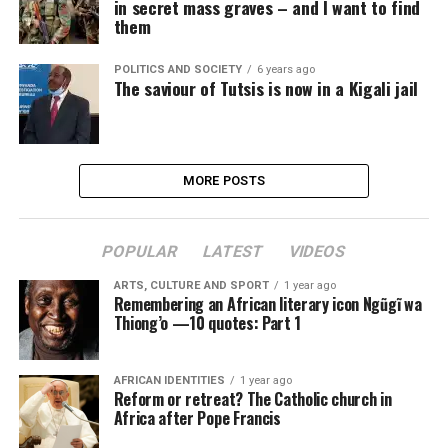
in secret mass graves – and I want to find
them
POLITICS AND SOCIETY
6 years ago
The saviour of Tutsis is now in a Kigali jail
MORE POSTS
POPULAR
LATEST
VIDEOS
ARTS, CULTURE AND SPORT
1 year ago
Remembering an African literary icon Ngũgĩ wa
Thiong’o —10 quotes: Part 1
AFRICAN IDENTITIES
1 year ago
Reform or retreat? The Catholic church in
Africa after Pope Francis