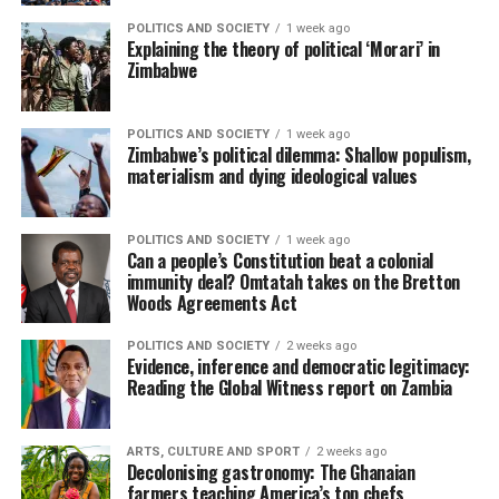
POLITICS AND SOCIETY
1 week ago
Explaining the theory of political ‘Morari’ in
Zimbabwe
POLITICS AND SOCIETY
1 week ago
Zimbabwe’s political dilemma: Shallow populism,
materialism and dying ideological values
POLITICS AND SOCIETY
1 week ago
Can a people’s Constitution beat a colonial
immunity deal? Omtatah takes on the Bretton
Woods Agreements Act
POLITICS AND SOCIETY
2 weeks ago
Evidence, inference and democratic legitimacy:
Reading the Global Witness report on Zambia
ARTS, CULTURE AND SPORT
2 weeks ago
Decolonising gastronomy: The Ghanaian
farmers teaching America’s top chefs