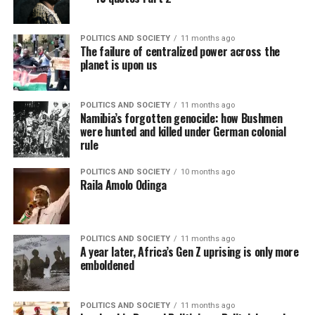
POLITICS AND SOCIETY
11 months ago
The failure of centralized power across the
planet is upon us
POLITICS AND SOCIETY
11 months ago
Namibia’s forgotten genocide: how Bushmen
were hunted and killed under German colonial
rule
POLITICS AND SOCIETY
10 months ago
Raila Amolo Odinga
POLITICS AND SOCIETY
11 months ago
A year later, Africa’s Gen Z uprising is only more
emboldened
POLITICS AND SOCIETY
11 months ago