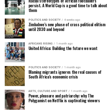
Racial stereotypes of African footballers
persist. A World Cup is a good time to talk about
them
POLITICS AND SOCIETY
4 weeks ago
Zimbabwe’s new phase of crass political elitism
until 2030 and beyond
AFRICANS RISING
1 month ago
United Africa: Building the future we want
POLITICS AND SOCIETY
1 month ago
Blaming migrants ignores the real causes of
South Africa’s economic crisis
ARTS, CULTURE AND SPORT
1 month ago
Power, pleasure and patriarchy: why The
Polygamist on Netflix is captivating viewers