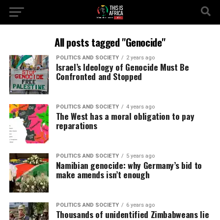
All posts tagged "Genocide"
POLITICS AND SOCIETY
2 years ago
Israel’s Ideology of Genocide Must Be
Confronted and Stopped
POLITICS AND SOCIETY
4 years ago
The West has a moral obligation to pay
reparations
POLITICS AND SOCIETY
5 years ago
Namibian genocide: why Germany’s bid to
make amends isn’t enough
POLITICS AND SOCIETY
6 years ago
Thousands of unidentified Zimbabweans lie