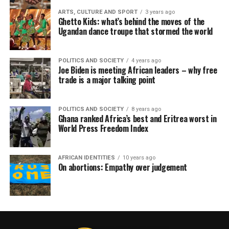
ARTS, CULTURE AND SPORT
3 years ago
Ghetto Kids: what’s behind the moves of the
Ugandan dance troupe that stormed the world
POLITICS AND SOCIETY
4 years ago
Joe Biden is meeting African leaders – why free
trade is a major talking point
POLITICS AND SOCIETY
8 years ago
Ghana ranked Africa’s best and Eritrea worst in
World Press Freedom Index
AFRICAN IDENTITIES
10 years ago
On abortions: Empathy over judgement