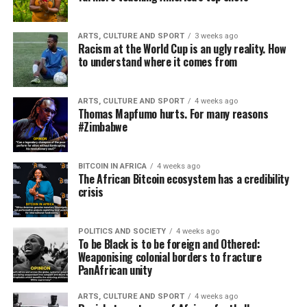
ARTS, CULTURE AND SPORT
3 weeks ago
Racism at the World Cup is an ugly reality. How
to understand where it comes from
ARTS, CULTURE AND SPORT
4 weeks ago
Thomas Mapfumo hurts. For many reasons
#Zimbabwe
BITCOIN IN AFRICA
4 weeks ago
The African Bitcoin ecosystem has a credibility
crisis
POLITICS AND SOCIETY
4 weeks ago
To be Black is to be foreign and Othered:
Weaponising colonial borders to fracture
PanAfrican unity
ARTS, CULTURE AND SPORT
4 weeks ago