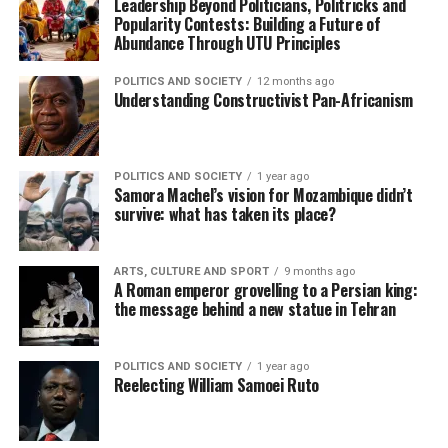
Leadership Beyond Politicians, Politricks and
Popularity Contests: Building a Future of
Abundance Through UTU Principles
POLITICS AND SOCIETY
12 months ago
Understanding Constructivist Pan-Africanism
POLITICS AND SOCIETY
1 year ago
Samora Machel’s vision for Mozambique didn’t
survive: what has taken its place?
ARTS, CULTURE AND SPORT
9 months ago
A Roman emperor grovelling to a Persian king:
the message behind a new statue in Tehran
POLITICS AND SOCIETY
1 year ago
Reelecting William Samoei Ruto