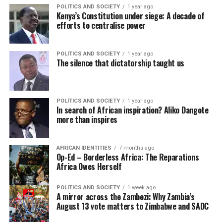
POLITICS AND SOCIETY
1 year ago
Kenya’s Constitution under siege: A decade of
efforts to centralise power
POLITICS AND SOCIETY
1 year ago
The silence that dictatorship taught us
POLITICS AND SOCIETY
1 year ago
In search of African inspiration? Aliko Dangote
more than inspires
AFRICAN IDENTITIES
7 months ago
Op-Ed – Borderless Africa: The Reparations
Africa Owes Herself
POLITICS AND SOCIETY
1 week ago
A mirror across the Zambezi: Why Zambia’s
August 13 vote matters to Zimbabwe and SADC