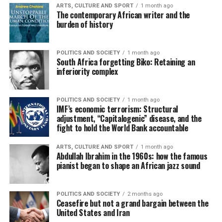
ARTS, CULTURE AND SPORT
1 month ago
The contemporary African writer and the
burden of history
POLITICS AND SOCIETY
1 month ago
South Africa forgetting Biko: Retaining an
inferiority complex
POLITICS AND SOCIETY
1 month ago
IMF’s economic terrorism: Structural
adjustment, “Capitalogenic” disease, and the
fight to hold the World Bank accountable
ARTS, CULTURE AND SPORT
1 month ago
Abdullah Ibrahim in the 1960s: how the famous
pianist began to shape an African jazz sound
POLITICS AND SOCIETY
2 months ago
Ceasefire but not a grand bargain between the
United States and Iran