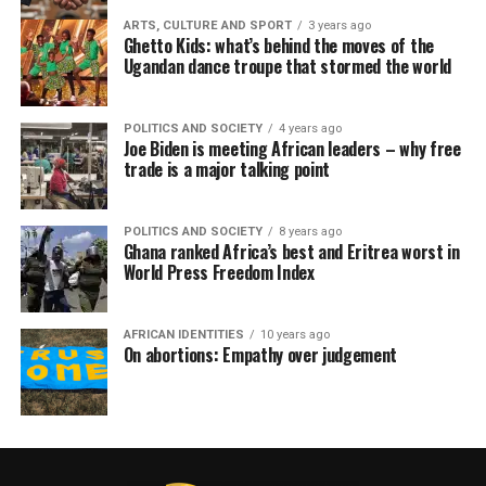
ARTS, CULTURE AND SPORT
3 years ago
Ghetto Kids: what’s behind the moves of the
Ugandan dance troupe that stormed the world
POLITICS AND SOCIETY
4 years ago
Joe Biden is meeting African leaders – why free
trade is a major talking point
POLITICS AND SOCIETY
8 years ago
Ghana ranked Africa’s best and Eritrea worst in
World Press Freedom Index
AFRICAN IDENTITIES
10 years ago
On abortions: Empathy over judgement