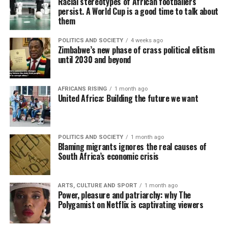
Racial stereotypes of African footballers
persist. A World Cup is a good time to talk about
them
POLITICS AND SOCIETY
4 weeks ago
Zimbabwe’s new phase of crass political elitism
until 2030 and beyond
AFRICANS RISING
1 month ago
United Africa: Building the future we want
POLITICS AND SOCIETY
1 month ago
Blaming migrants ignores the real causes of
South Africa’s economic crisis
ARTS, CULTURE AND SPORT
1 month ago
Power, pleasure and patriarchy: why The
Polygamist on Netflix is captivating viewers