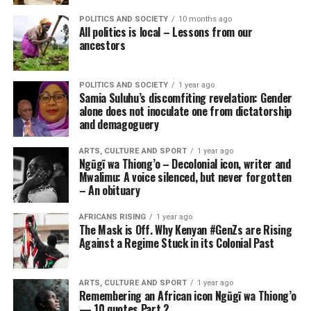
POLITICS AND SOCIETY
10 months ago
All politics is local – Lessons from our
ancestors
POLITICS AND SOCIETY
1 year ago
Samia Suluhu’s discomfiting revelation: Gender
alone does not inoculate one from dictatorship
and demagoguery
ARTS, CULTURE AND SPORT
1 year ago
Ngũgĩ wa Thiong’o – Decolonial icon, writer and
Mwalimu: A voice silenced, but never forgotten
– An obituary
AFRICANS RISING
1 year ago
The Mask is Off. Why Kenyan #GenZs are Rising
Against a Regime Stuck in its Colonial Past
ARTS, CULTURE AND SPORT
1 year ago
Remembering an African icon Ngũgĩ wa Thiong’o
— 10 quotes Part 2