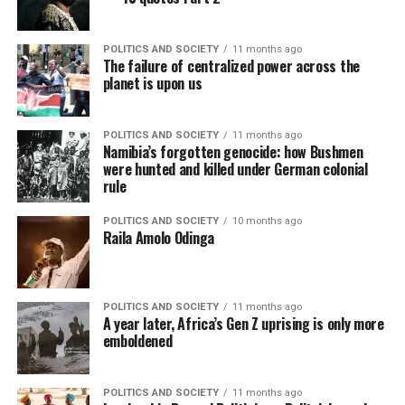
POLITICS AND SOCIETY
11 months ago
The failure of centralized power across the
planet is upon us
POLITICS AND SOCIETY
11 months ago
Namibia’s forgotten genocide: how Bushmen
were hunted and killed under German colonial
rule
POLITICS AND SOCIETY
10 months ago
Raila Amolo Odinga
POLITICS AND SOCIETY
11 months ago
A year later, Africa’s Gen Z uprising is only more
emboldened
POLITICS AND SOCIETY
11 months ago