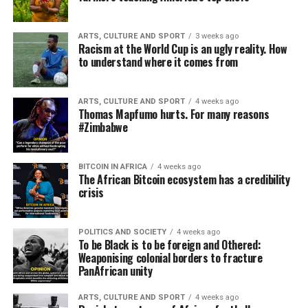
ARTS, CULTURE AND SPORT
3 weeks ago
Racism at the World Cup is an ugly reality. How
to understand where it comes from
ARTS, CULTURE AND SPORT
4 weeks ago
Thomas Mapfumo hurts. For many reasons
#Zimbabwe
BITCOIN IN AFRICA
4 weeks ago
The African Bitcoin ecosystem has a credibility
crisis
POLITICS AND SOCIETY
4 weeks ago
To be Black is to be foreign and Othered:
Weaponising colonial borders to fracture
PanAfrican unity
ARTS, CULTURE AND SPORT
4 weeks ago