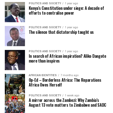
POLITICS AND SOCIETY
1 year ago
Kenya’s Constitution under siege: A decade of
efforts to centralise power
POLITICS AND SOCIETY
1 year ago
The silence that dictatorship taught us
POLITICS AND SOCIETY
1 year ago
In search of African inspiration? Aliko Dangote
more than inspires
AFRICAN IDENTITIES
7 months ago
Op-Ed – Borderless Africa: The Reparations
Africa Owes Herself
POLITICS AND SOCIETY
1 week ago
A mirror across the Zambezi: Why Zambia’s
August 13 vote matters to Zimbabwe and SADC