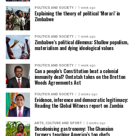
POLITICS AND SOCIETY
1 week ago
Explaining the theory of political ‘Morari’ in
Zimbabwe
POLITICS AND SOCIETY
1 week ago
Zimbabwe’s political dilemma: Shallow populism,
materialism and dying ideological values
POLITICS AND SOCIETY
1 week ago
Can a people’s Constitution beat a colonial
immunity deal? Omtatah takes on the Bretton
Woods Agreements Act
POLITICS AND SOCIETY
2 weeks ago
Evidence, inference and democratic legitimacy:
Reading the Global Witness report on Zambia
ARTS, CULTURE AND SPORT
2 weeks ago
Decolonising gastronomy: The Ghanaian
farmers teaching America’s top chefs