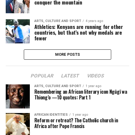
conquer the mountain
ARTS, CULTURE AND SPORT
4 years ago
Athletics: Kenyans are running for other
countries, but that’s not why medals are
fewer
MORE POSTS
POPULAR
LATEST
VIDEOS
ARTS, CULTURE AND SPORT
1 year ago
Remembering an African literary icon Ngũgĩ wa
Thiong’o —10 quotes: Part 1
AFRICAN IDENTITIES
1 year ago
Reform or retreat? The Catholic church in
Africa after Pope Francis