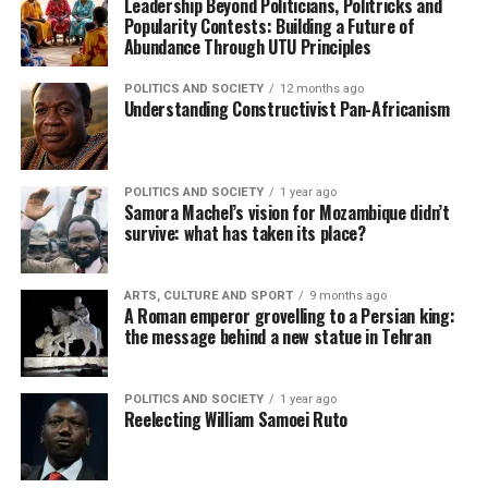
Leadership Beyond Politicians, Politricks and
Popularity Contests: Building a Future of
Abundance Through UTU Principles
POLITICS AND SOCIETY
12 months ago
Understanding Constructivist Pan-Africanism
POLITICS AND SOCIETY
1 year ago
Samora Machel’s vision for Mozambique didn’t
survive: what has taken its place?
ARTS, CULTURE AND SPORT
9 months ago
A Roman emperor grovelling to a Persian king:
the message behind a new statue in Tehran
POLITICS AND SOCIETY
1 year ago
Reelecting William Samoei Ruto