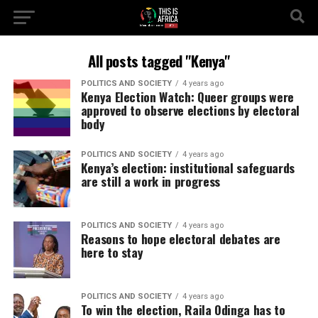
All posts tagged "Kenya"
POLITICS AND SOCIETY
4 years ago
Kenya Election Watch: Queer groups were
approved to observe elections by electoral
body
POLITICS AND SOCIETY
4 years ago
Kenya’s election: institutional safeguards
are still a work in progress
POLITICS AND SOCIETY
4 years ago
Reasons to hope electoral debates are
here to stay
POLITICS AND SOCIETY
4 years ago
To win the election, Raila Odinga has to