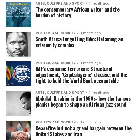
ARTS, CULTURE AND SPORT
1 month ago
The contemporary African writer and the
burden of history
POLITICS AND SOCIETY
1 month ago
South Africa forgetting Biko: Retaining an
inferiority complex
POLITICS AND SOCIETY
1 month ago
IMF’s economic terrorism: Structural
adjustment, “Capitalogenic” disease, and the
fight to hold the World Bank accountable
ARTS, CULTURE AND SPORT
1 month ago
Abdullah Ibrahim in the 1960s: how the famous
pianist began to shape an African jazz sound
POLITICS AND SOCIETY
1 month ago
Ceasefire but not a grand bargain between the
United States and Iran