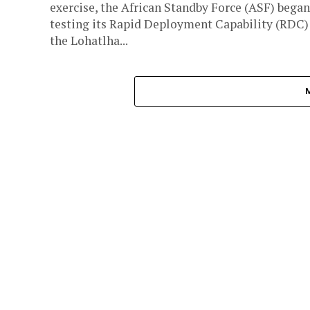
exercise, the African Standby Force (ASF) began
testing its Rapid Deployment Capability (RDC)
the Lohatlha...