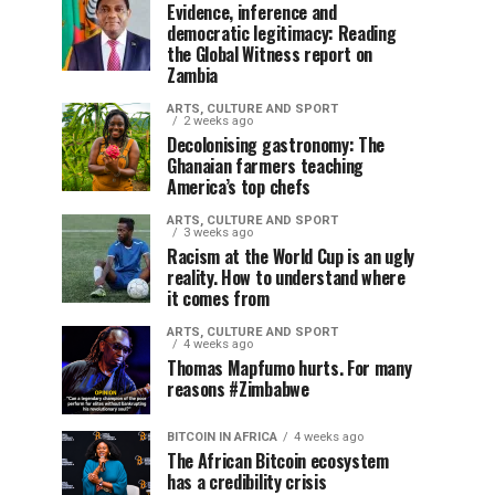
Evidence, inference and
democratic legitimacy: Reading
the Global Witness report on
Zambia
ARTS, CULTURE AND SPORT
2 weeks ago
Decolonising gastronomy: The
Ghanaian farmers teaching
America’s top chefs
ARTS, CULTURE AND SPORT
3 weeks ago
Racism at the World Cup is an ugly
reality. How to understand where
it comes from
ARTS, CULTURE AND SPORT
4 weeks ago
Thomas Mapfumo hurts. For many
reasons #Zimbabwe
BITCOIN IN AFRICA
4 weeks ago
The African Bitcoin ecosystem
has a credibility crisis