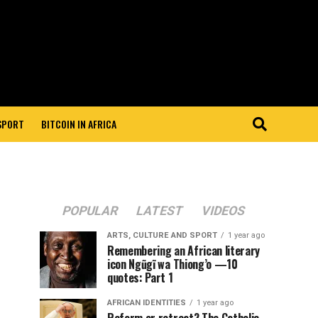
 SPORT
BITCOIN IN AFRICA
POPULAR
LATEST
VIDEOS
ARTS, CULTURE AND SPORT
1 year ago
Remembering an African literary
icon Ngũgĩ wa Thiong’o —10
quotes: Part 1
AFRICAN IDENTITIES
1 year ago