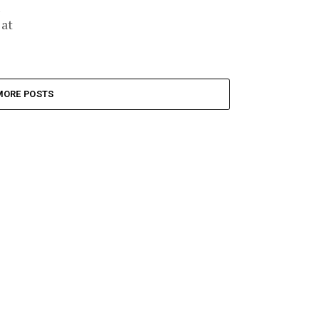
 at
MORE POSTS