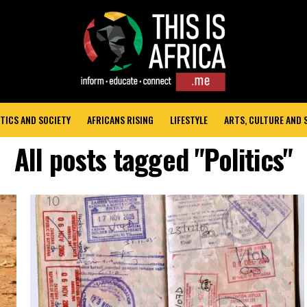
TICS AND SOCIETY
AFRICANS RISING
LIFESTYLE
ARTS, CULTURE AND
All posts tagged "Politics"