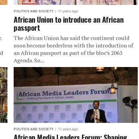
POLITICS AND SOCIETY
11 years ago
African Union to introduce an African
passport
.
The African Union has said the continent could
soon become borderless with the introduction of
ed
an African passport as part of the bloc’s 2063
Agenda. So...
POLITICS AND SOCIETY
11 years ago
African Media Leaders Forum: Shaping