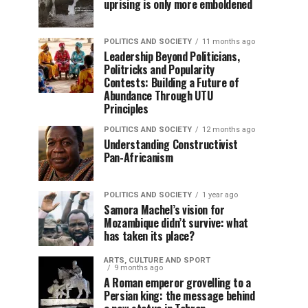
uprising is only more emboldened
POLITICS AND SOCIETY
11 months ago
Leadership Beyond Politicians,
Politricks and Popularity
Contests: Building a Future of
Abundance Through UTU
Principles
POLITICS AND SOCIETY
12 months ago
Understanding Constructivist
Pan-Africanism
POLITICS AND SOCIETY
1 year ago
Samora Machel’s vision for
Mozambique didn’t survive: what
has taken its place?
ARTS, CULTURE AND SPORT
9 months ago
A Roman emperor grovelling to a
Persian king: the message behind