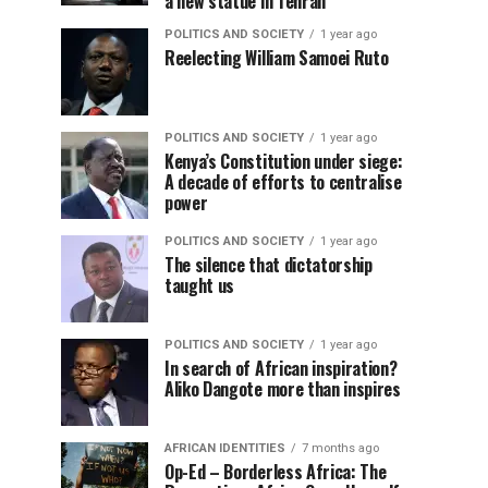
a new statue in Tehran
POLITICS AND SOCIETY
1 year ago
Reelecting William Samoei Ruto
POLITICS AND SOCIETY
1 year ago
Kenya’s Constitution under siege:
A decade of efforts to centralise
power
POLITICS AND SOCIETY
1 year ago
The silence that dictatorship
taught us
POLITICS AND SOCIETY
1 year ago
In search of African inspiration?
Aliko Dangote more than inspires
AFRICAN IDENTITIES
7 months ago
Op-Ed – Borderless Africa: The