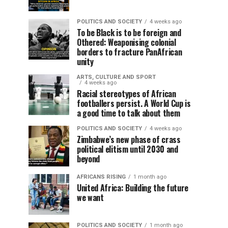
POLITICS AND SOCIETY
4 weeks ago
To be Black is to be foreign and
Othered: Weaponising colonial
borders to fracture PanAfrican
unity
ARTS, CULTURE AND SPORT
4 weeks ago
Racial stereotypes of African
footballers persist. A World Cup is
a good time to talk about them
POLITICS AND SOCIETY
4 weeks ago
Zimbabwe’s new phase of crass
political elitism until 2030 and
beyond
AFRICANS RISING
1 month ago
United Africa: Building the future
we want
POLITICS AND SOCIETY
1 month ago