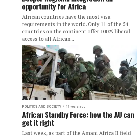
opportunity for Africa
African countries have the most visa
requirements in the world. Only 11 of the 54
countries on the continent offer 100% liberal
access to all African...
POLITICS AND SOCIETY
11 years ago
African Standby Force: how the AU can
get it right
Last week, as part of the Amani Africa II field