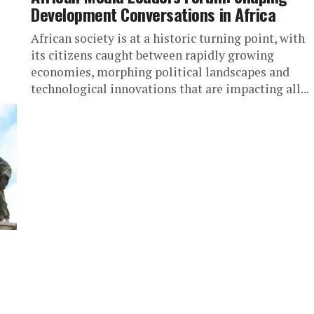
Development Conversations in Africa
African society is at a historic turning point, with
its citizens caught between rapidly growing
economies, morphing political landscapes and
technological innovations that are impacting all...