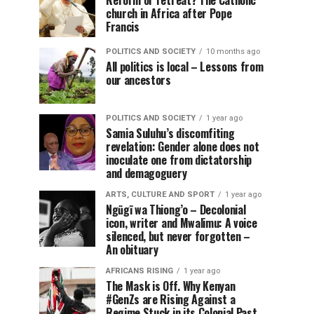
Reform or retreat? The Catholic
church in Africa after Pope
Francis
POLITICS AND SOCIETY
10 months ago
All politics is local – Lessons from
our ancestors
POLITICS AND SOCIETY
1 year ago
Samia Suluhu’s discomfiting
revelation: Gender alone does not
inoculate one from dictatorship
and demagoguery
ARTS, CULTURE AND SPORT
1 year ago
Ngũgĩ wa Thiong’o – Decolonial
icon, writer and Mwalimu: A voice
silenced, but never forgotten –
An obituary
AFRICANS RISING
1 year ago
The Mask is Off. Why Kenyan
#GenZs are Rising Against a
Regime Stuck in its Colonial Past