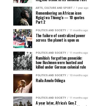
ARTS, CULTURE AND SPORT
1 year ago
Remembering an African icon
Ngũgĩ wa Thiong’o — 10 quotes
Part 2
POLITICS AND SOCIETY
11 months ago
The failure of centralized power
across the planet is upon us
POLITICS AND SOCIETY
11 months ago
Namibia’s forgotten genocide:
how Bushmen were hunted and
killed under German colonial rule
POLITICS AND SOCIETY
10 months ago
Raila Amolo Odinga
POLITICS AND SOCIETY
11 months ago
A year later, Africa’s Gen Z