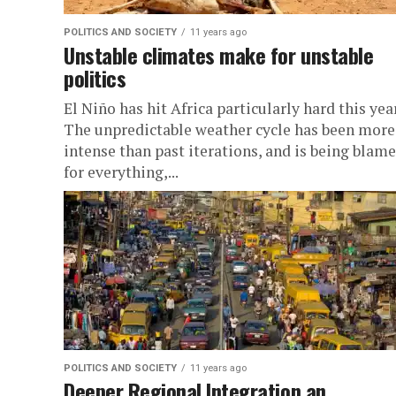
POLITICS AND SOCIETY
11 years ago
Unstable climates make for unstable
politics
El Niño has hit Africa particularly hard this year
The unpredictable weather cycle has been more
intense than past iterations, and is being blam
for everything,...
POLITICS AND SOCIETY
11 years ago
Deeper Regional Integration an