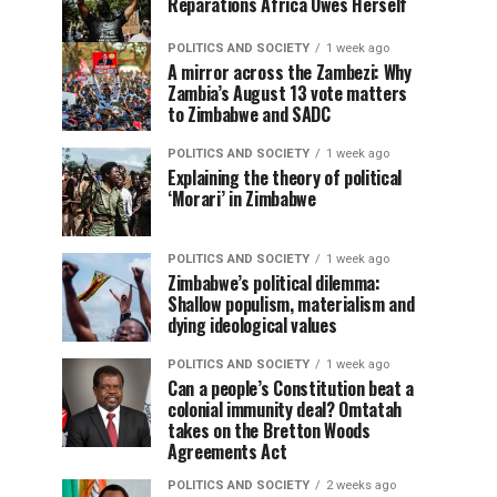
Reparations Africa Owes Herself
POLITICS AND SOCIETY
1 week ago
A mirror across the Zambezi: Why
Zambia’s August 13 vote matters
to Zimbabwe and SADC
POLITICS AND SOCIETY
1 week ago
Explaining the theory of political
‘Morari’ in Zimbabwe
POLITICS AND SOCIETY
1 week ago
Zimbabwe’s political dilemma:
Shallow populism, materialism and
dying ideological values
POLITICS AND SOCIETY
1 week ago
Can a people’s Constitution beat a
colonial immunity deal? Omtatah
takes on the Bretton Woods
Agreements Act
POLITICS AND SOCIETY
2 weeks ago