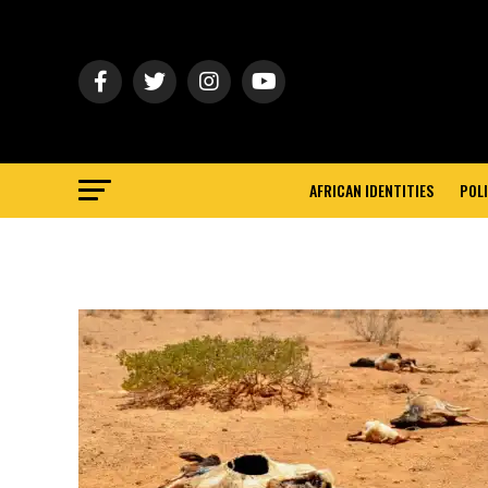
AFRICAN IDENTITIES
POLI