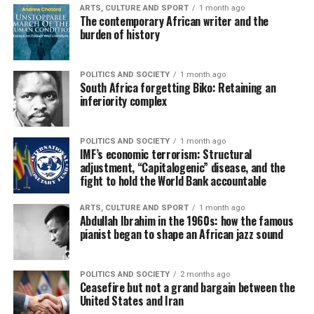
ARTS, CULTURE AND SPORT
1 month ago
The contemporary African writer and the
burden of history
POLITICS AND SOCIETY
1 month ago
South Africa forgetting Biko: Retaining an
inferiority complex
POLITICS AND SOCIETY
1 month ago
IMF’s economic terrorism: Structural
adjustment, “Capitalogenic” disease, and the
fight to hold the World Bank accountable
ARTS, CULTURE AND SPORT
1 month ago
Abdullah Ibrahim in the 1960s: how the famous
pianist began to shape an African jazz sound
POLITICS AND SOCIETY
2 months ago
Ceasefire but not a grand bargain between the
United States and Iran