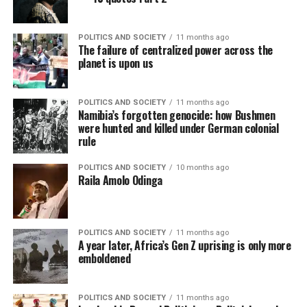
POLITICS AND SOCIETY
11 months ago
The failure of centralized power across the
planet is upon us
POLITICS AND SOCIETY
11 months ago
Namibia’s forgotten genocide: how Bushmen
were hunted and killed under German colonial
rule
POLITICS AND SOCIETY
10 months ago
Raila Amolo Odinga
POLITICS AND SOCIETY
11 months ago
A year later, Africa’s Gen Z uprising is only more
emboldened
POLITICS AND SOCIETY
11 months ago