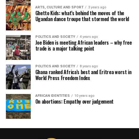
ARTS, CULTURE AND SPORT
3 years ago
Ghetto Kids: what’s behind the moves of the
Ugandan dance troupe that stormed the world
POLITICS AND SOCIETY
4 years ago
Joe Biden is meeting African leaders – why free
trade is a major talking point
POLITICS AND SOCIETY
8 years ago
Ghana ranked Africa’s best and Eritrea worst in
World Press Freedom Index
AFRICAN IDENTITIES
10 years ago
On abortions: Empathy over judgement