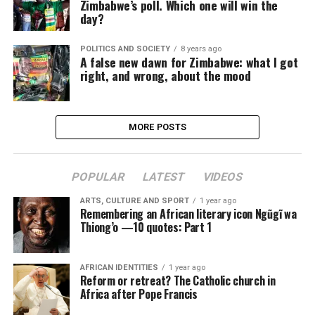
Zimbabwe’s poll. Which one will win the
day?
POLITICS AND SOCIETY
8 years ago
A false new dawn for Zimbabwe: what I got
right, and wrong, about the mood
MORE POSTS
POPULAR
LATEST
VIDEOS
ARTS, CULTURE AND SPORT
1 year ago
Remembering an African literary icon Ngũgĩ wa
Thiong’o —10 quotes: Part 1
AFRICAN IDENTITIES
1 year ago
Reform or retreat? The Catholic church in
Africa after Pope Francis