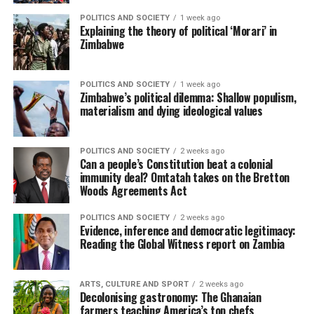
POLITICS AND SOCIETY
1 week ago
Explaining the theory of political ‘Morari’ in
Zimbabwe
POLITICS AND SOCIETY
1 week ago
Zimbabwe’s political dilemma: Shallow populism,
materialism and dying ideological values
POLITICS AND SOCIETY
2 weeks ago
Can a people’s Constitution beat a colonial
immunity deal? Omtatah takes on the Bretton
Woods Agreements Act
POLITICS AND SOCIETY
2 weeks ago
Evidence, inference and democratic legitimacy:
Reading the Global Witness report on Zambia
ARTS, CULTURE AND SPORT
2 weeks ago
Decolonising gastronomy: The Ghanaian
farmers teaching America’s top chefs