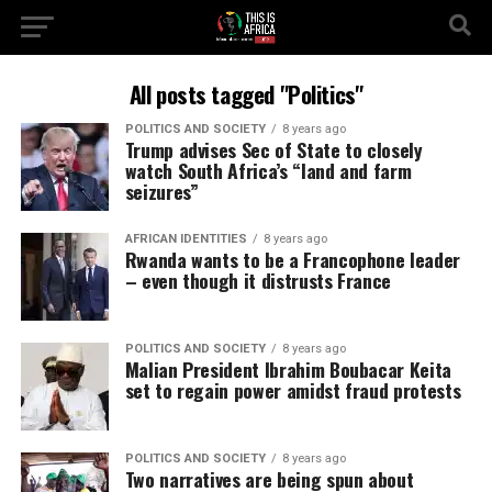
All posts tagged "Politics"
POLITICS AND SOCIETY
8 years ago
Trump advises Sec of State to closely
watch South Africa’s “land and farm
seizures”
AFRICAN IDENTITIES
8 years ago
Rwanda wants to be a Francophone leader
– even though it distrusts France
POLITICS AND SOCIETY
8 years ago
Malian President Ibrahim Boubacar Keita
set to regain power amidst fraud protests
POLITICS AND SOCIETY
8 years ago
Two narratives are being spun about