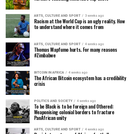
ARTS, CULTURE AND SPORT
3 weeks ago
Racism at the World Cup is an ugly reality. How
to understand where it comes from
ARTS, CULTURE AND SPORT
4 weeks ago
Thomas Mapfumo hurts. For many reasons
#Zimbabwe
BITCOIN IN AFRICA
4 weeks ago
The African Bitcoin ecosystem has a credibility
crisis
POLITICS AND SOCIETY
4 weeks ago
To be Black is to be foreign and Othered:
Weaponising colonial borders to fracture
PanAfrican unity
ARTS, CULTURE AND SPORT
4 weeks ago