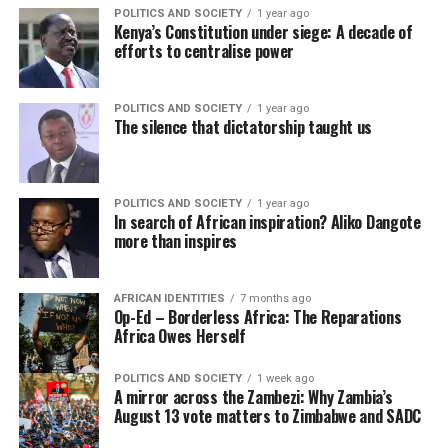
POLITICS AND SOCIETY
1 year ago
Kenya’s Constitution under siege: A decade of
efforts to centralise power
POLITICS AND SOCIETY
1 year ago
The silence that dictatorship taught us
POLITICS AND SOCIETY
1 year ago
In search of African inspiration? Aliko Dangote
more than inspires
AFRICAN IDENTITIES
7 months ago
Op-Ed – Borderless Africa: The Reparations
Africa Owes Herself
POLITICS AND SOCIETY
1 week ago
A mirror across the Zambezi: Why Zambia’s
August 13 vote matters to Zimbabwe and SADC