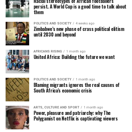
Racial stereotypes of African footballers
persist. A World Cup is a good time to talk about
them
POLITICS AND SOCIETY
4 weeks ago
Zimbabwe’s new phase of crass political elitism
until 2030 and beyond
AFRICANS RISING
1 month ago
United Africa: Building the future we want
POLITICS AND SOCIETY
1 month ago
Blaming migrants ignores the real causes of
South Africa’s economic crisis
ARTS, CULTURE AND SPORT
1 month ago
Power, pleasure and patriarchy: why The
Polygamist on Netflix is captivating viewers