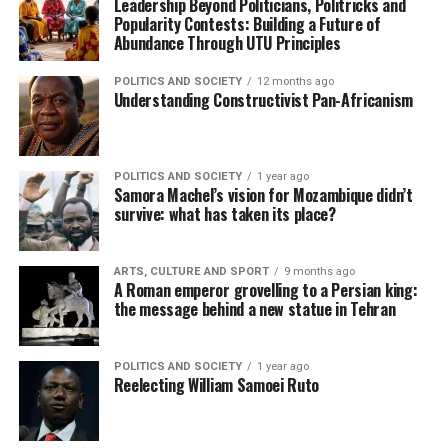
Leadership Beyond Politicians, Politricks and
Popularity Contests: Building a Future of
Abundance Through UTU Principles
POLITICS AND SOCIETY
12 months ago
Understanding Constructivist Pan-Africanism
POLITICS AND SOCIETY
1 year ago
Samora Machel’s vision for Mozambique didn’t
survive: what has taken its place?
ARTS, CULTURE AND SPORT
9 months ago
A Roman emperor grovelling to a Persian king:
the message behind a new statue in Tehran
POLITICS AND SOCIETY
1 year ago
Reelecting William Samoei Ruto