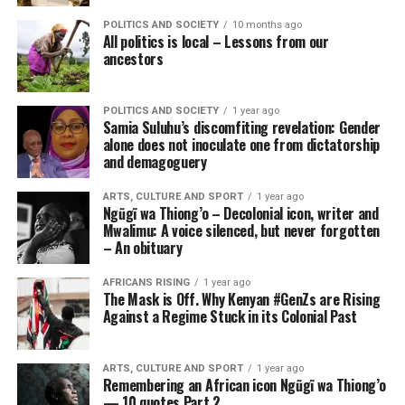
POLITICS AND SOCIETY
10 months ago
All politics is local – Lessons from our
ancestors
POLITICS AND SOCIETY
1 year ago
Samia Suluhu’s discomfiting revelation: Gender
alone does not inoculate one from dictatorship
and demagoguery
ARTS, CULTURE AND SPORT
1 year ago
Ngũgĩ wa Thiong’o – Decolonial icon, writer and
Mwalimu: A voice silenced, but never forgotten
– An obituary
AFRICANS RISING
1 year ago
The Mask is Off. Why Kenyan #GenZs are Rising
Against a Regime Stuck in its Colonial Past
ARTS, CULTURE AND SPORT
1 year ago
Remembering an African icon Ngũgĩ wa Thiong’o
— 10 quotes Part 2