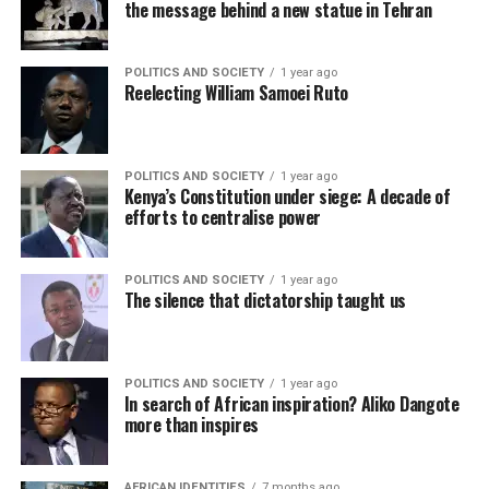
the message behind a new statue in Tehran
POLITICS AND SOCIETY
1 year ago
Reelecting William Samoei Ruto
POLITICS AND SOCIETY
1 year ago
Kenya’s Constitution under siege: A decade of
efforts to centralise power
POLITICS AND SOCIETY
1 year ago
The silence that dictatorship taught us
POLITICS AND SOCIETY
1 year ago
In search of African inspiration? Aliko Dangote
more than inspires
AFRICAN IDENTITIES
7 months ago