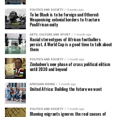
POLITICS AND SOCIETY
4 weeks ago
To be Black is to be foreign and Othered:
Weaponising colonial borders to fracture
PanAfrican unity
ARTS, CULTURE AND SPORT
1 month ago
Racial stereotypes of African footballers
persist. A World Cup is a good time to talk about
them
POLITICS AND SOCIETY
1 month ago
Zimbabwe’s new phase of crass political elitism
until 2030 and beyond
AFRICANS RISING
1 month ago
United Africa: Building the future we want
POLITICS AND SOCIETY
1 month ago
Blaming migrants ignores the real causes of