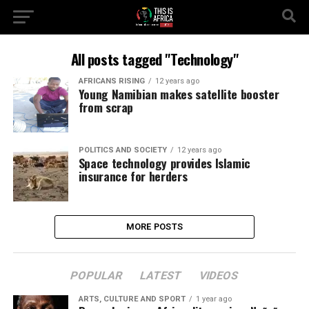
All posts tagged "Technology"
AFRICANS RISING
12 years ago
Young Namibian makes satellite booster
from scrap
POLITICS AND SOCIETY
12 years ago
Space technology provides Islamic
insurance for herders
MORE POSTS
POPULAR
LATEST
VIDEOS
ARTS, CULTURE AND SPORT
1 year ago