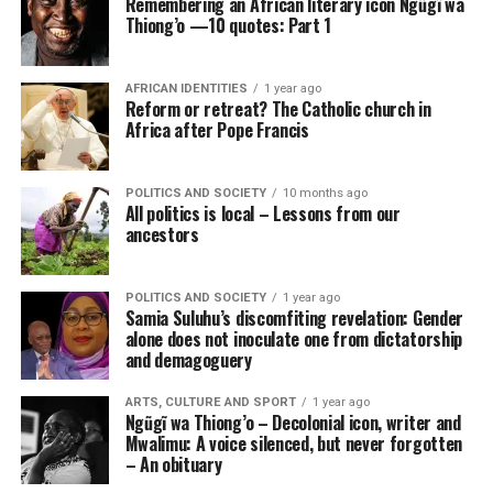
Remembering an African literary icon Ngũgĩ wa
Thiong’o —10 quotes: Part 1
AFRICAN IDENTITIES
1 year ago
Reform or retreat? The Catholic church in
Africa after Pope Francis
POLITICS AND SOCIETY
10 months ago
All politics is local – Lessons from our
ancestors
POLITICS AND SOCIETY
1 year ago
Samia Suluhu’s discomfiting revelation: Gender
alone does not inoculate one from dictatorship
and demagoguery
ARTS, CULTURE AND SPORT
1 year ago
Ngũgĩ wa Thiong’o – Decolonial icon, writer and
Mwalimu: A voice silenced, but never forgotten
– An obituary