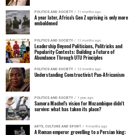
POLITICS AND SOCIETY
11 months ago
A year later, Africa’s Gen Z uprising is only more
emboldened
POLITICS AND SOCIETY
11 months ago
Leadership Beyond Politicians, Politricks and
Popularity Contests: Building a Future of
Abundance Through UTU Principles
POLITICS AND SOCIETY
12 months ago
Understanding Constructivist Pan-Africanism
POLITICS AND SOCIETY
1 year ago
Samora Machel’s vision for Mozambique didn’t
survive: what has taken its place?
ARTS, CULTURE AND SPORT
9 months ago
A Roman emperor grovelling to a Persian king: