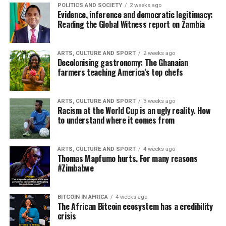
POLITICS AND SOCIETY
2 weeks ago
Evidence, inference and democratic legitimacy:
Reading the Global Witness report on Zambia
ARTS, CULTURE AND SPORT
2 weeks ago
Decolonising gastronomy: The Ghanaian
farmers teaching America’s top chefs
ARTS, CULTURE AND SPORT
3 weeks ago
Racism at the World Cup is an ugly reality. How
to understand where it comes from
ARTS, CULTURE AND SPORT
4 weeks ago
Thomas Mapfumo hurts. For many reasons
#Zimbabwe
BITCOIN IN AFRICA
4 weeks ago
The African Bitcoin ecosystem has a credibility
crisis