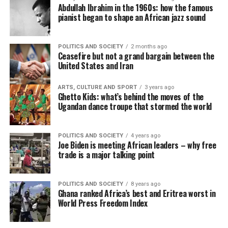
Abdullah Ibrahim in the 1960s: how the famous
pianist began to shape an African jazz sound
POLITICS AND SOCIETY
2 months ago
Ceasefire but not a grand bargain between the
United States and Iran
ARTS, CULTURE AND SPORT
3 years ago
Ghetto Kids: what’s behind the moves of the
Ugandan dance troupe that stormed the world
POLITICS AND SOCIETY
4 years ago
Joe Biden is meeting African leaders – why free
trade is a major talking point
POLITICS AND SOCIETY
8 years ago
Ghana ranked Africa’s best and Eritrea worst in
World Press Freedom Index