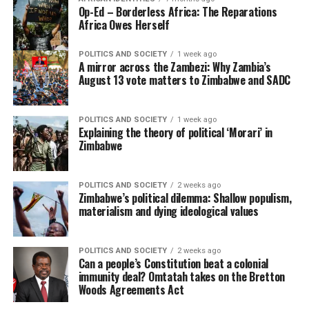
Op-Ed – Borderless Africa: The Reparations
Africa Owes Herself
POLITICS AND SOCIETY
1 week ago
A mirror across the Zambezi: Why Zambia’s
August 13 vote matters to Zimbabwe and SADC
POLITICS AND SOCIETY
1 week ago
Explaining the theory of political ‘Morari’ in
Zimbabwe
POLITICS AND SOCIETY
2 weeks ago
Zimbabwe’s political dilemma: Shallow populism,
materialism and dying ideological values
POLITICS AND SOCIETY
2 weeks ago
Can a people’s Constitution beat a colonial
immunity deal? Omtatah takes on the Bretton
Woods Agreements Act