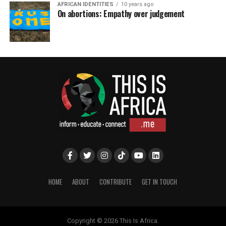
AFRICAN IDENTITIES
10 years ago
On abortions: Empathy over judgement
HOME
ABOUT
CONTRIBUTE
GET IN TOUCH
Copyright © 2026 This Is Africa.