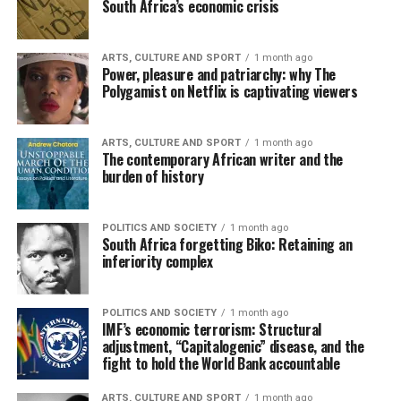
South Africa’s economic crisis
ARTS, CULTURE AND SPORT
1 month ago
Power, pleasure and patriarchy: why The
Polygamist on Netflix is captivating viewers
ARTS, CULTURE AND SPORT
1 month ago
The contemporary African writer and the
burden of history
POLITICS AND SOCIETY
1 month ago
South Africa forgetting Biko: Retaining an
inferiority complex
POLITICS AND SOCIETY
1 month ago
IMF’s economic terrorism: Structural
adjustment, “Capitalogenic” disease, and the
fight to hold the World Bank accountable
ARTS, CULTURE AND SPORT
1 month ago