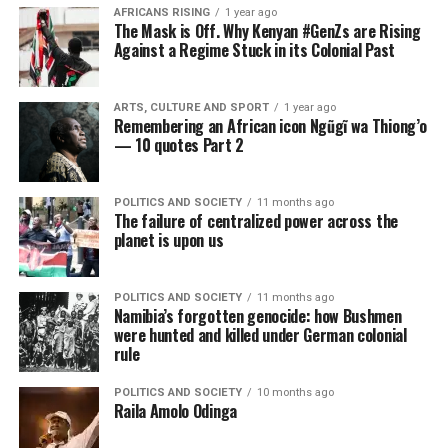
AFRICANS RISING
1 year ago
The Mask is Off. Why Kenyan #GenZs are Rising
Against a Regime Stuck in its Colonial Past
ARTS, CULTURE AND SPORT
1 year ago
Remembering an African icon Ngũgĩ wa Thiong’o
— 10 quotes Part 2
POLITICS AND SOCIETY
11 months ago
The failure of centralized power across the
planet is upon us
POLITICS AND SOCIETY
11 months ago
Namibia’s forgotten genocide: how Bushmen
were hunted and killed under German colonial
rule
POLITICS AND SOCIETY
10 months ago
Raila Amolo Odinga