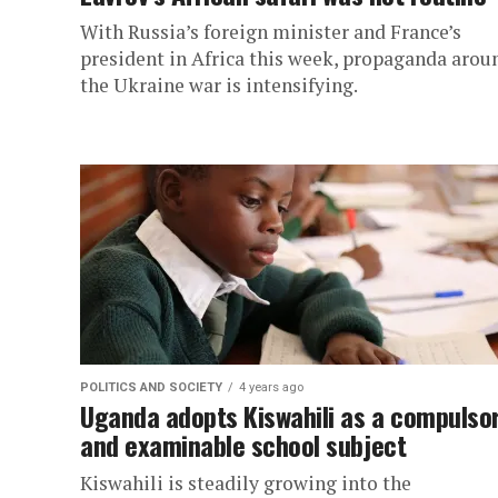
With Russia’s foreign minister and France’s
president in Africa this week, propaganda arou
the Ukraine war is intensifying.
POLITICS AND SOCIETY
4 years ago
Uganda adopts Kiswahili as a compulso
and examinable school subject
Kiswahili is steadily growing into the