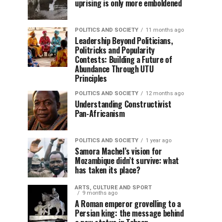
uprising is only more emboldened
POLITICS AND SOCIETY
11 months ago
Leadership Beyond Politicians,
Politricks and Popularity
Contests: Building a Future of
Abundance Through UTU
Principles
POLITICS AND SOCIETY
12 months ago
Understanding Constructivist
Pan-Africanism
POLITICS AND SOCIETY
1 year ago
Samora Machel’s vision for
Mozambique didn’t survive: what
has taken its place?
ARTS, CULTURE AND SPORT
9 months ago
A Roman emperor grovelling to a
Persian king: the message behind