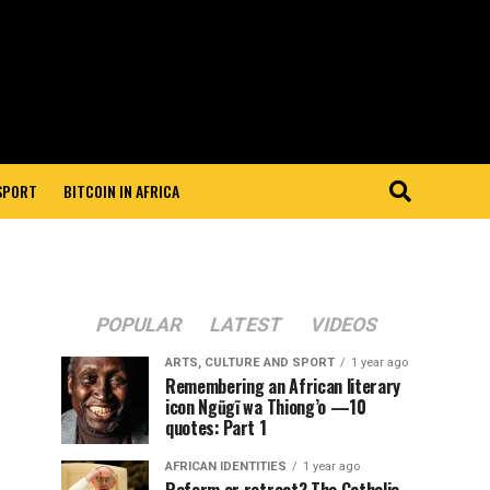
 SPORT
BITCOIN IN AFRICA
POPULAR
LATEST
VIDEOS
ARTS, CULTURE AND SPORT
1 year ago
Remembering an African literary
icon Ngũgĩ wa Thiong’o —10
quotes: Part 1
AFRICAN IDENTITIES
1 year ago