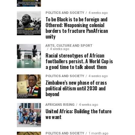
POLITICS AND SOCIETY
4 weeks ago
To be Black is to be foreign and
Othered: Weaponising colonial
borders to fracture PanAfrican
unity
ARTS, CULTURE AND SPORT
4 weeks ago
Racial stereotypes of African
footballers persist. A World Cup is
a good time to talk about them
POLITICS AND SOCIETY
4 weeks ago
Zimbabwe’s new phase of crass
political elitism until 2030 and
beyond
AFRICANS RISING
4 weeks ago
United Africa: Building the future
we want
POLITICS AND SOCIETY
1 month ago