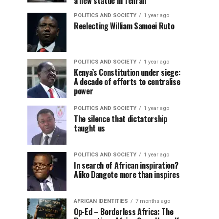
a new statue in Tehran
POLITICS AND SOCIETY
1 year ago
Reelecting William Samoei Ruto
POLITICS AND SOCIETY
1 year ago
Kenya’s Constitution under siege:
A decade of efforts to centralise
power
POLITICS AND SOCIETY
1 year ago
The silence that dictatorship
taught us
POLITICS AND SOCIETY
1 year ago
In search of African inspiration?
Aliko Dangote more than inspires
AFRICAN IDENTITIES
7 months ago
Op-Ed – Borderless Africa: The