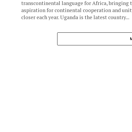
transcontinental language for Africa, bringing 
aspiration for continental cooperation and unit
closer each year. Uganda is the latest country...