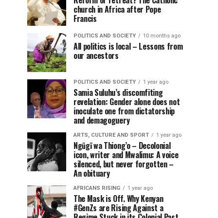
Reform or retreat? The Catholic
church in Africa after Pope
Francis
POLITICS AND SOCIETY
10 months ago
All politics is local – Lessons from
our ancestors
POLITICS AND SOCIETY
1 year ago
Samia Suluhu’s discomfiting
revelation: Gender alone does not
inoculate one from dictatorship
and demagoguery
ARTS, CULTURE AND SPORT
1 year ago
Ngũgĩ wa Thiong’o – Decolonial
icon, writer and Mwalimu: A voice
silenced, but never forgotten –
An obituary
AFRICANS RISING
1 year ago
The Mask is Off. Why Kenyan
#GenZs are Rising Against a
Regime Stuck in its Colonial Past