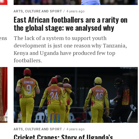
ARTS, CULTURE AND SPORT
4 years ago
East African footballers are a rarity on
the global stage: we analysed why
ens
The lack of a system to support youth
development is just one reason why Tanzania,
Kenya and Uganda have produced few top
footballers.
ARTS, CULTURE AND SPORT
4 years ago
Cricket Cranes: Story of Uganda’s