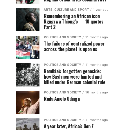
ARTS, CULTURE AND SPORT
1 year ago
Remembering an African icon
Ngũgĩ wa Thiong’o — 10 quotes
Part 2
POLITICS AND SOCIETY
11 months ago
The failure of centralized power
across the planet is upon us
POLITICS AND SOCIETY
11 months ago
Namibia’s forgotten genocide:
how Bushmen were hunted and
killed under German colonial rule
POLITICS AND SOCIETY
10 months ago
Raila Amolo Odinga
POLITICS AND SOCIETY
11 months ago
A year later, Africa’s Gen Z