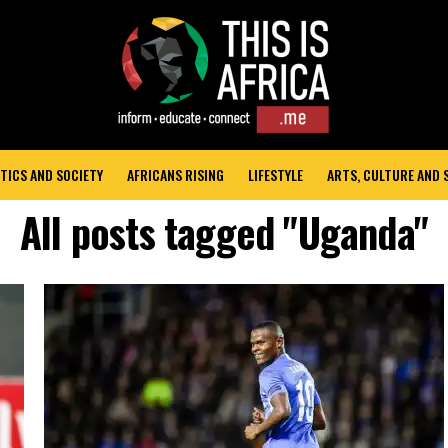
TICS AND SOCIETY
AFRICANS RISING
LIFESTYLE
ARTS, CULTURE AND
All posts tagged "Uganda"