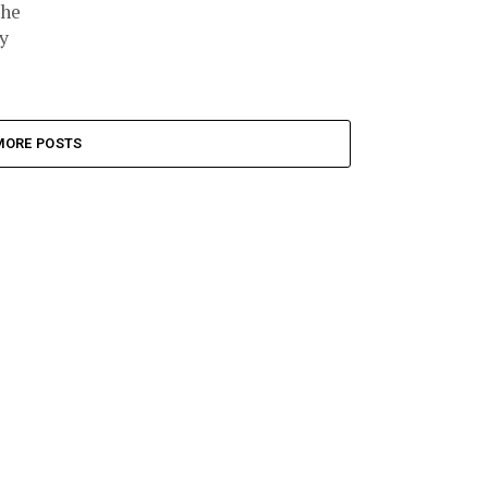
the
y
MORE POSTS