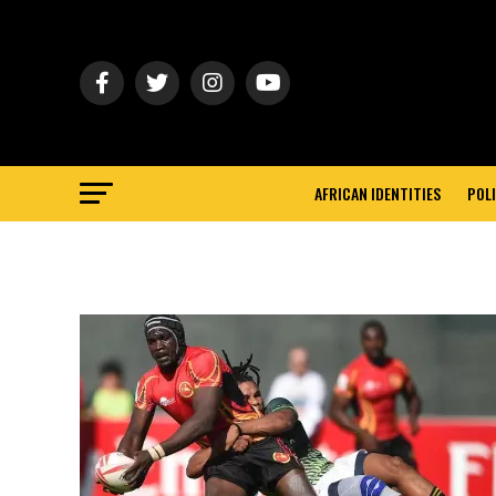
AFRICAN IDENTITIES
POLI