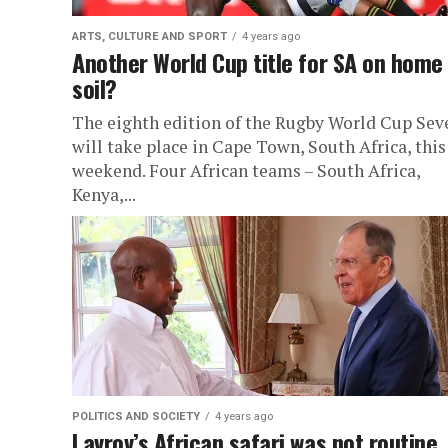
ARTS, CULTURE AND SPORT
4 years ago
Another World Cup title for SA on home
soil?
The eighth edition of the Rugby World Cup Sev
will take place in Cape Town, South Africa, this
weekend. Four African teams – South Africa,
Kenya,...
POLITICS AND SOCIETY
4 years ago
Lavrov’s African safari was not routine