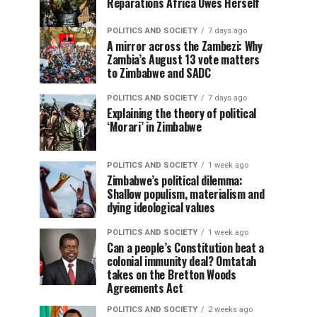
Reparations Africa Owes Herself
POLITICS AND SOCIETY
7 days ago
A mirror across the Zambezi: Why
Zambia’s August 13 vote matters
to Zimbabwe and SADC
POLITICS AND SOCIETY
7 days ago
Explaining the theory of political
‘Morari’ in Zimbabwe
POLITICS AND SOCIETY
1 week ago
Zimbabwe’s political dilemma:
Shallow populism, materialism and
dying ideological values
POLITICS AND SOCIETY
1 week ago
Can a people’s Constitution beat a
colonial immunity deal? Omtatah
takes on the Bretton Woods
Agreements Act
POLITICS AND SOCIETY
2 weeks ago