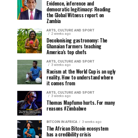
Evidence, inference and
democratic legitimacy: Reading
the Global Witness report on
Zambia
ARTS, CULTURE AND SPORT
2 weeks ago
Decolonising gastronomy: The
Ghanaian farmers teaching
America’s top chefs
ARTS, CULTURE AND SPORT
3 weeks ago
Racism at the World Cup is an ugly
reality. How to understand where
it comes from
ARTS, CULTURE AND SPORT
3 weeks ago
Thomas Mapfumo hurts. For many
reasons #Zimbabwe
BITCOIN IN AFRICA
3 weeks ago
The African Bitcoin ecosystem
has a credibility crisis