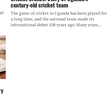
century-old cricket team
nd
The game of cricket in Uganda has been played for
a long time, and the national team made its
international debut 108 years ago. Many years...
ry