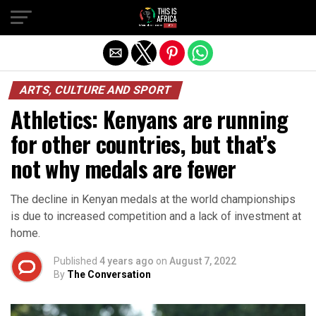
ARTS, CULTURE AND SPORT
Athletics: Kenyans are running
for other countries, but that’s
not why medals are fewer
The decline in Kenyan medals at the world championships
is due to increased competition and a lack of investment at
home.
Published
4 years ago
on
August 7, 2022
By
The Conversation