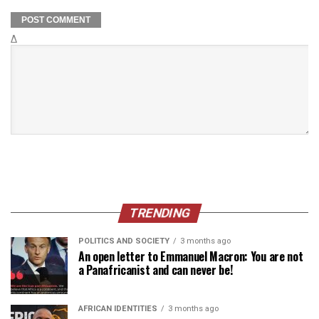
Δ
TRENDING
POLITICS AND SOCIETY
3 months ago
An open letter to Emmanuel Macron: You are not
a Panafricanist and can never be!
AFRICAN IDENTITIES
3 months ago