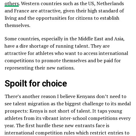
others
. Western countries such as the US, Netherlands
and France are attractive, given their high standard of
living and the opportunities for citizens to establish
themselves.
Some countries, especially in the Middle East and Asia,
have a dire shortage of running talent. They are
attractive for athletes who want to access international
competitions to promote themselves and be paid for
representing their new nations.
Spoilt for choice
There’s another reason I believe Kenyans don’t need to
see talent migration as the biggest challenge to its medal
prospects: Kenya is not short of talent. It taps young
athletes from its vibrant inter-school competitions every
year. The first hurdle these new entrants face is
international competition rules which restrict entries to