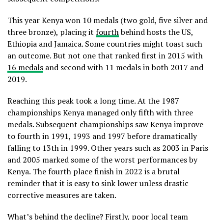
This year Kenya won 10 medals (two gold, five silver and
three bronze), placing it
fourth
behind hosts the US,
Ethiopia and Jamaica. Some countries might toast such
an outcome. But not one that ranked first in 2015 with
16 medals
and second with 11 medals in both 2017 and
2019.
Reaching this peak took a long time. At the 1987
championships Kenya managed only fifth with three
medals. Subsequent championships saw Kenya improve
to fourth in 1991, 1993 and 1997 before dramatically
falling to 13th in 1999. Other years such as 2003 in Paris
and 2005 marked some of the worst performances by
Kenya. The fourth place finish in 2022 is a brutal
reminder that it is easy to sink lower unless drastic
corrective measures are taken.
What’s behind the decline? Firstly, poor local team