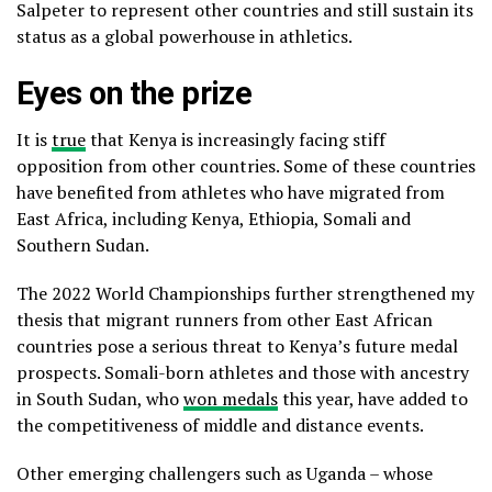
Salpeter to represent other countries and still sustain its
status as a global powerhouse in athletics.
Eyes on the prize
It is
true
that Kenya is increasingly facing stiff
opposition from other countries. Some of these countries
have benefited from athletes who have migrated from
East Africa, including Kenya, Ethiopia, Somali and
Southern Sudan.
The 2022 World Championships further strengthened my
thesis that migrant runners from other East African
countries pose a serious threat to Kenya’s future medal
prospects. Somali-born athletes and those with ancestry
in South Sudan, who
won medals
this year, have added to
the competitiveness of middle and distance events.
Other emerging challengers such as Uganda – whose