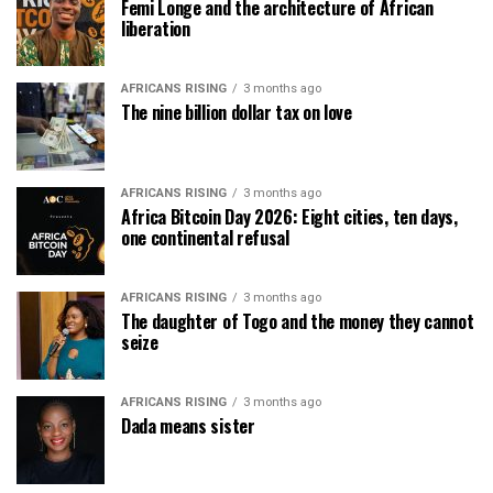
Femi Longe and the architecture of African
liberation
AFRICANS RISING
3 months ago
The nine billion dollar tax on love
AFRICANS RISING
3 months ago
Africa Bitcoin Day 2026: Eight cities, ten days,
one continental refusal
AFRICANS RISING
3 months ago
The daughter of Togo and the money they cannot
seize
AFRICANS RISING
3 months ago
Dada means sister