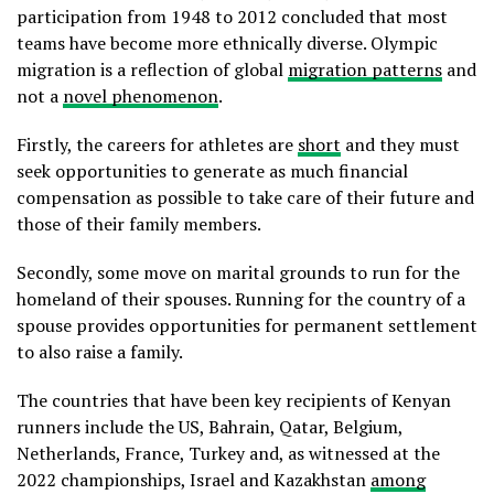
participation from 1948 to 2012 concluded that most
teams have become more ethnically diverse. Olympic
migration is a reflection of global
migration patterns
and
not a
novel phenomenon
.
Firstly, the careers for athletes are
short
and they must
seek opportunities to generate as much financial
compensation as possible to take care of their future and
those of their family members.
Secondly, some move on marital grounds to run for the
homeland of their spouses. Running for the country of a
spouse provides opportunities for permanent settlement
to also raise a family.
The countries that have been key recipients of Kenyan
runners include the US, Bahrain, Qatar, Belgium,
Netherlands, France, Turkey and, as witnessed at the
2022 championships, Israel and Kazakhstan
among