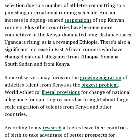
selection due to a number of athletes committing to a
punishing international running schedule. And an
increase in doping-related
suspensions
of top Kenyan
runners. Plus other countries have become more
competitive in the Kenya-dominated long-distance races.
Uganda is rising, as is a revamped Ethiopia. There’s also a
significant increase in East African runners who have
changed national allegiance from Ethiopia, Somalia,
South Sudan and from Kenya.
Some observers may focus on the
growing migration
of
athletics talent from Kenya as the
biggest problem
.
World Athletics’
liberal provisions
for change of national
allegiance for sporting reasons has brought about large-
scale migration of talents from Kenya and other
countries.
According to my
research
athletes leave their countries
of birth to take advantage of better prospects for