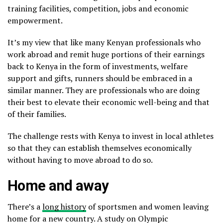
training facilities, competition, jobs and economic
empowerment.
It’s my view that like many Kenyan professionals who
work abroad and remit huge portions of their earnings
back to Kenya in the form of investments, welfare
support and gifts, runners should be embraced in a
similar manner. They are professionals who are doing
their best to elevate their economic well-being and that
of their families.
The challenge rests with Kenya to invest in local athletes
so that they can establish themselves economically
without having to move abroad to do so.
Home and away
There’s a
long history
of sportsmen and women leaving
home for a new country. A study on Olympic