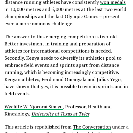
distance running athletes have consistently
won medals
in 10,000 metres and 5,000 metres at the last two world
championships and the last Olympic Games – present
even a more ominous challenge.
The answer to this emerging competition is twofold.
Better investment in training and preparation of
athletes for international competitions is needed.
Secondly, Kenya needs to diversify its athletics pool to
embrace field events and sprints apart from distance
running, which is becoming increasingly competitive.
Kenyan athletes, Ferdinand Omanyala and Julius Yego,
have shown that yes, it is possible to win in sprints and in
field events.
Wycliffe W. Njororai Simiyu
, Professor, Health and
Kinesiology,
University of Texas at Tyler
This article is republished from
The Conversation
under a