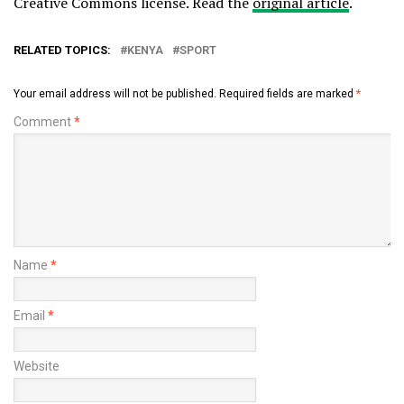
Creative Commons license. Read the
original article
.
RELATED TOPICS:
KENYA
SPORT
Your email address will not be published.
Required fields are marked
*
Comment
*
Name
*
Email
*
Website