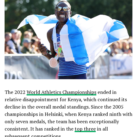
The 2022
World Athletics Championships
ended in
relative disappointment for Kenya, which continued its
decline in the overall medal standings. Since the 2005
championships in Helsinki, when Kenya ranked ninth with
only seven medals, the team has been exceptionally
consistent. It has ranked in the
top three
in all
subsequent competitions.