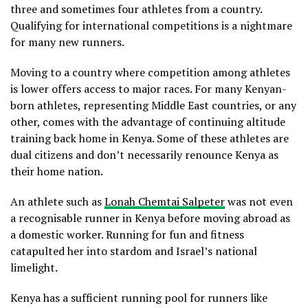
three and sometimes four athletes from a country.
Qualifying for international competitions is a nightmare
for many new runners.
Moving to a country where competition among athletes
is lower offers access to major races. For many Kenyan-
born athletes, representing Middle East countries, or any
other, comes with the advantage of continuing altitude
training back home in Kenya. Some of these athletes are
dual citizens and don’t necessarily renounce Kenya as
their home nation.
An athlete such as
Lonah Chemtai Salpeter
was not even
a recognisable runner in Kenya before moving abroad as
a domestic worker. Running for fun and fitness
catapulted her into stardom and Israel’s national
limelight.
Kenya has a sufficient running pool for runners like