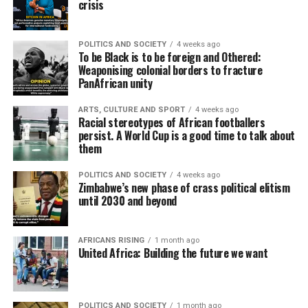
crisis
POLITICS AND SOCIETY
4 weeks ago
To be Black is to be foreign and Othered:
Weaponising colonial borders to fracture
PanAfrican unity
ARTS, CULTURE AND SPORT
4 weeks ago
Racial stereotypes of African footballers
persist. A World Cup is a good time to talk about
them
POLITICS AND SOCIETY
4 weeks ago
Zimbabwe’s new phase of crass political elitism
until 2030 and beyond
AFRICANS RISING
1 month ago
United Africa: Building the future we want
POLITICS AND SOCIETY
1 month ago