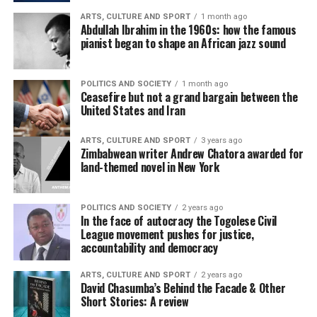
ARTS, CULTURE AND SPORT
1 month ago
Abdullah Ibrahim in the 1960s: how the famous
pianist began to shape an African jazz sound
POLITICS AND SOCIETY
1 month ago
Ceasefire but not a grand bargain between the
United States and Iran
ARTS, CULTURE AND SPORT
3 years ago
Zimbabwean writer Andrew Chatora awarded for
land-themed novel in New York
POLITICS AND SOCIETY
2 years ago
In the face of autocracy the Togolese Civil
League movement pushes for justice,
accountability and democracy
ARTS, CULTURE AND SPORT
2 years ago
David Chasumba’s Behind the Facade & Other
Short Stories: A review