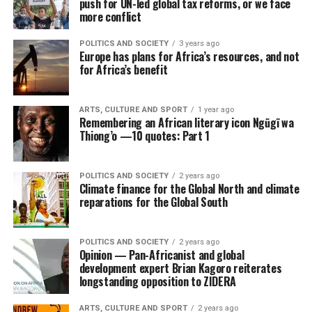
push for UN-led global tax reforms, or we face
more conflict
POLITICS AND SOCIETY
3 years ago
Europe has plans for Africa’s resources, and not
for Africa’s benefit
ARTS, CULTURE AND SPORT
1 year ago
Remembering an African literary icon Ngũgĩ wa
Thiong’o —10 quotes: Part 1
POLITICS AND SOCIETY
2 years ago
Climate finance for the Global North and climate
reparations for the Global South
POLITICS AND SOCIETY
2 years ago
Opinion — Pan-Africanist and global
development expert Brian Kagoro reiterates
longstanding opposition to ZIDERA
ARTS, CULTURE AND SPORT
2 years ago