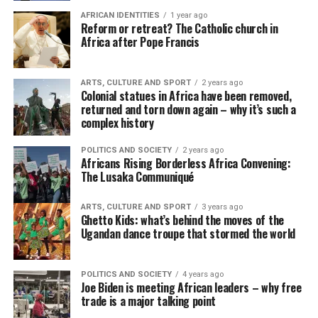
AFRICAN IDENTITIES
1 year ago
Reform or retreat? The Catholic church in
Africa after Pope Francis
ARTS, CULTURE AND SPORT
2 years ago
Colonial statues in Africa have been removed,
returned and torn down again – why it’s such a
complex history
POLITICS AND SOCIETY
2 years ago
Africans Rising Borderless Africa Convening:
The Lusaka Communiqué
ARTS, CULTURE AND SPORT
3 years ago
Ghetto Kids: what’s behind the moves of the
Ugandan dance troupe that stormed the world
POLITICS AND SOCIETY
4 years ago
Joe Biden is meeting African leaders – why free
trade is a major talking point