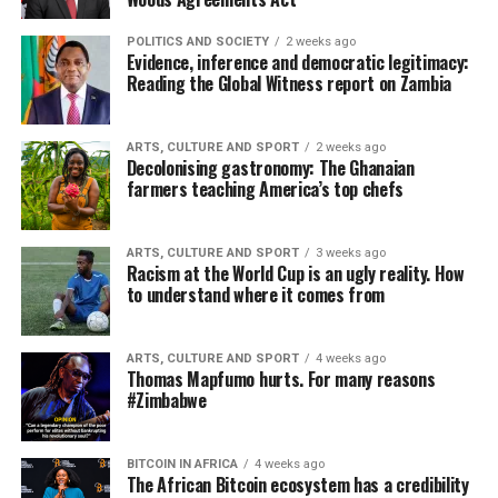
POLITICS AND SOCIETY
2 weeks ago
Evidence, inference and democratic legitimacy:
Reading the Global Witness report on Zambia
ARTS, CULTURE AND SPORT
2 weeks ago
Decolonising gastronomy: The Ghanaian
farmers teaching America’s top chefs
ARTS, CULTURE AND SPORT
3 weeks ago
Racism at the World Cup is an ugly reality. How
to understand where it comes from
ARTS, CULTURE AND SPORT
4 weeks ago
Thomas Mapfumo hurts. For many reasons
#Zimbabwe
BITCOIN IN AFRICA
4 weeks ago
The African Bitcoin ecosystem has a credibility