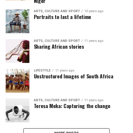
Niger
ARTS, CULTURE AND SPORT
10 years ago
Portraits to last a lifetime
ARTS, CULTURE AND SPORT
11 years ago
Sharing African stories
LIFESTYLE
11 years ago
Unstructured Images of South Africa
ARTS, CULTURE AND SPORT
11 years ago
Teresa Meka: Capturing the change