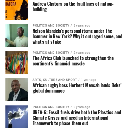
Andrew Chatora on the faultlines of nation-
building
POLITICS AND SOCIETY
3 years ago
Nelson Mandela’s personal items under the
hammer in New York? Why it outraged some, and
what’s at stake
POLITICS AND SOCIETY
2 years ago
The Africa Club launched to strengthen the
continent’s financial muscle
ARTS, CULTURE AND SPORT
1 year ago
African rugby boss Herbert Mensah lauds Boks’
global dominance
POLITICS AND SOCIETY
2 years ago
UNEA-6: Fossil fuels drive both the Plastics and
Climate Crises and need an International
Framework to phase them out