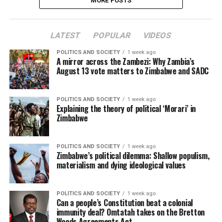
MORE POSTS
LATEST
POPULAR
VIDEOS
POLITICS AND SOCIETY
1 week ago
A mirror across the Zambezi: Why Zambia’s
August 13 vote matters to Zimbabwe and SADC
POLITICS AND SOCIETY
1 week ago
Explaining the theory of political ‘Morari’ in
Zimbabwe
POLITICS AND SOCIETY
1 week ago
Zimbabwe’s political dilemma: Shallow populism,
materialism and dying ideological values
POLITICS AND SOCIETY
1 week ago
Can a people’s Constitution beat a colonial
immunity deal? Omtatah takes on the Bretton
Woods Agreements Act