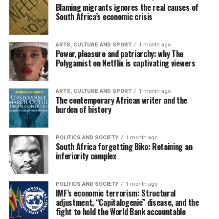
Blaming migrants ignores the real causes of
South Africa’s economic crisis
ARTS, CULTURE AND SPORT
1 month ago
Power, pleasure and patriarchy: why The
Polygamist on Netflix is captivating viewers
ARTS, CULTURE AND SPORT
1 month ago
The contemporary African writer and the
burden of history
POLITICS AND SOCIETY
1 month ago
South Africa forgetting Biko: Retaining an
inferiority complex
POLITICS AND SOCIETY
1 month ago
IMF’s economic terrorism: Structural
adjustment, “Capitalogenic” disease, and the
fight to hold the World Bank accountable