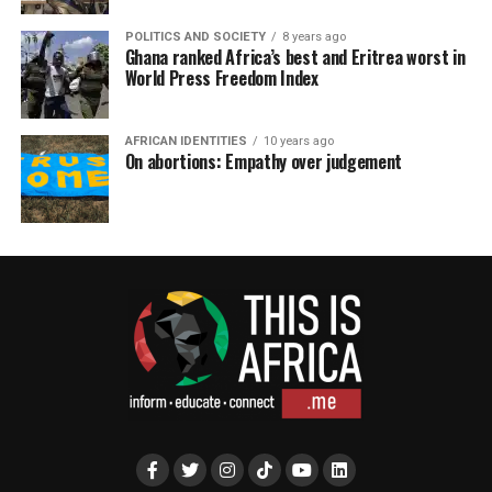
POLITICS AND SOCIETY
8 years ago
Ghana ranked Africa’s best and Eritrea worst in
World Press Freedom Index
AFRICAN IDENTITIES
10 years ago
On abortions: Empathy over judgement