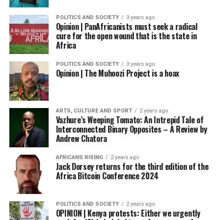
POLITICS AND SOCIETY
3 years ago
Opinion | PanAfricanists must seek a radical
cure for the open wound that is the state in
Africa
POLITICS AND SOCIETY
3 years ago
Opinion | The Muhoozi Project is a hoax
ARTS, CULTURE AND SPORT
2 years ago
Vazhure’s Weeping Tomato: An Intrepid Tale of
Interconnected Binary Opposites – A Review by
Andrew Chatora
AFRICANS RISING
2 years ago
Jack Dorsey returns for the third edition of the
Africa Bitcoin Conference 2024
POLITICS AND SOCIETY
2 years ago
OPINION | Kenya protests: Either we urgently