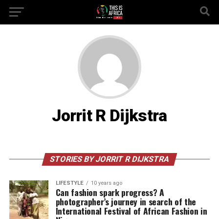
Jorrit R Dijkstra
STORIES BY JORRIT R DIJKSTRA
LIFESTYLE
10 years ago
Can fashion spark progress? A
photographer’s journey in search of the
International Festival of African Fashion in