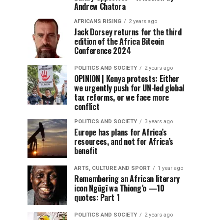
Andrew Chatora
AFRICANS RISING
2 years ago
Jack Dorsey returns for the third
edition of the Africa Bitcoin
Conference 2024
POLITICS AND SOCIETY
2 years ago
OPINION | Kenya protests: Either
we urgently push for UN-led global
tax reforms, or we face more
conflict
POLITICS AND SOCIETY
3 years ago
Europe has plans for Africa’s
resources, and not for Africa’s
benefit
ARTS, CULTURE AND SPORT
1 year ago
Remembering an African literary
icon Ngũgĩ wa Thiong’o —10
quotes: Part 1
POLITICS AND SOCIETY
2 years ago