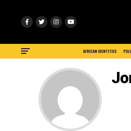
AFRICAN IDENTITIES
POLI
Jor