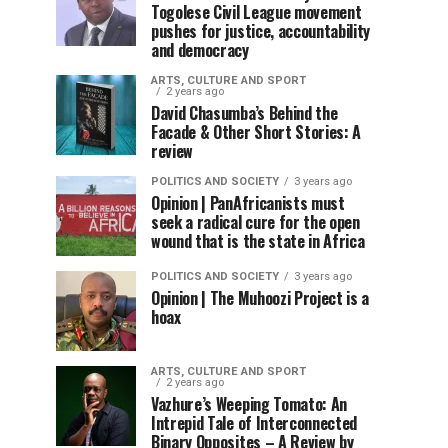
Togolese Civil League movement
pushes for justice, accountability
and democracy
ARTS, CULTURE AND SPORT
2 years ago
David Chasumba’s Behind the
Facade & Other Short Stories: A
review
POLITICS AND SOCIETY
3 years ago
Opinion | PanAfricanists must
seek a radical cure for the open
wound that is the state in Africa
POLITICS AND SOCIETY
3 years ago
Opinion | The Muhoozi Project is a
hoax
ARTS, CULTURE AND SPORT
2 years ago
Vazhure’s Weeping Tomato: An
Intrepid Tale of Interconnected
Binary Opposites – A Review by