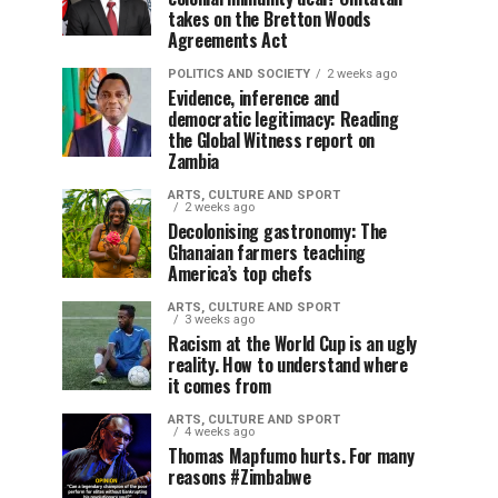
takes on the Bretton Woods
Agreements Act
POLITICS AND SOCIETY
2 weeks ago
Evidence, inference and
democratic legitimacy: Reading
the Global Witness report on
Zambia
ARTS, CULTURE AND SPORT
2 weeks ago
Decolonising gastronomy: The
Ghanaian farmers teaching
America’s top chefs
ARTS, CULTURE AND SPORT
3 weeks ago
Racism at the World Cup is an ugly
reality. How to understand where
it comes from
ARTS, CULTURE AND SPORT
4 weeks ago
Thomas Mapfumo hurts. For many
reasons #Zimbabwe