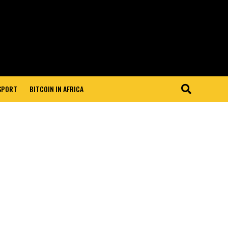
 SPORT
BITCOIN IN AFRICA