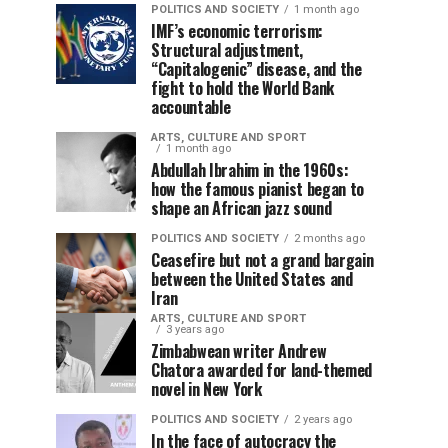
POLITICS AND SOCIETY
1 month ago
IMF’s economic terrorism:
Structural adjustment,
“Capitalogenic” disease, and the
fight to hold the World Bank
accountable
ARTS, CULTURE AND SPORT
1 month ago
Abdullah Ibrahim in the 1960s:
how the famous pianist began to
shape an African jazz sound
POLITICS AND SOCIETY
2 months ago
Ceasefire but not a grand bargain
between the United States and
Iran
ARTS, CULTURE AND SPORT
3 years ago
Zimbabwean writer Andrew
Chatora awarded for land-themed
novel in New York
POLITICS AND SOCIETY
2 years ago
In the face of autocracy the