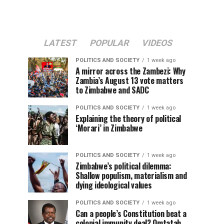
LATEST
POPULAR
VIDEOS
POLITICS AND SOCIETY
1 week ago
A mirror across the Zambezi: Why
Zambia’s August 13 vote matters
to Zimbabwe and SADC
POLITICS AND SOCIETY
1 week ago
Explaining the theory of political
‘Morari’ in Zimbabwe
POLITICS AND SOCIETY
1 week ago
Zimbabwe’s political dilemma:
Shallow populism, materialism and
dying ideological values
POLITICS AND SOCIETY
1 week ago
Can a people’s Constitution beat a
colonial immunity deal? Omtatah