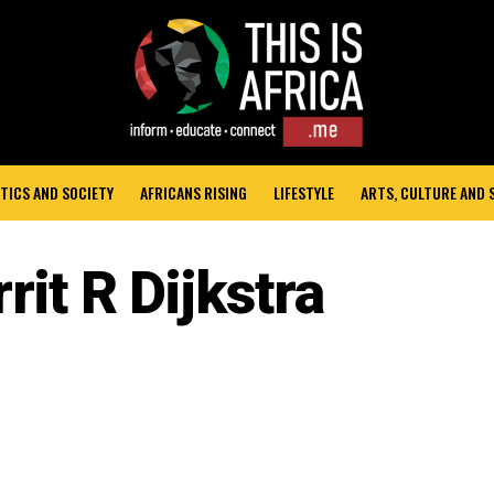
TICS AND SOCIETY
AFRICANS RISING
LIFESTYLE
ARTS, CULTURE AND
rit R Dijkstra