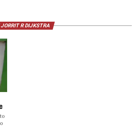
 JORRIT R DIJKSTRA
e
 to
to