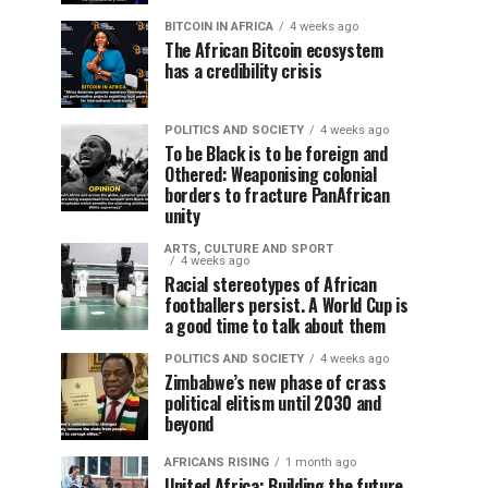
BITCOIN IN AFRICA
4 weeks ago
The African Bitcoin ecosystem
has a credibility crisis
POLITICS AND SOCIETY
4 weeks ago
To be Black is to be foreign and
Othered: Weaponising colonial
borders to fracture PanAfrican
unity
ARTS, CULTURE AND SPORT
4 weeks ago
Racial stereotypes of African
footballers persist. A World Cup is
a good time to talk about them
POLITICS AND SOCIETY
4 weeks ago
Zimbabwe’s new phase of crass
political elitism until 2030 and
beyond
AFRICANS RISING
1 month ago
United Africa: Building the future