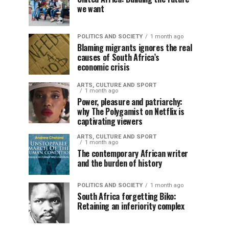
we want
POLITICS AND SOCIETY
1 month ago
Blaming migrants ignores the real
causes of South Africa’s
economic crisis
ARTS, CULTURE AND SPORT
1 month ago
Power, pleasure and patriarchy:
why The Polygamist on Netflix is
captivating viewers
ARTS, CULTURE AND SPORT
1 month ago
The contemporary African writer
and the burden of history
POLITICS AND SOCIETY
1 month ago
South Africa forgetting Biko:
Retaining an inferiority complex