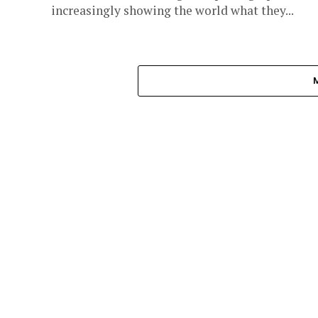
increasingly showing the world what they...