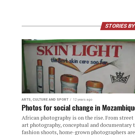
STORIES BY
ARTS, CULTURE AND SPORT
12 years ago
Photos for social change in Mozambiqu
African photography is on the rise. From street
art photography, conceptual and documentary 
fashion shoots, home-grown photographers are