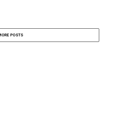
MORE POSTS