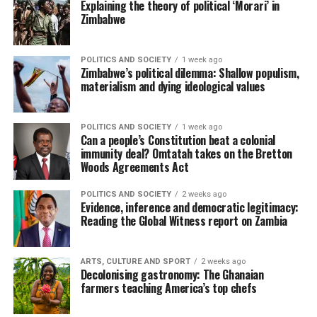
Explaining the theory of political ‘Morari’ in
Zimbabwe
POLITICS AND SOCIETY
1 week ago
Zimbabwe’s political dilemma: Shallow populism,
materialism and dying ideological values
POLITICS AND SOCIETY
1 week ago
Can a people’s Constitution beat a colonial
immunity deal? Omtatah takes on the Bretton
Woods Agreements Act
POLITICS AND SOCIETY
2 weeks ago
Evidence, inference and democratic legitimacy:
Reading the Global Witness report on Zambia
ARTS, CULTURE AND SPORT
2 weeks ago
Decolonising gastronomy: The Ghanaian
farmers teaching America’s top chefs