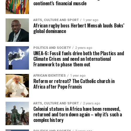
continent’s financial muscle
ARTS, CULTURE AND SPORT
1 year ago
African rugby boss Herbert Mensah lauds Boks’
global dominance
POLITICS AND SOCIETY
2 years ago
UNEA-6: Fossil fuels drive both the Plastics and
Climate Crises and need an International
Framework to phase them out
AFRICAN IDENTITIES
1 year ago
Reform or retreat? The Catholic church in
Africa after Pope Francis
ARTS, CULTURE AND SPORT
2 years ago
Colonial statues in Africa have been removed,
returned and torn down again – why it’s such a
complex history