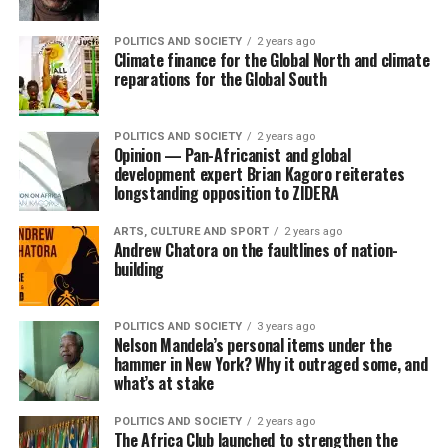
POLITICS AND SOCIETY
2 years ago
Climate finance for the Global North and climate
reparations for the Global South
POLITICS AND SOCIETY
2 years ago
Opinion — Pan-Africanist and global
development expert Brian Kagoro reiterates
longstanding opposition to ZIDERA
ARTS, CULTURE AND SPORT
2 years ago
Andrew Chatora on the faultlines of nation-
building
POLITICS AND SOCIETY
3 years ago
Nelson Mandela’s personal items under the
hammer in New York? Why it outraged some, and
what’s at stake
POLITICS AND SOCIETY
2 years ago
The Africa Club launched to strengthen the