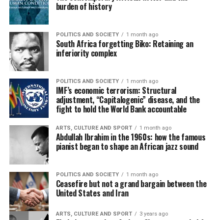
burden of history
POLITICS AND SOCIETY
1 month ago
South Africa forgetting Biko: Retaining an
inferiority complex
POLITICS AND SOCIETY
1 month ago
IMF’s economic terrorism: Structural
adjustment, “Capitalogenic” disease, and the
fight to hold the World Bank accountable
ARTS, CULTURE AND SPORT
1 month ago
Abdullah Ibrahim in the 1960s: how the famous
pianist began to shape an African jazz sound
POLITICS AND SOCIETY
1 month ago
Ceasefire but not a grand bargain between the
United States and Iran
ARTS, CULTURE AND SPORT
3 years ago