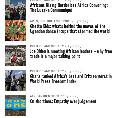
POLITICS AND SOCIETY
2 years ago
Africans Rising Borderless Africa Convening:
The Lusaka Communiqué
ARTS, CULTURE AND SPORT
3 years ago
Ghetto Kids: what’s behind the moves of the
Ugandan dance troupe that stormed the world
POLITICS AND SOCIETY
4 years ago
Joe Biden is meeting African leaders – why free
trade is a major talking point
POLITICS AND SOCIETY
8 years ago
Ghana ranked Africa’s best and Eritrea worst in
World Press Freedom Index
AFRICAN IDENTITIES
10 years ago
On abortions: Empathy over judgement