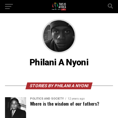
Philani A Nyoni
STORIES BY PHILANI A NYONI
POLITICS AND SOCIETY
12 years ago
Where is the wisdom of our fathers?