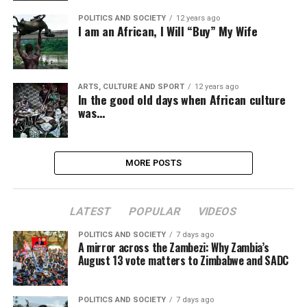
POLITICS AND SOCIETY
12 years ago
I am an African, I Will “Buy” My Wife
ARTS, CULTURE AND SPORT
12 years ago
In the good old days when African culture
was…
MORE POSTS
LATEST
POPULAR
VIDEOS
POLITICS AND SOCIETY
7 days ago
A mirror across the Zambezi: Why Zambia’s
August 13 vote matters to Zimbabwe and SADC
POLITICS AND SOCIETY
7 days ago