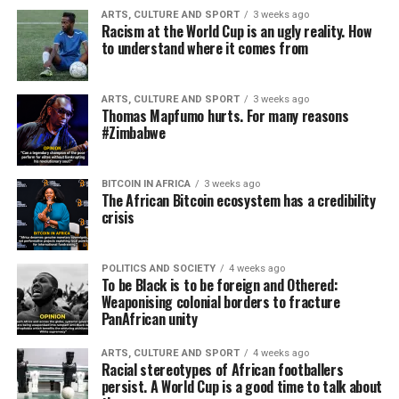
ARTS, CULTURE AND SPORT
3 weeks ago
Racism at the World Cup is an ugly reality. How
to understand where it comes from
ARTS, CULTURE AND SPORT
3 weeks ago
Thomas Mapfumo hurts. For many reasons
#Zimbabwe
BITCOIN IN AFRICA
3 weeks ago
The African Bitcoin ecosystem has a credibility
crisis
POLITICS AND SOCIETY
4 weeks ago
To be Black is to be foreign and Othered:
Weaponising colonial borders to fracture
PanAfrican unity
ARTS, CULTURE AND SPORT
4 weeks ago
Racial stereotypes of African footballers
persist. A World Cup is a good time to talk about