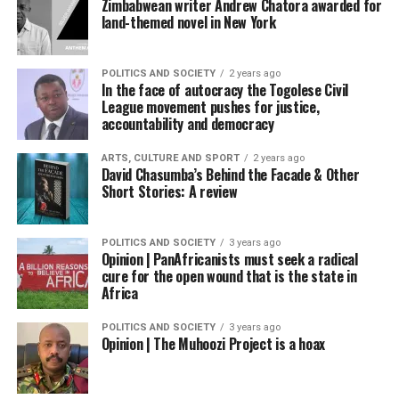
Zimbabwean writer Andrew Chatora awarded for
land-themed novel in New York
POLITICS AND SOCIETY
2 years ago
In the face of autocracy the Togolese Civil
League movement pushes for justice,
accountability and democracy
ARTS, CULTURE AND SPORT
2 years ago
David Chasumba’s Behind the Facade & Other
Short Stories: A review
POLITICS AND SOCIETY
3 years ago
Opinion | PanAfricanists must seek a radical
cure for the open wound that is the state in
Africa
POLITICS AND SOCIETY
3 years ago
Opinion | The Muhoozi Project is a hoax