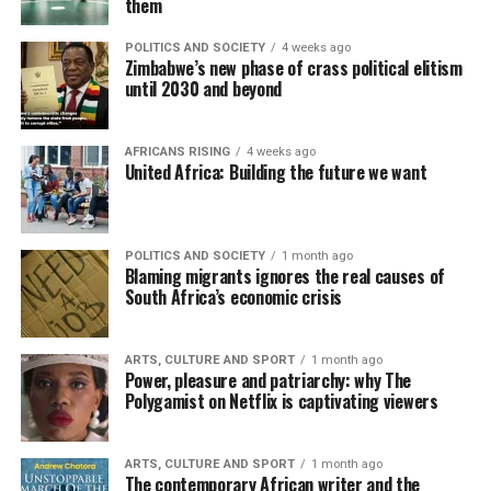
them
POLITICS AND SOCIETY
4 weeks ago
Zimbabwe’s new phase of crass political elitism
until 2030 and beyond
AFRICANS RISING
4 weeks ago
United Africa: Building the future we want
POLITICS AND SOCIETY
1 month ago
Blaming migrants ignores the real causes of
South Africa’s economic crisis
ARTS, CULTURE AND SPORT
1 month ago
Power, pleasure and patriarchy: why The
Polygamist on Netflix is captivating viewers
ARTS, CULTURE AND SPORT
1 month ago
The contemporary African writer and the