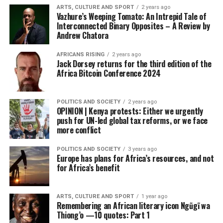
ARTS, CULTURE AND SPORT
2 years ago
Vazhure’s Weeping Tomato: An Intrepid Tale of
Interconnected Binary Opposites – A Review by
Andrew Chatora
AFRICANS RISING
2 years ago
Jack Dorsey returns for the third edition of the
Africa Bitcoin Conference 2024
POLITICS AND SOCIETY
2 years ago
OPINION | Kenya protests: Either we urgently
push for UN-led global tax reforms, or we face
more conflict
POLITICS AND SOCIETY
3 years ago
Europe has plans for Africa’s resources, and not
for Africa’s benefit
ARTS, CULTURE AND SPORT
1 year ago
Remembering an African literary icon Ngũgĩ wa
Thiong’o —10 quotes: Part 1