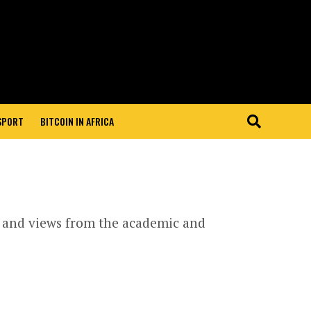
 SPORT
BITCOIN IN AFRICA
s and views from the academic and