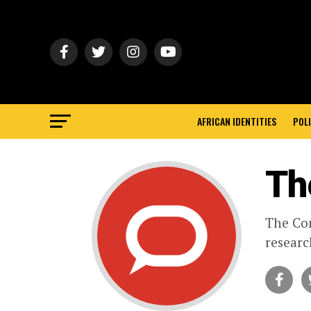
AFRICAN IDENTITIES
POLI
Th
The Con
researc