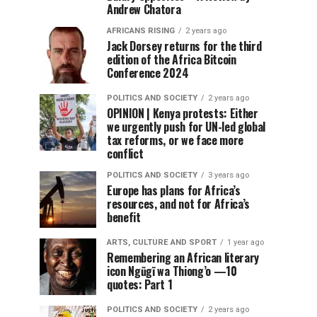
Andrew Chatora
AFRICANS RISING
2 years ago
Jack Dorsey returns for the third
edition of the Africa Bitcoin
Conference 2024
POLITICS AND SOCIETY
2 years ago
OPINION | Kenya protests: Either
we urgently push for UN-led global
tax reforms, or we face more
conflict
POLITICS AND SOCIETY
3 years ago
Europe has plans for Africa’s
resources, and not for Africa’s
benefit
ARTS, CULTURE AND SPORT
1 year ago
Remembering an African literary
icon Ngũgĩ wa Thiong’o —10
quotes: Part 1
POLITICS AND SOCIETY
2 years ago