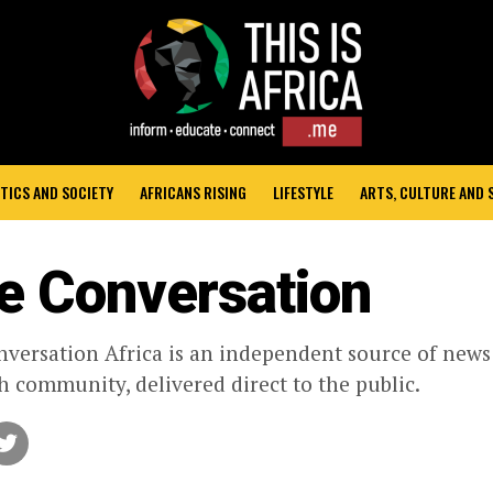
TICS AND SOCIETY
AFRICANS RISING
LIFESTYLE
ARTS, CULTURE AND
e Conversation
versation Africa is an independent source of new
h community, delivered direct to the public.