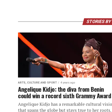
STORIES BY
ARTS, CULTURE AND SPORT
4 years ago
Angelique Kidjo: the diva from Benin
could win a record sixth Grammy Award
Angelique Kidjo has a remarkable cultural visi
that spans the globe but stays true to her roots.