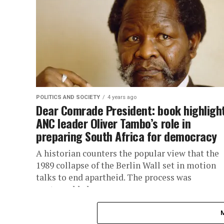
POLITICS AND SOCIETY
4 years ago
Dear Comrade President: book highligh
ANC leader Oliver Tambo’s role in
preparing South Africa for democracy
A historian counters the popular view that the
1989 collapse of the Berlin Wall set in motion
talks to end apartheid. The process was
unstoppable by...