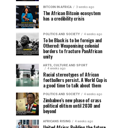
BITCOIN IN AFRICA
3 weeks ago
The African Bitcoin ecosystem
has a credibility crisis
POLITICS AND SOCIETY
4 weeks ago
To be Black is to be foreign and
Othered: Weaponising colonial
borders to fracture PanAfrican
unity
ARTS, CULTURE AND SPORT
4 weeks ago
Racial stereotypes of African
footballers persist. A World Cup is
a good time to talk about them
POLITICS AND SOCIETY
4 weeks ago
Zimbabwe’s new phase of crass
political elitism until 2030 and
beyond
AFRICANS RISING
4 weeks ago
United Africa: Building the future