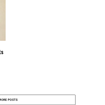
ts
MORE POSTS