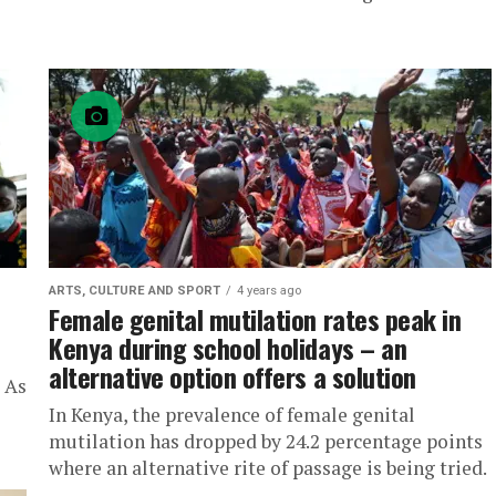
ARTS, CULTURE AND SPORT
4 years ago
Female genital mutilation rates peak in
Kenya during school holidays – an
alternative option offers a solution
i As
In Kenya, the prevalence of female genital
mutilation has dropped by 24.2 percentage points
where an alternative rite of passage is being tried.