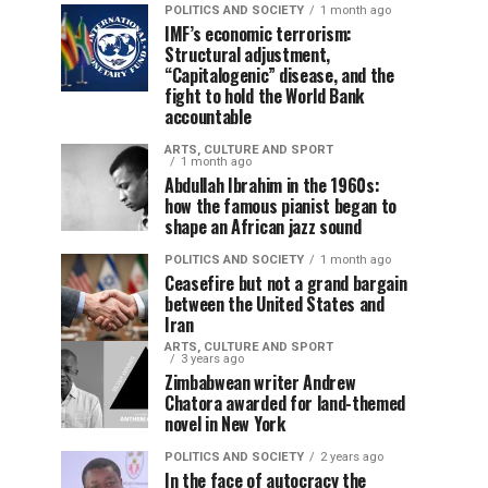
POLITICS AND SOCIETY
1 month ago
IMF’s economic terrorism:
Structural adjustment,
“Capitalogenic” disease, and the
fight to hold the World Bank
accountable
ARTS, CULTURE AND SPORT
1 month ago
Abdullah Ibrahim in the 1960s:
how the famous pianist began to
shape an African jazz sound
POLITICS AND SOCIETY
1 month ago
Ceasefire but not a grand bargain
between the United States and
Iran
ARTS, CULTURE AND SPORT
3 years ago
Zimbabwean writer Andrew
Chatora awarded for land-themed
novel in New York
POLITICS AND SOCIETY
2 years ago
In the face of autocracy the