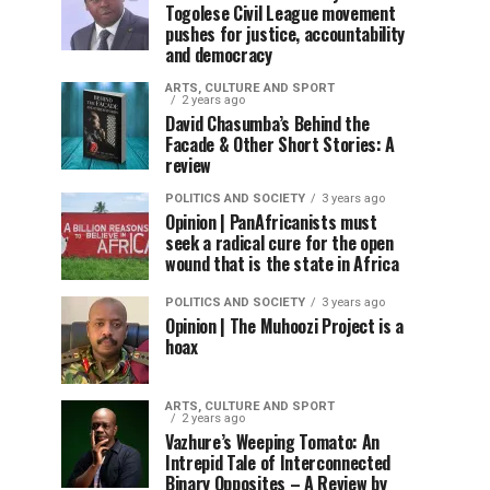
Togolese Civil League movement
pushes for justice, accountability
and democracy
ARTS, CULTURE AND SPORT
2 years ago
David Chasumba’s Behind the
Facade & Other Short Stories: A
review
POLITICS AND SOCIETY
3 years ago
Opinion | PanAfricanists must
seek a radical cure for the open
wound that is the state in Africa
POLITICS AND SOCIETY
3 years ago
Opinion | The Muhoozi Project is a
hoax
ARTS, CULTURE AND SPORT
2 years ago
Vazhure’s Weeping Tomato: An
Intrepid Tale of Interconnected
Binary Opposites – A Review by