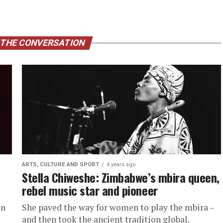
 THE CONVERSATION
ARTS, CULTURE AND SPORT
4 years ago
Stella Chiweshe: Zimbabwe’s mbira queen,
rebel music star and pioneer
on
She paved the way for women to play the mbira –
and then took the ancient tradition global.