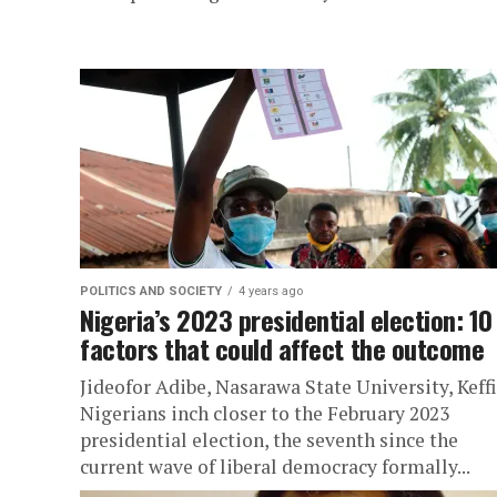
POLITICS AND SOCIETY
4 years ago
Nigeria’s 2023 presidential election: 10
factors that could affect the outcome
Jideofor Adibe, Nasarawa State University, Keff
Nigerians inch closer to the February 2023
presidential election, the seventh since the
current wave of liberal democracy formally...