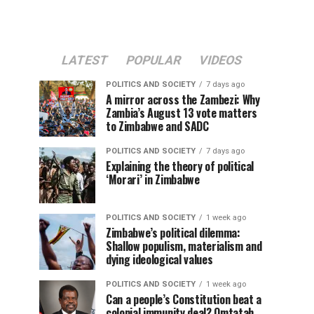
LATEST
POPULAR
VIDEOS
POLITICS AND SOCIETY
7 days ago
A mirror across the Zambezi: Why
Zambia’s August 13 vote matters
to Zimbabwe and SADC
POLITICS AND SOCIETY
7 days ago
Explaining the theory of political
‘Morari’ in Zimbabwe
POLITICS AND SOCIETY
1 week ago
Zimbabwe’s political dilemma:
Shallow populism, materialism and
dying ideological values
POLITICS AND SOCIETY
1 week ago
Can a people’s Constitution beat a
colonial immunity deal? Omtatah