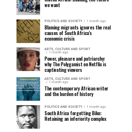
we want
POLITICS AND SOCIETY
1 month ago
Blaming migrants ignores the real
causes of South Africa’s
economic crisis
ARTS, CULTURE AND SPORT
1 month ago
Power, pleasure and patriarchy:
why The Polygamist on Netflix is
captivating viewers
ARTS, CULTURE AND SPORT
1 month ago
The contemporary African writer
and the burden of history
POLITICS AND SOCIETY
1 month ago
South Africa forgetting Biko:
Retaining an inferiority complex