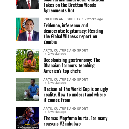
takes on the Bretton Woods
Agreements Act
POLITICS AND SOCIETY
2 weeks ago
Evidence, inference and
democratic legitimacy: Reading
the Global Witness report on
Zambia
ARTS, CULTURE AND SPORT
2 weeks ago
Decolonising gastronomy: The
Ghanaian farmers teaching
America’s top chefs
ARTS, CULTURE AND SPORT
3 weeks ago
Racism at the World Cup is an ugly
reality. How to understand where
it comes from
ARTS, CULTURE AND SPORT
3 weeks ago
Thomas Mapfumo hurts. For many
reasons #Zimbabwe