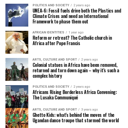
POLITICS AND SOCIETY
2 years ago
UNEA-6: Fossil fuels drive both the Plastics and
Climate Crises and need an International
Framework to phase them out
AFRICAN IDENTITIES
1 year ago
Reform or retreat? The Catholic church in
Africa after Pope Francis
ARTS, CULTURE AND SPORT
2 years ago
Colonial statues in Africa have been removed,
returned and torn down again – why it’s such a
complex history
POLITICS AND SOCIETY
2 years ago
Africans Rising Borderless Africa Convening:
The Lusaka Communiqué
ARTS, CULTURE AND SPORT
3 years ago
Ghetto Kids: what’s behind the moves of the
Ugandan dance troupe that stormed the world