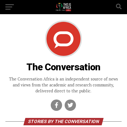
The Conversation
The Conversation Africa is an independent source of news
and views from the academic and research community,
delivered direct to the public.
STORIES BY THE CONVERSATION