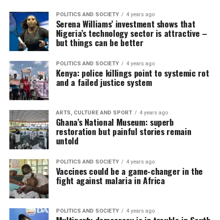
POLITICS AND SOCIETY
4 years ago
Serena Williams’ investment shows that
Nigeria’s technology sector is attractive –
but things can be better
POLITICS AND SOCIETY
4 years ago
Kenya: police killings point to systemic rot
and a failed justice system
ARTS, CULTURE AND SPORT
4 years ago
Ghana’s National Museum: superb
restoration but painful stories remain
untold
POLITICS AND SOCIETY
4 years ago
Vaccines could be a game-changer in the
fight against malaria in Africa
POLITICS AND SOCIETY
4 years ago