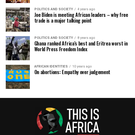
POLITICS AND SOCIETY
4 years ago
Joe Biden is meeting African leaders – why free
trade is a major talking point
POLITICS AND SOCIETY
8 years ago
Ghana ranked Africa’s best and Eritrea worst in
World Press Freedom Index
AFRICAN IDENTITIES
10 years ago
On abortions: Empathy over judgement