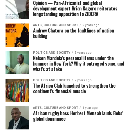
Opinion — Pan-Africanist and global
development expert Brian Kagoro reiterates
longstanding opposition to ZIDERA
ARTS, CULTURE AND SPORT
2 years ago
Andrew Chatora on the faultlines of nation-
building
POLITICS AND SOCIETY
3 years ago
Nelson Mandela’s personal items under the
hammer in New York? Why it outraged some, and
what’s at stake
POLITICS AND SOCIETY
2 years ago
The Africa Club launched to strengthen the
continent’s financial muscle
ARTS, CULTURE AND SPORT
1 year ago
African rugby boss Herbert Mensah lauds Boks’
global dominance