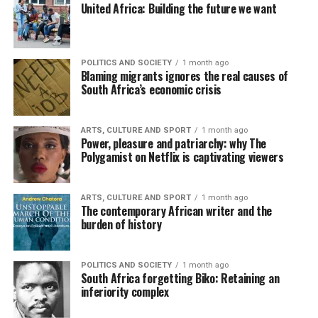
United Africa: Building the future we want
POLITICS AND SOCIETY
1 month ago
Blaming migrants ignores the real causes of
South Africa’s economic crisis
ARTS, CULTURE AND SPORT
1 month ago
Power, pleasure and patriarchy: why The
Polygamist on Netflix is captivating viewers
ARTS, CULTURE AND SPORT
1 month ago
The contemporary African writer and the
burden of history
POLITICS AND SOCIETY
1 month ago
South Africa forgetting Biko: Retaining an
inferiority complex