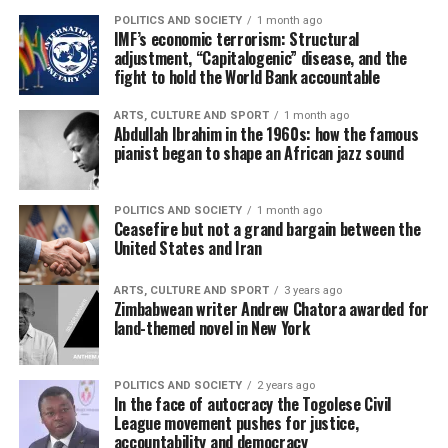
POLITICS AND SOCIETY
1 month ago
IMF’s economic terrorism: Structural
adjustment, “Capitalogenic” disease, and the
fight to hold the World Bank accountable
ARTS, CULTURE AND SPORT
1 month ago
Abdullah Ibrahim in the 1960s: how the famous
pianist began to shape an African jazz sound
POLITICS AND SOCIETY
1 month ago
Ceasefire but not a grand bargain between the
United States and Iran
ARTS, CULTURE AND SPORT
3 years ago
Zimbabwean writer Andrew Chatora awarded for
land-themed novel in New York
POLITICS AND SOCIETY
2 years ago
In the face of autocracy the Togolese Civil
League movement pushes for justice,
accountability and democracy