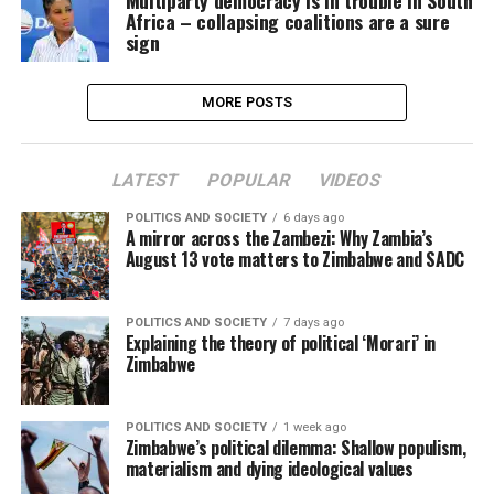
Multiparty democracy is in trouble in South
Africa – collapsing coalitions are a sure
sign
MORE POSTS
LATEST
POPULAR
VIDEOS
POLITICS AND SOCIETY
6 days ago
A mirror across the Zambezi: Why Zambia’s
August 13 vote matters to Zimbabwe and SADC
POLITICS AND SOCIETY
7 days ago
Explaining the theory of political ‘Morari’ in
Zimbabwe
POLITICS AND SOCIETY
1 week ago
Zimbabwe’s political dilemma: Shallow populism,
materialism and dying ideological values