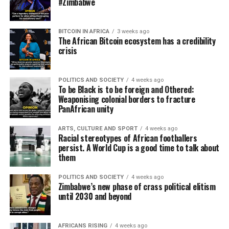
#Zimbabwe
BITCOIN IN AFRICA
3 weeks ago
The African Bitcoin ecosystem has a credibility
crisis
POLITICS AND SOCIETY
4 weeks ago
To be Black is to be foreign and Othered:
Weaponising colonial borders to fracture
PanAfrican unity
ARTS, CULTURE AND SPORT
4 weeks ago
Racial stereotypes of African footballers
persist. A World Cup is a good time to talk about
them
POLITICS AND SOCIETY
4 weeks ago
Zimbabwe’s new phase of crass political elitism
until 2030 and beyond
AFRICANS RISING
4 weeks ago