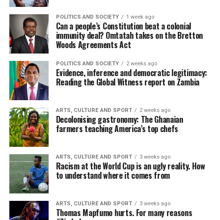
POLITICS AND SOCIETY
1 week ago
Can a people’s Constitution beat a colonial
immunity deal? Omtatah takes on the Bretton
Woods Agreements Act
POLITICS AND SOCIETY
2 weeks ago
Evidence, inference and democratic legitimacy:
Reading the Global Witness report on Zambia
ARTS, CULTURE AND SPORT
2 weeks ago
Decolonising gastronomy: The Ghanaian
farmers teaching America’s top chefs
ARTS, CULTURE AND SPORT
3 weeks ago
Racism at the World Cup is an ugly reality. How
to understand where it comes from
ARTS, CULTURE AND SPORT
3 weeks ago
Thomas Mapfumo hurts. For many reasons