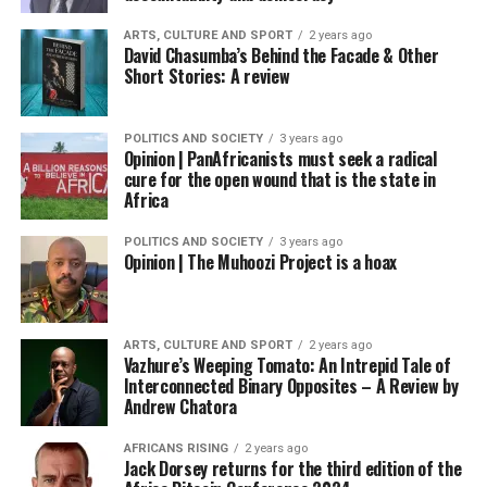
ARTS, CULTURE AND SPORT
2 years ago
David Chasumba’s Behind the Facade & Other
Short Stories: A review
POLITICS AND SOCIETY
3 years ago
Opinion | PanAfricanists must seek a radical
cure for the open wound that is the state in
Africa
POLITICS AND SOCIETY
3 years ago
Opinion | The Muhoozi Project is a hoax
ARTS, CULTURE AND SPORT
2 years ago
Vazhure’s Weeping Tomato: An Intrepid Tale of
Interconnected Binary Opposites – A Review by
Andrew Chatora
AFRICANS RISING
2 years ago
Jack Dorsey returns for the third edition of the