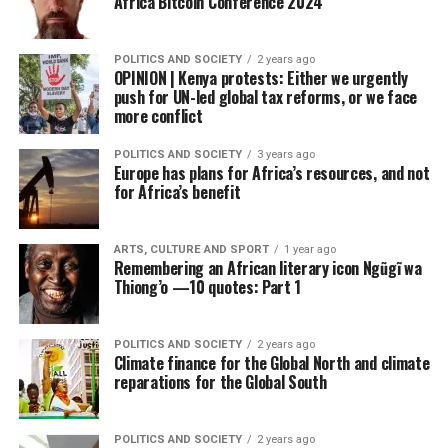
Africa Bitcoin Conference 2024
POLITICS AND SOCIETY
2 years ago
OPINION | Kenya protests: Either we urgently
push for UN-led global tax reforms, or we face
more conflict
POLITICS AND SOCIETY
3 years ago
Europe has plans for Africa’s resources, and not
for Africa’s benefit
ARTS, CULTURE AND SPORT
1 year ago
Remembering an African literary icon Ngũgĩ wa
Thiong’o —10 quotes: Part 1
POLITICS AND SOCIETY
2 years ago
Climate finance for the Global North and climate
reparations for the Global South
POLITICS AND SOCIETY
2 years ago