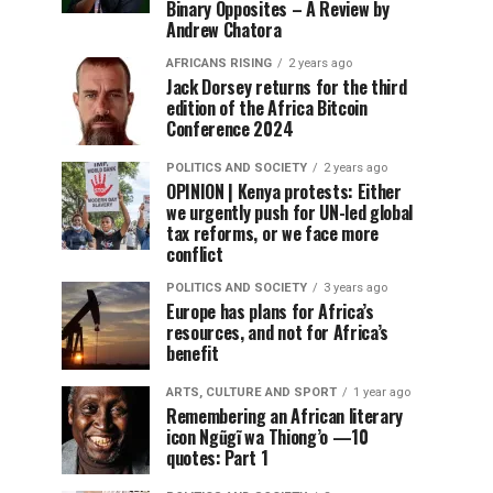
Binary Opposites – A Review by
Andrew Chatora
AFRICANS RISING
2 years ago
Jack Dorsey returns for the third
edition of the Africa Bitcoin
Conference 2024
POLITICS AND SOCIETY
2 years ago
OPINION | Kenya protests: Either
we urgently push for UN-led global
tax reforms, or we face more
conflict
POLITICS AND SOCIETY
3 years ago
Europe has plans for Africa’s
resources, and not for Africa’s
benefit
ARTS, CULTURE AND SPORT
1 year ago
Remembering an African literary
icon Ngũgĩ wa Thiong’o —10
quotes: Part 1