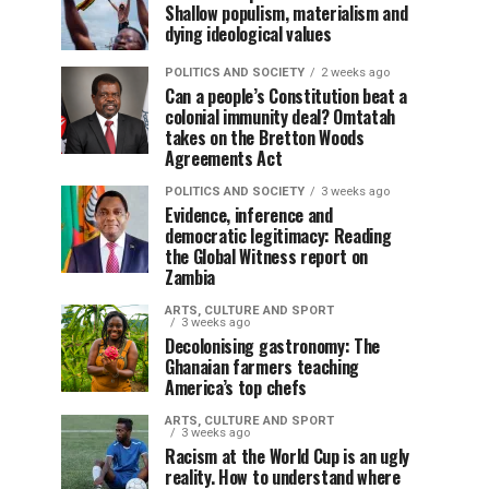
Shallow populism, materialism and
dying ideological values
POLITICS AND SOCIETY
2 weeks ago
Can a people’s Constitution beat a
colonial immunity deal? Omtatah
takes on the Bretton Woods
Agreements Act
POLITICS AND SOCIETY
3 weeks ago
Evidence, inference and
democratic legitimacy: Reading
the Global Witness report on
Zambia
ARTS, CULTURE AND SPORT
3 weeks ago
Decolonising gastronomy: The
Ghanaian farmers teaching
America’s top chefs
ARTS, CULTURE AND SPORT
3 weeks ago
Racism at the World Cup is an ugly
reality. How to understand where