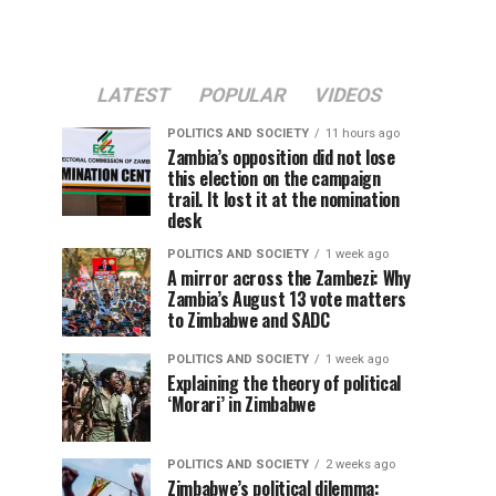
LATEST
POPULAR
VIDEOS
POLITICS AND SOCIETY
11 hours ago
Zambia’s opposition did not lose
this election on the campaign
trail. It lost it at the nomination
desk
POLITICS AND SOCIETY
1 week ago
A mirror across the Zambezi: Why
Zambia’s August 13 vote matters
to Zimbabwe and SADC
POLITICS AND SOCIETY
1 week ago
Explaining the theory of political
‘Morari’ in Zimbabwe
POLITICS AND SOCIETY
2 weeks ago
Zimbabwe’s political dilemma: