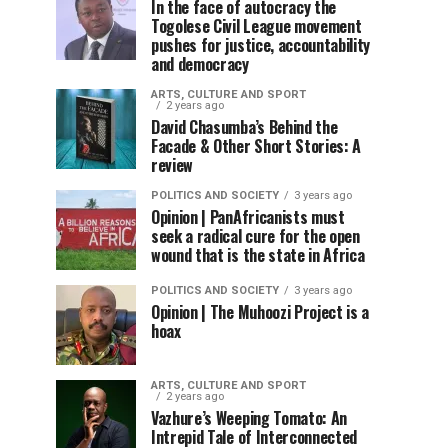
In the face of autocracy the
Togolese Civil League movement
pushes for justice, accountability
and democracy
ARTS, CULTURE AND SPORT
2 years ago
David Chasumba’s Behind the
Facade & Other Short Stories: A
review
POLITICS AND SOCIETY
3 years ago
Opinion | PanAfricanists must
seek a radical cure for the open
wound that is the state in Africa
POLITICS AND SOCIETY
3 years ago
Opinion | The Muhoozi Project is a
hoax
ARTS, CULTURE AND SPORT
2 years ago
Vazhure’s Weeping Tomato: An
Intrepid Tale of Interconnected