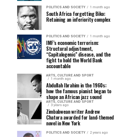
POLITICS AND SOCIETY
1 month ago
South Africa forgetting Biko:
Retaining an inferiority complex
POLITICS AND SOCIETY
1 month ago
IMF’s economic terrorism:
Structural adjustment,
“Capitalogenic” disease, and the
fight to hold the World Bank
accountable
ARTS, CULTURE AND SPORT
1 month ago
Abdullah Ibrahim in the 1960s:
how the famous pianist began to
shape an African jazz sound
ARTS, CULTURE AND SPORT
3 years ago
Zimbabwean writer Andrew
Chatora awarded for land-themed
novel in New York
POLITICS AND SOCIETY
2 years ago