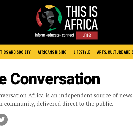
TICS AND SOCIETY
AFRICANS RISING
LIFESTYLE
ARTS, CULTURE AND
e Conversation
versation Africa is an independent source of new
h community, delivered direct to the public.