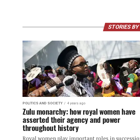
STORIES BY
POLITICS AND SOCIETY
4 years ago
Zulu monarchy: how royal women have
asserted their agency and power
throughout history
Royal women play important roles in successio