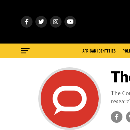
AFRICAN IDENTITIES
POLI
Th
The Con
researc