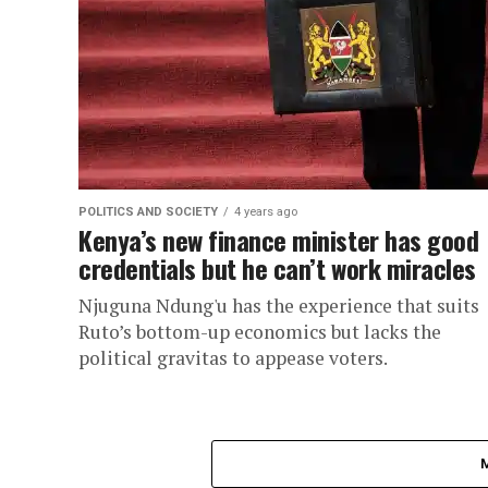
POLITICS AND SOCIETY
4 years ago
Kenya’s new finance minister has good
credentials but he can’t work miracles
Njuguna Ndung'u has the experience that suits
Ruto’s bottom-up economics but lacks the
political gravitas to appease voters.