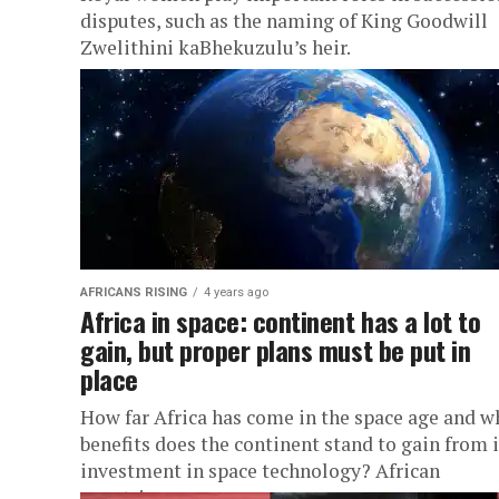
disputes, such as the naming of King Goodwill
Zwelithini kaBhekuzulu’s heir.
AFRICANS RISING
4 years ago
Africa in space: continent has a lot to
gain, but proper plans must be put in
place
How far Africa has come in the space age and w
benefits does the continent stand to gain from i
investment in space technology? African
countries...