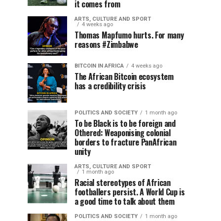
it comes from
ARTS, CULTURE AND SPORT
4 weeks ago
Thomas Mapfumo hurts. For many
reasons #Zimbabwe
BITCOIN IN AFRICA
4 weeks ago
The African Bitcoin ecosystem
has a credibility crisis
POLITICS AND SOCIETY
1 month ago
To be Black is to be foreign and
Othered: Weaponising colonial
borders to fracture PanAfrican
unity
ARTS, CULTURE AND SPORT
1 month ago
Racial stereotypes of African
footballers persist. A World Cup is
a good time to talk about them
POLITICS AND SOCIETY
1 month ago