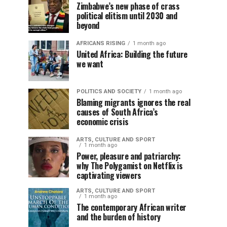
Zimbabwe’s new phase of crass
political elitism until 2030 and
beyond
AFRICANS RISING
1 month ago
United Africa: Building the future
we want
POLITICS AND SOCIETY
1 month ago
Blaming migrants ignores the real
causes of South Africa’s
economic crisis
ARTS, CULTURE AND SPORT
1 month ago
Power, pleasure and patriarchy:
why The Polygamist on Netflix is
captivating viewers
ARTS, CULTURE AND SPORT
1 month ago
The contemporary African writer
and the burden of history