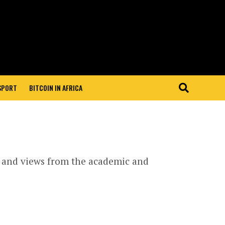
 SPORT
BITCOIN IN AFRICA
s and views from the academic and