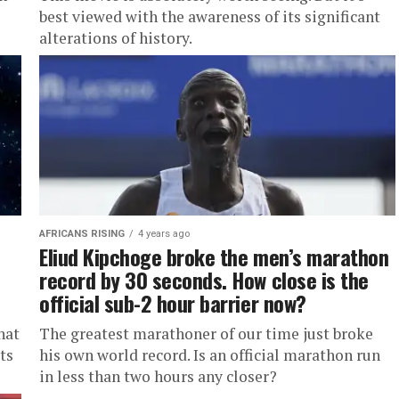
best viewed with the awareness of its significant
alterations of history.
AFRICANS RISING
4 years ago
Eliud Kipchoge broke the men’s marathon
record by 30 seconds. How close is the
official sub-2 hour barrier now?
hat
The greatest marathoner of our time just broke
ts
his own world record. Is an official marathon run
in less than two hours any closer?