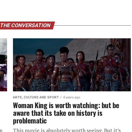
 THE CONVERSATION
ARTS, CULTURE AND SPORT
4 years ago
Woman King is worth watching: but be
aware that its take on history is
problematic
n
This movie is absolutely worth seeing. But it’s