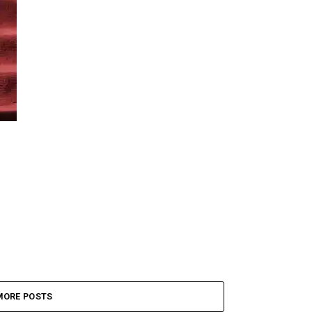
MORE POSTS