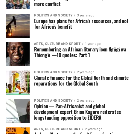
more conflict
POLITICS AND SOCIETY
3 years ago
Europe has plans for Africa’s resources, and not
for Africa’s benefit
ARTS, CULTURE AND SPORT
1 year ago
Remembering an African literary icon Ngũgĩ wa
Thiong’o —10 quotes: Part 1
POLITICS AND SOCIETY
2 years ago
Climate finance for the Global North and climate
reparations for the Global South
POLITICS AND SOCIETY
2 years ago
Opinion — Pan-Africanist and global
development expert Brian Kagoro reiterates
longstanding opposition to ZIDERA
ARTS, CULTURE AND SPORT
2 years ago