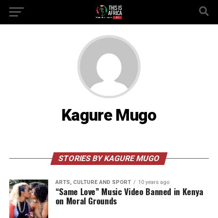
Kagure Mugo
STORIES BY KAGURE MUGO
ARTS, CULTURE AND SPORT
10 years ago
“Same Love” Music Video Banned in Kenya
on Moral Grounds