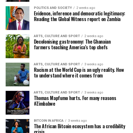
POLITICS AND SOCIETY
2 weeks ago
Evidence, inference and democratic legitimacy:
Reading the Global Witness report on Zambia
ARTS, CULTURE AND SPORT
2 weeks ago
Decolonising gastronomy: The Ghanaian
farmers teaching America’s top chefs
ARTS, CULTURE AND SPORT
3 weeks ago
Racism at the World Cup is an ugly reality. How
to understand where it comes from
ARTS, CULTURE AND SPORT
3 weeks ago
Thomas Mapfumo hurts. For many reasons
#Zimbabwe
BITCOIN IN AFRICA
3 weeks ago
The African Bitcoin ecosystem has a credibility
crisis