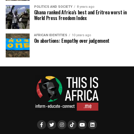
POLITICS AND SOCIETY
8 years ago
Ghana ranked Africa’s best and Eritrea worst in
World Press Freedom Index
AFRICAN IDENTITIES
10 years ago
On abortions: Empathy over judgement