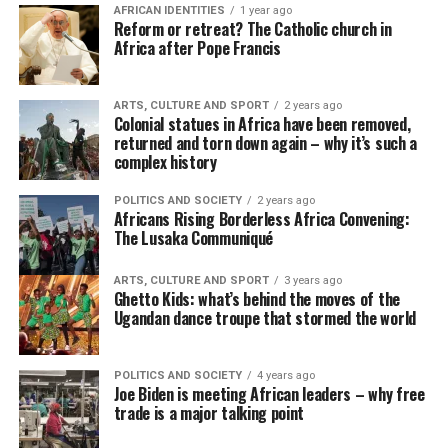
AFRICAN IDENTITIES
1 year ago
Reform or retreat? The Catholic church in
Africa after Pope Francis
ARTS, CULTURE AND SPORT
2 years ago
Colonial statues in Africa have been removed,
returned and torn down again – why it’s such a
complex history
POLITICS AND SOCIETY
2 years ago
Africans Rising Borderless Africa Convening:
The Lusaka Communiqué
ARTS, CULTURE AND SPORT
3 years ago
Ghetto Kids: what’s behind the moves of the
Ugandan dance troupe that stormed the world
POLITICS AND SOCIETY
4 years ago
Joe Biden is meeting African leaders – why free
trade is a major talking point