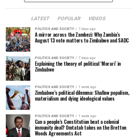
LATEST
POPULAR
VIDEOS
POLITICS AND SOCIETY
7 days ago
A mirror across the Zambezi: Why Zambia’s
August 13 vote matters to Zimbabwe and SADC
POLITICS AND SOCIETY
7 days ago
Explaining the theory of political ‘Morari’ in
Zimbabwe
POLITICS AND SOCIETY
1 week ago
Zimbabwe’s political dilemma: Shallow populism,
materialism and dying ideological values
POLITICS AND SOCIETY
1 week ago
Can a people’s Constitution beat a colonial
immunity deal? Omtatah takes on the Bretton
Woods Agreements Act