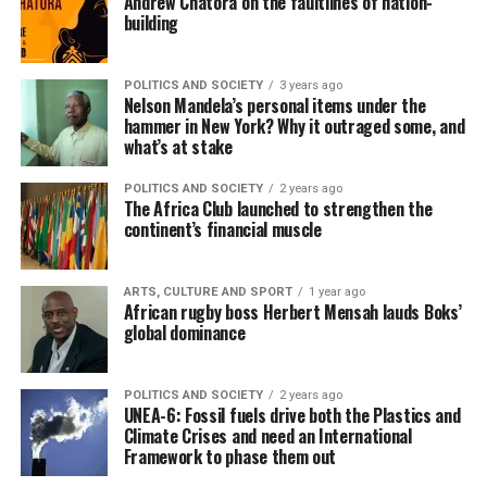
Andrew Chatora on the faultlines of nation-
building
POLITICS AND SOCIETY
3 years ago
Nelson Mandela’s personal items under the
hammer in New York? Why it outraged some, and
what’s at stake
POLITICS AND SOCIETY
2 years ago
The Africa Club launched to strengthen the
continent’s financial muscle
ARTS, CULTURE AND SPORT
1 year ago
African rugby boss Herbert Mensah lauds Boks’
global dominance
POLITICS AND SOCIETY
2 years ago
UNEA-6: Fossil fuels drive both the Plastics and
Climate Crises and need an International
Framework to phase them out