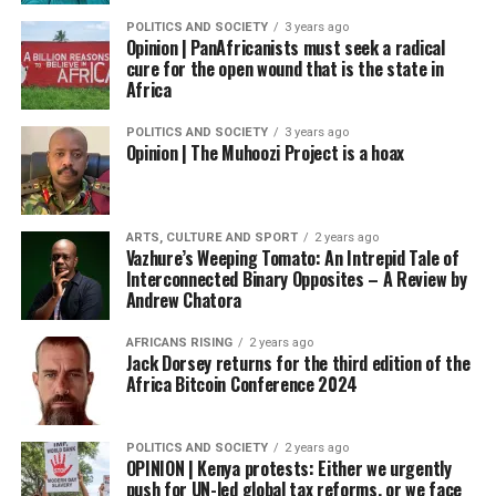
POLITICS AND SOCIETY
3 years ago
Opinion | PanAfricanists must seek a radical
cure for the open wound that is the state in
Africa
POLITICS AND SOCIETY
3 years ago
Opinion | The Muhoozi Project is a hoax
ARTS, CULTURE AND SPORT
2 years ago
Vazhure’s Weeping Tomato: An Intrepid Tale of
Interconnected Binary Opposites – A Review by
Andrew Chatora
AFRICANS RISING
2 years ago
Jack Dorsey returns for the third edition of the
Africa Bitcoin Conference 2024
POLITICS AND SOCIETY
2 years ago
OPINION | Kenya protests: Either we urgently
push for UN-led global tax reforms, or we face