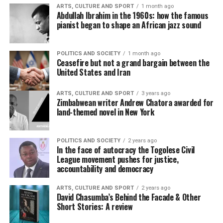
ARTS, CULTURE AND SPORT
1 month ago
Abdullah Ibrahim in the 1960s: how the famous
pianist began to shape an African jazz sound
POLITICS AND SOCIETY
1 month ago
Ceasefire but not a grand bargain between the
United States and Iran
ARTS, CULTURE AND SPORT
3 years ago
Zimbabwean writer Andrew Chatora awarded for
land-themed novel in New York
POLITICS AND SOCIETY
2 years ago
In the face of autocracy the Togolese Civil
League movement pushes for justice,
accountability and democracy
ARTS, CULTURE AND SPORT
2 years ago
David Chasumba’s Behind the Facade & Other
Short Stories: A review