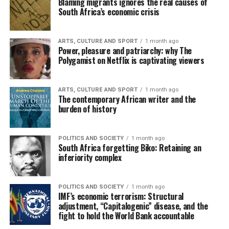
Blaming migrants ignores the real causes of
South Africa’s economic crisis
ARTS, CULTURE AND SPORT
1 month ago
Power, pleasure and patriarchy: why The
Polygamist on Netflix is captivating viewers
ARTS, CULTURE AND SPORT
1 month ago
The contemporary African writer and the
burden of history
POLITICS AND SOCIETY
1 month ago
South Africa forgetting Biko: Retaining an
inferiority complex
POLITICS AND SOCIETY
1 month ago
IMF’s economic terrorism: Structural
adjustment, “Capitalogenic” disease, and the
fight to hold the World Bank accountable