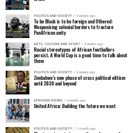
POLITICS AND SOCIETY
4 weeks ago
To be Black is to be foreign and Othered:
Weaponising colonial borders to fracture
PanAfrican unity
ARTS, CULTURE AND SPORT
4 weeks ago
Racial stereotypes of African footballers
persist. A World Cup is a good time to talk about
them
POLITICS AND SOCIETY
4 weeks ago
Zimbabwe’s new phase of crass political elitism
until 2030 and beyond
AFRICANS RISING
4 weeks ago
United Africa: Building the future we want
POLITICS AND SOCIETY
1 month ago