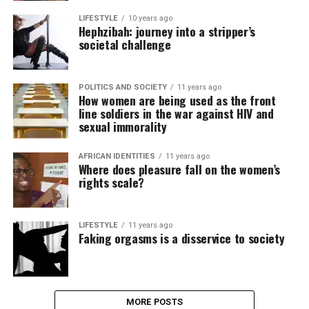
LIFESTYLE
10 years ago
Hephzibah: journey into a stripper’s
societal challenge
POLITICS AND SOCIETY
11 years ago
How women are being used as the front
line soldiers in the war against HIV and
sexual immorality
AFRICAN IDENTITIES
11 years ago
Where does pleasure fall on the women’s
rights scale?
LIFESTYLE
11 years ago
Faking orgasms is a disservice to society
MORE POSTS