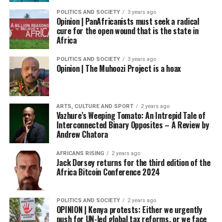
POLITICS AND SOCIETY
3 years ago
Opinion | PanAfricanists must seek a radical
cure for the open wound that is the state in
Africa
POLITICS AND SOCIETY
3 years ago
Opinion | The Muhoozi Project is a hoax
ARTS, CULTURE AND SPORT
2 years ago
Vazhure’s Weeping Tomato: An Intrepid Tale of
Interconnected Binary Opposites – A Review by
Andrew Chatora
AFRICANS RISING
2 years ago
Jack Dorsey returns for the third edition of the
Africa Bitcoin Conference 2024
POLITICS AND SOCIETY
2 years ago
OPINION | Kenya protests: Either we urgently
push for UN-led global tax reforms, or we face