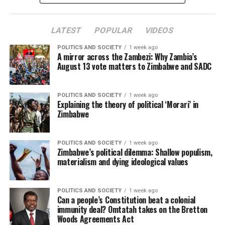
LATEST
POPULAR
VIDEOS
POLITICS AND SOCIETY
1 week ago
A mirror across the Zambezi: Why Zambia’s
August 13 vote matters to Zimbabwe and SADC
POLITICS AND SOCIETY
1 week ago
Explaining the theory of political ‘Morari’ in
Zimbabwe
POLITICS AND SOCIETY
1 week ago
Zimbabwe’s political dilemma: Shallow populism,
materialism and dying ideological values
POLITICS AND SOCIETY
1 week ago
Can a people’s Constitution beat a colonial
immunity deal? Omtatah takes on the Bretton
Woods Agreements Act