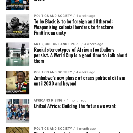
POLITICS AND SOCIETY
4 weeks ago
To be Black is to be foreign and Othered:
Weaponising colonial borders to fracture
PanAfrican unity
ARTS, CULTURE AND SPORT
4 weeks ago
Racial stereotypes of African footballers
persist. A World Cup is a good time to talk about
them
POLITICS AND SOCIETY
4 weeks ago
Zimbabwe’s new phase of crass political elitism
until 2030 and beyond
AFRICANS RISING
1 month ago
United Africa: Building the future we want
POLITICS AND SOCIETY
1 month ago