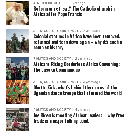
AFRICAN IDENTITIES
1 year ago
Reform or retreat? The Catholic church in
Africa after Pope Francis
ARTS, CULTURE AND SPORT
2 years ago
Colonial statues in Africa have been removed,
returned and torn down again – why it’s such a
complex history
POLITICS AND SOCIETY
2 years ago
Africans Rising Borderless Africa Convening:
The Lusaka Communiqué
ARTS, CULTURE AND SPORT
3 years ago
Ghetto Kids: what’s behind the moves of the
Ugandan dance troupe that stormed the world
POLITICS AND SOCIETY
4 years ago
Joe Biden is meeting African leaders – why free
trade is a major talking point