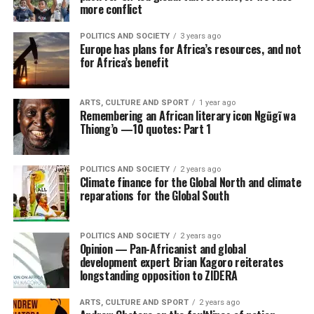
more conflict
POLITICS AND SOCIETY
3 years ago
Europe has plans for Africa’s resources, and not
for Africa’s benefit
ARTS, CULTURE AND SPORT
1 year ago
Remembering an African literary icon Ngũgĩ wa
Thiong’o —10 quotes: Part 1
POLITICS AND SOCIETY
2 years ago
Climate finance for the Global North and climate
reparations for the Global South
POLITICS AND SOCIETY
2 years ago
Opinion — Pan-Africanist and global
development expert Brian Kagoro reiterates
longstanding opposition to ZIDERA
ARTS, CULTURE AND SPORT
2 years ago