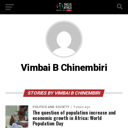
Vimbai B Chinembiri
STORIES BY VIMBAI B CHINEMBIRI
POLITICS AND SOCIETY
9 years ago
The question of population increase and
economic growth in Africa: World
Population Day