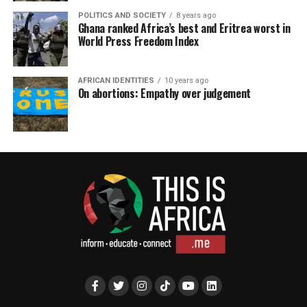
POLITICS AND SOCIETY
8 years ago
Ghana ranked Africa’s best and Eritrea worst in
World Press Freedom Index
AFRICAN IDENTITIES
10 years ago
On abortions: Empathy over judgement