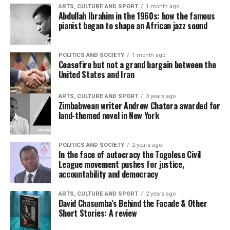
ARTS, CULTURE AND SPORT
1 month ago
Abdullah Ibrahim in the 1960s: how the famous
pianist began to shape an African jazz sound
POLITICS AND SOCIETY
1 month ago
Ceasefire but not a grand bargain between the
United States and Iran
ARTS, CULTURE AND SPORT
3 years ago
Zimbabwean writer Andrew Chatora awarded for
land-themed novel in New York
POLITICS AND SOCIETY
2 years ago
In the face of autocracy the Togolese Civil
League movement pushes for justice,
accountability and democracy
ARTS, CULTURE AND SPORT
2 years ago
David Chasumba’s Behind the Facade & Other
Short Stories: A review