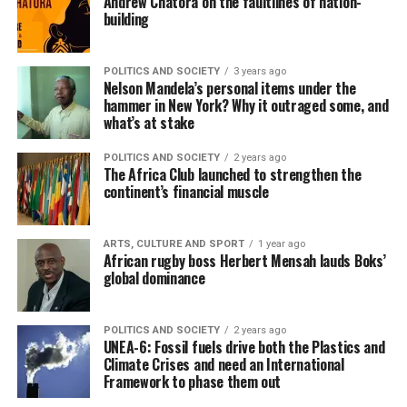
Andrew Chatora on the faultlines of nation-
building
POLITICS AND SOCIETY
3 years ago
Nelson Mandela’s personal items under the
hammer in New York? Why it outraged some, and
what’s at stake
POLITICS AND SOCIETY
2 years ago
The Africa Club launched to strengthen the
continent’s financial muscle
ARTS, CULTURE AND SPORT
1 year ago
African rugby boss Herbert Mensah lauds Boks’
global dominance
POLITICS AND SOCIETY
2 years ago
UNEA-6: Fossil fuels drive both the Plastics and
Climate Crises and need an International
Framework to phase them out