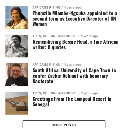
AFRICANS RISING
9 years ago
Phumzile Mlambo-Ngcuka appointed to a
second term as Executive Director of UN
Women
ARTS, CULTURE AND SPORT
9 years ago
Remembering Bessie Head, a fine African
writer: 8 quotes
AFRICANS RISING
9 years ago
South Africa: University of Cape Town to
confer Zackie Achmat with honorary
Doctorate
ARTS, CULTURE AND SPORT
9 years ago
Greetings From The Lompoul Desert In
Senegal
MORE POSTS