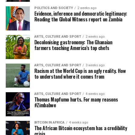
POLITICS AND SOCIETY
2 weeks ago
Evidence, inference and democratic legitimacy:
Reading the Global Witness report on Zambia
ARTS, CULTURE AND SPORT
2 weeks ago
Decolonising gastronomy: The Ghanaian
farmers teaching America’s top chefs
ARTS, CULTURE AND SPORT
3 weeks ago
Racism at the World Cup is an ugly reality. How
to understand where it comes from
ARTS, CULTURE AND SPORT
4 weeks ago
Thomas Mapfumo hurts. For many reasons
#Zimbabwe
BITCOIN IN AFRICA
4 weeks ago
The African Bitcoin ecosystem has a credibility
crisis