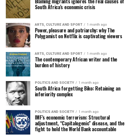
Blaming migrants ignores the real causes of
South Africa’s economic crisis
ARTS, CULTURE AND SPORT
1 month ago
Power, pleasure and patriarchy: why The
Polygamist on Netflix is captivating viewers
ARTS, CULTURE AND SPORT
1 month ago
The contemporary African writer and the
burden of history
POLITICS AND SOCIETY
1 month ago
South Africa forgetting Biko: Retaining an
inferiority complex
POLITICS AND SOCIETY
1 month ago
IMF’s economic terrorism: Structural
adjustment, “Capitalogenic” disease, and the
fight to hold the World Bank accountable