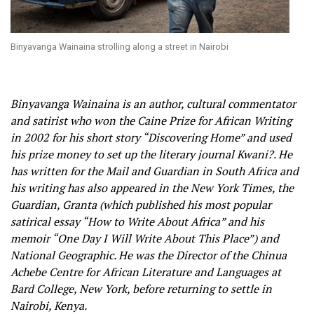
Binyavanga Wainaina strolling along a street in Nairobi
Binyavanga Wainaina is an author, cultural commentator
and satirist who won the Caine Prize for African Writing
in 2002 for his short story “Discovering Home” and used
his prize money to set up the literary journal Kwani?. He
has written for the Mail and Guardian in South Africa and
his writing has also appeared in the New York Times, the
Guardian, Granta (which published his most popular
satirical essay “How to Write About Africa” and his
memoir “One Day I Will Write About This Place”) and
National Geographic. He was the Director of the Chinua
Achebe Centre for African Literature and Languages at
Bard College, New York, before returning to settle in
Nairobi, Kenya.