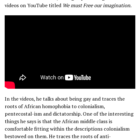
videos on YouTube titled
We must Free our imagination
.
In the videos, he talks about being gay and traces the
roots of African homophobia to colonialism,
pentecostal-ism and dictatorship. One of the interesting
things he says is that the African middle class is
comfortable fitting within the descriptions colonialism
bestowed on them. He traces the roots of anti-