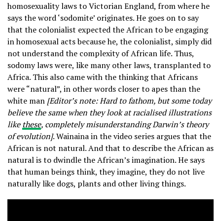
homosexuality laws to Victorian England, from where he
says the word ‘sodomite’ originates. He goes on to say
that the colonialist expected the African to be engaging
in homosexual acts because he, the colonialist, simply did
not understand the complexity of African life. Thus,
sodomy laws were, like many other laws, transplanted to
Africa. This also came with the thinking that Africans
were “natural”, in other words closer to apes than the
white man
[Editor’s note: Hard to fathom, but some today
believe the same when they look at racialised illustrations
like
these
, completely misunderstanding Darwin’s theory
of evolution]
. Wainaina in the video series argues that the
African is not natural. And that to describe the African as
natural is to dwindle the African’s imagination. He says
that human beings think, they imagine, they do not live
naturally like dogs, plants and other living things.