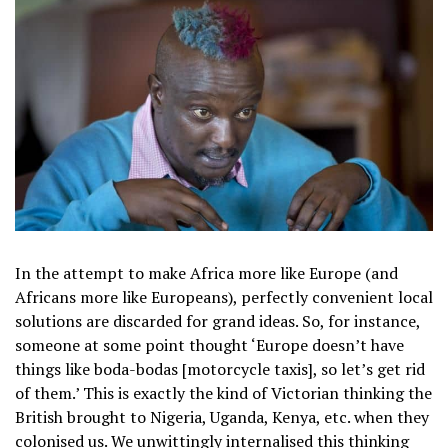
In the attempt to make Africa more like Europe (and
Africans more like Europeans), perfectly convenient local
solutions are discarded for grand ideas. So, for instance,
someone at some point thought ‘Europe doesn’t have
things like boda-bodas [motorcycle taxis], so let’s get rid
of them.’ This is exactly the kind of Victorian thinking the
British brought to Nigeria, Uganda, Kenya, etc. when they
colonised us. We unwittingly internalised this thinking