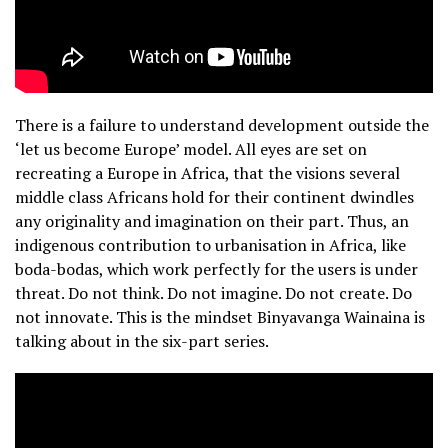
There is a failure to understand development outside the
‘let us become Europe’ model. All eyes are set on
recreating a Europe in Africa, that the visions several
middle class Africans hold for their continent dwindles
any originality and imagination on their part. Thus, an
indigenous contribution to urbanisation in Africa, like
boda-bodas, which work perfectly for the users is under
threat. Do not think. Do not imagine. Do not create. Do
not innovate. This is the mindset Binyavanga Wainaina is
talking about in the six-part series.