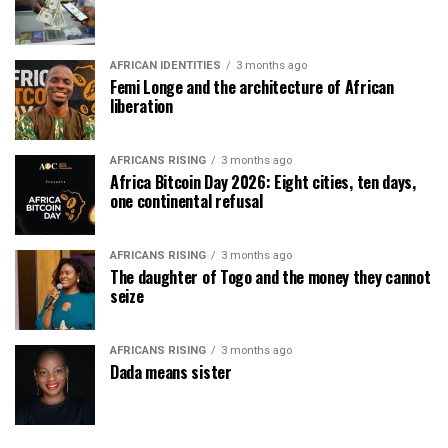
AFRICAN IDENTITIES
3 months ago
Femi Longe and the architecture of African
liberation
AFRICANS RISING
3 months ago
Africa Bitcoin Day 2026: Eight cities, ten days,
one continental refusal
AFRICANS RISING
3 months ago
The daughter of Togo and the money they cannot
seize
AFRICANS RISING
3 months ago
Dada means sister