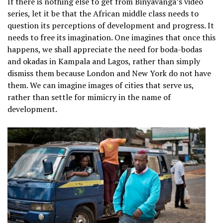
If there is nothing else to get from Binyavanga’s video
series, let it be that the African middle class needs to
question its perceptions of development and progress. It
needs to free its imagination. One imagines that once this
happens, we shall appreciate the need for boda-bodas
and okadas in Kampala and Lagos, rather than simply
dismiss them because London and New York do not have
them. We can imagine images of cities that serve us,
rather than settle for mimicry in the name of
development.