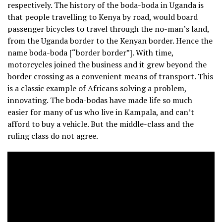
respectively. The history of the boda-boda in Uganda is
that people travelling to Kenya by road, would board
passenger bicycles to travel through the no-man’s land,
from the Uganda border to the Kenyan border. Hence the
name boda-boda [“border border”]. With time,
motorcycles joined the business and it grew beyond the
border crossing as a convenient means of transport. This
is a classic example of Africans solving a problem,
innovating. The boda-bodas have made life so much
easier for many of us who live in Kampala, and can’t
afford to buy a vehicle. But the middle-class and the
ruling class do not agree.