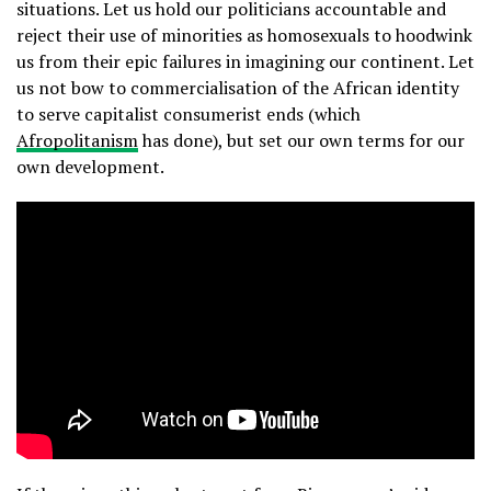
situations. Let us hold our politicians accountable and
reject their use of minorities as homosexuals to hoodwink
us from their epic failures in imagining our continent. Let
us not bow to commercialisation of the African identity
to serve capitalist consumerist ends (which
Afropolitanism
has done), but set our own terms for our
own development.