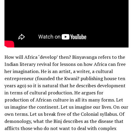
How will Africa ‘develop’ then? Binyavanga refers to the
Indian literary revival for lessons on how Africa can free
her imagination. He is an artist, a writer, a cultural
entrepreneur (founded the Kwani? publishing house ten
years ago) so it is natural that he describes development
in terms of cultural production. He argues for
production of African culture in all its many forms. Let
us imagine the continent. Let us imagine our lives. On our
own terms. Let us break free of the Colonial syllabus. Of
demonology, what the Binj describes as the disease that
afflicts those who do not want to deal with complex