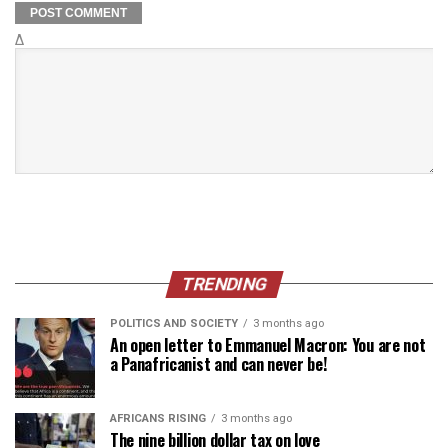
Δ
TRENDING
POLITICS AND SOCIETY
3 months ago
An open letter to Emmanuel Macron: You are not
a Panafricanist and can never be!
AFRICANS RISING
3 months ago
The nine billion dollar tax on love