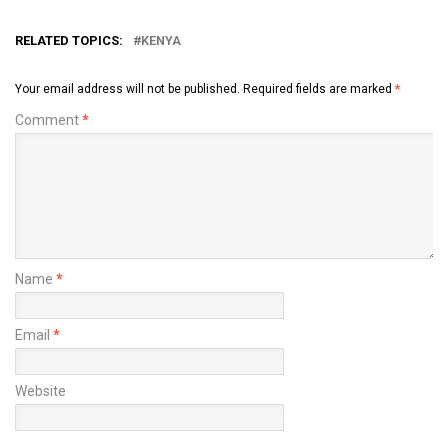
RELATED TOPICS:
KENYA
Your email address will not be published.
Required fields are marked
*
Comment
*
Name
*
Email
*
Website