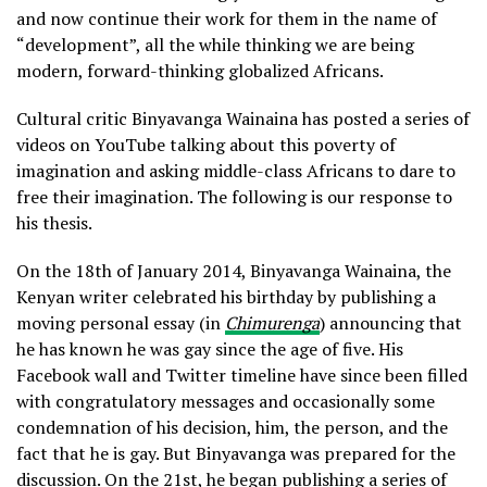
and now continue their work for them in the name of
“development”, all the while thinking we are being
modern, forward-thinking globalized Africans.
Cultural critic Binyavanga Wainaina has posted a series of
videos on YouTube talking about this poverty of
imagination and asking middle-class Africans to dare to
free their imagination. The following is our response to
his thesis.
On the 18th of January 2014, Binyavanga Wainaina, the
Kenyan writer celebrated his birthday by publishing a
moving personal essay (in
Chimurenga
) announcing that
he has known he was gay since the age of five. His
Facebook wall and Twitter timeline have since been filled
with congratulatory messages and occasionally some
condemnation of his decision, him, the person, and the
fact that he is gay. But Binyavanga was prepared for the
discussion. On the 21st, he began publishing a series of