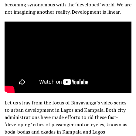
becoming synonymous with the ‘developed’ world. We are
not imagining another reality. Development is linear.
Let us stray from the focus of Binyavanga’s video series
to urban development in Lagos and Kampala. Both city
administrations have made efforts to rid these fast-
‘developing’ cities of passenger motor-cycles, known as
boda-bodas and okadas in Kampala and Lagos