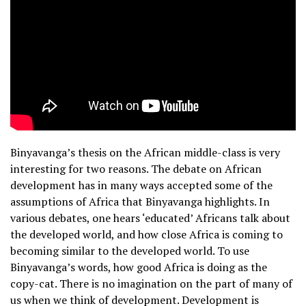
Binyavanga’s thesis on the African middle-class is very
interesting for two reasons. The debate on African
development has in many ways accepted some of the
assumptions of Africa that Binyavanga highlights. In
various debates, one hears ‘educated’ Africans talk about
the developed world, and how close Africa is coming to
becoming similar to the developed world. To use
Binyavanga’s words, how good Africa is doing as the
copy-cat. There is no imagination on the part of many of
us when we think of development. Development is