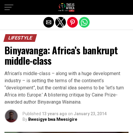
LIFESTYLE
Binyavanga: Africa’s bankrupt
middle-class
African’s middle-class – along with a huge development
industry – is setting the terms of the continent’s
“development”, but the central idea seems to be ‘let’s turn
Africa into Europe.’ A blistering critique by Caine Prize-
awarded author Binyavanga Wainaina.
Published
13 years ago
on
January 23, 2014
By
Bwesigye bwa Mwesigire